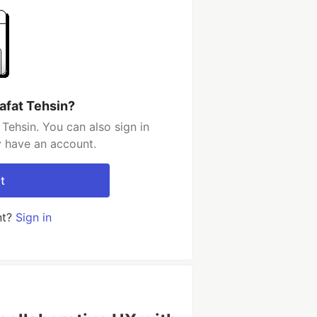
afat Tehsin?
Tehsin. You can also sign in
y have an account.
t
nt?
Sign in