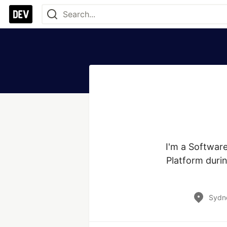
I'm a Softwar
Platform durin
Sydne