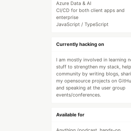
Azure Data & AI
CI/CD for both client apps and
enterprise
JavaScript / TypeScript
Currently hacking on
I am mostly involved in learning 
stuff to strengthen my stack, hel
community by writing blogs, shar
my opensource projects on GitH
and speaking at the user group
events/conferences.
Available for
Anything (podcast, hands-on