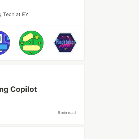
g Tech at EY
ng Copilot
6 min read