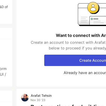
R&D of
Want to connect with Ar
Create an account to connect with Arafat 
below to proceed if you alread
Create Accoun
form
Already have an accou
UI /
Arafat Tehsin
Nov 30 '23