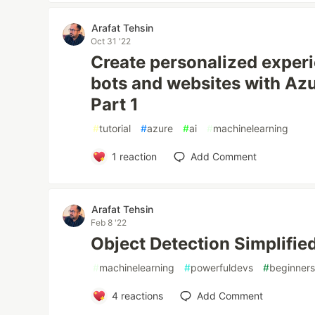
Arafat Tehsin
Oct 31 '22
Create personalized experi
bots and websites with Azu
Part 1
#
tutorial
#
azure
#
ai
#
machinelearning
1
reaction
Add Comment
Arafat Tehsin
Feb 8 '22
Object Detection Simplified
#
machinelearning
#
powerfuldevs
#
beginner
4
reactions
Add Comment