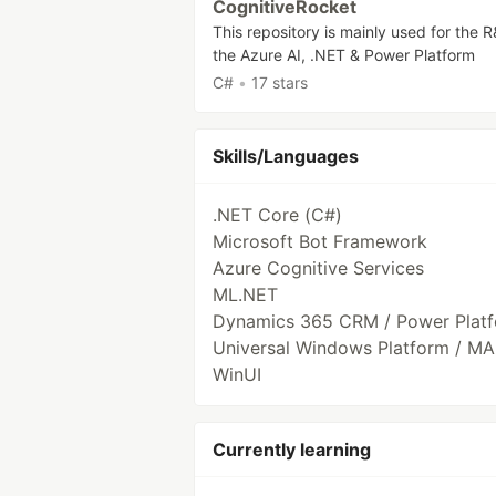
CognitiveRocket
This repository is mainly used for the 
the Azure AI, .NET & Power Platform
C#
•
17 stars
Skills/Languages
.NET Core (C#)
Microsoft Bot Framework
Azure Cognitive Services
ML.NET
Dynamics 365 CRM / Power Plat
Universal Windows Platform / MA
WinUI
Currently learning