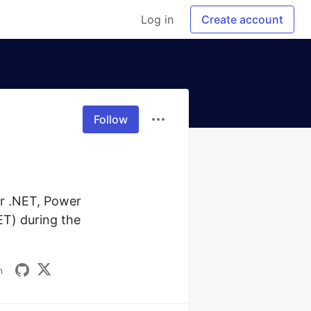
Log in
Create account
Follow
r .NET, Power 
T) during the 
m