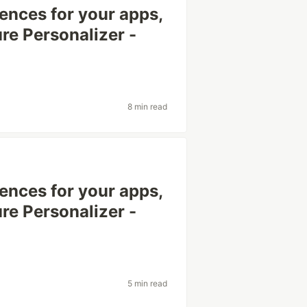
ences for your apps,
re Personalizer -
8 min read
ences for your apps,
re Personalizer -
5 min read