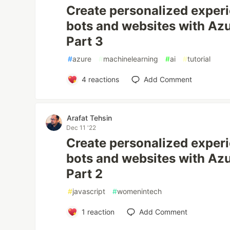
Create personalized experi
bots and websites with Azu
Part 3
#
azure
#
machinelearning
#
ai
#
tutorial
4
reactions
Add Comment
Arafat Tehsin
Dec 11 '22
Create personalized experi
bots and websites with Azu
Part 2
#
javascript
#
womenintech
1
reaction
Add Comment