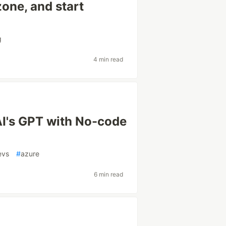
zone, and start
g
4 min read
I's GPT with No-code
evs
#
azure
6 min read