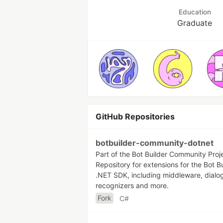
Education
Graduate
GitHub Repositories
botbuilder-community-dotnet
Part of the Bot Builder Community Proj
Repository for extensions for the Bot Bu
.NET SDK, including middleware, dialo
recognizers and more.
Fork
C#