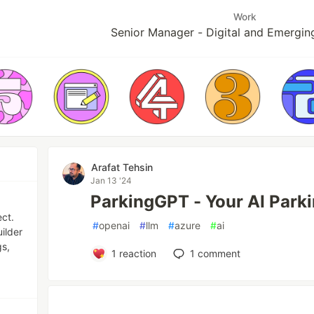
Work
Senior Manager - Digital and Emergin
Arafat Tehsin
Jan 13 '24
ParkingGPT - Your AI Parki
ect.
#
openai
#
llm
#
azure
#
ai
ilder
gs,
1
reaction
1
comment