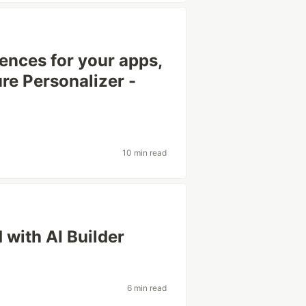
ences for your apps,
re Personalizer -
10 min read
 with AI Builder
s
6 min read