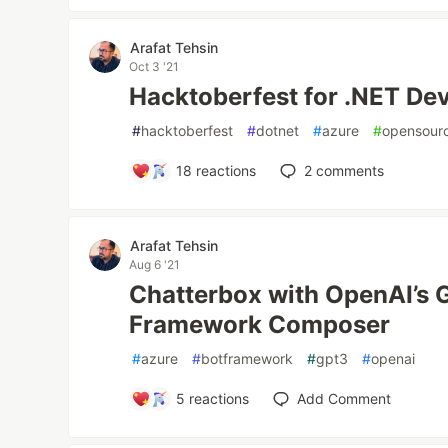
Arafat Tehsin
Oct 3 '21
Hacktoberfest for .NET Dev
#
hacktoberfest
#
dotnet
#
azure
#
opensour
18
reactions
2
comments
Arafat Tehsin
Aug 6 '21
Chatterbox with OpenAI’s 
Framework Composer
#
azure
#
botframework
#
gpt3
#
openai
5
reactions
Add Comment