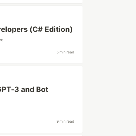
elopers (C# Edition)
ce
5 min read
GPT-3 and Bot
9 min read