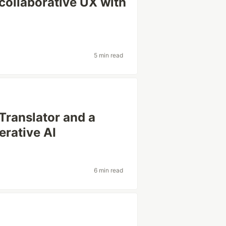
 collaborative UX with
5 min read
 Translator and a
erative AI
6 min read