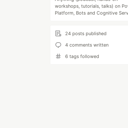
workshops, tutorials, talks) on P
Platform, Bots and Cognitive Serv
24 posts published
4 comments written
6 tags followed