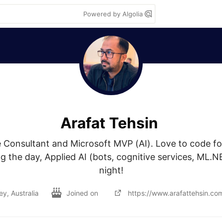
Powered by Algolia
Arafat Tehsin
e Consultant and Microsoft MVP (AI). Love to code fo
g the day, Applied AI (bots, cognitive services, ML.NE
night!
y, Australia
Joined on
https://www.arafattehsin.co