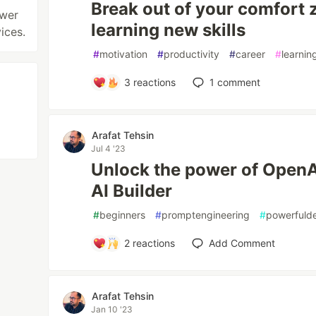
Break out of your comfort 
ower
learning new skills
ices.
#
motivation
#
productivity
#
career
#
learnin
3
reactions
1
comment
Arafat Tehsin
Jul 4 '23
Unlock the power of OpenA
AI Builder
#
beginners
#
promptengineering
#
powerfuld
2
reactions
Add Comment
Arafat Tehsin
Jan 10 '23