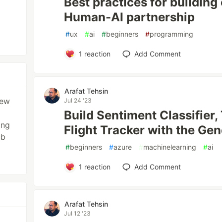
Best practices for building
Human-AI partnership
#
ux
#
ai
#
beginners
#
programming
1
reaction
Add Comment
Arafat Tehsin
new
Jul 24 '23
p
Build Sentiment Classifier,
ing
Flight Tracker with the Gen
ub
#
beginners
#
azure
#
machinelearning
#
ai
1
reaction
Add Comment
Arafat Tehsin
Jul 12 '23