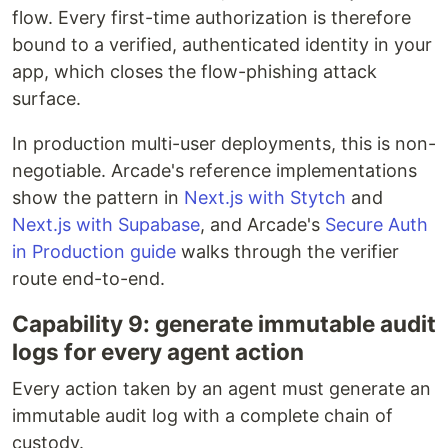
flow. Every first-time authorization is therefore
bound to a verified, authenticated identity in your
app, which closes the flow-phishing attack
surface.
In production multi-user deployments, this is non-
negotiable. Arcade's reference implementations
show the pattern in
Next.js with Stytch
and
Next.js with Supabase
, and Arcade's
Secure Auth
in Production guide
walks through the verifier
route end-to-end.
Capability 9: generate immutable audit
logs for every agent action
Every action taken by an agent must generate an
immutable audit log with a complete chain of
custody.