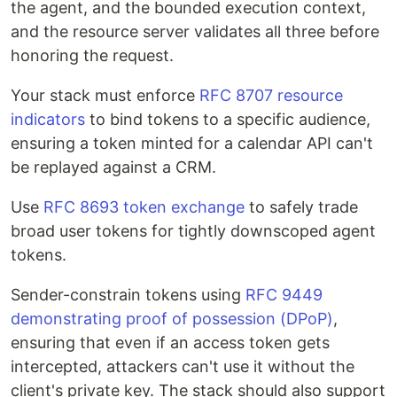
the agent, and the bounded execution context,
and the resource server validates all three before
honoring the request.
Your stack must enforce
RFC 8707 resource
indicators
to bind tokens to a specific audience,
ensuring a token minted for a calendar API can't
be replayed against a CRM.
Use
RFC 8693 token exchange
to safely trade
broad user tokens for tightly downscoped agent
tokens.
Sender-constrain tokens using
RFC 9449
demonstrating proof of possession (DPoP)
,
ensuring that even if an access token gets
intercepted, attackers can't use it without the
client's private key. The stack should also support