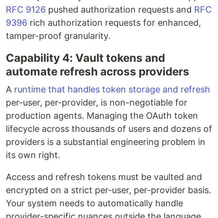
RFC 9126
pushed authorization requests and
RFC
9396
rich authorization requests for enhanced,
tamper-proof granularity.
Capability 4: Vault tokens and
automate refresh across providers
A
runtime that handles token storage and refresh
per-user, per-provider, is non-negotiable for
production agents. Managing the OAuth token
lifecycle across thousands of users and dozens of
providers is a substantial engineering problem in
its own right.
Access and refresh tokens must be vaulted and
encrypted on a strict per-user, per-provider basis.
Your system needs to automatically handle
provider-specific nuances outside the language