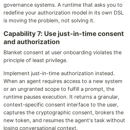
governance systems. A runtime that asks you to
redefine your authorization model in its own DSL
is moving the problem, not solving it.
Capability 7: Use just-in-time consent
and authorization
Blanket consent at user onboarding violates the
principle of least privilege.
Implement just-in-time authorization instead.
When an agent requires access to a new system
or an ungranted scope to fulfill a prompt, the
runtime pauses execution. It returns a granular,
context-specific consent interface to the user,
captures the cryptographic consent, brokers the
new token, and resumes the agent's task without
losing conversational context.