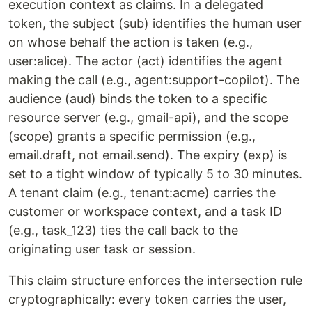
execution context as claims. In a delegated
token, the subject (sub) identifies the human user
on whose behalf the action is taken (e.g.,
user:alice). The actor (act) identifies the agent
making the call (e.g., agent:support-copilot). The
audience (aud) binds the token to a specific
resource server (e.g., gmail-api), and the scope
(scope) grants a specific permission (e.g.,
email.draft, not email.send). The expiry (exp) is
set to a tight window of typically 5 to 30 minutes.
A tenant claim (e.g., tenant:acme) carries the
customer or workspace context, and a task ID
(e.g., task_123) ties the call back to the
originating user task or session.
This claim structure enforces the intersection rule
cryptographically: every token carries the user,