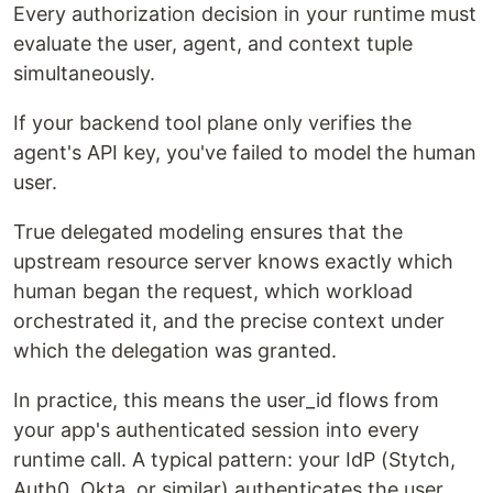
Every authorization decision in your runtime must
evaluate the user, agent, and context tuple
simultaneously.
If your backend tool plane only verifies the
agent's API key, you've failed to model the human
user.
True delegated modeling ensures that the
upstream resource server knows exactly which
human began the request, which workload
orchestrated it, and the precise context under
which the delegation was granted.
In practice, this means the user_id flows from
your app's authenticated session into every
runtime call. A typical pattern: your IdP (Stytch,
Auth0, Okta, or similar) authenticates the user