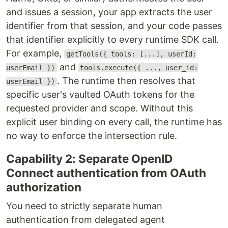
and issues a session, your app extracts the user
identifier from that session, and your code passes
that identifier explicitly to every runtime SDK call.
For example,
getTools({ tools: [...], userId:
and
userEmail })
tools.execute({ ..., user_id:
. The runtime then resolves that
userEmail })
specific user's vaulted OAuth tokens for the
requested provider and scope. Without this
explicit user binding on every call, the runtime has
no way to enforce the intersection rule.
Capability 2: Separate OpenID
Connect authentication from OAuth
authorization
You need to strictly separate human
authentication from delegated agent