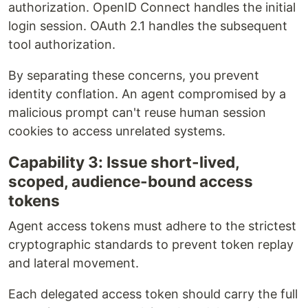
authorization. OpenID Connect handles the initial
login session. OAuth 2.1 handles the subsequent
tool authorization.
By separating these concerns, you prevent
identity conflation. An agent compromised by a
malicious prompt can't reuse human session
cookies to access unrelated systems.
Capability 3: Issue short-lived,
scoped, audience-bound access
tokens
Agent access tokens must adhere to the strictest
cryptographic standards to prevent token replay
and lateral movement.
Each delegated access token should carry the full