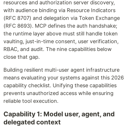
resources and authorization server discovery,
with audience binding via Resource Indicators
(RFC 8707) and delegation via Token Exchange
(RFC 8693). MCP defines the auth handshake;
the runtime layer above must still handle token
vaulting, just-in-time consent, user verification,
RBAC, and audit. The nine capabilities below
close that gap.
Building resilient multi-user agent infrastructure
means evaluating your systems against this 2026
capability checklist. Unifying these capabilities
prevents unauthorized access while ensuring
reliable tool execution.
Capability 1: Model user, agent, and
delegated context