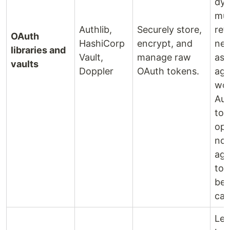
dyn
mul
Authlib,
Securely store,
ref
OAuth
HashiCorp
encrypt, and
nec
libraries and
Vault,
manage raw
asy
vaults
Doppler
OAuth tokens.
age
wor
Aud
tok
ope
not
age
too
beh
call
Lea