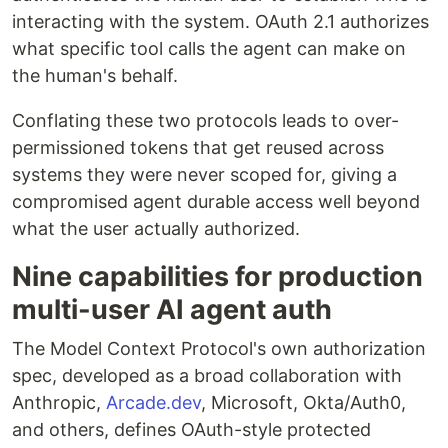
interacting with the system. OAuth 2.1 authorizes
what specific tool calls the agent can make on
the human's behalf.
Conflating these two protocols leads to over-
permissioned tokens that get reused across
systems they were never scoped for, giving a
compromised agent durable access well beyond
what the user actually authorized.
Nine capabilities for production
multi-user AI agent auth
The Model Context Protocol's own authorization
spec, developed as a broad collaboration with
Anthropic,
Arcade.dev
, Microsoft, Okta/Auth0,
and others, defines OAuth-style protected