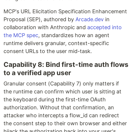
MCP's URL Elicitation Specification Enhancement
Proposal (SEP), authored by
Arcade.dev
in
collaboration with Anthropic and
accepted into
the MCP spec
, standardizes how an agent
runtime delivers granular, context-specific
consent URLs to the user mid-task.
Capability 8: Bind first-time auth flows
to a verified app user
Granular consent (Capability 7) only matters if
the runtime can confirm which user is sitting at
the keyboard during the first-time OAuth
authorization. Without that confirmation, an
attacker who intercepts a flow_id can redirect
the consent step to their own browser and either
hijack the authorization back into your user's