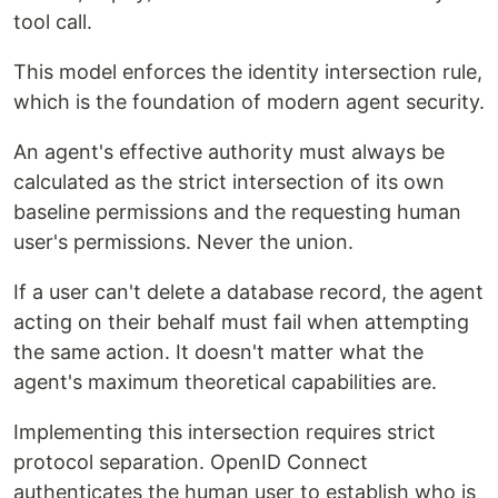
tool call.
This model enforces the identity intersection rule,
which is the foundation of modern agent security.
An agent's effective authority must always be
calculated as the strict intersection of its own
baseline permissions and the requesting human
user's permissions. Never the union.
If a user can't delete a database record, the agent
acting on their behalf must fail when attempting
the same action. It doesn't matter what the
agent's maximum theoretical capabilities are.
Implementing this intersection requires strict
protocol separation. OpenID Connect
authenticates the human user to establish who is