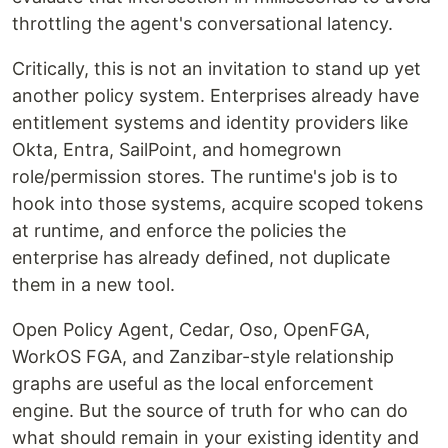
throttling the agent's conversational latency.
Critically, this is not an invitation to stand up yet
another policy system. Enterprises already have
entitlement systems and identity providers like
Okta, Entra, SailPoint, and homegrown
role/permission stores. The runtime's job is to
hook into those systems, acquire scoped tokens
at runtime, and enforce the policies the
enterprise has already defined, not duplicate
them in a new tool.
Open Policy Agent, Cedar, Oso, OpenFGA,
WorkOS FGA, and Zanzibar-style relationship
graphs are useful as the local enforcement
engine. But the source of truth for who can do
what should remain in your existing identity and