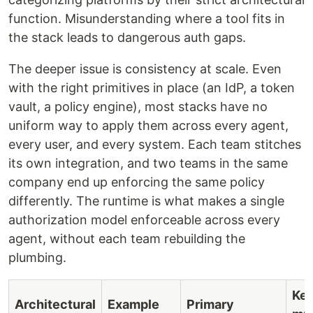
function. Misunderstanding where a tool fits in
the stack leads to dangerous auth gaps.
The deeper issue is consistency at scale. Even
with the right primitives in place (an IdP, a token
vault, a policy engine), most stacks have no
uniform way to apply them across every agent,
every user, and every system. Each team stitches
its own integration, and two teams in the same
company end up enforcing the same policy
differently. The runtime is what makes a single
authorization model enforceable across every
agent, without each team rebuilding the
plumbing.
Key
Architectural
Example
Primary