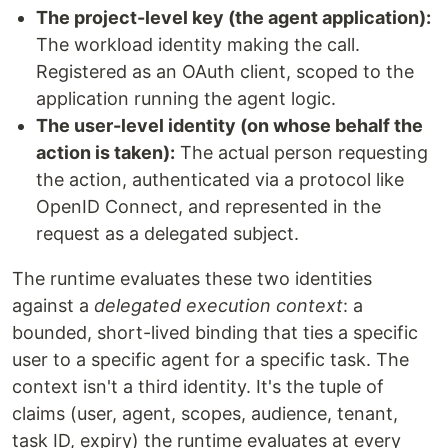
The project-level key (the agent application):
The workload identity making the call.
Registered as an OAuth client, scoped to the
application running the agent logic.
The user-level identity (on whose behalf the
action is taken):
The actual person requesting
the action, authenticated via a protocol like
OpenID Connect, and represented in the
request as a delegated subject.
The runtime evaluates these two identities
against a
delegated execution context
: a
bounded, short-lived binding that ties a specific
user to a specific agent for a specific task. The
context isn't a third identity. It's the tuple of
claims (user, agent, scopes, audience, tenant,
task ID, expiry) the runtime evaluates at every