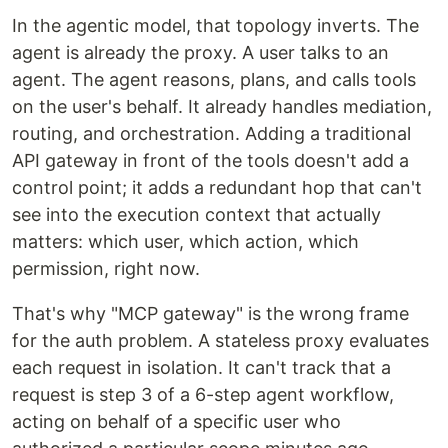
In the agentic model, that topology inverts. The
agent is already the proxy. A user talks to an
agent. The agent reasons, plans, and calls tools
on the user's behalf. It already handles mediation,
routing, and orchestration. Adding a traditional
API gateway in front of the tools doesn't add a
control point; it adds a redundant hop that can't
see into the execution context that actually
matters: which user, which action, which
permission, right now.
That's why "MCP gateway" is the wrong frame
for the auth problem. A stateless proxy evaluates
each request in isolation. It can't track that a
request is step 3 of a 6-step agent workflow,
acting on behalf of a specific user who