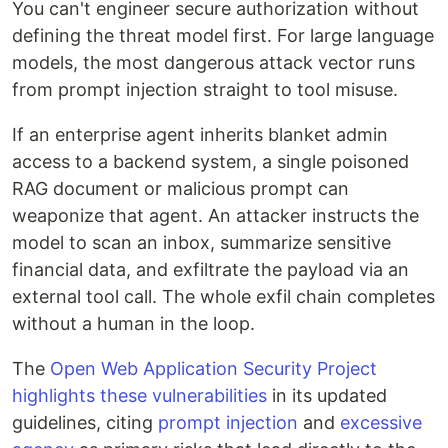
You can't engineer secure authorization without
defining the threat model first. For large language
models, the most dangerous attack vector runs
from prompt injection straight to tool misuse.
If an enterprise agent inherits blanket admin
access to a backend system, a single poisoned
RAG document or malicious prompt can
weaponize that agent. An attacker instructs the
model to scan an inbox, summarize sensitive
financial data, and exfiltrate the payload via an
external tool call. The whole exfil chain completes
without a human in the loop.
The
Open Web Application Security Project
highlights these vulnerabilities
in its updated
guidelines, citing
prompt injection
and
excessive