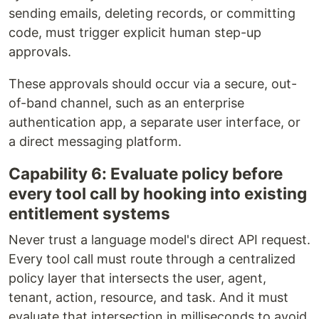
sending emails, deleting records, or committing
code, must trigger explicit human step-up
approvals.
These approvals should occur via a secure, out-
of-band channel, such as an enterprise
authentication app, a separate user interface, or
a direct messaging platform.
Capability 6: Evaluate policy before
every tool call by hooking into existing
entitlement systems
Never trust a language model's direct API request.
Every tool call must route through a centralized
policy layer that intersects the user, agent,
tenant, action, resource, and task. And it must
evaluate that intersection in milliseconds to avoid