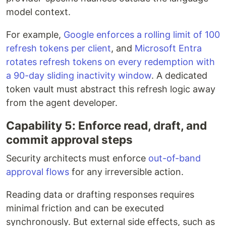
model context.
For example,
Google enforces a rolling limit of 100
refresh tokens per client
, and
Microsoft Entra
rotates refresh tokens on every redemption with
a 90-day sliding inactivity window
. A dedicated
token vault must abstract this refresh logic away
from the agent developer.
Capability 5: Enforce read, draft, and
commit approval steps
Security architects must enforce
out-of-band
approval flows
for any irreversible action.
Reading data or drafting responses requires
minimal friction and can be executed
synchronously. But external side effects, such as