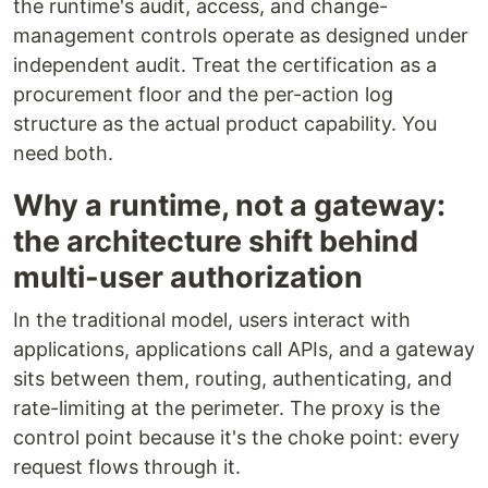
the runtime's audit, access, and change-
management controls operate as designed under
independent audit. Treat the certification as a
procurement floor and the per-action log
structure as the actual product capability. You
need both.
Why a runtime, not a gateway:
the architecture shift behind
multi-user authorization
In the traditional model, users interact with
applications, applications call APIs, and a gateway
sits between them, routing, authenticating, and
rate-limiting at the perimeter. The proxy is the
control point because it's the choke point: every
request flows through it.