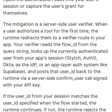
session or capture the user's grant for
themselves.
The mitigation is a server-side user verifier. When
a user authorizes a tool for the first time, the
runtime redirects them to a verifier route in your
app. Your verifier reads the flow_id from the
query string, looks up the currently authenticated
user from your app's session (Stytch, Auth0,
Okta, as the IdP, or an app-layer auth system like
Supabase), and posts that user_id back to the
runtime via a server-side confirm_user call signed
with your API key.
If the user_id from your session matches the
user_id specified when the flow started, the
runtime continues. If not, the runtime rejects the