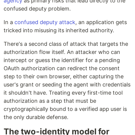
agency
as primary risks that lead directly to the
confused deputy problem.
In a
confused deputy attack
, an application gets
tricked into misusing its inherited authority.
There's a second class of attack that targets the
authorization flow itself. An attacker who can
intercept or guess the identifier for a pending
OAuth authorization can redirect the consent
step to their own browser, either capturing the
user's grant or seeding the agent with credentials
it shouldn't have. Treating every first-time tool
authorization as a step that must be
cryptographically bound to a verified app user is
the only durable defense.
The two-identity model for