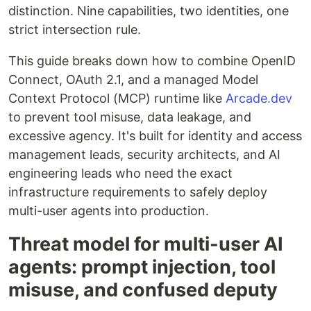
distinction. Nine capabilities, two identities, one
strict intersection rule.
This guide breaks down how to combine OpenID
Connect, OAuth 2.1, and a managed Model
Context Protocol (MCP) runtime like
Arcade.dev
to prevent tool misuse, data leakage, and
excessive agency. It's built for identity and access
management leads, security architects, and AI
engineering leads who need the exact
infrastructure requirements to safely deploy
multi-user agents into production.
Threat model for multi-user AI
agents: prompt injection, tool
misuse, and confused deputy