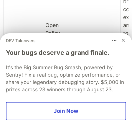
bro
con
exp
Open
and
Policy
too
DEV Takeovers
Agent,
con
Evaluate fine-
Cedar, Oso
for
Your bugs deserve a grand finale.
grained
Policy
(Polar
eng
authorization
engines and
DSL),
tea
It's the Big Summer Bug Smash, powered by
policies against
FGA
OpenFGA,
fro
Sentry! Fix a real bug, optimize performance, or
complex
platforms
WorkOS
Aud
share your legendary debugging story. $5,000 in
relationship
FGA,
the
prizes across 23 winners through August 23.
graphs.
Zanzibar-
dec
style,
the 
Join Now
Sailpoint
exe
con
the