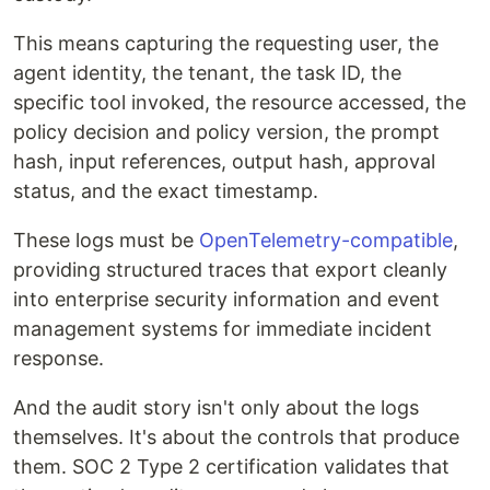
This means capturing the requesting user, the
agent identity, the tenant, the task ID, the
specific tool invoked, the resource accessed, the
policy decision and policy version, the prompt
hash, input references, output hash, approval
status, and the exact timestamp.
These logs must be
OpenTelemetry-compatible
,
providing structured traces that export cleanly
into enterprise security information and event
management systems for immediate incident
response.
And the audit story isn't only about the logs
themselves. It's about the controls that produce
them. SOC 2 Type 2 certification validates that