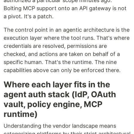
authorized a particular scope minutes ago.
Bolting MCP support onto an API gateway is not
a pivot. It's a patch.
The control point in an agentic architecture is the
execution layer where the tool runs. That's where
credentials are resolved, permissions are
checked, and actions are taken on behalf of a
specific human. That's the runtime. The nine
capabilities above can only be enforced there.
Where each layer fits in the
agent auth stack (IdP, OAuth
vault, policy engine, MCP
runtime)
Understanding the vendor landscape means
categorizing platforms by their strict architectural