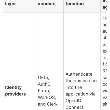
mul
layer
vendors
function
age
Lac
age
aut
sta
Sup
expl
del
flo
RF
Authenticate
Okta,
sen
the human user
Auth0,
con
Identity
into the
Entra,
via
providers
application via
WorkOS,
var
OpenID
and Clerk
sig
Connect.