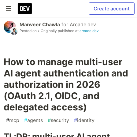
Create account
Manveer Chawla
for
Arcade.dev
Posted on
• Originally published at
arcade.dev
How to manage multi-user
AI agent authentication and
authorization in 2026
(OAuth 2.1, OIDC, and
delegated access)
#
mcp
#
agents
#
security
#
identity
TL;DR: multi-user AI agent