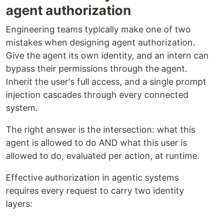
agent authorization
Engineering teams typically make one of two
mistakes when designing agent authorization.
Give the agent its own identity, and an intern can
bypass their permissions through the agent.
Inherit the user's full access, and a single prompt
injection cascades through every connected
system.
The right answer is the intersection: what this
agent is allowed to do AND what this user is
allowed to do, evaluated per action, at runtime.
Effective authorization in agentic systems
requires every request to carry two identity
layers: