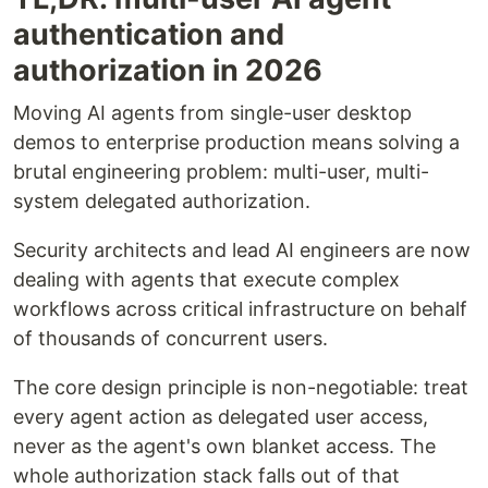
authentication and
authorization in 2026
Moving AI agents from single-user desktop
demos to enterprise production means solving a
brutal engineering problem: multi-user, multi-
system delegated authorization.
Security architects and lead AI engineers are now
dealing with agents that execute complex
workflows across critical infrastructure on behalf
of thousands of concurrent users.
The core design principle is non-negotiable: treat
every agent action as delegated user access,
never as the agent's own blanket access. The
whole authorization stack falls out of that