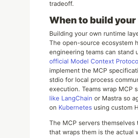
tradeoff.
When to build your
Building your own runtime layer
The open-source ecosystem h
engineering teams can stand u
official Model Context Protoc
implement the MCP specificat
stdio for local process comm
execution. Teams wrap MCP s
like LangChain
or Mastra so ag
on
Kubernetes
using custom H
The MCP servers themselves t
that wraps them is the actual 