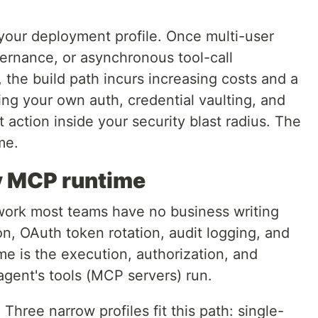
our deployment profile. Once multi-user
vernance, or asynchronous tool-call
, the build path incurs increasing costs and a
ing your own auth, credential vaulting, and
 action inside your security blast radius. The
me.
uy MCP runtime
ork most teams have no business writing
n, OAuth token rotation, audit logging, and
e is the execution, authorization, and
gent's tools (MCP servers) run.
.
Three narrow profiles fit this path: single-