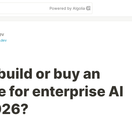
Powered by Algolia
ev
.dev
build or buy an
 for enterprise AI
026?