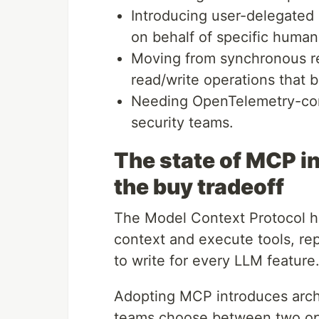
Introducing user-delegated a
on behalf of specific human 
Moving from synchronous re
read/write operations that 
Needing OpenTelemetry-comp
security teams.
The state of MCP in
the buy tradeoff
The Model Context Protocol h
context and execute tools, r
to write for every LLM feature
Adopting MCP introduces archi
teams choose between two oper