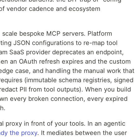
ff of vendor cadence and ecosystem
 scale bespoke MCP servers. Platform
iting JSON configurations to re-map tool
am SaaS provider deprecates an endpoint,
when an OAuth refresh expires and the custom
e edge case, and handling the manual work that
quires (immutable schema registries, signed
redact PII from tool outputs). When you build
own every broken connection, every expired
h.
l proxy in front of your tools. In an agentic
ady the proxy
. It mediates between the user