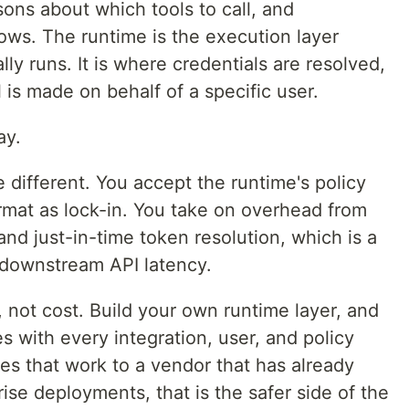
ns about which tools to call, and
ows. The runtime is the execution layer
ly runs. It is where credentials are resolved,
l is made on behalf of a specific user.
ay.
e different. You accept the runtime's policy
ormat as lock-in. You take on overhead from
and just-in-time token resolution, which is a
 downstream API latency.
, not cost. Build your own runtime layer, and
es with every integration, user, and policy
s that work to a vendor that has already
rise deployments, that is the safer side of the