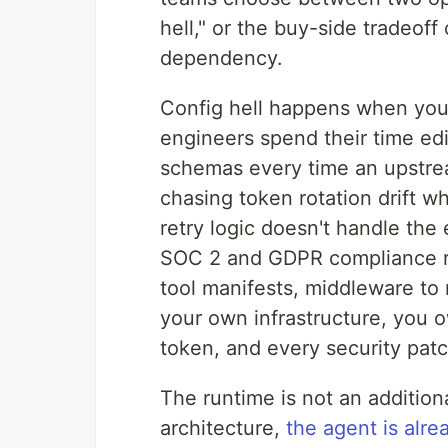
hell," or the buy-side tradeo
dependency.
Config hell happens when you
engineers spend their time ed
schemas every time an upstre
chasing token rotation drift 
retry logic doesn't handle th
SOC 2 and GDPR compliance re
tool manifests, middleware to 
your own infrastructure, you 
token, and every security patc
The runtime is not an additiona
architecture,
the agent is alre