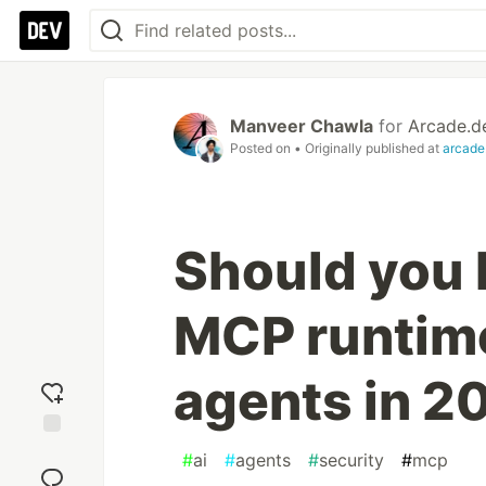
Manveer Chawla
for
Arcade.d
Posted on
• Originally published at
arcade
Should you 
MCP runtime
agents in 2
Add
#
ai
#
agents
#
security
#
mcp
reaction