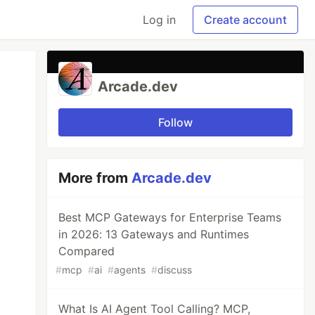
Log in
Create account
Arcade.dev
Follow
More from
Arcade.dev
Best MCP Gateways for Enterprise Teams
in 2026: 13 Gateways and Runtimes
Compared
#
mcp
#
ai
#
agents
#
discuss
What Is AI Agent Tool Calling? MCP,