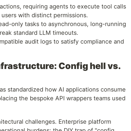
ctions, requiring agents to execute tool calls
users with distinct permissions.
ad-only tasks to asynchronous, long-running
break standard LLM timeouts.
atible audit logs to satisfy compliance and
frastructure: Config hell vs.
as standardized how AI applications consume
eplacing the bespoke API wrappers teams used
.
tectural challenges. Enterprise platform
ational burdens: the DIY trap of "config