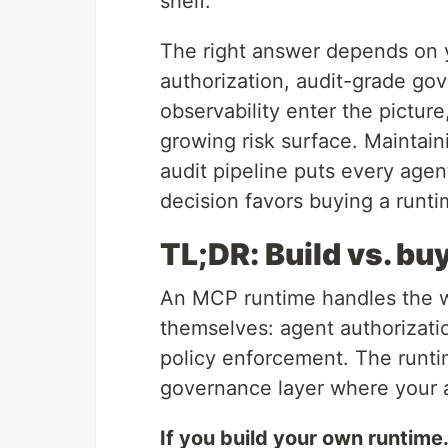
shelf.
The right answer depends on y
authorization, audit-grade go
observability enter the picture
growing risk surface. Maintain
audit pipeline puts every agent
decision favors buying a runti
TL;DR: Build vs. b
An MCP runtime handles the w
themselves: agent authorizatio
policy enforcement. The runtim
governance layer where your a
If you build your own runtime