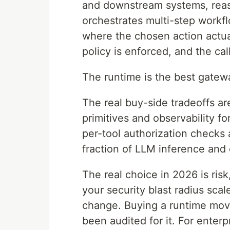
and downstream systems, reaso
orchestrates multi-step workfl
where the chosen action actual
policy is enforced, and the cal
The runtime is the best gatew
The real buy-side tradeoffs ar
primitives and observability f
per-tool authorization checks 
fraction of LLM inference and
The real choice in 2026 is risk
your security blast radius scal
change. Buying a runtime move
been audited for it. For enterp