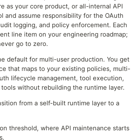
e as your core product, or all-internal API
rol and assume responsibility for the OAuth
 audit logging, and policy enforcement. Each
ent line item on your engineering roadmap;
ever go to zero.
he default for multi-user production. You get
e that maps to your existing policies, multi-
Auth lifecycle management, tool execution,
 tools without rebuilding the runtime layer.
sition from a self-built runtime layer to a
ion threshold, where API maintenance starts
s.