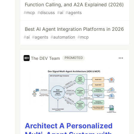
Function Calling, and A2A Explained (2026)
#
mcp
#
discuss
#
ai
#
agents
Best AI Agent Integration Platforms in 2026
#
ai
#
agents
#
automation
#
mcp
The DEV Team
PROMOTED
Architect A Personalized