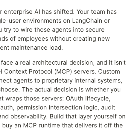
 enterprise AI has shifted. Your team has
ngle-user environments on LangChain or
 try to wire those agents into secure
nds of employees without creating new
nent maintenance load.
ace a real architectural decision, and it isn't
l Context Protocol (MCP) servers. Custom
ct agents to proprietary internal systems,
choose. The actual decision is whether you
at wraps those servers: OAuth lifecycle,
 auth, permission intersection logic, audit
nd observability. Build that layer yourself on
 buy an MCP runtime that delivers it off the