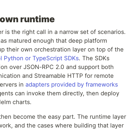
 own runtime
 is the right call in a narrow set of scenarios.
as matured enough that deep platform
p their own orchestration layer on top of the
ol Python or TypeScript SDKs
. The SDKs
ion over JSON-RPC 2.0 and support both
unication and Streamable HTTP for remote
ervers in
adapters provided by frameworks
ents can invoke them directly, then deploy
elm charts.
hen become the easy part. The runtime layer
work, and the cases where building that layer