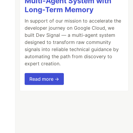
Multi-Agent System with
Long-Term Memory
In support of our mission to accelerate the
developer journey on Google Cloud, we
built Dev Signal — a multi-agent system
designed to transform raw community
signals into reliable technical guidance by
automating the path from discovery to
expert creation.
Read more →