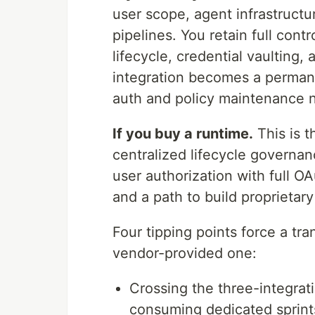
user scope, agent infrastructur
pipelines. You retain full cont
lifecycle, credential vaulting,
integration becomes a perman
auth and policy maintenance n
If you buy a runtime.
This is t
centralized lifecycle governanc
user authorization with full O
and a path to build proprietary
Four tipping points force a tran
vendor-provided one:
Crossing the three-integrat
consuming dedicated sprint