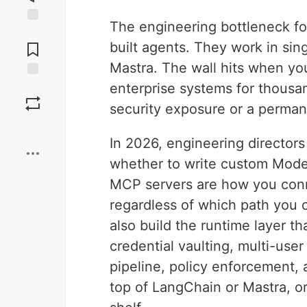
The engineering bottleneck for
Jump to
Comments
built agents. They work in si
Mastra. The wall hits when you
enterprise systems for thousa
Save
security exposure or a perma
Boost
In 2026, engineering directors f
whether to write custom Mode
MCP servers are how you conne
regardless of which path you 
also build the runtime layer th
credential vaulting, multi-user
pipeline, policy enforcement, a
top of LangChain or Mastra, or