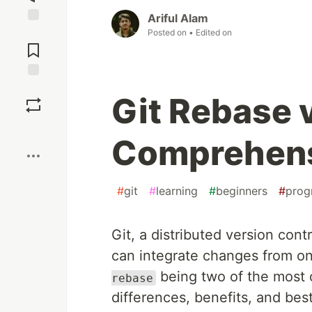
Ariful Alam
Jump to
Posted on
• Edited on
Comments
Save
Git Rebase 
Boost
Comprehens
#
git
#
learning
#
beginners
#
prog
Git, a distributed version cont
can integrate changes from on
being two of the most 
rebase
differences, benefits, and bes