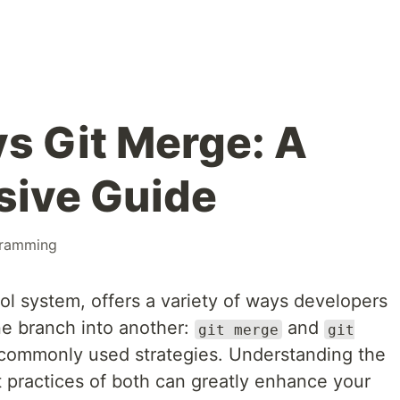
vs Git Merge: A
ive Guide
ramming
rol system, offers a variety of ways developers
e branch into another:
and
git merge
git
commonly used strategies. Understanding the
t practices of both can greatly enhance your