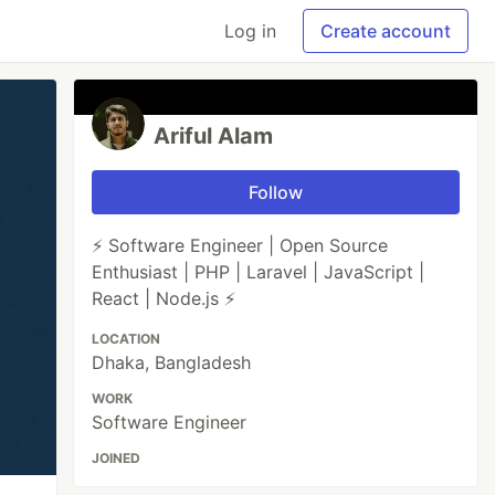
Log in
Create account
Ariful Alam
Follow
⚡ Software Engineer | Open Source
Enthusiast | PHP | Laravel | JavaScript |
React | Node.js ⚡
LOCATION
Dhaka, Bangladesh
WORK
Software Engineer
JOINED