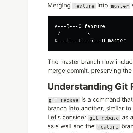
Merging
into
w
feature
master
A---B---C feature

 /         \

The master branch now inclu
merge commit, preserving the 
Understanding Git
is a command that 
git rebase
branch into another, similar to
Let's consider
as a
git rebase
as a wall and the
branc
feature