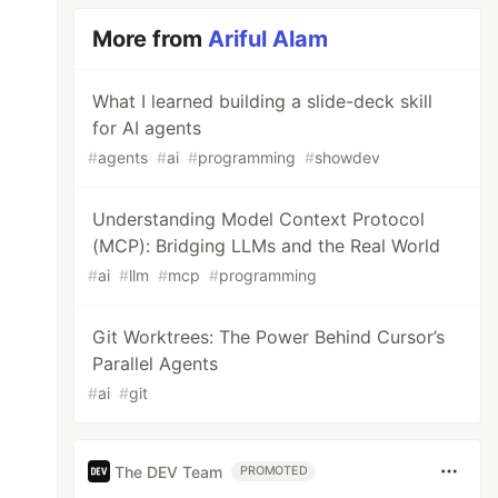
More from
Ariful Alam
What I learned building a slide-deck skill
for AI agents
#
agents
#
ai
#
programming
#
showdev
Understanding Model Context Protocol
(MCP): Bridging LLMs and the Real World
#
ai
#
llm
#
mcp
#
programming
Git Worktrees: The Power Behind Cursor’s
Parallel Agents
#
ai
#
git
The DEV Team
PROMOTED