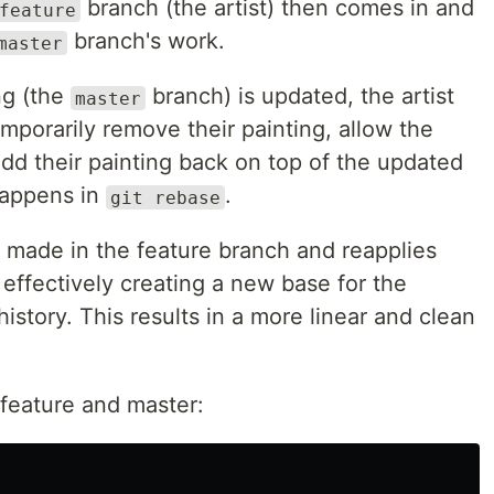
branch (the artist) then comes in and
feature
branch's work.
master
ng (the
branch) is updated, the artist
master
porarily remove their painting, allow the
dd their painting back on top of the updated
 happens in
.
git rebase
made in the feature branch and reapplies
effectively creating a new base for the
istory. This results in a more linear and clean
feature and master: