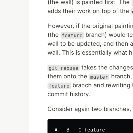
(the wall) is painted first. The
adds their work on top of the
However, if the original painti
(the
branch) would tem
feature
wall to be updated, and then a
wall. This is essentially what
takes the changes 
git rebase
them onto the
branch, 
master
branch and rewriting h
feature
commit history.
Consider again two branches, 
A---B---C feature
