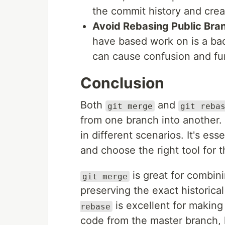
the commit history and crea
Avoid Rebasing Public Bra
have based work on is a bad 
can cause confusion and fur
Conclusion
Both
and
git merge
git reba
from one branch into another.
in different scenarios. It's es
and choose the right tool for th
is great for combin
git merge
preserving the exact historica
is excellent for making
rebase
code from the master branch, 