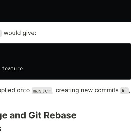
would give:
r
pplied onto
, creating new commits
,
master
A'
e and Git Rebase
s