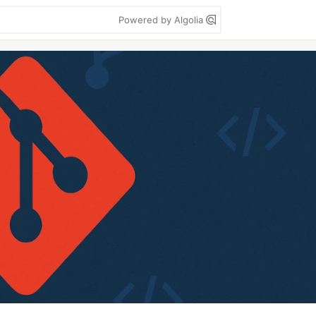
Powered by Algolia