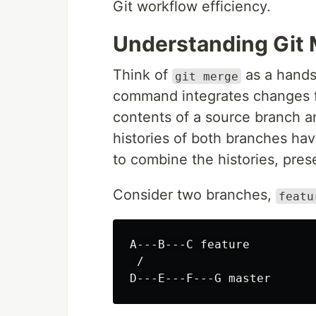
Git workflow efficiency.
Understanding Git
Think of
as a hand
git merge
command integrates changes fr
contents of a source branch and
histories of both branches ha
to combine the histories, pres
Consider two branches,
featu
A---B---C feature

 /
