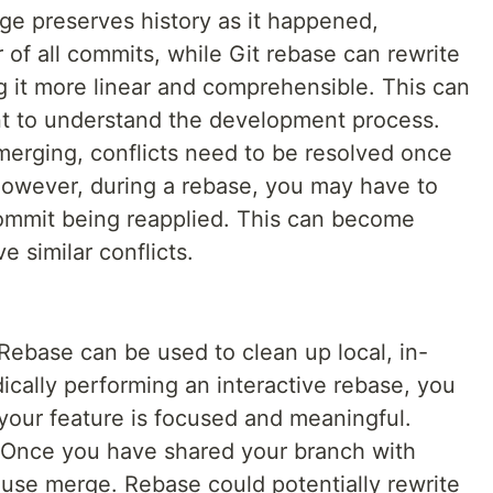
ge preserves history as it happened,
 of all commits, while Git rebase can rewrite
g it more linear and comprehensible. This can
t to understand the development process.
rging, conflicts need to be resolved once
owever, during a rebase, you may have to
commit being reapplied. This can become
 similar conflicts.
Rebase can be used to clean up local, in-
ically performing an interactive rebase, you
your feature is focused and meaningful.
Once you have shared your branch with
to use merge. Rebase could potentially rewrite