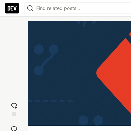
Add
reaction