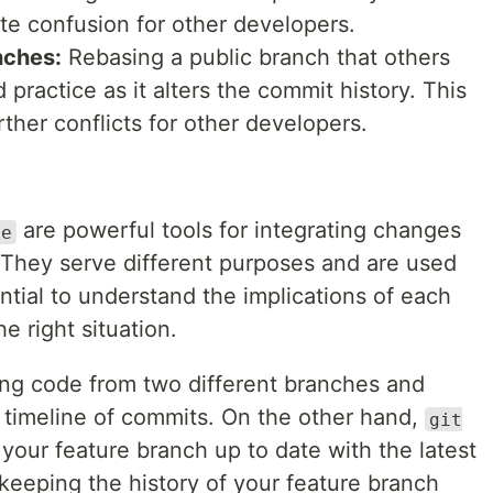
te confusion for other developers.
nches:
Rebasing a public branch that others
practice as it alters the commit history. This
ther conflicts for other developers.
are powerful tools for integrating changes
se
 They serve different purposes and are used
sential to understand the implications of each
e right situation.
ing code from two different branches and
l timeline of commits. On the other hand,
git
 your feature branch up to date with the latest
keeping the history of your feature branch