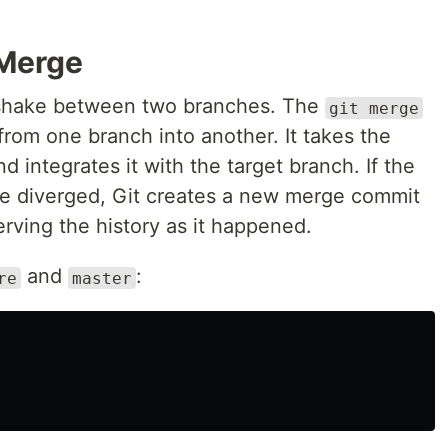
 Merge
shake between two branches. The
git merge
om one branch into another. It takes the
 integrates it with the target branch. If the
ve diverged, Git creates a new merge commit
erving the history as it happened.
and
:
re
master