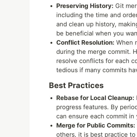
Preserving History:
Git mer
including the time and order
and clean up history, makin
be beneficial when you wan
Conflict Resolution:
When me
during the merge commit. H
resolve conflicts for each 
tedious if many commits have
Best Practices
Rebase for Local Cleanup:
progress features. By period
can ensure each commit in 
Merge for Public Commits:
others, it is best practice 