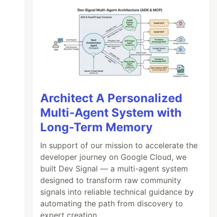
Architect A Personalized
Multi-Agent System with
Long-Term Memory
In support of our mission to accelerate the
developer journey on Google Cloud, we
built Dev Signal — a multi-agent system
designed to transform raw community
signals into reliable technical guidance by
automating the path from discovery to
expert creation.