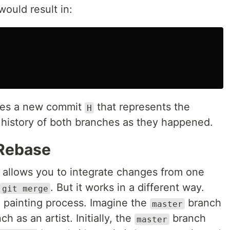
ould result in:
des a new commit
that represents the
H
history of both branches as they happened.
 Rebase
allows you to integrate changes from one
. But it works in a different way.
git merge
 painting process. Imagine the
branch
master
h as an artist. Initially, the
branch
master