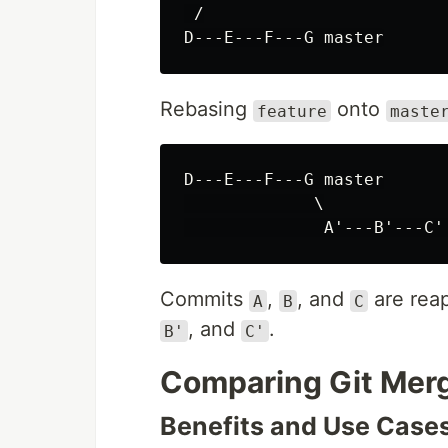
 /

Rebasing
onto
feature
maste
D---E---F---G master

             \

Commits
,
, and
are rea
A
B
C
, and
.
B'
C'
Comparing Git Merg
Benefits and Use Case