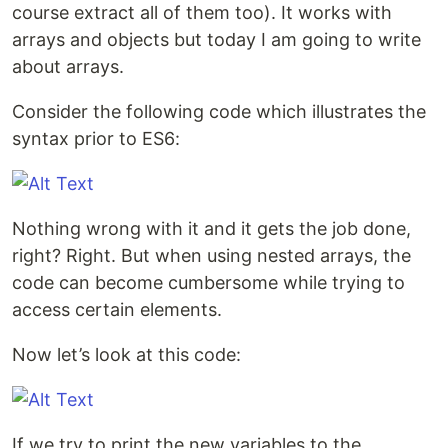
course extract all of them too). It works with
arrays and objects but today I am going to write
about arrays.
Consider the following code which illustrates the
syntax prior to ES6:
Nothing wrong with it and it gets the job done,
right? Right. But when using nested arrays, the
code can become cumbersome while trying to
access certain elements.
Now let’s look at this code:
If we try to print the new variables to the