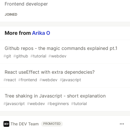
Frontend developer
JOINED
More from
Arika O
Github repos - the magic commands explained pt.1
#
git
#
github
#
tutorial
#
webdev
React useEffect with extra dependecies?
#
react
#
frontend
#
webdev
#
javascript
Tree shaking in Javascript - short explanation
#
javascript
#
webdev
#
beginners
#
tutorial
The DEV Team
PROMOTED