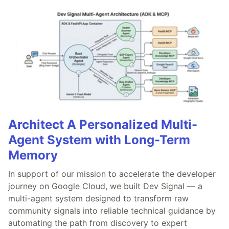
Architect A Personalized Multi-
Agent System with Long-Term
Memory
In support of our mission to accelerate the developer
journey on Google Cloud, we built Dev Signal — a
multi-agent system designed to transform raw
community signals into reliable technical guidance by
automating the path from discovery to expert