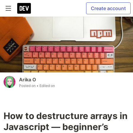
Create account
Arika O
Posted on
• Edited on
How to destructure arrays in
Javascript — beginner’s