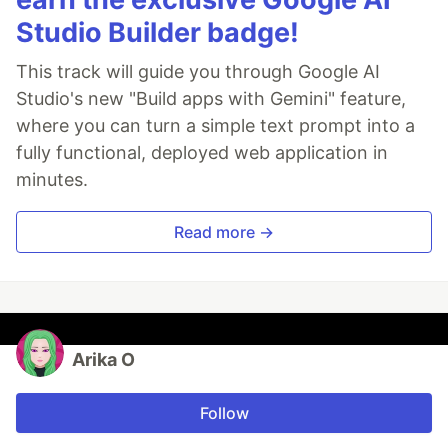
Studio Builder badge!
This track will guide you through Google AI
Studio's new "Build apps with Gemini" feature,
where you can turn a simple text prompt into a
fully functional, deployed web application in
minutes.
Read more →
Arika O
Follow