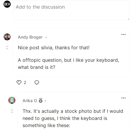
Andy Broger
•
Nice post silvia, thanks for that!
A offtopic question, but i like your keyboard,
what brand is it?
2
Like
Arika O
•
Thx. It's actually a stock photo but if I would
need to guess, I think the keyboard is
something like these: