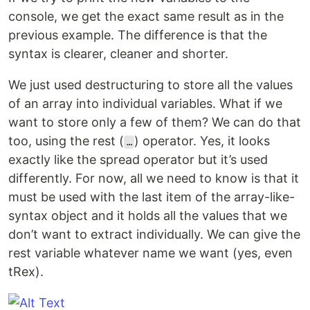
console, we get the exact same result as in the
previous example. The difference is that the
syntax is clearer, cleaner and shorter.
We just used destructuring to store all the values
of an array into individual variables. What if we
want to store only a few of them? We can do that
too, using the rest (
) operator. Yes, it looks
…
exactly like the spread operator but it’s used
differently. For now, all we need to know is that it
must be used with the last item of the array-like-
syntax object and it holds all the values that we
don’t want to extract individually. We can give the
rest variable whatever name we want (yes, even
tRex).