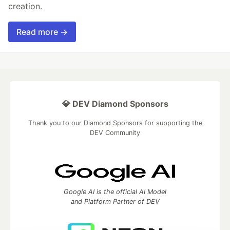
creation.
Read more →
💎 DEV Diamond Sponsors
Thank you to our Diamond Sponsors for supporting the
DEV Community
Google AI is the official AI Model
and Platform Partner of DEV