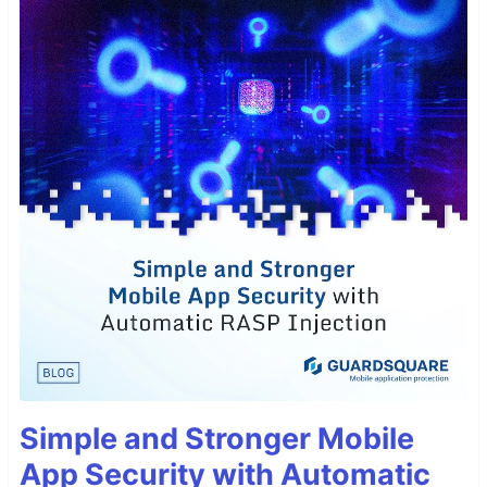
Simple and Stronger Mobile
App Security with Automatic