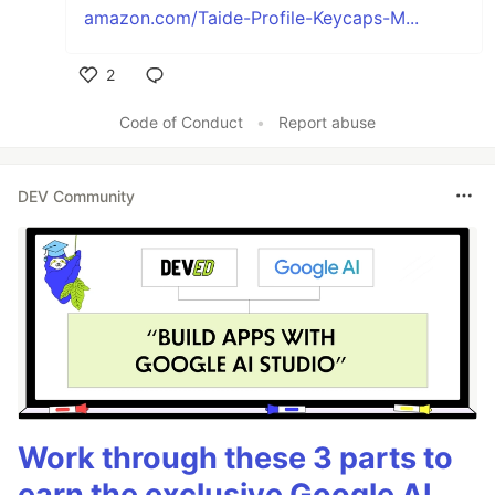
amazon.com/Taide-Profile-Keycaps-M...
2
Like
Code of Conduct
•
Report abuse
DEV Community
Work through these 3 parts to
earn the exclusive Google AI