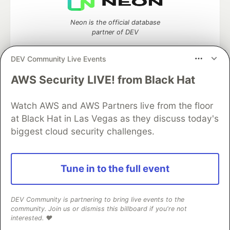
Neon is the official database
partner of DEV
DEV Community Live Events
AWS Security LIVE! from Black Hat
Algolia is the official search partner
of DEV
Watch AWS and AWS Partners live from the floor
at Black Hat in Las Vegas as they discuss today's
biggest cloud security challenges.
DEV Community
— A space to discuss and keep up software
development and manage your software career
Home
DEV Challenges
DEV++
Videos
Tune in to the full event
DEV Education Tracks
DEV Help
Advertise on DEV
Organization Accounts
DEV Showcase
About
Contact
Free Postgres Database
DEV Shop
MLH
DEV Community is partnering to bring live events to the
Code of Conduct
Privacy Policy
Terms of Use
community. Join us or dismiss this billboard if you're not
Built on
Forem
— the
open source
software that powers
DEV
interested. ❤️
and other inclusive communities.