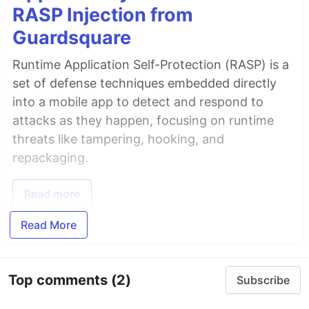
RASP Injection from
Guardsquare
Runtime Application Self-Protection (RASP) is a
set of defense techniques embedded directly
into a mobile app to detect and respond to
attacks as they happen, focusing on runtime
threats like tampering, hooking, and
repackaging.
Read more
Read More
Top comments
(2)
Subscribe