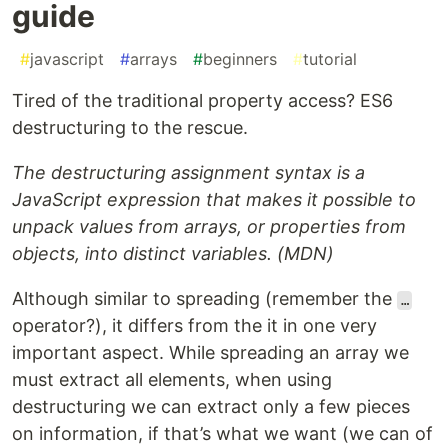
guide
#
javascript
#
arrays
#
beginners
#
tutorial
Tired of the traditional property access? ES6
destructuring to the rescue.
The destructuring assignment syntax is a
JavaScript expression that makes it possible to
unpack values from arrays, or properties from
objects, into distinct variables. (MDN)
Although similar to spreading (remember the
…
operator?), it differs from the it in one very
important aspect. While spreading an array we
must extract all elements, when using
destructuring we can extract only a few pieces
on information, if that’s what we want (we can of