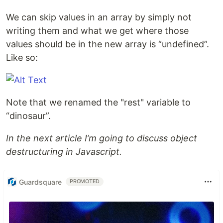
We can skip values in an array by simply not
writing them and what we get where those
values should be in the new array is “undefined”.
Like so:
Note that we renamed the "rest" variable to
“dinosaur”.
In the next article I’m going to discuss object
destructuring in Javascript.
Guardsquare
PROMOTED