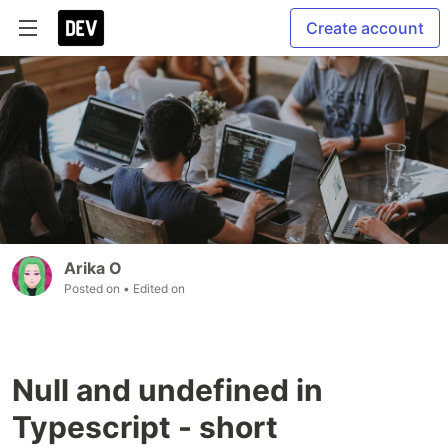
Create account
Arika O
Posted on
• Edited on
Null and undefined in
Typescript - short