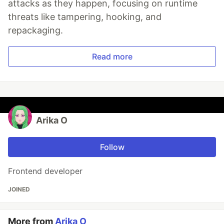
attacks as they happen, focusing on runtime
threats like tampering, hooking, and
repackaging.
Read more
Arika O
Follow
Frontend developer
JOINED
More from
Arika O