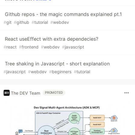
Github repos - the magic commands explained pt.1
#
git
#
github
#
tutorial
#
webdev
React useEffect with extra dependecies?
#
react
#
frontend
#
webdev
#
javascript
Tree shaking in Javascript - short explanation
#
javascript
#
webdev
#
beginners
#
tutorial
The DEV Team
PROMOTED