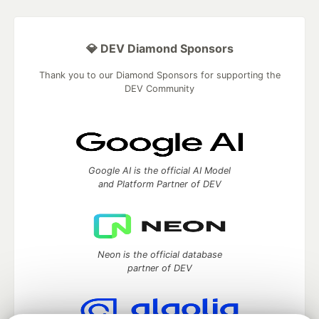
💎 DEV Diamond Sponsors
Thank you to our Diamond Sponsors for supporting the
DEV Community
Google AI is the official AI Model
and Platform Partner of DEV
Neon is the official database
partner of DEV