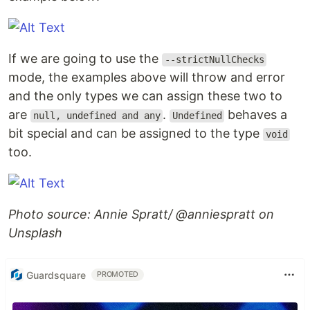
If we are going to use the
--strictNullChecks
mode, the examples above will throw and error
and the only types we can assign these two to
are
.
behaves a
null, undefined and any
Undefined
bit special and can be assigned to the type
void
too.
Photo source: Annie Spratt/ @anniespratt on
Unsplash
Guardsquare
PROMOTED