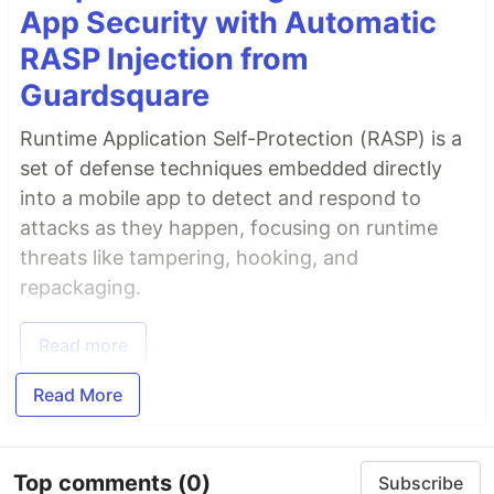
App Security with Automatic
RASP Injection from
Guardsquare
Runtime Application Self-Protection (RASP) is a
set of defense techniques embedded directly
into a mobile app to detect and respond to
attacks as they happen, focusing on runtime
threats like tampering, hooking, and
repackaging.
Read more
Read More
Top comments
(0)
Subscribe