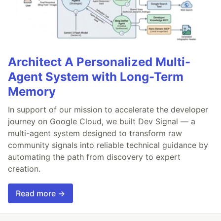
Architect A Personalized Multi-
Agent System with Long-Term
Memory
In support of our mission to accelerate the developer
journey on Google Cloud, we built Dev Signal — a
multi-agent system designed to transform raw
community signals into reliable technical guidance by
automating the path from discovery to expert
creation.
Read more →