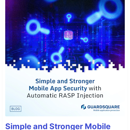
Simple and Stronger Mobile