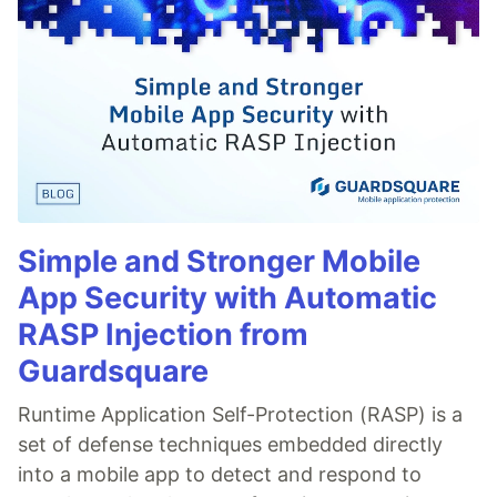
Simple and Stronger Mobile
App Security with Automatic
RASP Injection from
Guardsquare
Runtime Application Self-Protection (RASP) is a
set of defense techniques embedded directly
into a mobile app to detect and respond to