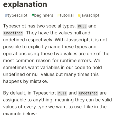
explanation
#
typescript
#
beginners
#
tutorial
#
javascript
Typescript has two special types,
and
null
. They have the values null and
undefined
undefined respectively. With Javascript, it is not
possible to explicitly name these types and
operations using these two values are one of the
most common reason for runtime errors. We
sometimes want variables in our code to hold
undefined or null values but many times this
happens by mistake.
By default, in Typescript
and
are
null
undefined
assignable to anything, meaning they can be valid
values of every type we want to use. Like in the
example below: