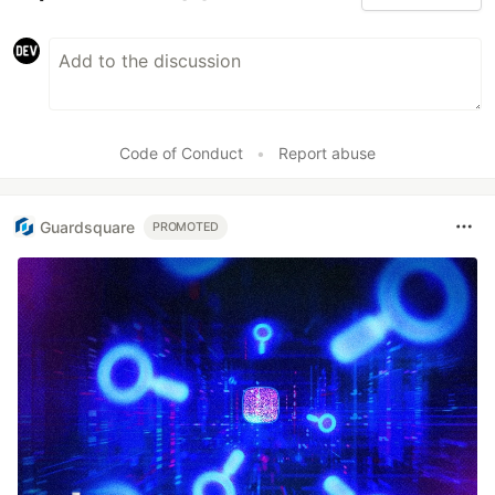
Code of Conduct
•
Report abuse
Guardsquare
PROMOTED