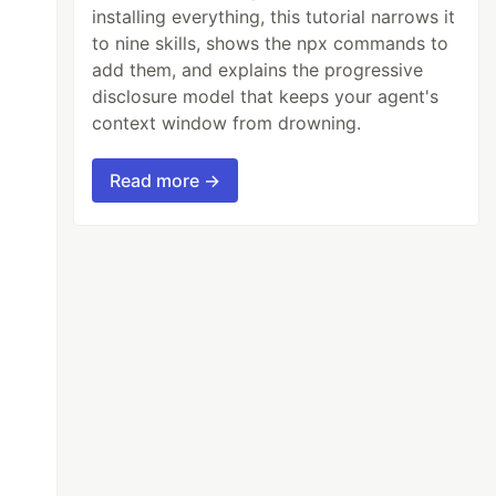
installing everything, this tutorial narrows it
to nine skills, shows the npx commands to
add them, and explains the progressive
disclosure model that keeps your agent's
context window from drowning.
Read more →