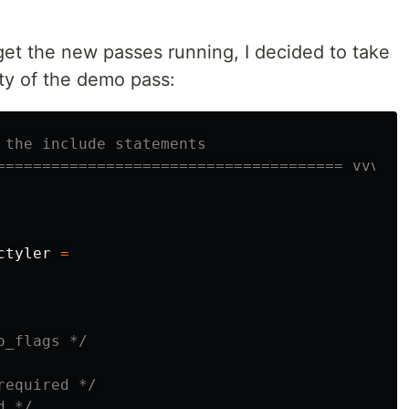
 get the new passes running, I decided to take
ity of the demo pass:
 the include statements
====================================== vvv
ctyler
=
o_flags */
required */
d */