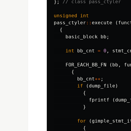
};
// class pass_ctyler
unsigned
int
pass_ctyler
::
execute
(
func
{
basic_block
bb
;
int
bb_cnt
=
0
,
stmt_c
FOR_EACH_BB_FN
(
bb
,
fu
{
bb_cnt
++
;
if
(
dump_file
)
{
fprintf
(
dump_
}
for
(
gimple_stmt_i
{