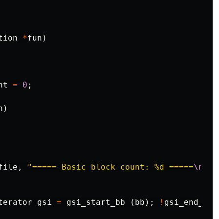
tion
*
fun
)
nt
=
0
;
n
)
file
,
"===== Basic block count: %d =====
\n
"
,
terator
gsi
=
gsi_start_bb
(
bb
);
!
gsi_end_p
(