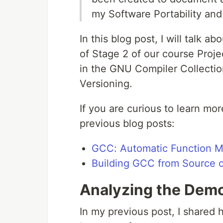
my Software Portability and
In this blog post, I will talk 
of Stage 2 of our course Proj
in the GNU Compiler Collecti
Versioning.
If you are curious to learn mo
previous blog posts:
GCC: Automatic Function Mu
Building GCC from Source 
Analyzing the Dem
In my previous post, I shared 