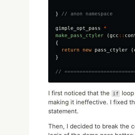
}
// anon namespace
gimple_opt_pass
*
make_pass_ctyler
(
gcc
::
con
{
return
new
pass_ctyler
(
}
// =======================
I first noticed that the
loop
if
making it ineffective. I fixed 
statement.
Then, I decided to break the 