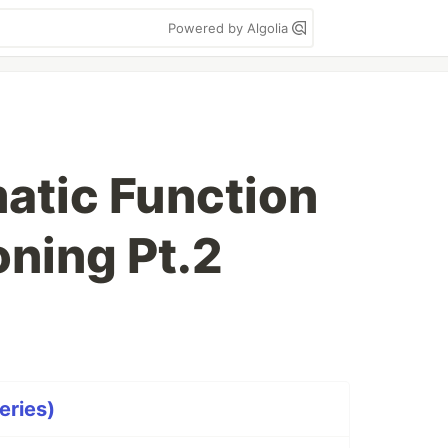
Powered by Algolia
atic Function
oning Pt.2
eries)