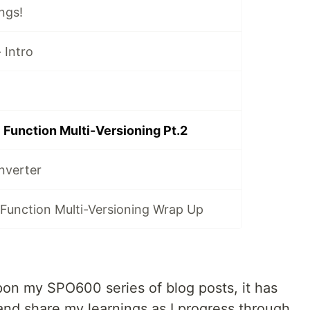
ngs!
 Intro
Function Multi-Versioning Pt.2
nverter
Function Multi-Versioning Wrap Up
pon my SPO600 series of blog posts, it has
nd share my learnings as I progress through