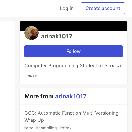
Log in
Create account
arinak1017
Follow
Computer Programming Student at Seneca
JOINED
More from
arinak1017
GCC: Automatic Function Multi-Versioning
Wrap Up
#
gcc
#
compiling
#
afmv