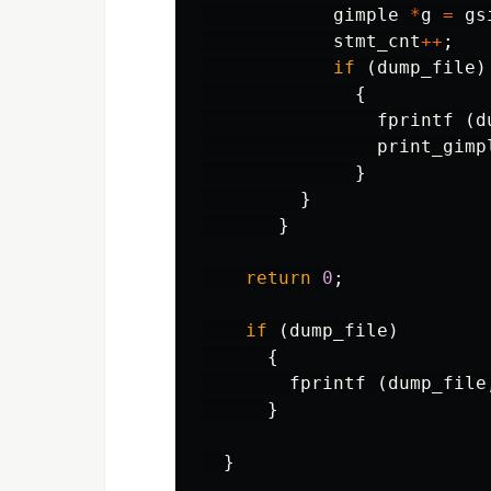
gimple
*
g
=
gs
stmt_cnt
++
;
if
(
dump_file
)
{
fprintf
(
d
print_gimp
}
}
}
return
0
;
if
(
dump_file
)
{
fprintf
(
dump_file
}
}