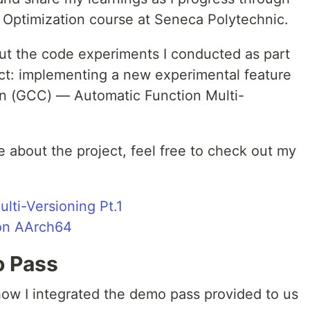
 Optimization course at Seneca Polytechnic.
about the code experiments I conducted as part
ect: implementing a new experimental feature
on (GCC) — Automatic Function Multi-
re about the project, feel free to check out my
lti-Versioning Pt.1
on AArch64
o Pass
how I integrated the demo pass provided to us