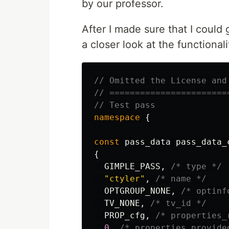
by our professor.
After I made sure that I could
a closer look at the functional
// Omitted the License and
// =======================
// Test pass
namespace
{
const
pass_data
pass_data_
{
GIMPLE_PASS
,
/* type */
"ctyler"
,
/* name */
OPTGROUP_NONE
,
/* optinf
TV_NONE
,
/* tv_id */
PROP_cfg
,
/* properties_
0
,
/* properties_provide