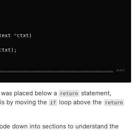
text
*
ctxt
)
ctxt
);
====================================== ^^^
 was placed below a
statement,
return
this by moving the
loop above the
if
return
code down into sections to understand the