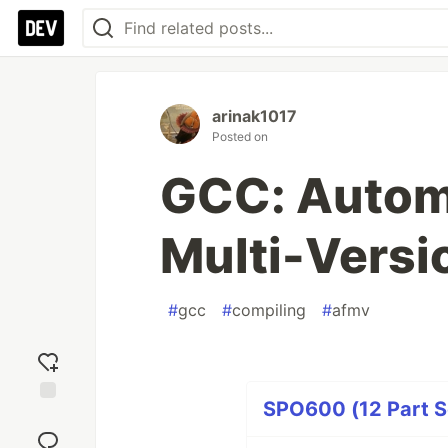
arinak1017
Posted on
GCC: Autom
Multi-Versi
#
gcc
#
compiling
#
afmv
SPO600 (12 Part S
Add
reaction