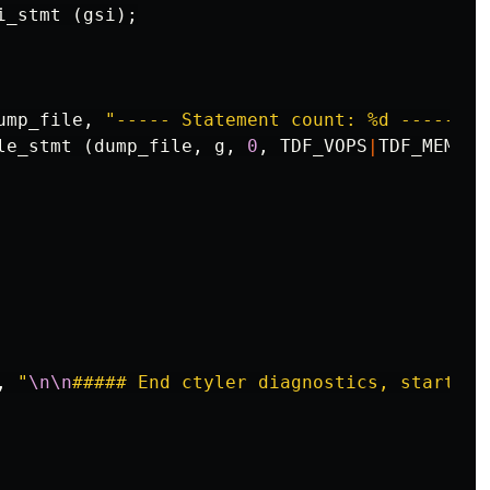
i_stmt
(
gsi
);
ump_file
,
"----- Statement count: %d -----
\n
"
le_stmt
(
dump_file
,
g
,
0
,
TDF_VOPS
|
TDF_MEMSYM
,
"
\n\n
##### End ctyler diagnostics, start re