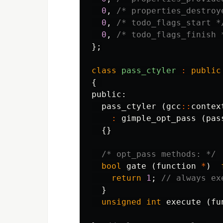
0
,
/* properties_destroy
0
,
/* todo_flags_start *
0
,
/* todo_flags_finish 
};
class
pass_ctyler
:
public
{
public:
pass_ctyler
(
gcc
::
contex
:
gimple_opt_pass
(
pas
{}
/* opt_pass methods: */
bool
gate
(
function
*
)
return
1
;
// always ex
}
unsigned
int
execute
(
fu