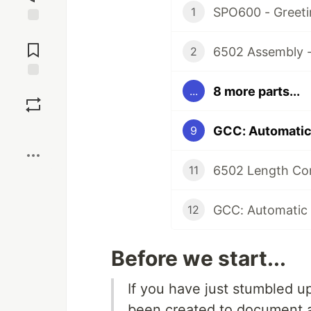
SPO600 - Greeti
1
Jump to
Comments
6502 Assembly -
2
Save
8 more parts...
...
Boost
GCC: Automatic 
9
6502 Length Co
11
GCC: Automatic 
12
Before we start...
If you have just stumbled u
been created to document a