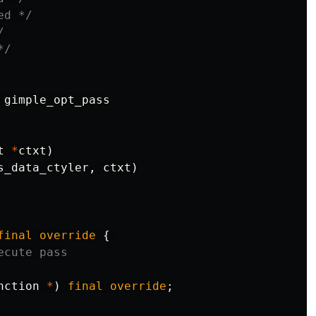
ed */
/
*/
gimple_opt_pass
t
*
ctxt
)
s_data_ctyler
,
ctxt
)
final
override
{
ecute pass
nction
*
)
final
override
;