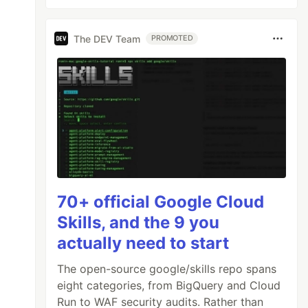
The DEV Team
PROMOTED
70+ official Google Cloud
Skills, and the 9 you
actually need to start
The open-source google/skills repo spans
eight categories, from BigQuery and Cloud
Run to WAF security audits. Rather than