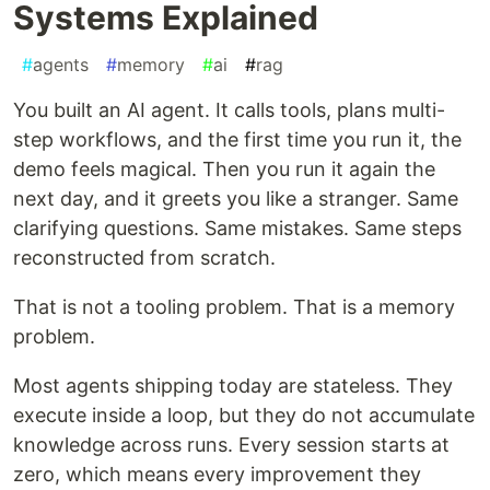
Systems Explained
#
agents
#
memory
#
ai
#
rag
You built an AI agent. It calls tools, plans multi-
step workflows, and the first time you run it, the
demo feels magical. Then you run it again the
next day, and it greets you like a stranger. Same
clarifying questions. Same mistakes. Same steps
reconstructed from scratch.
That is not a tooling problem. That is a memory
problem.
Most agents shipping today are stateless. They
execute inside a loop, but they do not accumulate
knowledge across runs. Every session starts at
zero, which means every improvement they