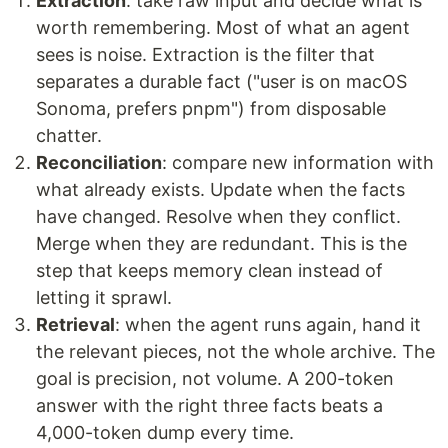
Extraction
: take raw input and decide what is
worth remembering. Most of what an agent
sees is noise. Extraction is the filter that
separates a durable fact ("user is on macOS
Sonoma, prefers pnpm") from disposable
chatter.
Reconciliation
: compare new information with
what already exists. Update when the facts
have changed. Resolve when they conflict.
Merge when they are redundant. This is the
step that keeps memory clean instead of
letting it sprawl.
Retrieval
: when the agent runs again, hand it
the relevant pieces, not the whole archive. The
goal is precision, not volume. A 200-token
answer with the right three facts beats a
4,000-token dump every time.