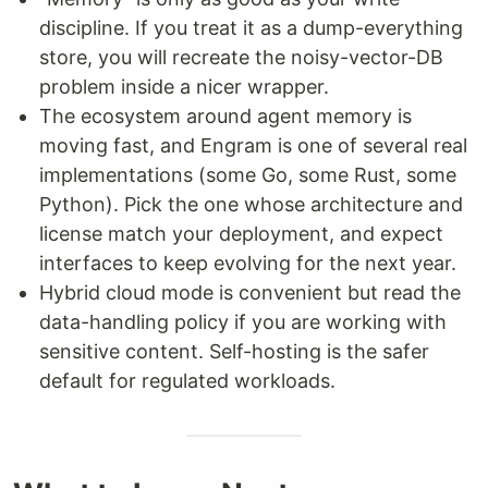
discipline. If you treat it as a dump-everything
store, you will recreate the noisy-vector-DB
problem inside a nicer wrapper.
The ecosystem around agent memory is
moving fast, and Engram is one of several real
implementations (some Go, some Rust, some
Python). Pick the one whose architecture and
license match your deployment, and expect
interfaces to keep evolving for the next year.
Hybrid cloud mode is convenient but read the
data-handling policy if you are working with
sensitive content. Self-hosting is the safer
default for regulated workloads.