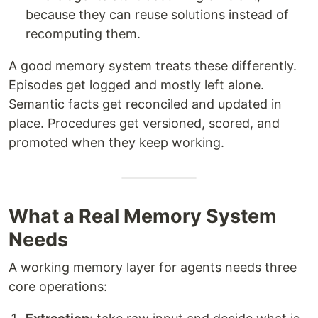
because they can reuse solutions instead of
recomputing them.
A good memory system treats these differently.
Episodes get logged and mostly left alone.
Semantic facts get reconciled and updated in
place. Procedures get versioned, scored, and
promoted when they keep working.
What a Real Memory System
Needs
A working memory layer for agents needs three
core operations: