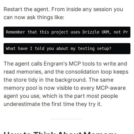
Restart the agent. From inside any session you
can now ask things like:
The agent calls Engram's MCP tools to write and
read memories, and the consolidation loop keeps
the store tidy in the background. The same
memory pool is now visible to every MCP-aware
agent you use, which is the part most people
underestimate the first time they try it.