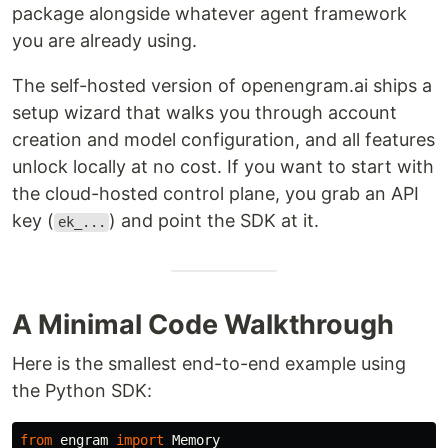
package alongside whatever agent framework
you are already using.
The self-hosted version of openengram.ai ships a
setup wizard that walks you through account
creation and model configuration, and all features
unlock locally at no cost. If you want to start with
the cloud-hosted control plane, you grab an API
key (
) and point the SDK at it.
ek_...
A Minimal Code Walkthrough
Here is the smallest end-to-end example using
the Python SDK:
from
engram
import
Memory