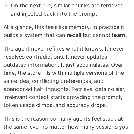
On the next run, similar chunks are retrieved
and injected back into the prompt.
At a glance, this feels like memory. In practice it
builds a system that can
recall
but cannot
learn
.
The agent never refines what it knows. It never
resolves contradictions. It never updates
outdated information. It just accumulates. Over
time, the store fills with multiple versions of the
same idea, conflicting preferences, and
abandoned half-thoughts. Retrieval gets noisier,
irrelevant context starts crowding the prompt,
token usage climbs, and accuracy drops.
This is the reason so many agents feel stuck at
the same level no matter how many sessions you