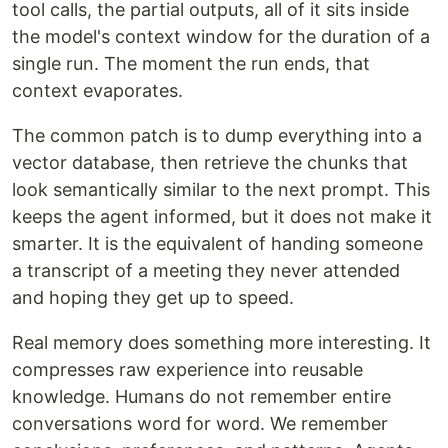
tool calls, the partial outputs, all of it sits inside
the model's context window for the duration of a
single run. The moment the run ends, that
context evaporates.
The common patch is to dump everything into a
vector database, then retrieve the chunks that
look semantically similar to the next prompt. This
keeps the agent informed, but it does not make it
smarter. It is the equivalent of handing someone
a transcript of a meeting they never attended
and hoping they get up to speed.
Real memory does something more interesting. It
compresses raw experience into reusable
knowledge. Humans do not remember entire
conversations word for word. We remember