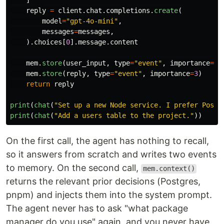
]
reply
=
client
.
chat
.
completions
.
create
(
model
=
"
gpt-4o-mini
"
,
messages
=
messages
,
).
choices
[
0
].
message
.
content
mem
.
store
(
user_input
,
type
=
"
event
"
,
importance
=
4
)
mem
.
store
(
reply
,
type
=
"
event
"
,
importance
=
3
)
return
reply
print
(
chat
(
"
Set up a new Node service. I prefer Postg
print
(
chat
(
"
Add a users table to the project.
"
))
On the first call, the agent has nothing to recall,
so it answers from scratch and writes two events
to memory. On the second call,
mem.context()
returns the relevant prior decisions (Postgres,
pnpm) and injects them into the system prompt.
The agent never has to ask "what package
manager do you use" again, and you never have