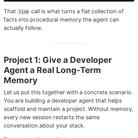
That
call is what turns a flat collection of
link
facts into procedural memory the agent can
actually follow.
Project 1: Give a Developer
Agent a Real Long-Term
Memory
Let us put this together with a concrete scenario.
You are building a developer agent that helps
scaffold and maintain a project. Without memory,
every new session restarts the same
conversation about your stack.