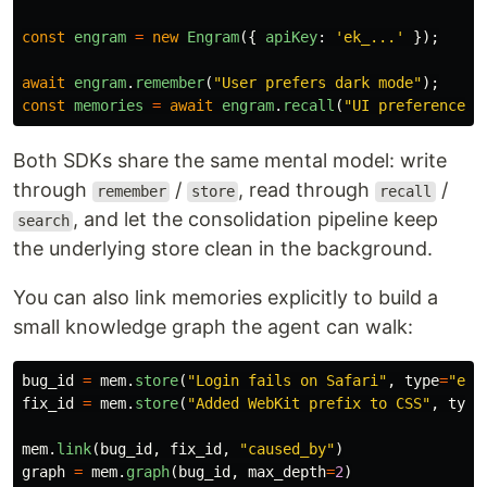
const
engram
=
new
Engram
({
apiKey
:
'
ek_...
'
});
await
engram
.
remember
(
"
User prefers dark mode
"
);
const
memories
=
await
engram
.
recall
(
"
UI preferences
"
Both SDKs share the same mental model: write
through
/
, read through
/
remember
store
recall
, and let the consolidation pipeline keep
search
the underlying store clean in the background.
You can also link memories explicitly to build a
small knowledge graph the agent can walk:
bug_id
=
mem
.
store
(
"
Login fails on Safari
"
,
type
=
"
err
fix_id
=
mem
.
store
(
"
Added WebKit prefix to CSS
"
,
type
mem
.
link
(
bug_id
,
fix_id
,
"
caused_by
"
)
graph
=
mem
.
graph
(
bug_id
,
max_depth
=
2
)