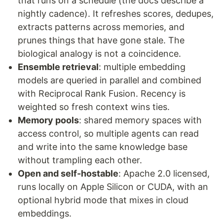
that runs on a schedule (the docs describe a
nightly cadence). It refreshes scores, dedupes,
extracts patterns across memories, and
prunes things that have gone stale. The
biological analogy is not a coincidence.
Ensemble retrieval
: multiple embedding
models are queried in parallel and combined
with Reciprocal Rank Fusion. Recency is
weighted so fresh context wins ties.
Memory pools
: shared memory spaces with
access control, so multiple agents can read
and write into the same knowledge base
without trampling each other.
Open and self-hostable
: Apache 2.0 licensed,
runs locally on Apple Silicon or CUDA, with an
optional hybrid mode that mixes in cloud
embeddings.