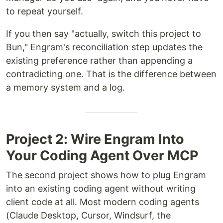
to repeat yourself.
If you then say "actually, switch this project to
Bun," Engram's reconciliation step updates the
existing preference rather than appending a
contradicting one. That is the difference between
a memory system and a log.
Project 2: Wire Engram Into
Your Coding Agent Over MCP
The second project shows how to plug Engram
into an existing coding agent without writing
client code at all. Most modern coding agents
(Claude Desktop, Cursor, Windsurf, the