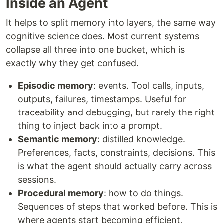
Inside an Agent
It helps to split memory into layers, the same way
cognitive science does. Most current systems
collapse all three into one bucket, which is
exactly why they get confused.
Episodic memory
: events. Tool calls, inputs,
outputs, failures, timestamps. Useful for
traceability and debugging, but rarely the right
thing to inject back into a prompt.
Semantic memory
: distilled knowledge.
Preferences, facts, constraints, decisions. This
is what the agent should actually carry across
sessions.
Procedural memory
: how to do things.
Sequences of steps that worked before. This is
where agents start becoming efficient,