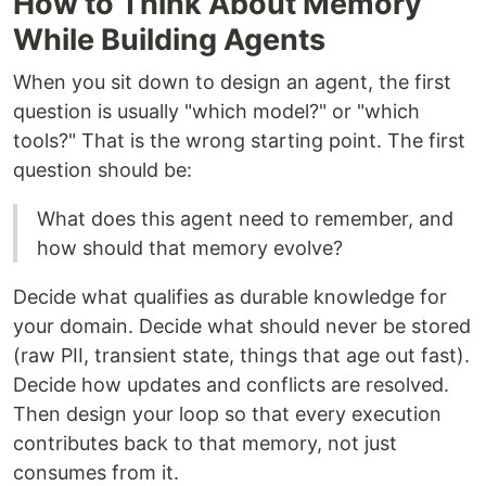
How to Think About Memory
While Building Agents
When you sit down to design an agent, the first
question is usually "which model?" or "which
tools?" That is the wrong starting point. The first
question should be:
What does this agent need to remember, and
how should that memory evolve?
Decide what qualifies as durable knowledge for
your domain. Decide what should never be stored
(raw PII, transient state, things that age out fast).
Decide how updates and conflicts are resolved.
Then design your loop so that every execution
contributes back to that memory, not just
consumes from it.