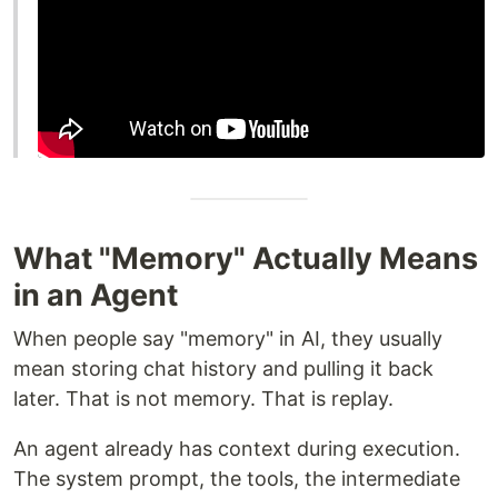
What "Memory" Actually Means
in an Agent
When people say "memory" in AI, they usually
mean storing chat history and pulling it back
later. That is not memory. That is replay.
An agent already has context during execution.
The system prompt, the tools, the intermediate