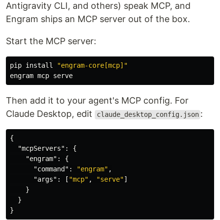
Antigravity CLI, and others) speak MCP, and
Engram ships an MCP server out of the box.
Start the MCP server:
pip 
install
"engram-core[mcp]"
Then add it to your agent's MCP config. For
Claude Desktop, edit
:
claude_desktop_config.json
{
"mcpServers"
:
{
"engram"
:
{
"command"
:
"engram"
,
"args"
:
[
"mcp"
,
"serve"
]
}
}
}