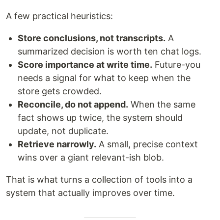
A few practical heuristics:
Store conclusions, not transcripts.
A
summarized decision is worth ten chat logs.
Score importance at write time.
Future-you
needs a signal for what to keep when the
store gets crowded.
Reconcile, do not append.
When the same
fact shows up twice, the system should
update, not duplicate.
Retrieve narrowly.
A small, precise context
wins over a giant relevant-ish blob.
That is what turns a collection of tools into a
system that actually improves over time.