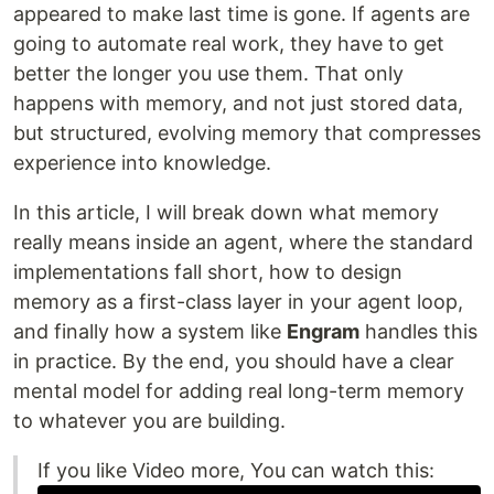
appeared to make last time is gone. If agents are
going to automate real work, they have to get
better the longer you use them. That only
happens with memory, and not just stored data,
but structured, evolving memory that compresses
experience into knowledge.
In this article, I will break down what memory
really means inside an agent, where the standard
implementations fall short, how to design
memory as a first-class layer in your agent loop,
and finally how a system like
Engram
handles this
in practice. By the end, you should have a clear
mental model for adding real long-term memory
to whatever you are building.
If you like Video more, You can watch this: