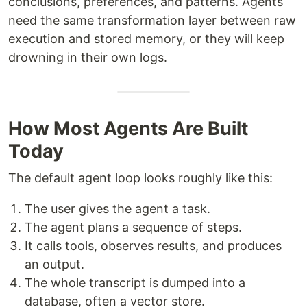
conclusions, preferences, and patterns. Agents
need the same transformation layer between raw
execution and stored memory, or they will keep
drowning in their own logs.
How Most Agents Are Built
Today
The default agent loop looks roughly like this:
The user gives the agent a task.
The agent plans a sequence of steps.
It calls tools, observes results, and produces
an output.
The whole transcript is dumped into a
database, often a vector store.