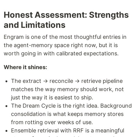
Honest Assessment: Strengths
and Limitations
Engram is one of the most thoughtful entries in
the agent-memory space right now, but it is
worth going in with calibrated expectations.
Where it shines:
The extract → reconcile → retrieve pipeline
matches the way memory should work, not
just the way it is easiest to ship.
The Dream Cycle is the right idea. Background
consolidation is what keeps memory stores
from rotting over weeks of use.
Ensemble retrieval with RRF is a meaningful