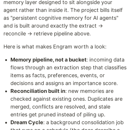
memory layer designed to sit alongside your
agent rather than inside it. The project bills itself
as "persistent cognitive memory for AI agents"
and is built around exactly the extract →
reconcile → retrieve pipeline above.
Here is what makes Engram worth a look:
Memory pipeline, not a bucket
: incoming data
flows through an extraction step that classifies
items as facts, preferences, events, or
decisions and assigns an importance score.
Reconciliation built in
: new memories are
checked against existing ones. Duplicates are
merged, conflicts are resolved, and stale
entries get pruned instead of piling up.
Dream Cycle
: a background consolidation job