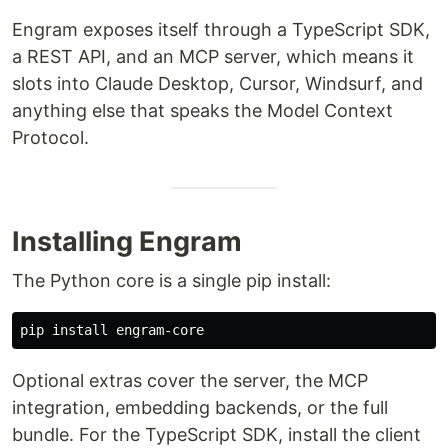
Engram exposes itself through a TypeScript SDK,
a REST API, and an MCP server, which means it
slots into Claude Desktop, Cursor, Windsurf, and
anything else that speaks the Model Context
Protocol.
Installing Engram
The Python core is a single pip install:
pip 
install 
Optional extras cover the server, the MCP
integration, embedding backends, or the full
bundle. For the TypeScript SDK, install the client