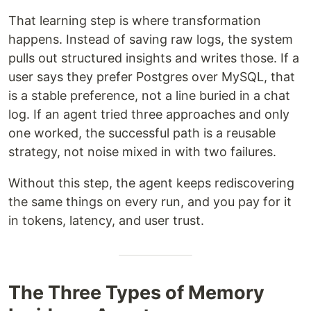
That learning step is where transformation
happens. Instead of saving raw logs, the system
pulls out structured insights and writes those. If a
user says they prefer Postgres over MySQL, that
is a stable preference, not a line buried in a chat
log. If an agent tried three approaches and only
one worked, the successful path is a reusable
strategy, not noise mixed in with two failures.
Without this step, the agent keeps rediscovering
the same things on every run, and you pay for it
in tokens, latency, and user trust.
The Three Types of Memory