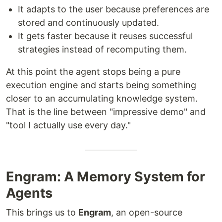
It adapts to the user because preferences are
stored and continuously updated.
It gets faster because it reuses successful
strategies instead of recomputing them.
At this point the agent stops being a pure
execution engine and starts being something
closer to an accumulating knowledge system.
That is the line between "impressive demo" and
"tool I actually use every day."
Engram: A Memory System for
Agents
This brings us to
Engram
, an open-source