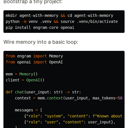
Bootstrap a tiny project:
mkdir 
agent-with-memory 
&&
cd 
agent-with-memory

python 
-m
 venv .venv 
&&
source
 .venv/bin/activate

pip 
install 
Wire memory into a basic loop:
from
engram
import
Memory
from
openai
import
OpenAI
mem
=
Memory
()
client
=
OpenAI
()
def
chat
(
user_input
:
str
)
->
str
:
context
=
mem
.
context
(
user_input
,
max_tokens
=
500
)
messages
=
[
{
"
role
"
:
"
system
"
,
"
content
"
:
f
"
Known about t
{
"
role
"
:
"
user
"
,
"
content
"
:
user_input
},