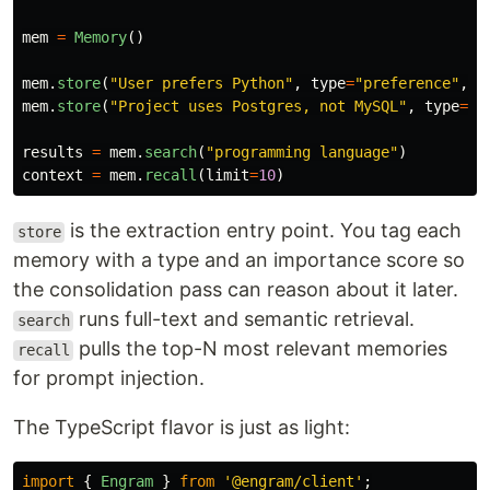
mem
=
Memory
()
mem
.
store
(
"
User prefers Python
"
,
type
=
"
preference
"
,
i
mem
.
store
(
"
Project uses Postgres, not MySQL
"
,
type
=
"
f
results
=
mem
.
search
(
"
programming language
"
)
context
=
mem
.
recall
(
limit
=
10
)
is the extraction entry point. You tag each
store
memory with a type and an importance score so
the consolidation pass can reason about it later.
runs full-text and semantic retrieval.
search
pulls the top-N most relevant memories
recall
for prompt injection.
The TypeScript flavor is just as light:
import
{
Engram
}
from
'
@engram/client
'
;