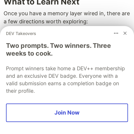
What to Learn Next
Once you have a memory layer wired in, there are
a few directions worth exploring:
DEV Takeovers
Memory pools
: share a single store across
multiple agents (a researcher, a writer, a
Two prompts. Two winners. Three
reviewer) and watch them coordinate without
weeks to cook.
you writing any glue.
Procedural memory
: start storing successful
Prompt winners take home a DEV++ membership
tool-call sequences as reusable strategies, not
and an exclusive DEV badge. Everyone with a
valid submission earns a completion badge on
just facts.
their profile.
Eval your memory
: write tests that check
whether your agent remembers the right
things across sessions. Memory regressions
Join Now
are real and they are easy to miss without a
harness.
MCP everywhere
: once memory is exposed as