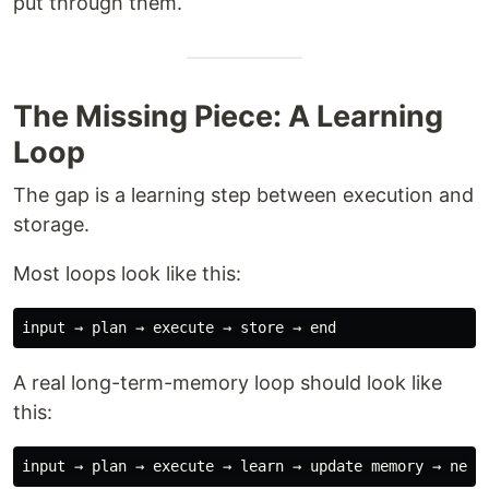
put through them.
The Missing Piece: A Learning
Loop
The gap is a learning step between execution and
storage.
Most loops look like this:
A real long-term-memory loop should look like
this: