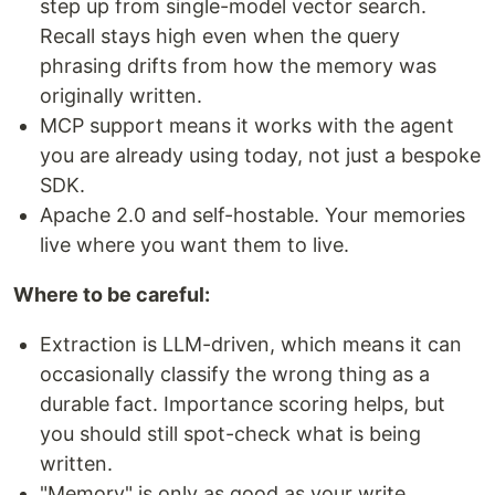
step up from single-model vector search.
Recall stays high even when the query
phrasing drifts from how the memory was
originally written.
MCP support means it works with the agent
you are already using today, not just a bespoke
SDK.
Apache 2.0 and self-hostable. Your memories
live where you want them to live.
Where to be careful:
Extraction is LLM-driven, which means it can
occasionally classify the wrong thing as a
durable fact. Importance scoring helps, but
you should still spot-check what is being
written.
"Memory" is only as good as your write