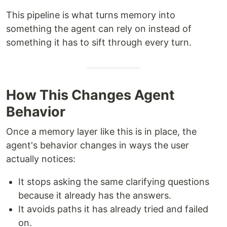
This pipeline is what turns memory into
something the agent can rely on instead of
something it has to sift through every turn.
How This Changes Agent
Behavior
Once a memory layer like this is in place, the
agent's behavior changes in ways the user
actually notices:
It stops asking the same clarifying questions
because it already has the answers.
It avoids paths it has already tried and failed
on.