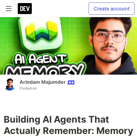
Create account
Arindam Majumder
Posted on
Building AI Agents That
Actually Remember: Memory