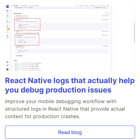
React Native logs that actually help
you debug production issues
Improve your mobile debugging workflow with
structured logs in React Native that provide actual
context for production crashes.
Read blog