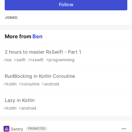
Follow
JOINED
More from
Ben
2 hours to master RxSwift - Part 1
#
ios
#
swift
#
rxswift
#
programming
RunBlocking in Kotlin Coroutine
#
kotlin
#
coroutine
#
android
Lazy in Kotlin
#
kotlin
#
android
Sentry
PROMOTED