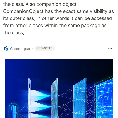
the class. Also companion object
CompanionObject has the exact same visibility as
its outer class, in other words it can be accessed
from other places within the same package as
the class,
Guardsquare
PROMOTED