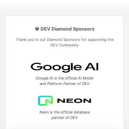
💎 DEV Diamond Sponsors
Thank you to our Diamond Sponsors for supporting the
DEV Community
Google AI is the official AI Model
and Platform Partner of DEV
Neon is the official database
partner of DEV