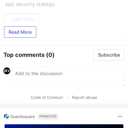
app security stategy.
Learn more
Read More
Top comments
(0)
Subscribe
Code of Conduct
•
Report abuse
Guardsquare
PROMOTED