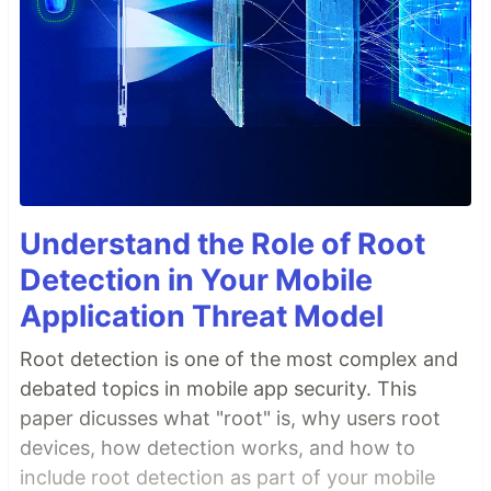
Understand the Role of Root
Detection in Your Mobile
Application Threat Model
Root detection is one of the most complex and
debated topics in mobile app security. This
paper dicusses what "root" is, why users root
devices, how detection works, and how to
include root detection as part of your mobile