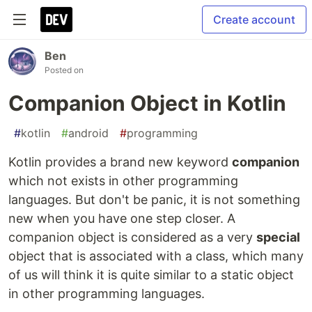
Create account
Ben
Posted on
Companion Object in Kotlin
#
kotlin
#
android
#
programming
Kotlin provides a brand new keyword
companion
which not exists in other programming
languages. But don't be panic, it is not something
new when you have one step closer. A
companion object is considered as a very
special
object that is associated with a class, which many
of us will think it is quite similar to a static object
in other programming languages.