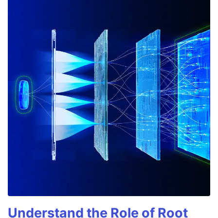
Understand the Role of Root