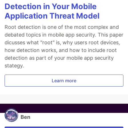
Detection in Your Mobile
Application Threat Model
Root detection is one of the most complex and
debated topics in mobile app security. This paper
dicusses what "root" is, why users root devices,
how detection works, and how to include root
detection as part of your mobile app security
stategy.
Learn more
Ben