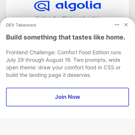
Algolia is the official search partner
of DEV
DEV Takeovers
Build something that tastes like home.
Frontend Challenge: Comfort Food Edition runs
DEV Community
— A space to discuss and keep up software
development and manage your software career
July 29 through August 16. Two prompts, wide
Home
DEV Challenges
DEV++
Videos
open theme: draw your comfort food in CSS or
DEV Education Tracks
DEV Help
Advertise on DEV
build the landing page it deserves.
Organization Accounts
DEV Showcase
About
Contact
Free Postgres Database
DEV Shop
MLH
Code of Conduct
Privacy Policy
Terms of Use
Join Now
Built on
Forem
— the
open source
software that powers
DEV
and other inclusive communities.
Made with love and
Ruby on Rails
. DEV Community
©
2016 -
2026.