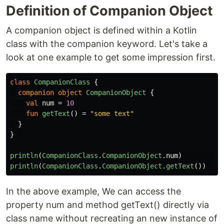
Definition of Companion Object
A companion object is defined within a Kotlin
class with the companion keyword. Let's take a
look at one example to get some impression first.
class
CompanionClass
{
companion
object
CompanionObject
{
val
num
=
10
fun
getText
()
=
"some text"
}
}
println
(
CompanionClass
.
CompanionObject
.
num
)
/
println
(
CompanionClass
.
CompanionObject
.
getText
())
/
In the above example, We can access the
property num and method getText() directly via
class name without recreating an new instance of