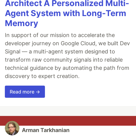
Architect A Personalized Multi-
Agent System with Long-Term
Memory
In support of our mission to accelerate the
developer journey on Google Cloud, we built Dev
Signal — a multi-agent system designed to
transform raw community signals into reliable
technical guidance by automating the path from
discovery to expert creation.
Read more →
Arman Tarkhanian