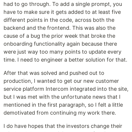
had to go through. To add a single prompt, you
have to make sure it gets added to at least five
different points in the code, across both the
backend and the frontend. This was also the
cause of a bug the prior week that broke the
onboarding functionality again because there
were just way too many points to update every
time. I need to engineer a better solution for that.
After that was solved and pushed out to
production, I wanted to get our new customer
service platform Intercom integrated into the site,
but I was met with the unfortunate news that I
mentioned in the first paragraph, so I felt a little
demotivated from continuing my work there.
I do have hopes that the investors change their