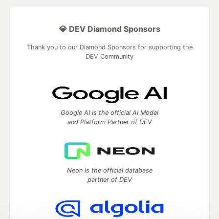
💎 DEV Diamond Sponsors
Thank you to our Diamond Sponsors for supporting the
DEV Community
Google AI is the official AI Model
and Platform Partner of DEV
Neon is the official database
partner of DEV