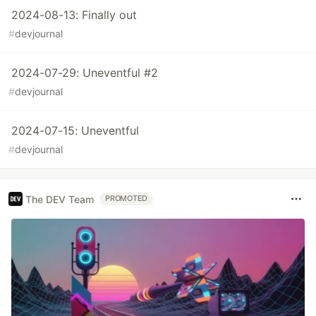
2024-08-13: Finally out
#
devjournal
2024-07-29: Uneventful #2
#
devjournal
2024-07-15: Uneventful
#
devjournal
The DEV Team
PROMOTED