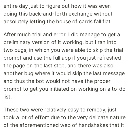
entire day just to figure out how it was even
doing this back-and-forth exchange without
absolutely letting the house of cards fall flat.
After much trial and error, I did manage to get a
preliminary version of it working, but I ran into
two bugs, in which you were able to skip the trial
prompt and use the full app if you just refreshed
the page on the last step, and there was also
another bug where it would skip the last message
and thus the bot would not have the proper
prompt to get you initiated on working on a to-do
list.
These two were relatively easy to remedy, just
took a lot of effort due to the very delicate nature
of the aforementioned web of handshakes that it