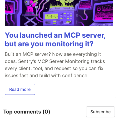
You launched an MCP server,
but are you monitoring it?
Built an MCP server? Now see everything it
does. Sentry’s MCP Server Monitoring tracks
every client, tool, and request so you can fix
issues fast and build with confidence.
Read more
Top comments
(0)
Subscribe