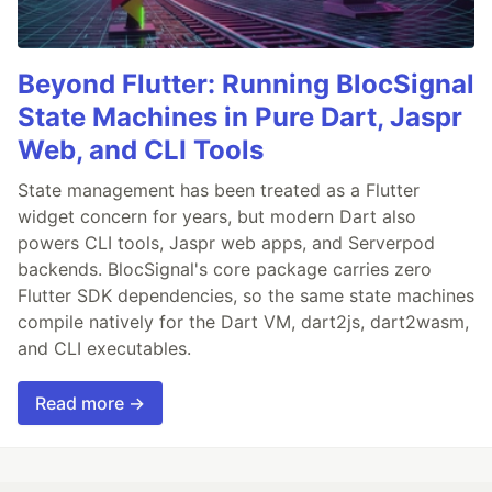
Beyond Flutter: Running BlocSignal
State Machines in Pure Dart, Jaspr
Web, and CLI Tools
State management has been treated as a Flutter
widget concern for years, but modern Dart also
powers CLI tools, Jaspr web apps, and Serverpod
backends. BlocSignal's core package carries zero
Flutter SDK dependencies, so the same state machines
compile natively for the Dart VM, dart2js, dart2wasm,
and CLI executables.
Read more →