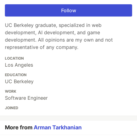
Follow
UC Berkeley graduate, specialized in web
development, AI development, and game
development. All opinions are my own and not
representative of any company.
LOCATION
Los Angeles
EDUCATION
UC Berkeley
WORK
Software Engineer
JOINED
More from
Arman Tarkhanian