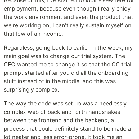
Because of this, I've started to look elsewhere for
employment, because even though I really enjoy
the work environment and even the product that
we're working on, I can't really sustain myself on
that low of an income.
Regardless, going back to earlier in the week, my
main goal was to change our trial system. The
CEO wanted me to change it so that the CC trial
prompt started after you did all the onboarding
stuff instead of in the middle, and this was
surprisingly complex.
The way the code was set up was a needlessly
complex web of back and forth handshakes
between the frontend and the backend, a
process that could definitely stand to be made a
lot neater and less error-prone. It took me an