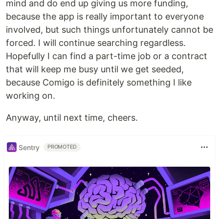
mind and do end up giving us more funding,
because the app is really important to everyone
involved, but such things unfortunately cannot be
forced. I will continue searching regardless.
Hopefully I can find a part-time job or a contract
that will keep me busy until we get seeded,
because Comigo is definitely something I like
working on.
Anyway, until next time, cheers.
Sentry
PROMOTED