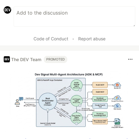
Code of Conduct
•
Report abuse
The DEV Team
PROMOTED