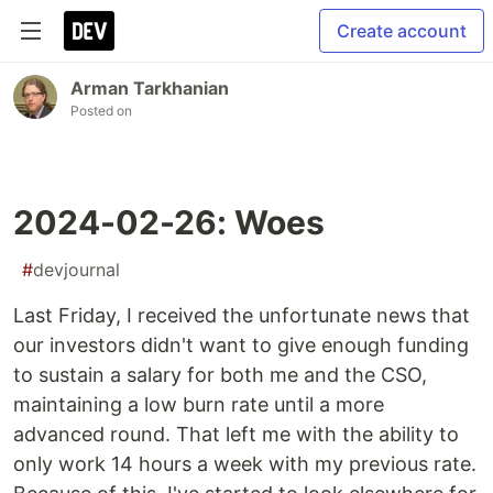
Create account
Arman Tarkhanian
Posted on
2024-02-26: Woes
#
devjournal
Last Friday, I received the unfortunate news that
our investors didn't want to give enough funding
to sustain a salary for both me and the CSO,
maintaining a low burn rate until a more
advanced round. That left me with the ability to
only work 14 hours a week with my previous rate.