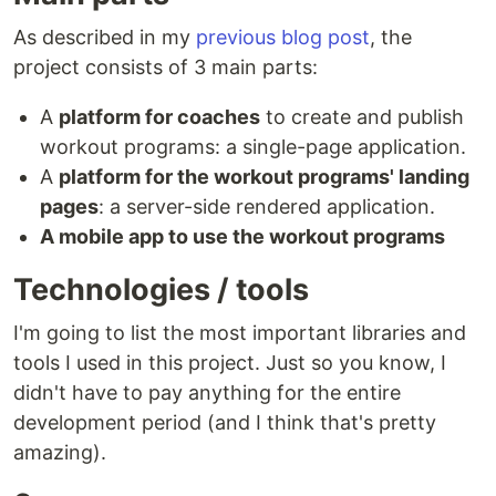
As described in my
previous blog post
, the
project consists of 3 main parts:
A
platform for coaches
to create and publish
workout programs: a single-page application.
A
platform for the workout programs' landing
pages
: a server-side rendered application.
A mobile app to use the workout programs
Technologies / tools
I'm going to list the most important libraries and
tools I used in this project. Just so you know, I
didn't have to pay anything for the entire
development period (and I think that's pretty
amazing).