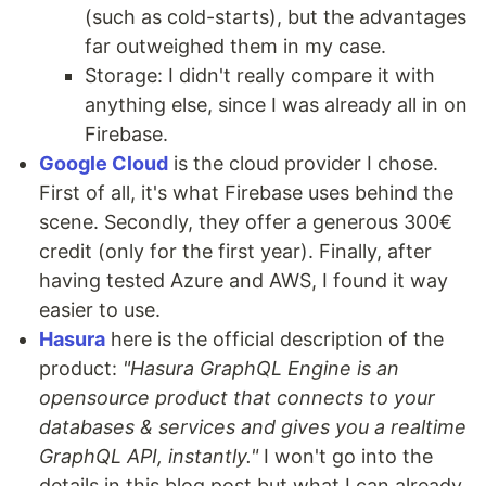
(such as cold-starts), but the advantages
far outweighed them in my case.
Storage: I didn't really compare it with
anything else, since I was already all in on
Firebase.
Google Cloud
is the cloud provider I chose.
First of all, it's what Firebase uses behind the
scene. Secondly, they offer a generous 300€
credit (only for the first year). Finally, after
having tested Azure and AWS, I found it way
easier to use.
Hasura
here is the official description of the
product:
"Hasura GraphQL Engine is an
opensource product that connects to your
databases & services and gives you a realtime
GraphQL API, instantly."
I won't go into the
details in this blog post but what I can already