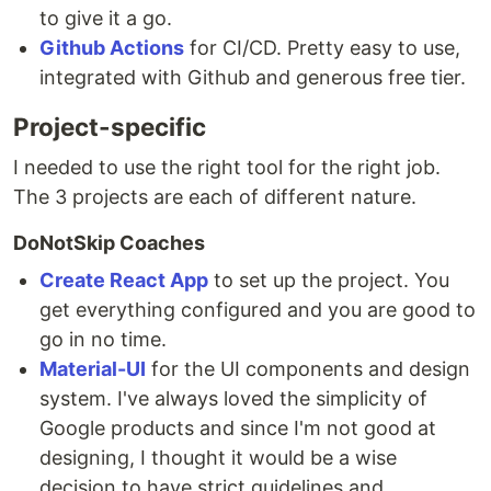
to give it a go.
Github Actions
for CI/CD. Pretty easy to use,
integrated with Github and generous free tier.
Project-specific
I needed to use the right tool for the right job.
The 3 projects are each of different nature.
DoNotSkip Coaches
Create React App
to set up the project. You
get everything configured and you are good to
go in no time.
Material-UI
for the UI components and design
system. I've always loved the simplicity of
Google products and since I'm not good at
designing, I thought it would be a wise
decision to have strict guidelines and