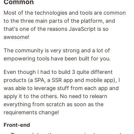
Common
Most of the technologies and tools are common
to the three main parts of the platform, and
that's one of the reasons JavaScript is so
awesome!
The community is very strong and a lot of
empowering tools have been built for you.
Even though I had to build 3 quite different
products (a SPA, a SSR app and mobile app), I
was able to leverage stuff from each app and
apply it to the others. No need to relearn
everything from scratch as soon as the
requirements change!
Front-end