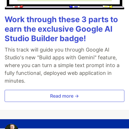
Work through these 3 parts to
earn the exclusive Google AI
Studio Builder badge!
This track will guide you through Google AI
Studio's new "Build apps with Gemini" feature,
where you can turn a simple text prompt into a
fully functional, deployed web application in
minutes.
Read more →