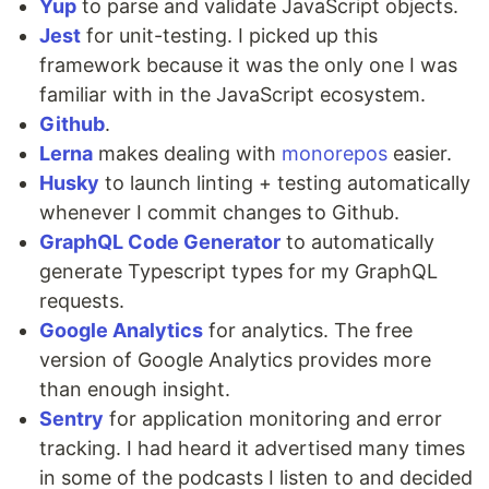
Yup
to parse and validate JavaScript objects.
Jest
for unit-testing. I picked up this
framework because it was the only one I was
familiar with in the JavaScript ecosystem.
Github
.
Lerna
makes dealing with
monorepos
easier.
Husky
to launch linting + testing automatically
whenever I commit changes to Github.
GraphQL Code Generator
to automatically
generate Typescript types for my GraphQL
requests.
Google Analytics
for analytics. The free
version of Google Analytics provides more
than enough insight.
Sentry
for application monitoring and error
tracking. I had heard it advertised many times
in some of the podcasts I listen to and decided