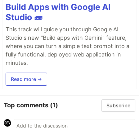
Build Apps with Google AI
Studio 🧱
This track will guide you through Google AI
Studio's new "Build apps with Gemini" feature,
where you can turn a simple text prompt into a
fully functional, deployed web application in
minutes.
Read more →
Top comments
(1)
Subscribe