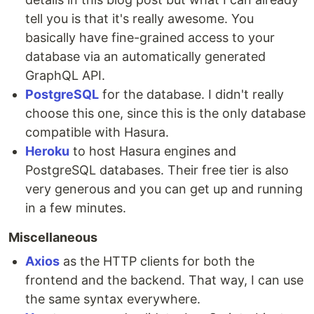
tell you is that it's really awesome. You
basically have fine-grained access to your
database via an automatically generated
GraphQL API.
PostgreSQL
for the database. I didn't really
choose this one, since this is the only database
compatible with Hasura.
Heroku
to host Hasura engines and
PostgreSQL databases. Their free tier is also
very generous and you can get up and running
in a few minutes.
Miscellaneous
Axios
as the HTTP clients for both the
frontend and the backend. That way, I can use
the same syntax everywhere.