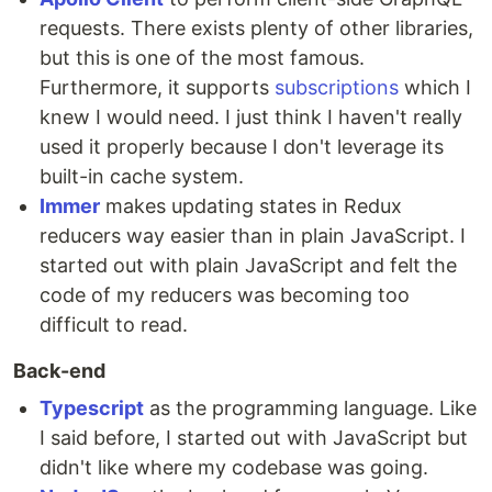
requests. There exists plenty of other libraries,
but this is one of the most famous.
Furthermore, it supports
subscriptions
which I
knew I would need. I just think I haven't really
used it properly because I don't leverage its
built-in cache system.
Immer
makes updating states in Redux
reducers way easier than in plain JavaScript. I
started out with plain JavaScript and felt the
code of my reducers was becoming too
difficult to read.
Back-end
Typescript
as the programming language. Like
I said before, I started out with JavaScript but
didn't like where my codebase was going.