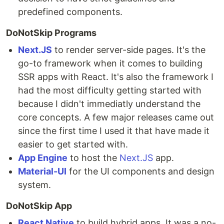
predefined components.
DoNotSkip Programs
Next.JS
to render server-side pages. It's the
go-to framework when it comes to building
SSR apps with React. It's also the framework I
had the most difficulty getting started with
because I didn't immediatly understand the
core concepts. A few major releases came out
since the first time I used it that have made it
easier to get started with.
App Engine
to host the
Next.JS
app.
Material-UI
for the UI components and design
system.
DoNotSkip App
React Native
to build hybrid apps. It was a no-