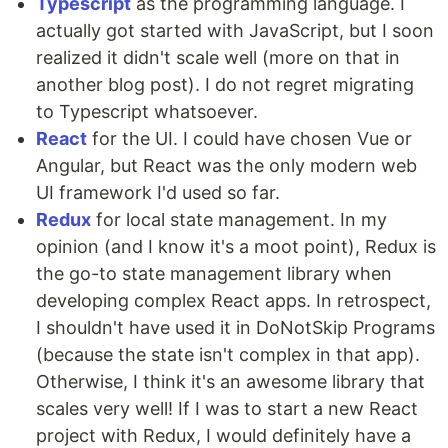
Typescript
as the programming language. I
actually got started with JavaScript, but I soon
realized it didn't scale well (more on that in
another blog post). I do not regret migrating
to Typescript whatsoever.
React
for the UI. I could have chosen Vue or
Angular, but React was the only modern web
UI framework I'd used so far.
Redux
for local state management. In my
opinion (and I know it's a moot point), Redux is
the go-to state management library when
developing complex React apps. In retrospect,
I shouldn't have used it in DoNotSkip Programs
(because the state isn't complex in that app).
Otherwise, I think it's an awesome library that
scales very well! If I was to start a new React
project with Redux, I would definitely have a