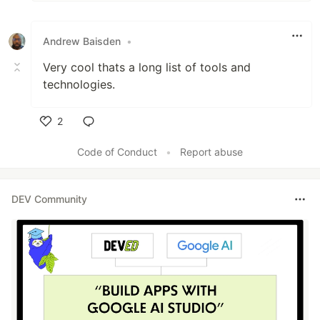
Andrew Baisden
•
Very cool thats a long list of tools and
technologies.
2
Like
Code of Conduct
•
Report abuse
DEV Community