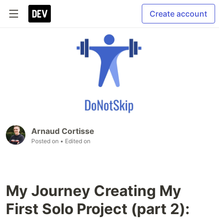
Create account
Arnaud Cortisse
Posted on
• Edited on
My Journey Creating My
First Solo Project (part 2):