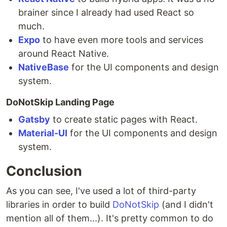
brainer since I already had used React so
much.
Expo
to have even more tools and services
around React Native.
NativeBase
for the UI components and design
system.
DoNotSkip Landing Page
Gatsby
to create static pages with React.
Material-UI
for the UI components and design
system.
Conclusion
As you can see, I've used a lot of third-party
libraries in order to build
DoNotSkip
(and I didn't
mention all of them...). It's pretty common to do