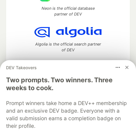
Neon is the official database
partner of DEV
Algolia is the official search partner
of DEV
DEV Takeovers
Two prompts. Two winners. Three
DEV Community
— A space to discuss and keep up software
development and manage your software career
weeks to cook.
Home
DEV Challenges
DEV++
Videos
DEV Education Tracks
DEV Help
Advertise on DEV
Prompt winners take home a DEV++ membership
Organization Accounts
DEV Showcase
About
Contact
and an exclusive DEV badge. Everyone with a
Free Postgres Database
DEV Shop
MLH
Code of Conduct
Privacy Policy
Terms of Use
valid submission earns a completion badge on
Built on
Forem
— the
open source
software that powers
DEV
their profile.
and other inclusive communities.
Made with love and
Ruby on Rails
. DEV Community
©
2016 -