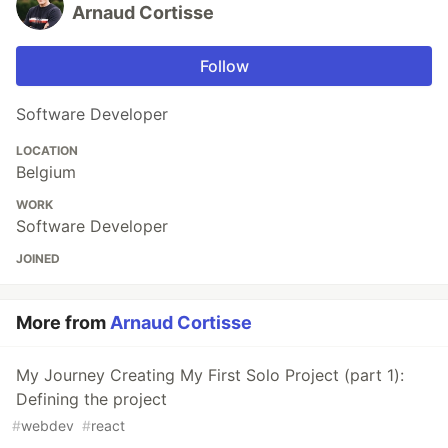
Arnaud Cortisse
Follow
Software Developer
LOCATION
Belgium
WORK
Software Developer
JOINED
More from
Arnaud Cortisse
My Journey Creating My First Solo Project (part 1):
Defining the project
#
webdev
#
react