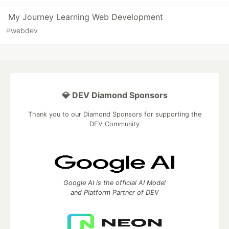
My Journey Learning Web Development
#
webdev
💎 DEV Diamond Sponsors
Thank you to our Diamond Sponsors for supporting the
DEV Community
Google AI is the official AI Model
and Platform Partner of DEV