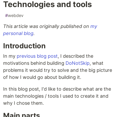
Technologies and tools
#
webdev
This article was originally published on
my
personal blog
.
Introduction
In my
previous blog post
, I described the
motivations behind building
DoNotSkip
, what
problems it would try to solve and the big picture
of how I would go about building it.
In this blog post, I'd like to describe what are the
main technologies / tools I used to create it and
why I chose them.
Main parts