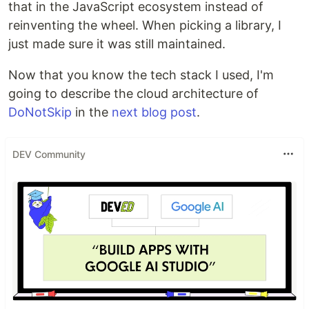
that in the JavaScript ecosystem instead of
reinventing the wheel. When picking a library, I
just made sure it was still maintained.
Now that you know the tech stack I used, I'm
going to describe the cloud architecture of
DoNotSkip
in the
next blog post
.
DEV Community