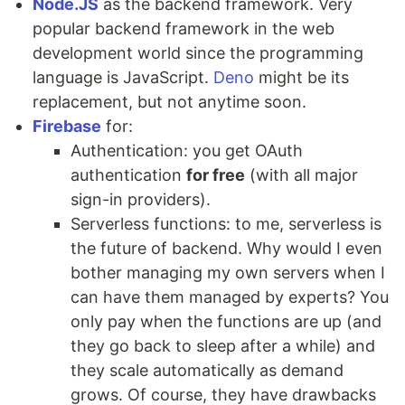
Node.JS
as the backend framework. Very
popular backend framework in the web
development world since the programming
language is JavaScript.
Deno
might be its
replacement, but not anytime soon.
Firebase
for:
Authentication: you get OAuth
authentication
for free
(with all major
sign-in providers).
Serverless functions: to me, serverless is
the future of backend. Why would I even
bother managing my own servers when I
can have them managed by experts? You
only pay when the functions are up (and
they go back to sleep after a while) and
they scale automatically as demand
grows. Of course, they have drawbacks