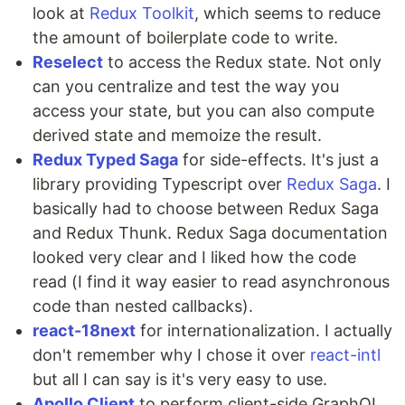
look at
Redux Toolkit
, which seems to reduce
the amount of boilerplate code to write.
Reselect
to access the Redux state. Not only
can you centralize and test the way you
access your state, but you can also compute
derived state and memoize the result.
Redux Typed Saga
for side-effects. It's just a
library providing Typescript over
Redux Saga
. I
basically had to choose between Redux Saga
and Redux Thunk. Redux Saga documentation
looked very clear and I liked how the code
read (I find it way easier to read asynchronous
code than nested callbacks).
react-18next
for internationalization. I actually
don't remember why I chose it over
react-intl
but all I can say is it's very easy to use.
Apollo Client
to perform client-side GraphQL