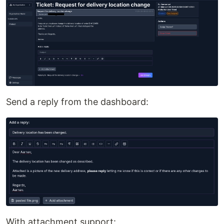
Send a reply from the dashboard:
With attachment support: