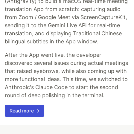
(Antigravity) to build a macOS real-time meeting
translation App from scratch: capturing audio
from Zoom / Google Meet via ScreenCaptureKit,
sending it to the Gemini Live API for real-time
translation, and displaying Traditional Chinese
bilingual subtitles in the App window.
After the App went live, the developer
discovered several issues during actual meetings
that raised eyebrows, while also coming up with
more functional ideas. This time, we switched to
Anthropic's Claude Code to start the second
round of deep polishing in the terminal.
Read more →