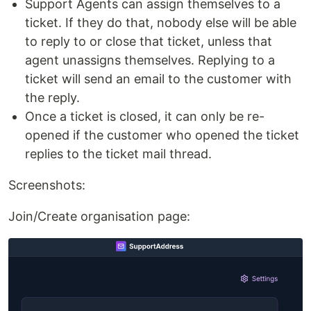
Support Agents can assign themselves to a
ticket. If they do that, nobody else will be able
to reply to or close that ticket, unless that
agent unassigns themselves. Replying to a
ticket will send an email to the customer with
the reply.
Once a ticket is closed, it can only be re-
opened if the customer who opened the ticket
replies to the ticket mail thread.
Screenshots:
Join/Create organisation page: