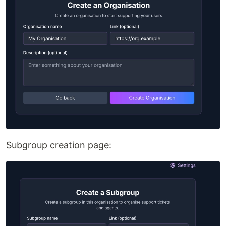
Subgroup creation page: