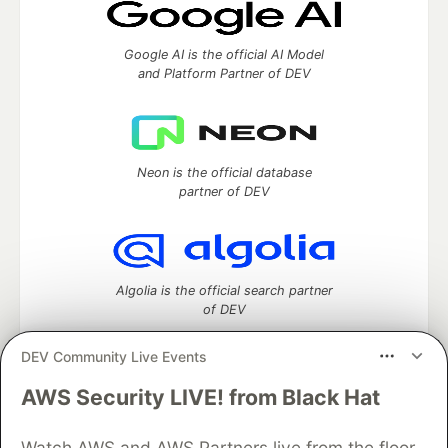
Google AI is the official AI Model
and Platform Partner of DEV
Neon is the official database
partner of DEV
Algolia is the official search partner
of DEV
DEV Community Live Events
AWS Security LIVE! from Black Hat
DEV Community
— A space to discuss and keep up software
development and manage your software career
Watch AWS and AWS Partners live from the floor
Home
DEV Challenges
DEV++
Videos