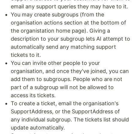
email any support queries they may have to it.
You may create subgroups (from the
organisation actions section at the bottom of
the organistation home page). Giving a
description to your subgroup lets AI attempt to
automatically send any matching support
tickets to it.
You can invite other people to your
organisation, and once they've joined, you can
add them to subgroups. People who are not
part of a subgroup will not be allowed to
access its tickets.
To create a ticket, email the organisation's
SupportAddress, or the SupportAddress of
any individual subgroup. The tickets list should
update automatically.