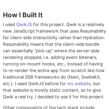
How I Built It
I used
QwikJS
for this project. Qwik is a relatively
new JavaScript framework that uses Resumability
for client-side interactivity rather than Hydration.
Resumability means that the client-side bundle
can essentially "pick-up" where the server-side
rendering stopped, i.e. adding event listeners,
running on-mount hooks, etc., instead of having
to re-render the entire app from scratch like how
traditional SSR frameworks do (Next, SvelteKit,
etc.). I used QwikJS before for
my website
, but
that website is mostly static content, so to give
Qwik a real try, I decided to use it for this project.
Other components of the tech stack include