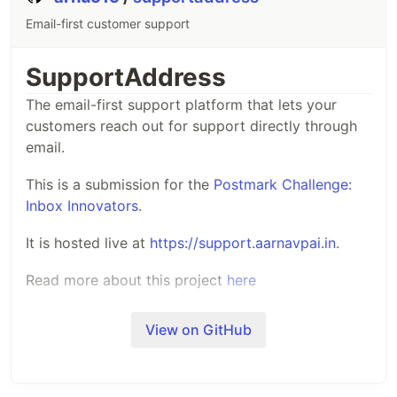
Email-first customer support
SupportAddress
The email-first support platform that lets your
customers reach out for support directly through
email.
This is a submission for the
Postmark Challenge:
Inbox Innovators
.
It is hosted live at
https://support.aarnavpai.in
.
Read more about this project
here
View on GitHub