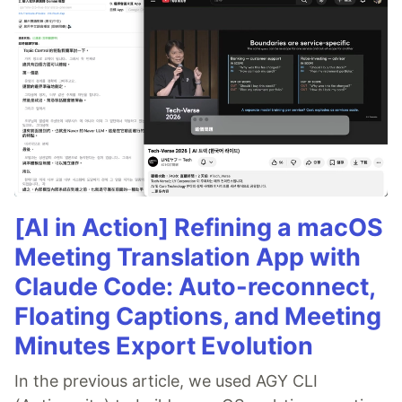
[AI in Action] Refining a macOS
Meeting Translation App with
Claude Code: Auto-reconnect,
Floating Captions, and Meeting
Minutes Export Evolution
In the previous article, we used AGY CLI