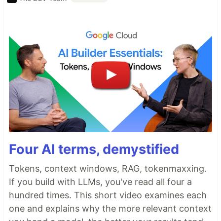
Four AI terms, demystified
Tokens, context windows, RAG, tokenmaxxing.
If you build with LLMs, you've read all four a
hundred times. This short video examines each
one and explains why the more relevant context