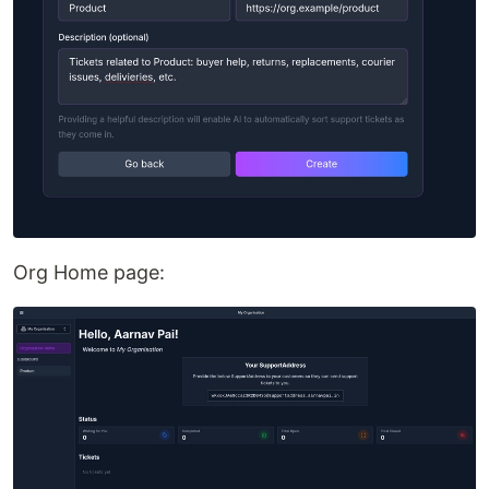
Org Home page: