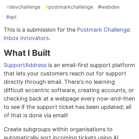
#
devchallenge
#
postmarkchallenge
#
webdev
#
api
This is a submission for the
Postmark Challenge:
Inbox Innovators
.
What I Built
SupportAddress
is an email-first support platform
that lets your customers reach out for support
directly through email. There's no learning
difficult eccentric software, creating accounts, or
checking back at a webpage every now-and-then
to see if the support ticket has been updated; all
of that is done via email!
Create subgroups within organisations to
automatically sort incoming tickets using AI.