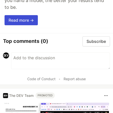
you hand a model, the better your results tend
to be.
Read more →
Top comments
(0)
Subscribe
Code of Conduct
•
Report abuse
The DEV Team
PROMOTED