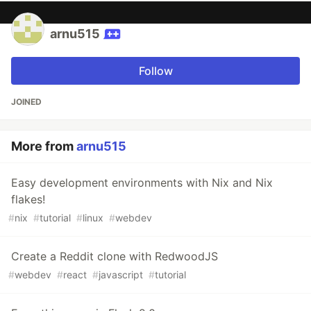
arnu515
Follow
JOINED
More from
arnu515
Easy development environments with Nix and Nix
flakes!
#
nix
#
tutorial
#
linux
#
webdev
Create a Reddit clone with RedwoodJS
#
webdev
#
react
#
javascript
#
tutorial