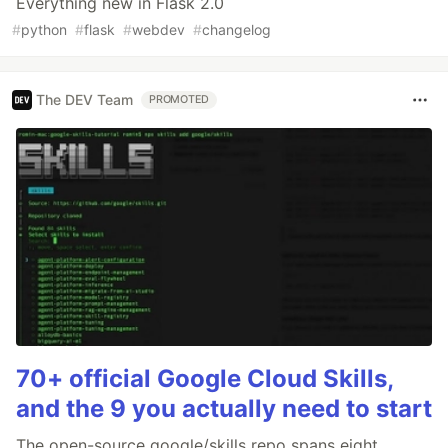
Everything new in Flask 2.0
#
python
#
flask
#
webdev
#
changelog
The DEV Team
PROMOTED
70+ official Google Cloud Skills,
and the 9 you actually need to start
The open-source google/skills repo spans eight