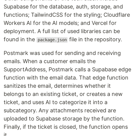
Supabase for the database, auth, storage, and
functions; TailwindCSS for the styling; Cloudflare
Workers AI for the AI models; and Vercel for
deployment. A full list of used libraries can be
found in the
file in the repository.
package.json
Postmark was used for sending and receiving
emails. When a customer emails the
SupportAddress, Postmark calls a Supabase edge
function with the email data. That edge function
sanitizes the email, determines whether it
belongs to an existing ticket, or creates a new
ticket, and uses AI to categorize it into a
subcategory. Any attachments received are
uploaded to Supabase storage by the function.
Finally, if the ticket is closed, the function opens
it.