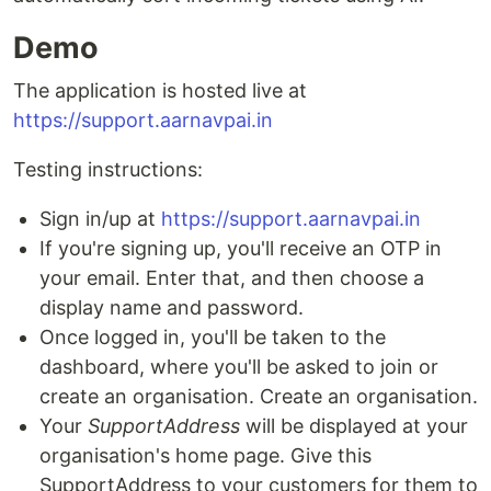
Demo
The application is hosted live at
https://support.aarnavpai.in
Testing instructions:
Sign in/up at
https://support.aarnavpai.in
If you're signing up, you'll receive an OTP in
your email. Enter that, and then choose a
display name and password.
Once logged in, you'll be taken to the
dashboard, where you'll be asked to join or
create an organisation. Create an organisation.
Your
SupportAddress
will be displayed at your
organisation's home page. Give this
SupportAddress to your customers for them to