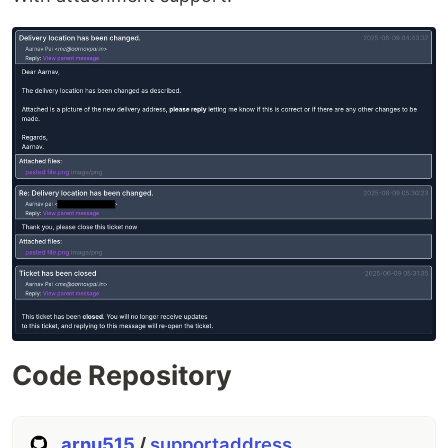
Code Repository
arnu515
/
supportaddress