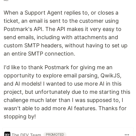
When a Support Agent replies to, or closes a
ticket, an email is sent to the customer using
Postmark's API. The API makes it very easy to
send emails, including with attachments and
custom SMTP headers, without having to set up
an entire SMTP connection.
I'd like to thank Postmark for giving me an
opportunity to explore email parsing, QwikJS,
and AI models! I wanted to use more AI in this
project, but unfortunately due to me starting this
challenge much later than I was supposed to, I
wasn't able to add more AI features. Thanks for
stopping by!
The DEV Team
PROMOTED