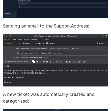
Sending an email to the SupportAddress:
A new ticket was automatically created and
categorised: