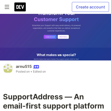
Create account
arnu515
Posted on
• Edited on
SupportAddress — An
email-first support platform