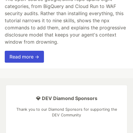
categories, from BigQuery and Cloud Run to WAF
security audits. Rather than installing everything, this
tutorial narrows it to nine skills, shows the npx
commands to add them, and explains the progressive
disclosure model that keeps your agent's context
window from drowning.
Read more →
💎 DEV Diamond Sponsors
Thank you to our Diamond Sponsors for supporting the
DEV Community