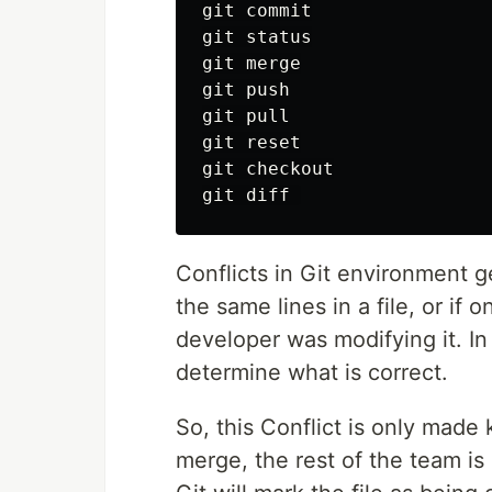
git commit

git status

git merge

git push

git pull

git reset

git checkout

Conflicts in Git environment 
the same lines in a file, or if
developer was modifying it. In
determine what is correct.
So, this Conflict is only made
merge, the rest of the team is