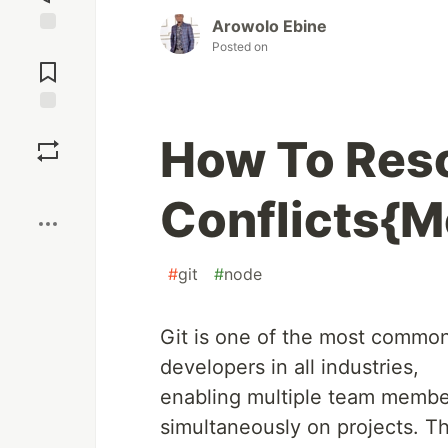
Arowolo Ebine
Jump to
Posted on
Comments
Save
How To Reso
Boost
Conflicts{M
#
git
#
node
Git is one of the most common
developers in all industries,
enabling multiple team member
simultaneously on projects. T