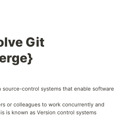
lve Git
erge}
 source-control systems that enable software
s or colleagues to work concurrently and
his is known as Version control systems