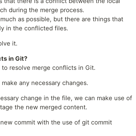
es that there is a conflict between the local
ch during the merge process.
s much as possible, but there are things that
 in the conflicted files.
lve it.
ts in Git?
o resolve merge conflicts in Git.
nd make any necessary changes.
essary change in the file, we can make use of
stage the new merged content.
 a new commit with the use of git commit