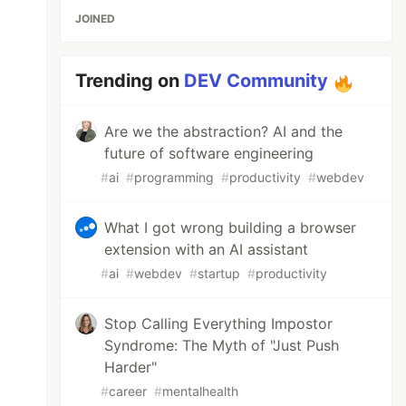
JOINED
Trending on
DEV Community
Are we the abstraction? AI and the
future of software engineering
#
ai
#
programming
#
productivity
#
webdev
What I got wrong building a browser
extension with an AI assistant
#
ai
#
webdev
#
startup
#
productivity
Stop Calling Everything Impostor
Syndrome: The Myth of "Just Push
Harder"
#
career
#
mentalhealth