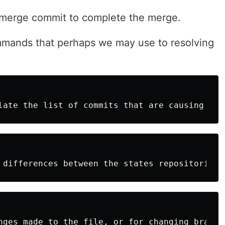
w merge commit to complete the merge.
mmands that perhaps we may use to resolving