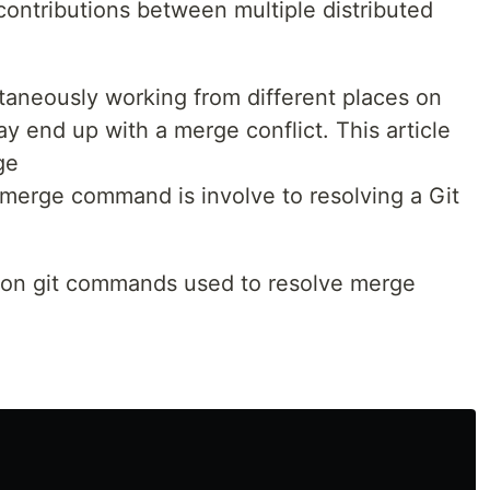
contributions between multiple distributed
taneously working from different places on
ay end up with a merge conflict. This article
ge
t merge command is involve to resolving a Git
mon git commands used to resolve merge