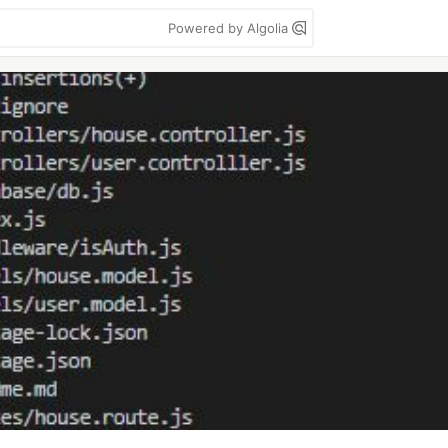
Powered by Algolia