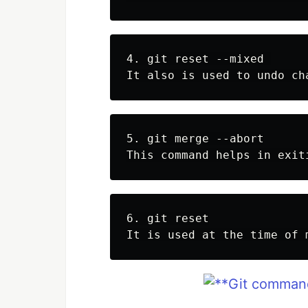
4. git reset --mixed 

5. git merge --abort

6. git reset
