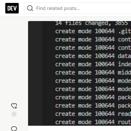
Add
reaction