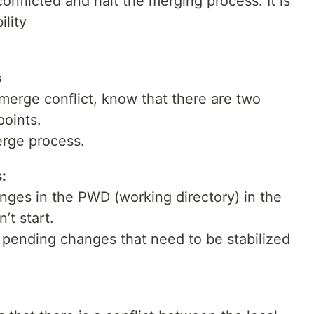
conflicted and halt the merging process. It is
ility
s
erge conflict, know that there are two
points.
erge process.
:
hanges in the PWD (working directory) in the
’t start.
 pending changes that need to be stabilized