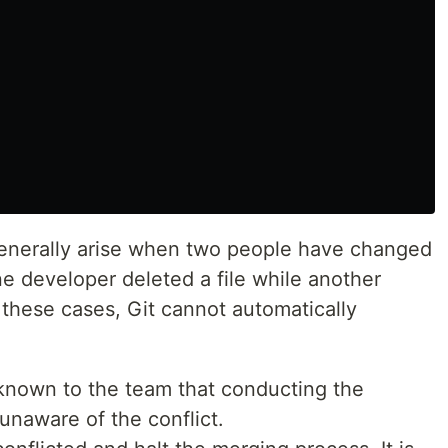
generally arise when two people have changed
 one developer deleted a file while another
 these cases, Git cannot automatically
 known to the team that conducting the
 unaware of the conflict.