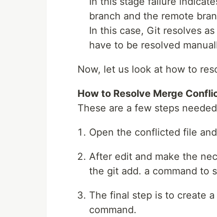
In this stage failure indicat
branch and the remote bran
In this case, Git resolves a
have to be resolved manually
Now, let us look at how to reso
How to Resolve Merge Conflic
These are a few steps needed t
Open the conflicted file a
After edit and make the nec
the git add. a command to 
The final step is to create
command.