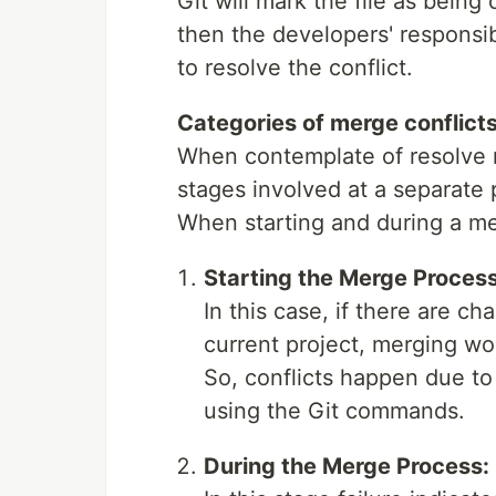
Git will mark the file as being 
then the developers' responsib
to resolve the conflict.
Categories of merge conflict
When contemplate of resolve m
stages involved at a separate 
When starting and during a m
Starting the Merge Process
In this case, if there are c
current project, merging won
So, conflicts happen due to
using the Git commands.
During the Merge Process: