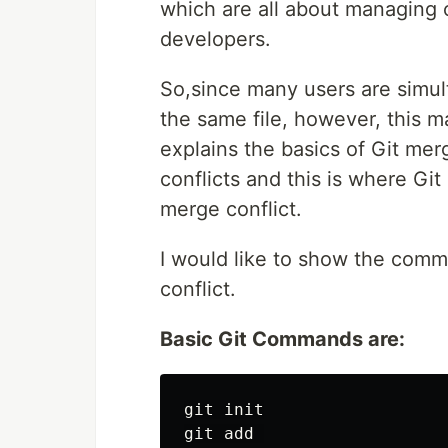
which are all about managing 
developers.
So,since many users are simul
the same file, however, this m
explains the basics of Git mer
conflicts and this is where Gi
merge conflict.
I would like to show the com
conflict.
Basic Git Commands are:
git init

git add 
