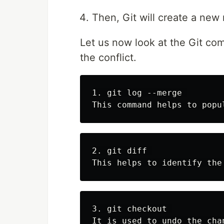
Then, Git will create a ne
Let us now look at the Git co
the conflict.
1. git log --merge 

2. git diff 

3. git checkout 
