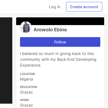
Log in
Create account
Arowolo Ebine
Follow
I believed so much in giving back to this
community with my Back-End Developing
Experience.
LOCATION
Nigeria
EDUCATION
Grazac
WORK
Grazac