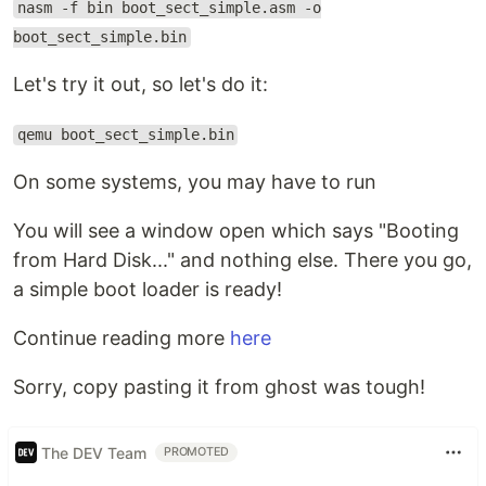
nasm -f bin boot_sect_simple.asm -o
boot_sect_simple.bin
Let's try it out, so let's do it:
qemu boot_sect_simple.bin
On some systems, you may have to run
You will see a window open which says "Booting
from Hard Disk..." and nothing else. There you go,
a simple boot loader is ready!
Continue reading more
here
Sorry, copy pasting it from ghost was tough!
The DEV Team
PROMOTED