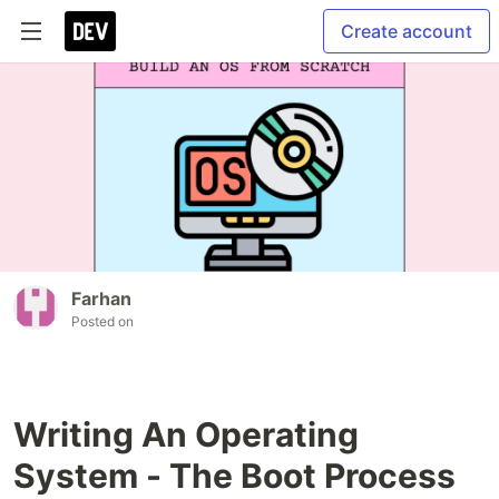
Create account
Farhan
Posted on
Writing An Operating
System - The Boot Process