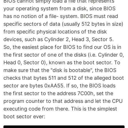
BIOS cannot simply load a file that represents
your operating system from a disk, since BIOS
has no notion of a file- system. BIOS must read
specific sectors of data (usually 512 bytes in size)
from specific physical locations of the disk
devices, such as Cylinder 2, Head 3, Sector 5.
So, the easiest place for BIOS to find our OS is in
the first sector of one of the disks (i.e. Cylinder 0,
Head 0, Sector 0), known as the boot sector. To
make sure that the "disk is bootable", the BIOS
checks that bytes 511 and 512 of the alleged boot
sector are bytes 0xAA55. If so, the BIOS loads
the first sector to the address 7C00h, set the
program counter to that address and let the CPU
executing code from there. This is the simplest
boot sector ever: