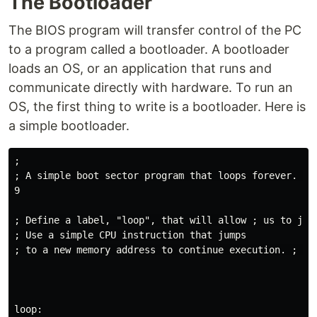
‌The Bootloader
The BIOS program will transfer control of the PC
to a program called a bootloader. A bootloader
loads an OS, or an application that runs and
communicate directly with hardware. To run an
OS, the first thing to write is a bootloader. Here is
a simple bootloader.
;

; A simple boot sector program that loops forever. ;

9

; Define a label, "loop", that will allow ; us to jump
; Use a simple CPU instruction that jumps

; to a new memory address to continue execution. ; In
loop:
