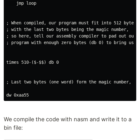
    jmp loop

; When compiled, our program must fit into 512 bytes,

; with the last two bytes being the magic number,

; so here, tell our assembly compiler to pad out our

; program with enough zero bytes (db 0) to bring us to
times 510-($-$$) db 0

; Last two bytes (one word) form the magic number, ; s
We compile the code with nasm and write it to a
bin file: