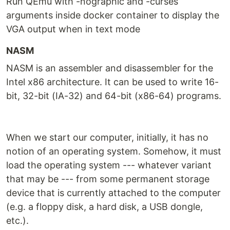
Run QEmu with -nographic and -curses
arguments inside docker container to display the
VGA output when in text mode
NASM
NASM is an assembler and disassembler for the
Intel x86 architecture. It can be used to write 16-
bit, 32-bit (IA-32) and 64-bit (x86-64) programs.
When we start our computer, initially, it has no
notion of an operating system. Somehow, it must
load the operating system --- whatever variant
that may be --- from some permanent storage
device that is currently attached to the computer
(e.g. a floppy disk, a hard disk, a USB dongle,
etc.).