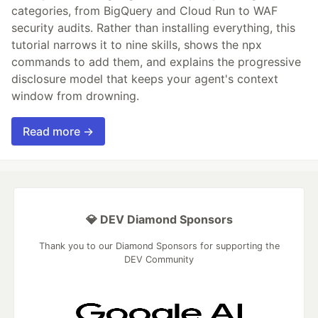
categories, from BigQuery and Cloud Run to WAF
security audits. Rather than installing everything, this
tutorial narrows it to nine skills, shows the npx
commands to add them, and explains the progressive
disclosure model that keeps your agent's context
window from drowning.
Read more →
💎 DEV Diamond Sponsors
Thank you to our Diamond Sponsors for supporting the
DEV Community