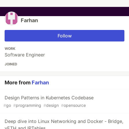
Farhan
Follow
WORK
Software Engineer
JOINED
More from
Farhan
Design Patterns in Kubernetes Codebase
#
go
#
programming
#
design
#
opensource
Deep dive into Linux Networking and Docker - Bridge,
vETH and IPTables