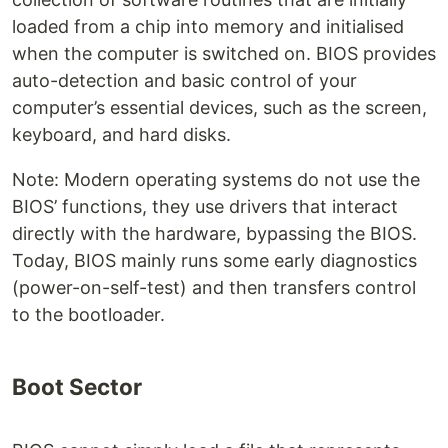
loaded from a chip into memory and initialised
when the computer is switched on. BIOS provides
auto-detection and basic control of your
computer’s essential devices, such as the screen,
keyboard, and hard disks.
Note: Modern operating systems do not use the
BIOS’ functions, they use drivers that interact
directly with the hardware, bypassing the BIOS.
Today, BIOS mainly runs some early diagnostics
(power-on-self-test) and then transfers control
to the bootloader.
‌Boot Sector‌