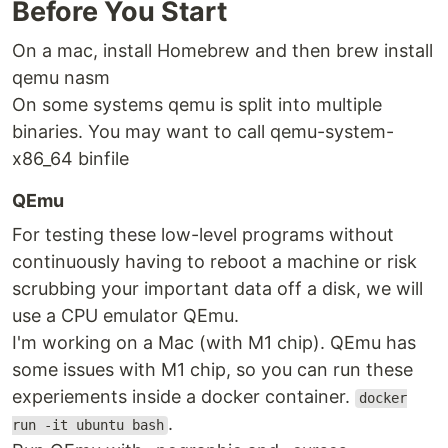
Before You Start
On a mac, install Homebrew and then brew install
qemu nasm
On some systems qemu is split into multiple
binaries. You may want to call qemu-system-
x86_64 binfile
QEmu
For testing these low-level programs without
continuously having to reboot a machine or risk
scrubbing your important data off a disk, we will
use a CPU emulator QEmu.
I'm working on a Mac (with M1 chip). QEmu has
some issues with M1 chip, so you can run these
experiements inside a docker container.
docker
.
run -it ubuntu bash