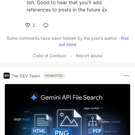
tbh. Good to hear that you'll add
references to posts in the future 👍
2
Like
Some comments have been hidden by the post's author -
find
out more
Code of Conduct
•
Report abuse
The DEV Team
PROMOTED