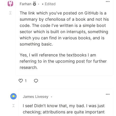
Farhan
•
• Edited
The link which you've posted on GitHub is a
summary by cfenollosa of a book and not his
code. The code I've written is a simple boot
sector which is built on interrupts, something
which you can find in various books, and is
something basic.
Yes, I will reference the textbooks I am
referring to in the upcoming post for further
research.
1
Like
James Livesey
•
I see! Didn't know that, my bad. I was just
checking; attributions are quite important