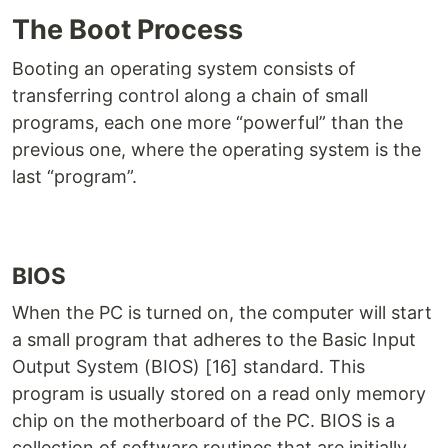
The Boot Process
Booting an operating system consists of
transferring control along a chain of small
programs, each one more “powerful” than the
previous one, where the operating system is the
last “program”.
BIOS
When the PC is turned on, the computer will start
a small program that adheres to the Basic Input
Output System (BIOS) [16] standard. This
program is usually stored on a read only memory
chip on the motherboard of the PC. BIOS is a
collection of software routines that are initially