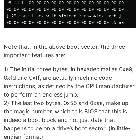
e9 fd ff 00 00 00 00 00 00 00 00 00 00 00 00 00

00 00 00 00 00 00 00 00 00 00 00 00 00 00 00 00

[ 29 more lines with sixteen zero-bytes each ]

Note that, in the above boot sector, the three
important features are:
1) The initial three bytes, in hexadecimal as 0xe9,
0xfd and 0xff, are actually machine code
instructions, as defined by the CPU manufacturer,
to perform an endless jump.
2) The last two bytes, 0x55 and 0xaa, make up
the magic number, which tells BIOS that this is
indeed a boot block and not just data that
happens to be on a drive’s boot sector. (in little-
endian format)