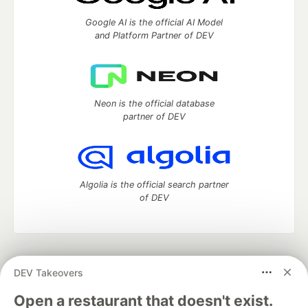
Google AI is the official AI Model
and Platform Partner of DEV
Neon is the official database
partner of DEV
Algolia is the official search partner
of DEV
DEV Community
— A space to discuss and keep up software
DEV Takeovers
development and manage your software career
Home
DEV Challenges
DEV++
Videos
Open a restaurant that doesn't exist.
DEV Education Tracks
DEV Help
Advertise on DEV