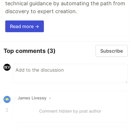
technical guidance by automating the path from
discovery to expert creation.
Read more →
Top comments
(3)
Subscribe
James Livesey
•
Comment hidden by post author