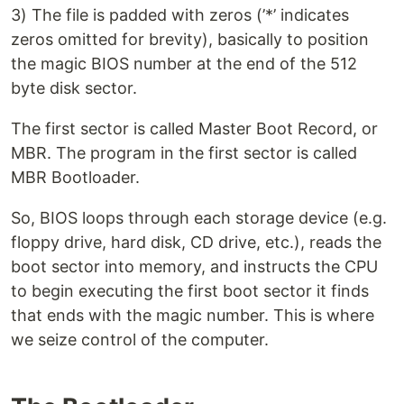
3) The file is padded with zeros (’*’ indicates
zeros omitted for brevity), basically to position
the magic BIOS number at the end of the 512
byte disk sector.
The first sector is called Master Boot Record, or
MBR. The program in the first sector is called
MBR Bootloader.
So, BIOS loops through each storage device (e.g.
floppy drive, hard disk, CD drive, etc.), reads the
boot sector into memory, and instructs the CPU
to begin executing the first boot sector it finds
that ends with the magic number. This is where
we seize control of the computer.