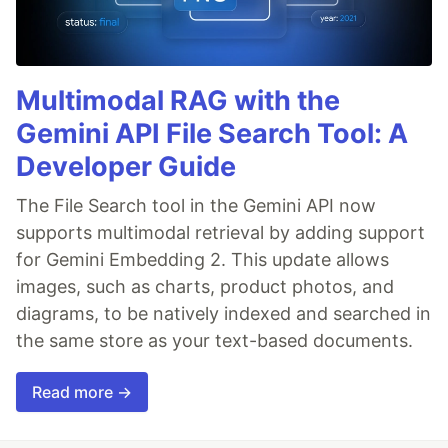
Multimodal RAG with the
Gemini API File Search Tool: A
Developer Guide
The File Search tool in the Gemini API now
supports multimodal retrieval by adding support
for Gemini Embedding 2. This update allows
images, such as charts, product photos, and
diagrams, to be natively indexed and searched in
the same store as your text-based documents.
Read more →