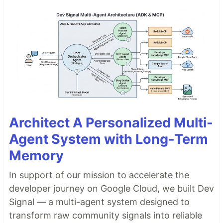
Architect A Personalized Multi-
Agent System with Long-Term
Memory
In support of our mission to accelerate the
developer journey on Google Cloud, we built Dev
Signal — a multi-agent system designed to
transform raw community signals into reliable