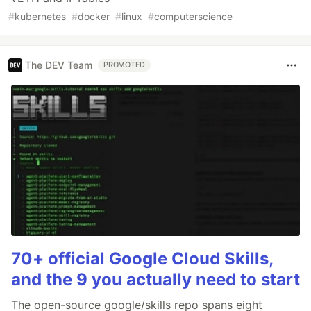
#
kubernetes
#
docker
#
linux
#
computerscience
The DEV Team
PROMOTED
70+ official Google Cloud Skills,
and the 9 you actually need to start
The open-source google/skills repo spans eight