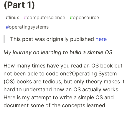
(Part 1)
#
linux
#
computerscience
#
opensource
#
operatingsystems
This post was originally published
here
My journey on learning to build a simple OS
How many times have you read an OS book but
not been able to code one?Operating System
(OS) books are tedious, but only theory makes it
hard to understand how an OS actually works.
Here is my attempt to write a simple OS and
document some of the concepts learned.