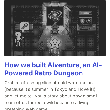
How we built AIventure, an AI-
Powered Retro Dungeon
Grab a refreshing slice of cold watermelon
(because it’s summer in Tokyo and I love it!),
and let me tell you a story about how a small
team of us turned a wild idea into a living,
breathing web game.