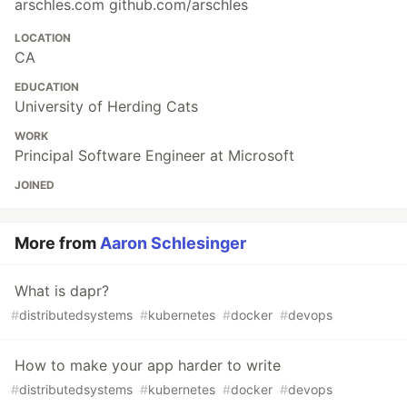
arschles.com github.com/arschles
LOCATION
CA
EDUCATION
University of Herding Cats
WORK
Principal Software Engineer at Microsoft
JOINED
More from
Aaron Schlesinger
What is dapr?
#
distributedsystems
#
kubernetes
#
docker
#
devops
How to make your app harder to write
#
distributedsystems
#
kubernetes
#
docker
#
devops