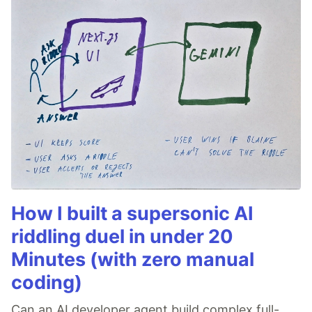
How I built a supersonic AI
riddling duel in under 20
Minutes (with zero manual
coding)
Can an AI developer agent build complex full-