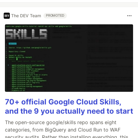
The DEV Team
PROMOTED
70+ official Google Cloud Skills,
and the 9 you actually need to start
The open-source google/skills repo spans eight
categories, from BigQuery and Cloud Run to WAF
security audits. Rather than installing everything, this