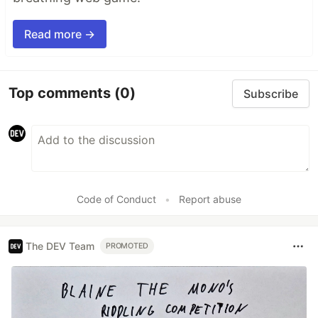
Read more →
Top comments
(0)
Subscribe
Code of Conduct
•
Report abuse
The DEV Team
PROMOTED