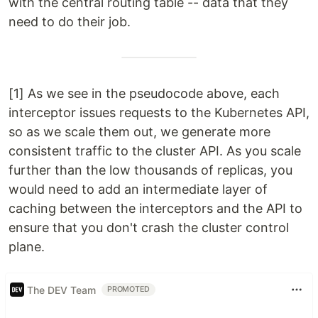
with the central routing table -- data that they
need to do their job.
[1] As we see in the pseudocode above, each
interceptor issues requests to the Kubernetes API,
so as we scale them out, we generate more
consistent traffic to the cluster API. As you scale
further than the low thousands of replicas, you
would need to add an intermediate layer of
caching between the interceptors and the API to
ensure that you don't crash the cluster control
plane.
The DEV Team
PROMOTED