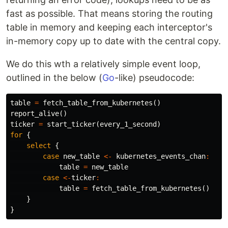
fast as possible. That means storing the routing
table in memory and keeping each interceptor's
in-memory copy up to date with the central copy.
We do this wth a relatively simple event loop,
outlined in the below (
Go
-like) pseudocode:
table
=
fetch_table_from_kubernetes
()
report_alive
()
ticker
=
start_ticker
(
every_1_second
)
for
{
select
{
case
new_table
<-
kubernetes_events_chan
:
table
=
new_table
case
<-
ticker
:
table
=
fetch_table_from_kubernetes
()
}
}