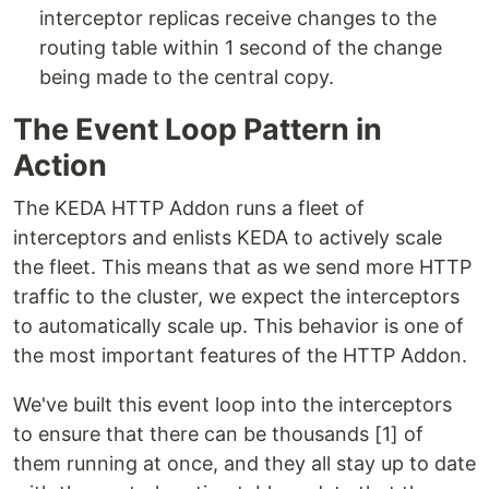
interceptor replicas receive changes to the
routing table within 1 second of the change
being made to the central copy.
The Event Loop Pattern in
Action
The KEDA HTTP Addon runs a fleet of
interceptors and enlists KEDA to actively scale
the fleet. This means that as we send more HTTP
traffic to the cluster, we expect the interceptors
to automatically scale up. This behavior is one of
the most important features of the HTTP Addon.
We've built this event loop into the interceptors
to ensure that there can be thousands [1] of
them running at once, and they all stay up to date