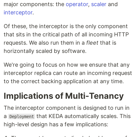
major components: the
operator
,
scaler
and
interceptor
.
Of these, the interceptor is the only component
that sits in the critical path of all incoming HTTP
requests. We also run them in a
fleet
that is
horizontally scaled by software.
We're going to focus on how we ensure that any
interceptor replica can route an incoming request
to the correct backing application at any time.
Implications of Multi-Tenancy
The interceptor component is designed to run in
a
that KEDA automatically scales. This
Deployment
high-level design has a few implications: