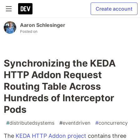
Create account
Aaron Schlesinger
Posted on
Synchronizing the KEDA
HTTP Addon Request
Routing Table Across
Hundreds of Interceptor
Pods
#
distributedsystems
#
eventdriven
#
concurrency
The
KEDA HTTP Addon project
contains three