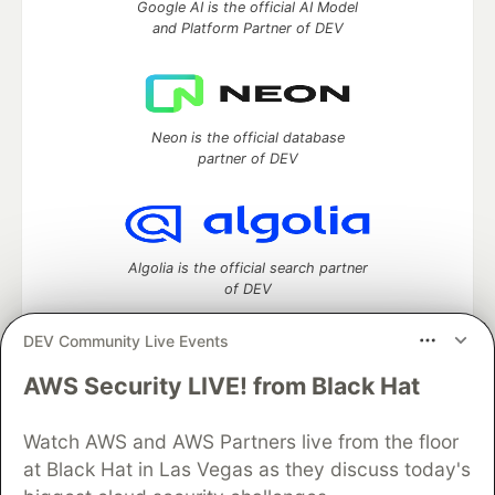
Google AI is the official AI Model
and Platform Partner of DEV
Neon is the official database
partner of DEV
Algolia is the official search partner
of DEV
DEV Community Live Events
AWS Security LIVE! from Black Hat
DEV Community
— A space to discuss and keep up software
development and manage your software career
Home
DEV Challenges
DEV++
Videos
Watch AWS and AWS Partners live from the floor
DEV Education Tracks
DEV Help
Advertise on DEV
at Black Hat in Las Vegas as they discuss today's
Organization Accounts
DEV Showcase
About
Contact