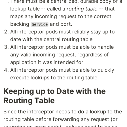
There must be a centralized, durable copy of a
lookup table -- called a
routing table
-- that
maps any incoming request to the correct
backing
and port.
Service
All interceptor pods must reliably stay up to
date with the central routing table
All interceptor pods must be able to handle
any valid incoming request, regardless of
application it was intended for
All interceptor pods must be able to quickly
execute lookups to the routing table
Keeping up to Date with the
Routing Table
Since the interceptor needs to do a lookup to the
routing table before forwarding any request (or
returning an error code), lookups need to be as