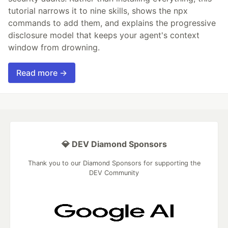
tutorial narrows it to nine skills, shows the npx
commands to add them, and explains the progressive
disclosure model that keeps your agent's context
window from drowning.
Read more →
💎 DEV Diamond Sponsors
Thank you to our Diamond Sponsors for supporting the
DEV Community