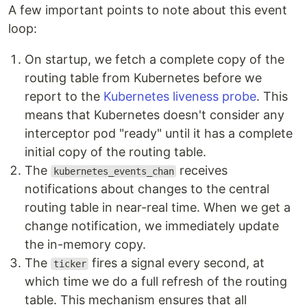
A few important points to note about this event
loop:
On startup, we fetch a complete copy of the
routing table from Kubernetes before we
report to the
Kubernetes liveness probe
. This
means that Kubernetes doesn't consider any
interceptor pod "ready" until it has a complete
initial copy of the routing table.
The
receives
kubernetes_events_chan
notifications about changes to the central
routing table in near-real time. When we get a
change notification, we immediately update
the in-memory copy.
The
fires a signal every second, at
ticker
which time we do a full refresh of the routing
table. This mechanism ensures that all