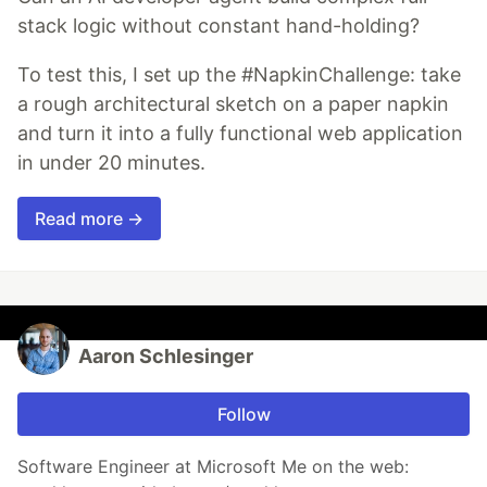
stack logic without constant hand-holding?
To test this, I set up the #NapkinChallenge: take
a rough architectural sketch on a paper napkin
and turn it into a fully functional web application
in under 20 minutes.
Read more →
Aaron Schlesinger
Follow
Software Engineer at Microsoft Me on the web: