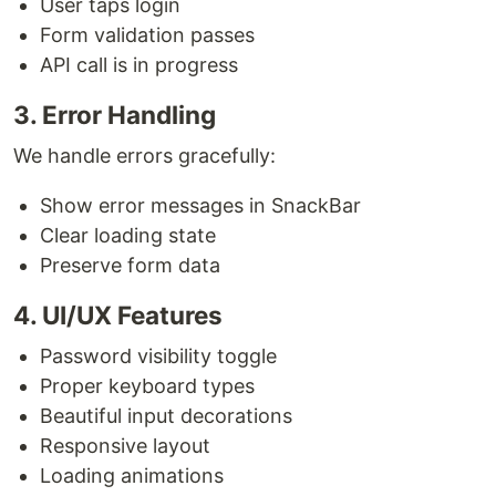
User taps login
Form validation passes
API call is in progress
3. Error Handling
We handle errors gracefully:
Show error messages in SnackBar
Clear loading state
Preserve form data
4. UI/UX Features
Password visibility toggle
Proper keyboard types
Beautiful input decorations
Responsive layout
Loading animations