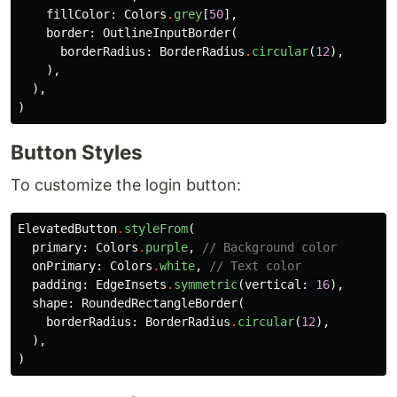
fillColor:
Colors
.
grey
[
50
],
border:
OutlineInputBorder
(
borderRadius:
BorderRadius
.
circular
(
12
),
),
),
)
Button Styles
To customize the login button:
ElevatedButton
.
styleFrom
(
primary:
Colors
.
purple
,
// Background color
onPrimary:
Colors
.
white
,
// Text color
padding:
EdgeInsets
.
symmetric
(
vertical:
16
),
shape:
RoundedRectangleBorder
(
borderRadius:
BorderRadius
.
circular
(
12
),
),
)