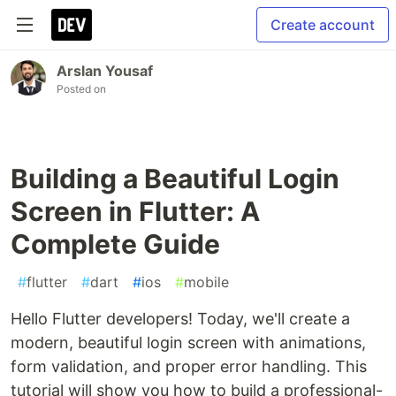
Create account
Arslan Yousaf
Posted on
Building a Beautiful Login
Screen in Flutter: A
Complete Guide
#
flutter
#
dart
#
ios
#
mobile
Hello Flutter developers! Today, we'll create a
modern, beautiful login screen with animations,
form validation, and proper error handling. This
tutorial will show you how to build a professional-