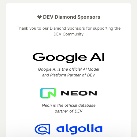
💎 DEV Diamond Sponsors
Thank you to our Diamond Sponsors for supporting the
DEV Community
Google AI is the official AI Model
and Platform Partner of DEV
Neon is the official database
partner of DEV