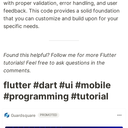
with proper validation, error handling, and user
feedback. This code provides a solid foundation
that you can customize and build upon for your
specific needs.
Found this helpful? Follow me for more Flutter
tutorials! Feel free to ask questions in the
comments.
flutter #dart #ui #mobile
#programming #tutorial
Guardsquare
PROMOTED