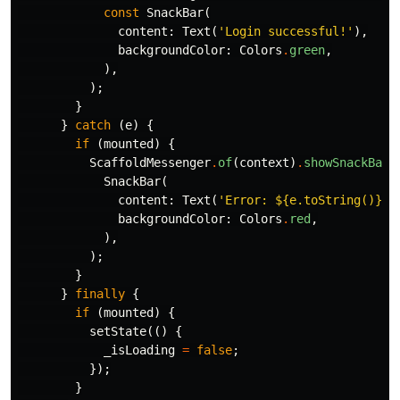
const
SnackBar
(
content:
Text
(
'Login successful!'
),
backgroundColor:
Colors
.
green
,
),
);
}
}
catch
(
e
)
{
if
(
mounted
)
{
ScaffoldMessenger
.
of
(
context
)
.
showSnackBar
(
SnackBar
(
content:
Text
(
'Error: 
${e.toString()}
'
)
backgroundColor:
Colors
.
red
,
),
);
}
}
finally
{
if
(
mounted
)
{
setState
(()
{
_isLoading
=
false
;
});
}