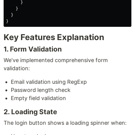
}
}
}
}
Key Features Explanation
1. Form Validation
We've implemented comprehensive form
validation:
Email validation using RegExp
Password length check
Empty field validation
2. Loading State
The login button shows a loading spinner when: