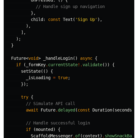
onPressed:
()
{
// Handle sign up navigation
},
child:
const
Text
(
'Sign Up'
),
),
],
);
}
Future
<
void
>
_handleLogin
()
async
{
if
(
_formKey
.
currentState
!.
validate
())
{
setState
(()
{
_isLoading
=
true
;
});
try
{
// Simulate API call
await
Future
.
delayed
(
const
Duration
(
seconds:
// Handle successful login
if
(
mounted
)
{
ScaffoldMessenger
.
of
(
context
)
.
showSnackBar
(