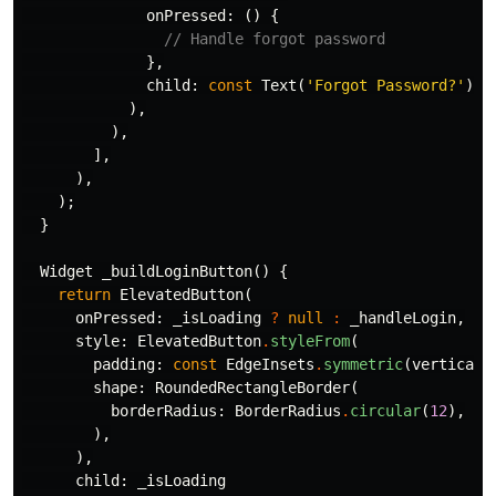
onPressed:
()
{
// Handle forgot password
},
child:
const
Text
(
'Forgot Password?'
),
),
),
],
),
);
}
Widget
_buildLoginButton
()
{
return
ElevatedButton
(
onPressed:
_isLoading
?
null
:
_handleLogin
,
style:
ElevatedButton
.
styleFrom
(
padding:
const
EdgeInsets
.
symmetric
(
vertical:
shape:
RoundedRectangleBorder
(
borderRadius:
BorderRadius
.
circular
(
12
),
),
),
child:
_isLoading