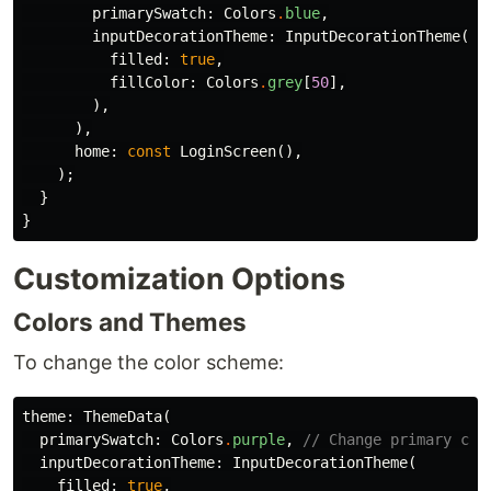
primarySwatch:
Colors
.
blue
,
inputDecorationTheme:
InputDecorationTheme
(
filled:
true
,
fillColor:
Colors
.
grey
[
50
],
),
),
home:
const
LoginScreen
(),
);
}
}
Customization Options
Colors and Themes
To change the color scheme:
theme:
ThemeData
(
primarySwatch:
Colors
.
purple
,
// Change primary col
inputDecorationTheme:
InputDecorationTheme
(
filled:
true
,