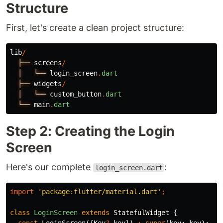
Structure
First, let's create a clean project structure:
lib
/
├──
screens
/
│
└──
login_screen
.
dart
├──
widgets
/
│
└──
custom_button
.
dart
└──
main
.
dart
Step 2: Creating the Login
Screen
Here's our complete
:
login_screen.dart
import
'package:flutter/material.dart'
;
class
LoginScreen
extends
StatefulWidget
{