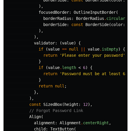
borderSide:
const
BorderSide
(
color:
C
),
focusedBorder:
OutlineInputBorder
(
borderRadius:
BorderRadius
.
circular
(
1
borderSide:
const
BorderSide
(
color:
C
),
),
validator:
(
value
)
{
if
(
value
==
null
||
value
.
isEmpty
)
{
return
'Please enter your password'
;
}
if
(
value
.
length
<
6
)
{
return
'Password must be at least 6 c
}
return
null
;
},
),
const
SizedBox
(
height:
12
),
// Forgot Password Link
Align
(
alignment:
Alignment
.
centerRight
,
child:
TextButton
(