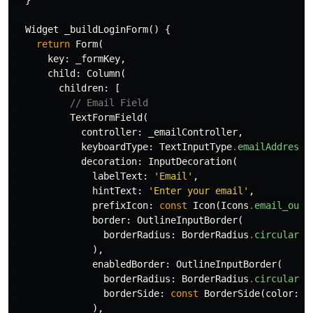
}
Widget
_buildLoginForm
()
{
return
Form
(
key:
_formKey
,
child:
Column
(
children:
[
// Email Field
TextFormField
(
controller:
_emailController
,
keyboardType:
TextInputType
.
emailAddress
,
decoration:
InputDecoration
(
labelText:
'Email'
,
hintText:
'Enter your email'
,
prefixIcon:
const
Icon
(
Icons
.
email_outl
border:
OutlineInputBorder
(
borderRadius:
BorderRadius
.
circular
(
1
),
enabledBorder:
OutlineInputBorder
(
borderRadius:
BorderRadius
.
circular
(
1
borderSide:
const
BorderSide
(
color:
C
),