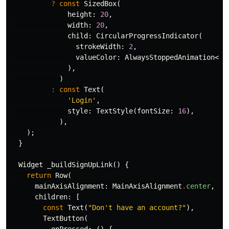
?
const
SizedBox
(
height:
20
,
width:
20
,
child:
CircularProgressIndicator
(
strokeWidth:
2
,
valueColor:
AlwaysStoppedAnimation
<
Co
),
)
:
const
Text
(
'Login'
,
style:
TextStyle
(
fontSize:
16
),
),
);
}
Widget
_buildSignUpLink
()
{
return
Row
(
mainAxisAlignment:
MainAxisAlignment
.
center
,
children:
[
const
Text
(
"Don't have an account?"
),
TextButton
(