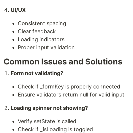
UI/UX
Consistent spacing
Clear feedback
Loading indicators
Proper input validation
Common Issues and Solutions
Form not validating?
Check if _formKey is properly connected
Ensure validators return null for valid input
Loading spinner not showing?
Verify setState is called
Check if _isLoading is toggled