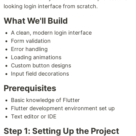
looking login interface from scratch.
What We'll Build
A clean, modern login interface
Form validation
Error handling
Loading animations
Custom button designs
Input field decorations
Prerequisites
Basic knowledge of Flutter
Flutter development environment set up
Text editor or IDE
Step 1: Setting Up the Project