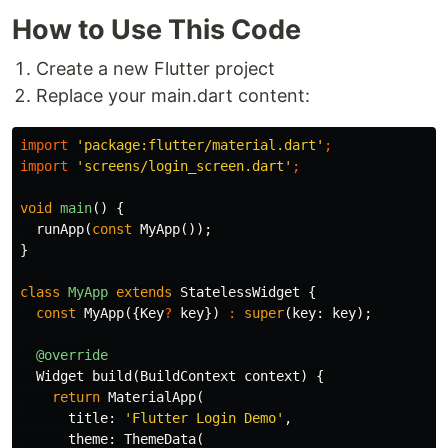
How to Use This Code
Create a new Flutter project
Replace your main.dart content:
import
'package:flutter/material.dart'
;
import
'screens/login_screen.dart'
;
void
main
()
{
runApp
(
const
MyApp
());
}
class
MyApp
extends
StatelessWidget
{
const
MyApp
({
Key
?
key
})
:
super
(
key:
key
);
@override
Widget
build
(
BuildContext
context
)
{
return
MaterialApp
(
title:
'Flutter Login Demo'
,
theme:
ThemeData
(