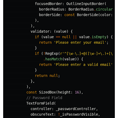
focusedBorder:
OutlineInputBorder
(
borderRadius:
BorderRadius
.
circular
(
1
borderSide:
const
BorderSide
(
color:
C
),
),
validator:
(
value
)
{
if
(
value
==
null
||
value
.
isEmpty
)
{
return
'Please enter your email'
;
}
if
(
!
RegExp
(
r'^[\w-\.]+@([\w-]+\.)+[\w-
.
hasMatch
(
value
))
{
return
'Please enter a valid email'
;
}
return
null
;
},
),
const
SizedBox
(
height:
16
),
// Password Field
TextFormField
(
controller:
_passwordController
,
obscureText:
!
_isPasswordVisible
,