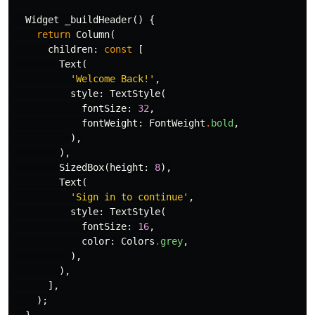
Widget
_buildHeader
()
{
return
Column
(
children:
const
[
Text
(
'Welcome Back!'
,
style:
TextStyle
(
fontSize:
32
,
fontWeight:
FontWeight
.
bold
,
),
),
SizedBox
(
height:
8
),
Text
(
'Sign in to continue'
,
style:
TextStyle
(
fontSize:
16
,
color:
Colors
.
grey
,
),
),
],
);