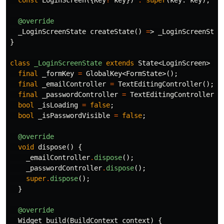
const
LoginScreen
({
Key
?
key
})
:
super
(
key:
key
);
@override
_LoginScreenState
createState
()
=
>
_LoginScreenStat
}
class
_LoginScreenState
extends
State
<
LoginScreen
>
{
final
_formKey
=
GlobalKey
<
FormState
>();
final
_emailController
=
TextEditingController
();
final
_passwordController
=
TextEditingController
()
bool
_isLoading
=
false
;
bool
_isPasswordVisible
=
false
;
@override
void
dispose
()
{
_emailController
.
dispose
();
_passwordController
.
dispose
();
super
.
dispose
();
}
@override
Widget
build
(
BuildContext
context
)
{