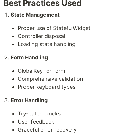
Best Practices Used
State Management
Proper use of StatefulWidget
Controller disposal
Loading state handling
Form Handling
GlobalKey for form
Comprehensive validation
Proper keyboard types
Error Handling
Try-catch blocks
User feedback
Graceful error recovery