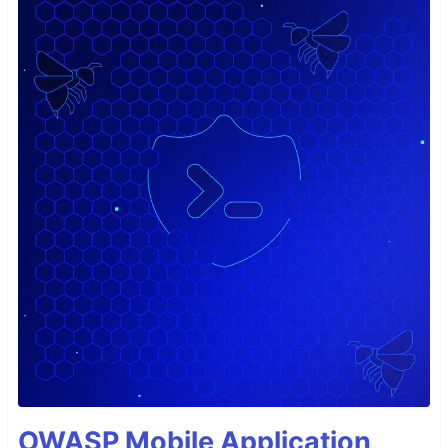
OWASP Mobile Application