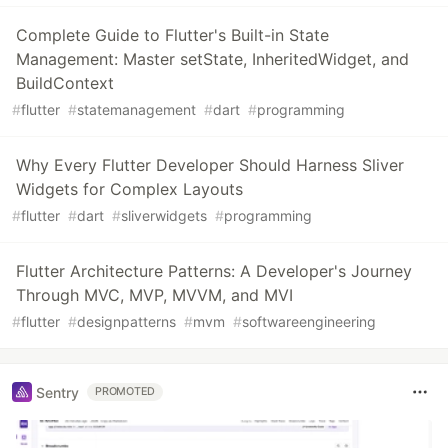
Complete Guide to Flutter's Built-in State
Management: Master setState, InheritedWidget, and
BuildContext
#
flutter
#
statemanagement
#
dart
#
programming
Why Every Flutter Developer Should Harness Sliver
Widgets for Complex Layouts
#
flutter
#
dart
#
sliverwidgets
#
programming
Flutter Architecture Patterns: A Developer's Journey
Through MVC, MVP, MVVM, and MVI
#
flutter
#
designpatterns
#
mvm
#
softwareengineering
Sentry
PROMOTED