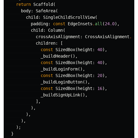
return
Scaffold
(
body:
SafeArea
(
child:
SingleChildScrollView
(
padding:
const
EdgeInsets
.
all
(
24.0
),
child:
Column
(
crossAxisAlignment:
CrossAxisAlignment
.
st
children:
[
const
SizedBox
(
height:
40
),
_buildHeader
(),
const
SizedBox
(
height:
40
),
_buildLoginForm
(),
const
SizedBox
(
height:
20
),
_buildLoginButton
(),
const
SizedBox
(
height:
16
),
_buildSignUpLink
(),
],
),
),
),
);
}