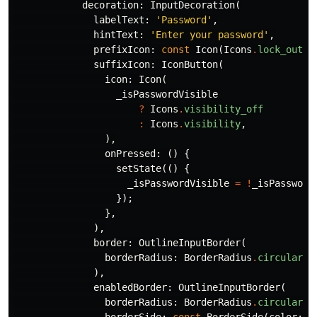
decoration:
InputDecoration
(
labelText:
'Password'
,
hintText:
'Enter your password'
,
prefixIcon:
const
Icon
(
Icons
.
lock_outli
suffixIcon:
IconButton
(
icon:
Icon
(
_isPasswordVisible
?
Icons
.
visibility_off
:
Icons
.
visibility
,
),
onPressed:
()
{
setState
(()
{
_isPasswordVisible
=
!
_isPassword
});
},
),
border:
OutlineInputBorder
(
borderRadius:
BorderRadius
.
circular
(
1
),
enabledBorder:
OutlineInputBorder
(
borderRadius:
BorderRadius
.
circular
(
1