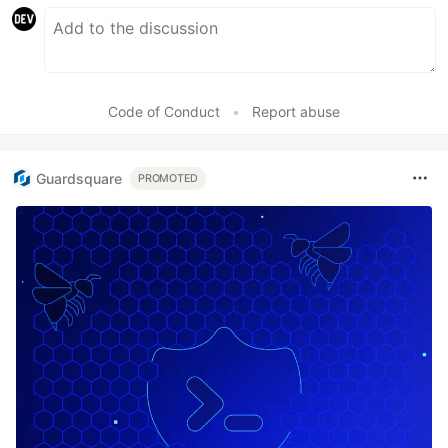
Code of Conduct
•
Report abuse
Guardsquare
PROMOTED