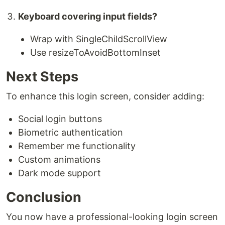
Keyboard covering input fields?
Wrap with SingleChildScrollView
Use resizeToAvoidBottomInset
Next Steps
To enhance this login screen, consider adding:
Social login buttons
Biometric authentication
Remember me functionality
Custom animations
Dark mode support
Conclusion
You now have a professional-looking login screen