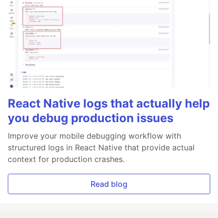
React Native logs that actually help
you debug production issues
Improve your mobile debugging workflow with
structured logs in React Native that provide actual
context for production crashes.
Read blog