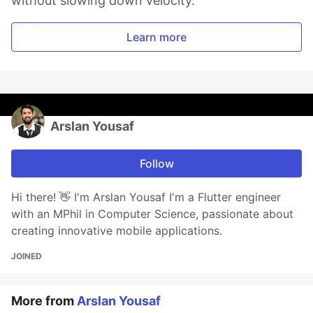
without slowing down velocity.
Learn more
Arslan Yousaf
Follow
Hi there! 👋 I'm Arslan Yousaf I'm a Flutter engineer
with an MPhil in Computer Science, passionate about
creating innovative mobile applications.
JOINED
More from
Arslan Yousaf