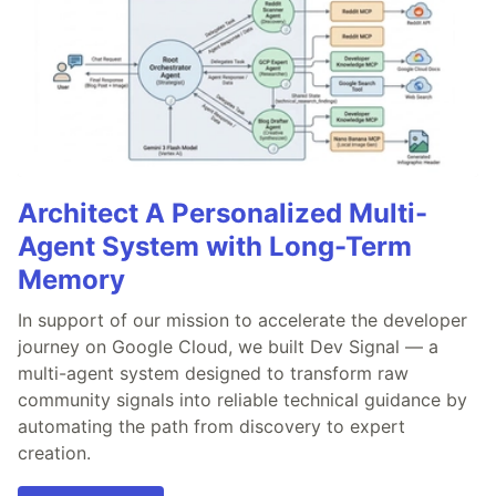
Architect A Personalized Multi-
Agent System with Long-Term
Memory
In support of our mission to accelerate the developer
journey on Google Cloud, we built Dev Signal — a
multi-agent system designed to transform raw
community signals into reliable technical guidance by
automating the path from discovery to expert
creation.