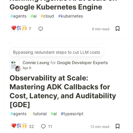
Google Kubernetes Engine
#
agents
#
ai
#
cloud
#
kubernetes
7
6 min read
Bypassing redundant steps to cut LLM costs
Connie Leung
for
Google Developer Experts
Apr 6
Observability at Scale:
Mastering ADK Callbacks for
Cost, Latency, and Auditability
[GDE]
#
agents
#
tutorial
#
ai
#
typescript
32
11
12 min read