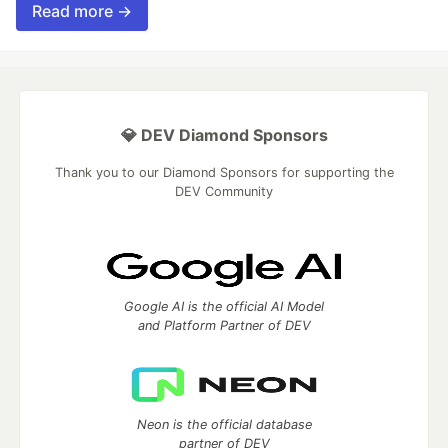
Read more →
💎 DEV Diamond Sponsors
Thank you to our Diamond Sponsors for supporting the
DEV Community
Google AI is the official AI Model
and Platform Partner of DEV
Neon is the official database
partner of DEV