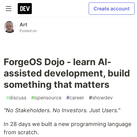
Create account
Art
Posted on
ForgeOS Dojo - learn AI-
assisted development, build
something that matters
#
discuss
#
opensource
#
career
#
showdev
"No Stakeholders. No Investors. Just Users."
In 28 days we built a new programming language
from scratch.