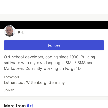
Art
Follow
Old-school developer, coding since 1990. Building
software with my own languages SML / SMS and
Markdown. Currently working on Forge4D.
LOCATION
Lutherstadt Wittenberg, Germany
JOINED
More from
Art