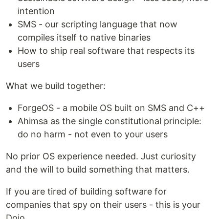
intention
SMS - our scripting language that now
compiles itself to native binaries
How to ship real software that respects its
users
What we build together:
ForgeOS - a mobile OS built on SMS and C++
Ahimsa as the single constitutional principle:
do no harm - not even to your users
No prior OS experience needed. Just curiosity
and the will to build something that matters.
If you are tired of building software for
companies that spy on their users - this is your
Dojo.