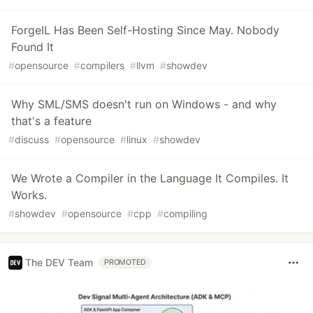
ForgeIL Has Been Self-Hosting Since May. Nobody
Found It
#
opensource
#
compilers
#
llvm
#
showdev
Why SML/SMS doesn't run on Windows - and why
that's a feature
#
discuss
#
opensource
#
linux
#
showdev
We Wrote a Compiler in the Language It Compiles. It
Works.
#
showdev
#
opensource
#
cpp
#
compiling
The DEV Team
PROMOTED