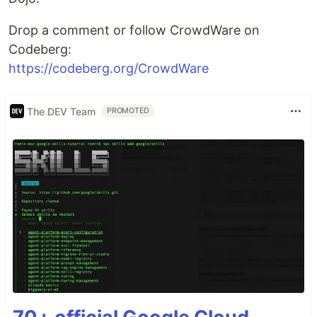
Drop a comment or follow CrowdWare on
Codeberg:
https://codeberg.org/CrowdWare
The DEV Team
PROMOTED