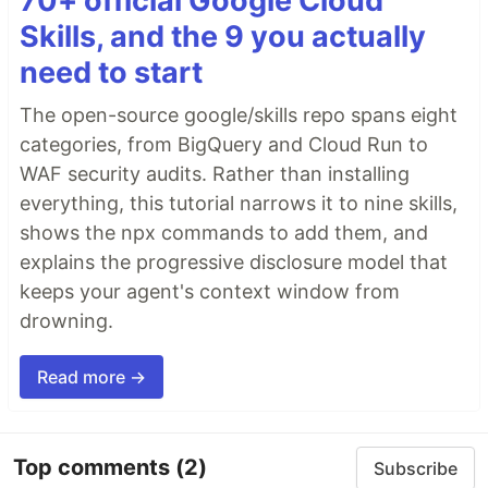
70+ official Google Cloud
Skills, and the 9 you actually
need to start
The open-source google/skills repo spans eight
categories, from BigQuery and Cloud Run to
WAF security audits. Rather than installing
everything, this tutorial narrows it to nine skills,
shows the npx commands to add them, and
explains the progressive disclosure model that
keeps your agent's context window from
drowning.
Read more →
Top comments
(2)
Subscribe