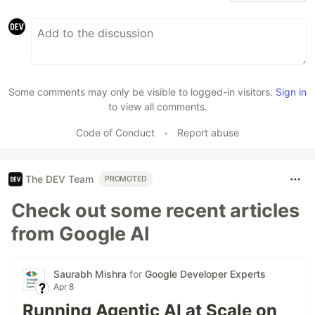
Some comments may only be visible to logged-in visitors.
Sign in
to view all comments.
Code of Conduct
•
Report abuse
The DEV Team
PROMOTED
Check out some recent articles
from Google AI
Saurabh Mishra
for
Google Developer Experts
Apr 8
Running Agentic AI at Scale on