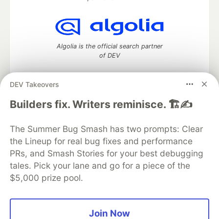
Algolia is the official search partner
of DEV
DEV Takeovers
DEV Community
— A space to discuss and keep up software
Builders fix. Writers reminisce. 🏗️✍️
development and manage your software career
Home
DEV Challenges
DEV++
Videos
The Summer Bug Smash has two prompts: Clear
DEV Education Tracks
DEV Help
Advertise on DEV
the Lineup for real bug fixes and performance
Organization Accounts
DEV Showcase
About
Contact
PRs, and Smash Stories for your best debugging
Free Postgres Database
DEV Shop
MLH
Code of Conduct
Privacy Policy
Terms of Use
tales. Pick your lane and go for a piece of the
Built on
Forem
— the
open source
software that powers
DEV
$5,000 prize pool.
and other inclusive communities.
Made with love and
Ruby on Rails
. DEV Community
©
2016 -
2026.
Join Now