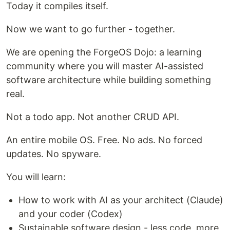
Today it compiles itself.
Now we want to go further - together.
We are opening the ForgeOS Dojo: a learning
community where you will master AI-assisted
software architecture while building something
real.
Not a todo app. Not another CRUD API.
An entire mobile OS. Free. No ads. No forced
updates. No spyware.
You will learn:
How to work with AI as your architect (Claude)
and your coder (Codex)
Sustainable software design - less code, more