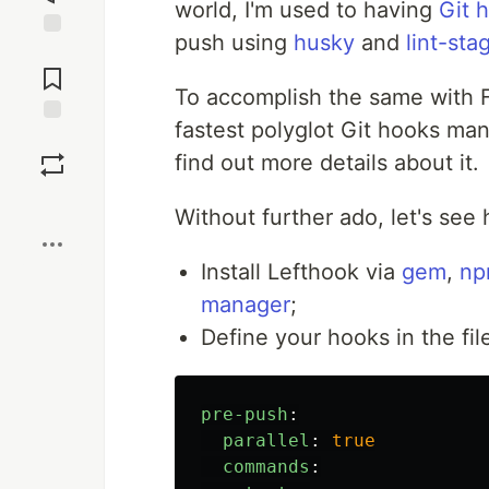
world, I'm used to having
Git 
push using
husky
and
lint-sta
Jump to
Comments
To accomplish the same with F
fastest polyglot Git hooks ma
Save
find out more details about it.
Boost
Without further ado, let's see 
Install Lefthook via
gem
,
n
manager
;
Define your hooks in the fi
pre-push
:
parallel
:
true
commands
: