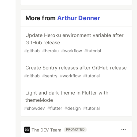
More from
Arthur Denner
Update Heroku environment variable after
GitHub release
#
github
#
heroku
#
workflow
#
tutorial
Create Sentry releases after GitHub release
#
github
#
sentry
#
workflow
#
tutorial
Light and dark theme in Flutter with
themeMode
#
showdev
#
flutter
#
design
#
tutorial
The DEV Team
PROMOTED