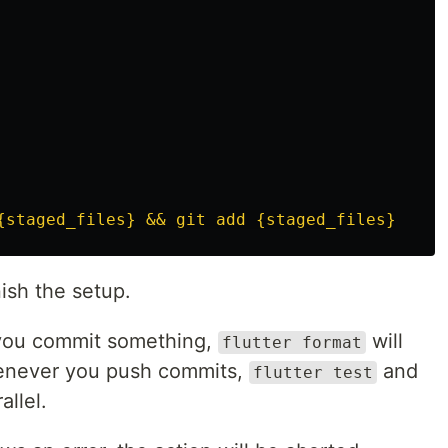
{staged_files} && git add {staged_files}
nish the setup.
 you commit something,
will
flutter format
whenever you push commits,
and
flutter test
allel.