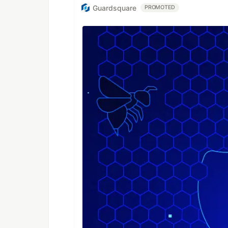
Guardsquare
PROMOTED