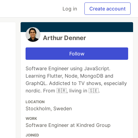
Log in
Create account
Arthur Denner
Follow
Software Engineer using JavaScript.
Learning Flutter, Node, MongoDB and
GraphQL. Addicted to TV shows, especially
nordic. From 🇧🇷, living in 🇸🇪.
LOCATION
Stockholm, Sweden
WORK
Software Engineer at Kindred Group
JOINED