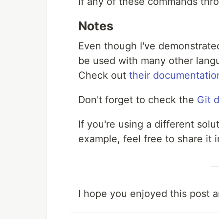
If any of these commands throw
Notes
Even though I've demonstrated 
be used with many other langu
Check out
their documentatio
Don't forget to check the
Git 
If you're using a different sol
example, feel free to share it
I hope you enjoyed this post 