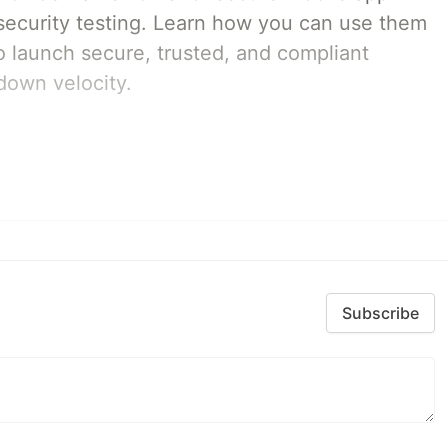
ecurity testing. Learn how you can use them
 launch secure, trusted, and compliant
down velocity.
Subscribe