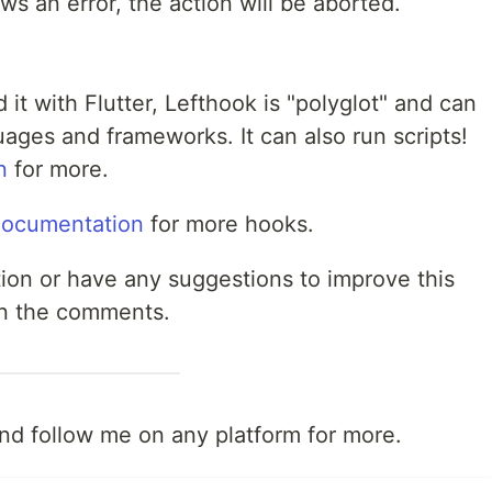
s an error, the action will be aborted.
it with Flutter, Lefthook is "polyglot" and can
ages and frameworks. It can also run scripts!
n
for more.
documentation
for more hooks.
ution or have any suggestions to improve this
 in the comments.
and follow me on any platform for more.