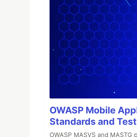
OWASP Mobile Appli
Standards and Test
OWASP MASVS and MASTG prov