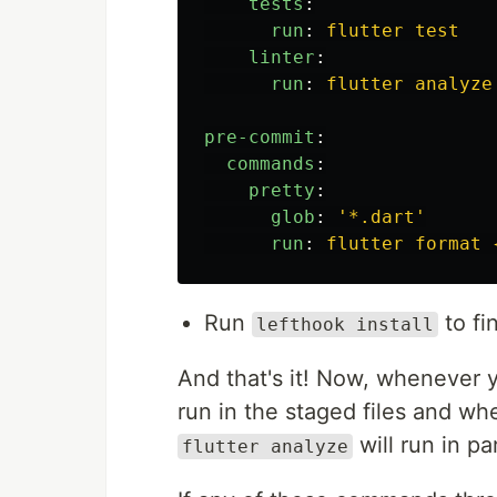
tests
:
run
:
flutter test
linter
:
run
:
flutter analyze
pre-commit
:
commands
:
pretty
:
glob
:
'
*.dart'
run
:
flutter format 
Run
to fi
lefthook install
And that's it! Now, whenever
run in the staged files and 
will run in par
flutter analyze