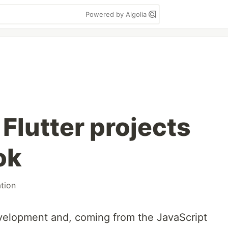
Powered by Algolia
 Flutter projects
ok
tion
velopment and, coming from the JavaScript