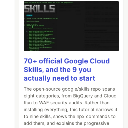
70+ official Google Cloud
Skills, and the 9 you
actually need to start
The open-source google/skills repo spans
eight categories, from BigQuery and Cloud
Run to WAF security audits. Rather than
installing everything, this tutorial narrows it
to nine skills, shows the npx commands to
add them, and explains the progressive