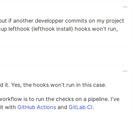
 but if another developper commits on my project
up lefthook (lefthook install) hooks won't run,
d it. Yes, the hooks won't run in this case.
rkflow is to run the checks on a pipeline. I've
it with
GitHub Actions
and
GitLab CI
.