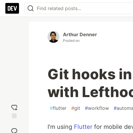
Arthur Denner
Posted on
Git hooks in
with Leftho
#
flutter
#
git
#
workflow
#
automa
Add
I'm using
Flutter
for mobile de
reaction