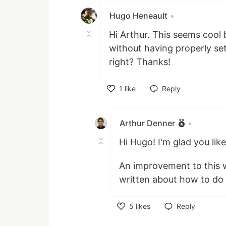
Hugo Heneault
•
Hi Arthur. This seems cool
without having properly set
right? Thanks!
1
like
Reply
Like
Arthur Denner
•
Hi Hugo! I'm glad you like
An improvement to this wo
written about how to do 
5
likes
Reply
Like