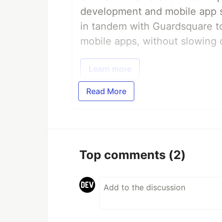
development and mobile app s
in tandem with Guardsquare to
mobile apps, without slowing 
Learn more
Read More
Top comments
(2)