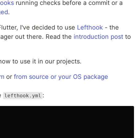
hooks
running checks before a commit or a
ged
.
lutter, I've decided to use
Lefthook
- the
nager out there. Read the
introduction post
to
how to use it in our projects.
pm
or
from source or your OS package
le
:
lefthook.yml