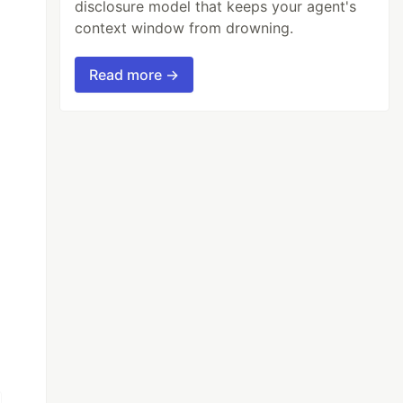
disclosure model that keeps your agent's
context window from drowning.
Read more →