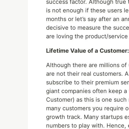
success factor. Although true 
is not enough if these users l
months or let’s say after an an
decisive to measure the succes
are loving the product/service 
Lifetime Value of a Customer:
Although there are millions o
are not their real customers.
subscribe to their premium se
giant companies often keep a t
Customer) as this is one such
many customers you require or
growth track. Many startups e
numbers to play with. Hence, 