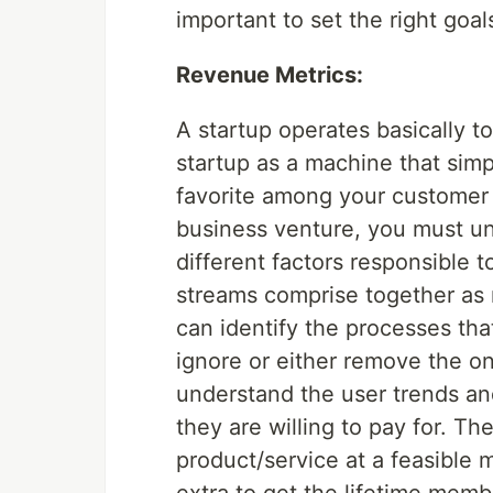
important to set the right goa
Revenue Metrics:
A startup operates basically 
startup as a machine that sim
favorite among your customer 
business venture, you must un
different factors responsible
streams comprise together as 
can identify the processes tha
ignore or either remove the on
understand the user trends an
they are willing to pay for. T
product/service at a feasible 