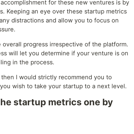
 accomplishment for these new ventures is by
cs. Keeping an eye over these startup metrics
any distractions and allow you to focus on
ssure.
 overall progress irrespective of the platform.
ss will let you determine if your venture is on
iling in the process.
, then I would strictly recommend you to
 you wish to take your startup to a next level.
 the startup metrics one by