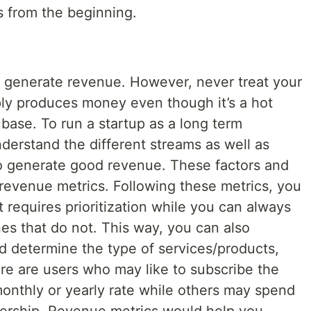
ls from the beginning.
to generate revenue. However, never treat your
ply produces money even though it’s a hot
base. To run a startup as a long term
derstand the different streams as well as
 to generate good revenue. These factors and
revenue metrics. Following these metrics, you
t requires prioritization while you can always
es that do not. This way, you can also
d determine the type of services/products,
here are users who may like to subscribe the
monthly or yearly rate while others may spend