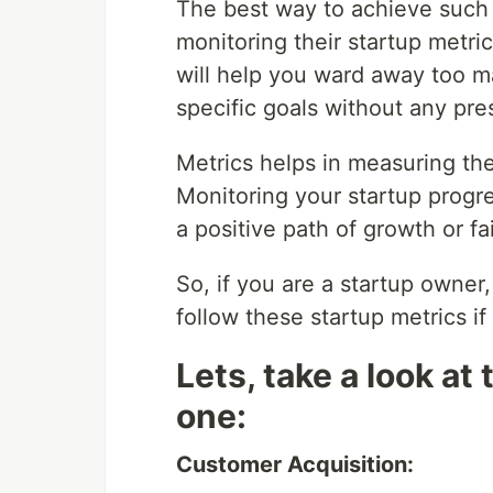
The best way to achieve such
monitoring their startup metri
will help you ward away too m
specific goals without any pre
Metrics helps in measuring the
Monitoring your startup progre
a positive path of growth or fa
So, if you are a startup owner
follow these startup metrics if
Lets, take a look at
one:
Customer Acquisition: