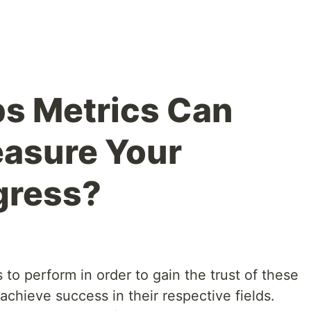
s Metrics Can
easure Your
gress?
s to perform in order to gain the trust of these
achieve success in their respective fields.