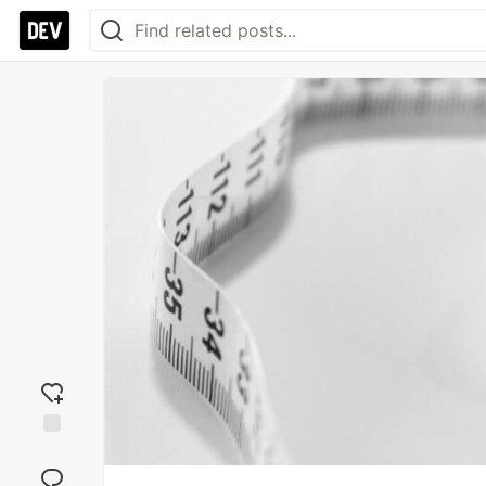
Add
reaction