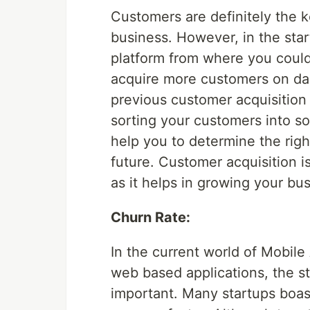
Customers are definitely the 
business. However, in the star
platform from where you could 
acquire more customers on dai
previous customer acquisition
sorting your customers into s
help you to determine the righ
future. Customer acquisition i
as it helps in growing your bus
Churn Rate:
In the current world of Mobile
web based applications, the st
important. Many startups boas