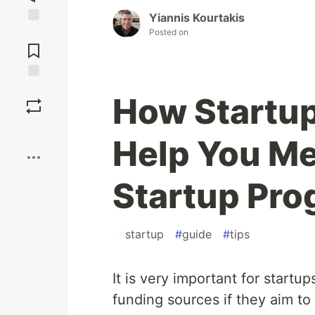
Yiannis Kourtakis
Posted on
Jump to
Comments
Save
How Startup
Boost
Help You M
Startup Pro
#
startup
#
guide
#
tips
It is very important for startup
funding sources if they aim to 