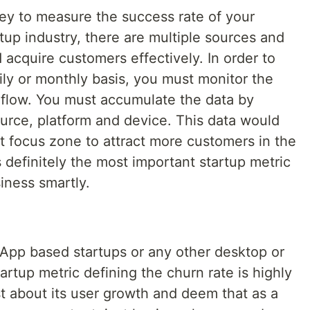
key to measure the success rate of your
tup industry, there are multiple sources and
acquire customers effectively. In order to
ly or monthly basis, you must monitor the
 flow. You must accumulate the data by
ource, platform and device. This data would
t focus zone to attract more customers in the
s definitely the most important startup metric
iness smartly.
 App based startups or any other desktop or
artup metric defining the churn rate is highly
t about its user growth and deem that as a