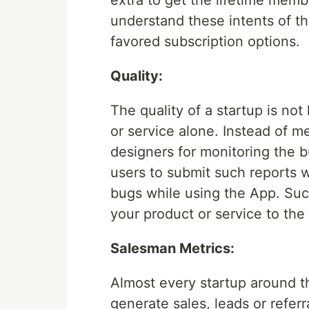
extra to get the lifetime mem
understand these intents of t
favored subscription options.
Quality:
The quality of a startup is not 
or service alone. Instead of 
designers for monitoring the 
users to submit such reports 
bugs while using the App. Suc
your product or service to the 
Salesman Metrics:
Almost every startup around th
generate sales, leads or referr