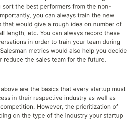
 sort the best performers from the non-
importantly, you can always train the new
s that would give a rough idea on number of
ll length, etc. You can always record these
ersations in order to train your team during
. Salesman metrics would also help you decide
 reduce the sales team for the future.
 above are the basics that every startup must
ess in their respective industry as well as
competition. However, the prioritization of
ing on the type of the industry your startup