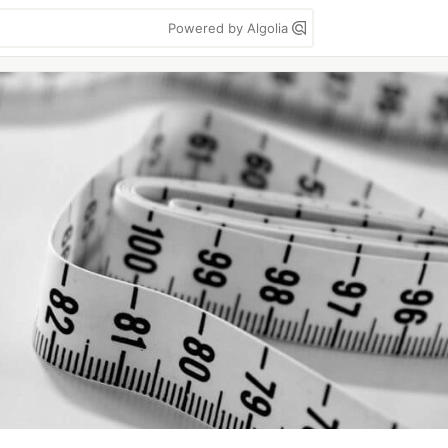
Powered by Algolia