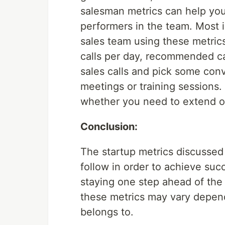
salesman metrics can help you
performers in the team. Most 
sales team using these metric
calls per day, recommended ca
sales calls and pick some conv
meetings or training sessions
whether you need to extend or
Conclusion:
The startup metrics discussed
follow in order to achieve succ
staying one step ahead of the 
these metrics may vary depend
belongs to.