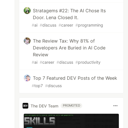
Stratagems #22: The AI Chose Its
Door. Lena Closed It.
#
ai
#
discuss
#
career
#
programming
The Review Tax: Why 81% of
Developers Are Buried in AI Code
Review
#
ai
#
career
#
discuss
#
productivity
Top 7 Featured DEV Posts of the Week
#
top7
#
discuss
The DEV Team
PROMOTED