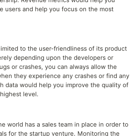
bership. Revenue metrics would help you
he users and help you focus on the most
limited to the user-friendliness of its product
merely depending upon the developers or
bugs or crashes, you can always allow the
when they experience any crashes or find any
h data would help you improve the quality of
highest level.
e world has a sales team in place in order to
als for the startup venture. Monitoring the