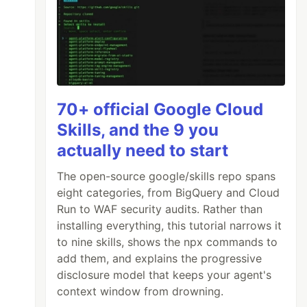
70+ official Google Cloud
Skills, and the 9 you
actually need to start
The open-source google/skills repo spans
eight categories, from BigQuery and Cloud
Run to WAF security audits. Rather than
installing everything, this tutorial narrows it
to nine skills, shows the npx commands to
add them, and explains the progressive
disclosure model that keeps your agent's
context window from drowning.