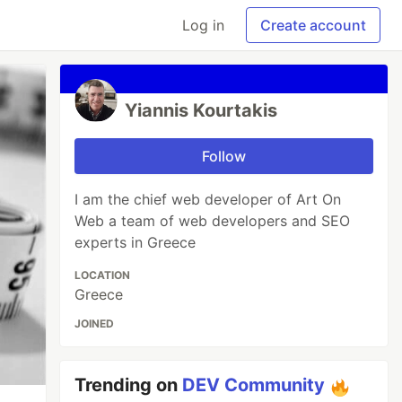
Log in
Create account
Yiannis Kourtakis
Follow
I am the chief web developer of Art On
Web a team of web developers and SEO
experts in Greece
LOCATION
Greece
JOINED
Trending on
DEV Community