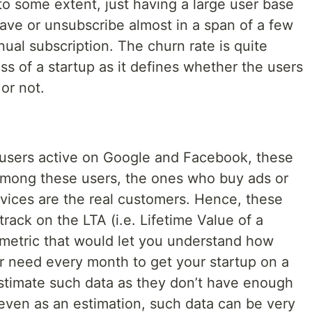
to some extent, just having a large user base
eave or unsubscribe almost in a span of a few
nual subscription. The churn rate is quite
s of a startup as it defines whether the users
or not.
f users active on Google and Facebook, these
 Among these users, the ones who buy ads or
rvices are the real customers. Hence, these
rack on the LTA (i.e. Lifetime Value of a
 metric that would let you understand how
 need every month to get your startup on a
stimate such data as they don’t have enough
even as an estimation, such data can be very