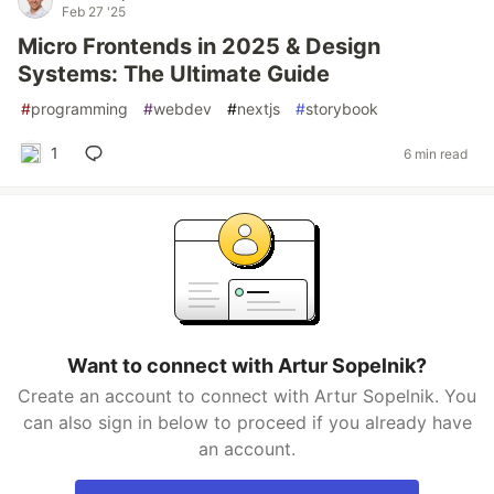
Feb 27 '25
Micro Frontends in 2025 & Design
Systems: The Ultimate Guide
#
programming
#
webdev
#
nextjs
#
storybook
1
6 min read
Want to connect with Artur Sopelnik?
Create an account to connect with Artur Sopelnik. You
can also sign in below to proceed if you already have
an account.