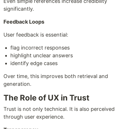
Even simple references increase credibility
significantly.
Feedback Loops
User feedback is essential:
flag incorrect responses
highlight unclear answers
identify edge cases
Over time, this improves both retrieval and
generation.
The Role of UX in Trust
Trust is not only technical. It is also perceived
through user experience.