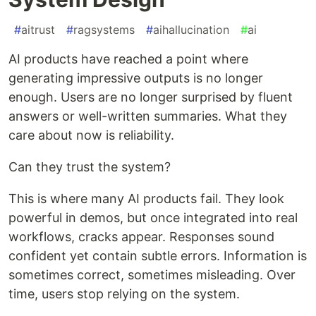
#
aitrust
#
ragsystems
#
aihallucination
#
ai
AI products have reached a point where
generating impressive outputs is no longer
enough. Users are no longer surprised by fluent
answers or well-written summaries. What they
care about now is reliability.
Can they trust the system?
This is where many AI products fail. They look
powerful in demos, but once integrated into real
workflows, cracks appear. Responses sound
confident yet contain subtle errors. Information is
sometimes correct, sometimes misleading. Over
time, users stop relying on the system.