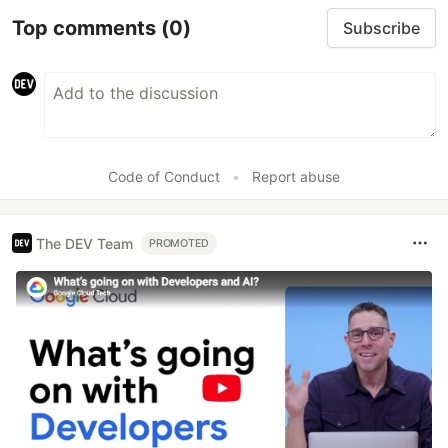
Top comments
(0)
Subscribe
Code of Conduct
•
Report abuse
The DEV Team
PROMOTED