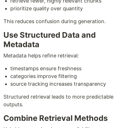
retrieve fewer, highly relevant chunks
prioritize quality over quantity
This reduces confusion during generation.
Use Structured Data and
Metadata
Metadata helps refine retrieval:
timestamps ensure freshness
categories improve filtering
source tracking increases transparency
Structured retrieval leads to more predictable
outputs.
Combine Retrieval Methods