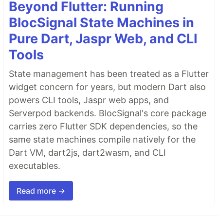
Beyond Flutter: Running
BlocSignal State Machines in
Pure Dart, Jaspr Web, and CLI
Tools
State management has been treated as a Flutter
widget concern for years, but modern Dart also
powers CLI tools, Jaspr web apps, and
Serverpod backends. BlocSignal's core package
carries zero Flutter SDK dependencies, so the
same state machines compile natively for the
Dart VM, dart2js, dart2wasm, and CLI
executables.
Read more →