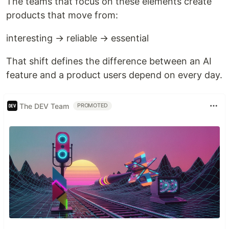
The teams that focus on these elements create
products that move from:
interesting → reliable → essential
That shift defines the difference between an AI
feature and a product users depend on every day.
The DEV Team
PROMOTED