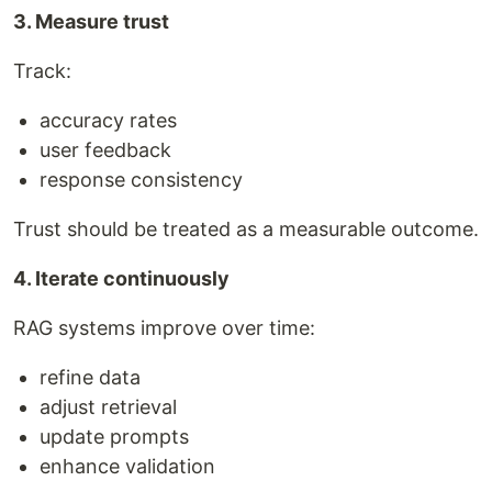
3. Measure trust
Track:
accuracy rates
user feedback
response consistency
Trust should be treated as a measurable outcome.
4. Iterate continuously
RAG systems improve over time:
refine data
adjust retrieval
update prompts
enhance validation