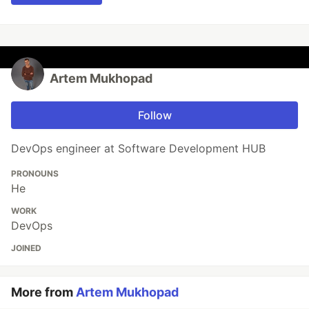
Artеm Mukhopad
Follow
DevOps engineer at Software Development HUB
PRONOUNS
He
WORK
DevOps
JOINED
More from
Artеm Mukhopad