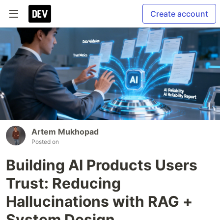
Create account
Artеm Mukhopad
Posted on
Building AI Products Users
Trust: Reducing
Hallucinations with RAG +
System Design