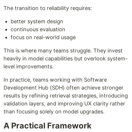
The transition to reliability requires:
better system design
continuous evaluation
focus on real-world usage
This is where many teams struggle. They invest
heavily in model capabilities but overlook system-
level improvements.
In practice, teams working with Software
Development Hub (SDH) often achieve stronger
results by refining retrieval strategies, introducing
validation layers, and improving UX clarity rather
than focusing solely on model upgrades.
A Practical Framework