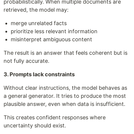
probabilistically. When multiple documents are
retrieved, the model may:
merge unrelated facts
prioritize less relevant information
misinterpret ambiguous content
The result is an answer that feels coherent but is
not fully accurate.
3. Prompts lack constraints
Without clear instructions, the model behaves as
a general generator. It tries to produce the most
plausible answer, even when data is insufficient.
This creates confident responses where
uncertainty should exist.