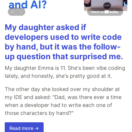
My daughter asked if
developers used to write code
by hand, but it was the follow-
up question that surprised me.
My daughter Emma is 11. She's been vibe coding
lately, and honestly, she's pretty good at it.
The other day she looked over my shoulder at
my IDE and asked: "Dad, was there ever a time
when a developer had to write each one of
those characters by hand?"
Read more →