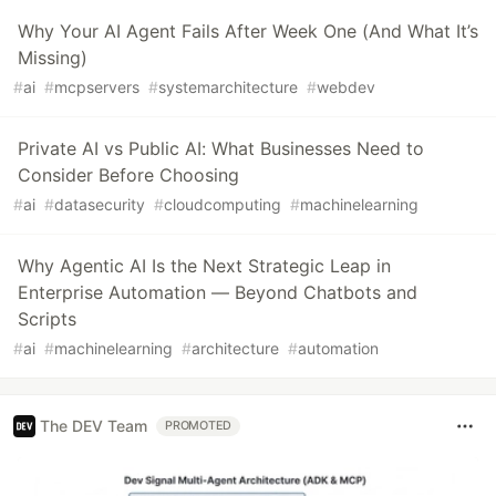
Why Your AI Agent Fails After Week One (And What It’s
Missing)
#
ai
#
mcpservers
#
systemarchitecture
#
webdev
Private AI vs Public AI: What Businesses Need to
Consider Before Choosing
#
ai
#
datasecurity
#
cloudcomputing
#
machinelearning
Why Agentic AI Is the Next Strategic Leap in
Enterprise Automation — Beyond Chatbots and
Scripts
#
ai
#
machinelearning
#
architecture
#
automation
The DEV Team
PROMOTED