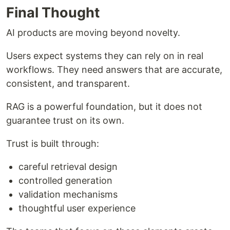
Final Thought
AI products are moving beyond novelty.
Users expect systems they can rely on in real
workflows. They need answers that are accurate,
consistent, and transparent.
RAG is a powerful foundation, but it does not
guarantee trust on its own.
Trust is built through:
careful retrieval design
controlled generation
validation mechanisms
thoughtful user experience