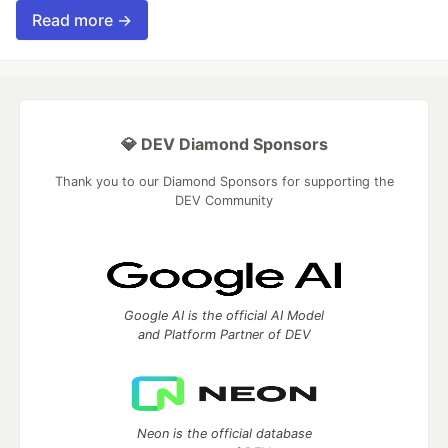
Read more →
💎 DEV Diamond Sponsors
Thank you to our Diamond Sponsors for supporting the
DEV Community
Google AI is the official AI Model
and Platform Partner of DEV
Neon is the official database