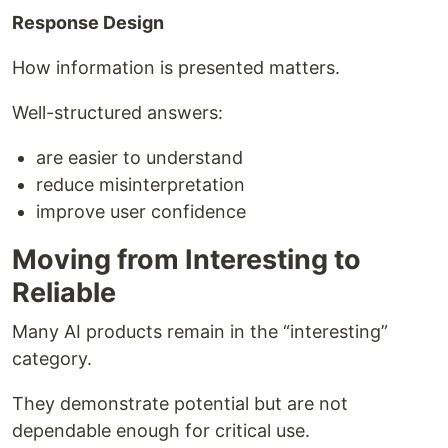
Response Design
How information is presented matters.
Well-structured answers:
are easier to understand
reduce misinterpretation
improve user confidence
Moving from Interesting to
Reliable
Many AI products remain in the “interesting”
category.
They demonstrate potential but are not
dependable enough for critical use.