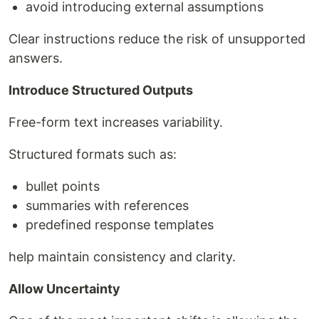
avoid introducing external assumptions
Clear instructions reduce the risk of unsupported
answers.
Introduce Structured Outputs
Free-form text increases variability.
Structured formats such as:
bullet points
summaries with references
predefined response templates
help maintain consistency and clarity.
Allow Uncertainty