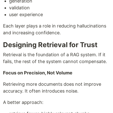
generation
validation
user experience
Each layer plays a role in reducing hallucinations
and increasing confidence.
Designing Retrieval for Trust
Retrieval is the foundation of a RAG system. If it
fails, the rest of the system cannot compensate.
Focus on Precision, Not Volume
Retrieving more documents does not improve
accuracy. It often introduces noise.
A better approach: