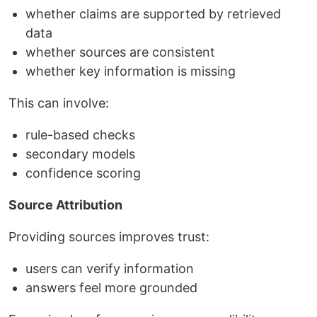
whether claims are supported by retrieved
data
whether sources are consistent
whether key information is missing
This can involve:
rule-based checks
secondary models
confidence scoring
Source Attribution
Providing sources improves trust:
users can verify information
answers feel more grounded