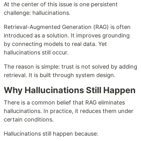
At the center of this issue is one persistent
challenge: hallucinations.
Retrieval-Augmented Generation (RAG) is often
introduced as a solution. It improves grounding
by connecting models to real data. Yet
hallucinations still occur.
The reason is simple: trust is not solved by adding
retrieval. It is built through system design.
Why Hallucinations Still Happen
There is a common belief that RAG eliminates
hallucinations. In practice, it reduces them under
certain conditions.
Hallucinations still happen because: