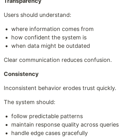
Transparency
Users should understand:
where information comes from
how confident the system is
when data might be outdated
Clear communication reduces confusion.
Consistency
Inconsistent behavior erodes trust quickly.
The system should:
follow predictable patterns
maintain response quality across queries
handle edge cases gracefully