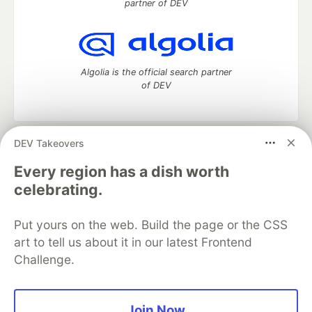
partner of DEV
Algolia is the official search partner
of DEV
DEV Takeovers
DEV Community
— A space to discuss and keep up software
development and manage your software career
Every region has a dish worth
Home
DEV Challenges
DEV++
Videos
celebrating.
DEV Education Tracks
DEV Help
Advertise on DEV
Organization Accounts
DEV Showcase
About
Contact
Put yours on the web. Build the page or the CSS
Free Postgres Database
DEV Shop
MLH
Code of Conduct
Privacy Policy
Terms of Use
art to tell us about it in our latest Frontend
Built on
Forem
— the
open source
software that powers
DEV
Challenge.
and other inclusive communities.
Made with love and
Ruby on Rails
. DEV Community
©
2016 -
2026.
Join Now