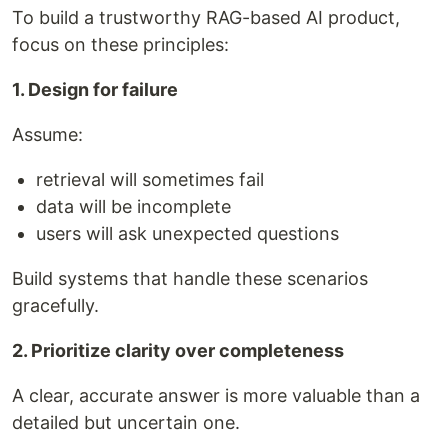
To build a trustworthy RAG-based AI product,
focus on these principles:
1. Design for failure
Assume:
retrieval will sometimes fail
data will be incomplete
users will ask unexpected questions
Build systems that handle these scenarios
gracefully.
2. Prioritize clarity over completeness
A clear, accurate answer is more valuable than a
detailed but uncertain one.