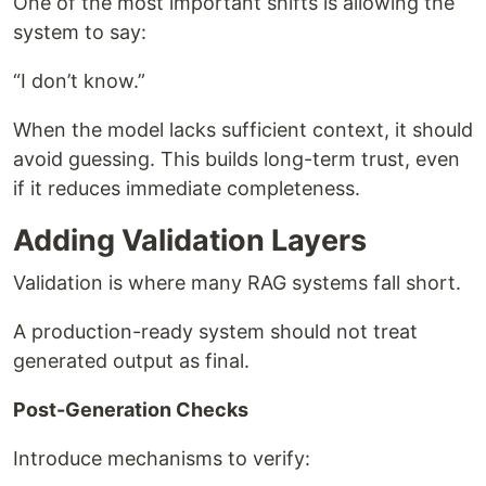
One of the most important shifts is allowing the
system to say:
“I don’t know.”
When the model lacks sufficient context, it should
avoid guessing. This builds long-term trust, even
if it reduces immediate completeness.
Adding Validation Layers
Validation is where many RAG systems fall short.
A production-ready system should not treat
generated output as final.
Post-Generation Checks
Introduce mechanisms to verify: