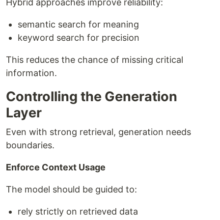
Hybrid approaches improve reliability:
semantic search for meaning
keyword search for precision
This reduces the chance of missing critical
information.
Controlling the Generation
Layer
Even with strong retrieval, generation needs
boundaries.
Enforce Context Usage
The model should be guided to:
rely strictly on retrieved data