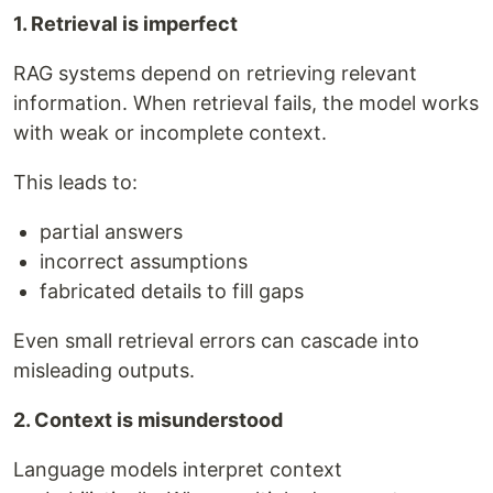
1. Retrieval is imperfect
RAG systems depend on retrieving relevant
information. When retrieval fails, the model works
with weak or incomplete context.
This leads to:
partial answers
incorrect assumptions
fabricated details to fill gaps
Even small retrieval errors can cascade into
misleading outputs.
2. Context is misunderstood
Language models interpret context