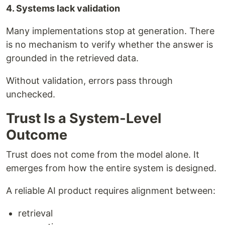
4. Systems lack validation
Many implementations stop at generation. There
is no mechanism to verify whether the answer is
grounded in the retrieved data.
Without validation, errors pass through
unchecked.
Trust Is a System-Level
Outcome
Trust does not come from the model alone. It
emerges from how the entire system is designed.
A reliable AI product requires alignment between:
retrieval