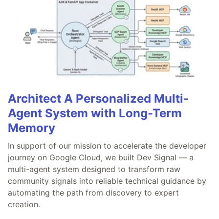
Architect A Personalized Multi-
Agent System with Long-Term
Memory
In support of our mission to accelerate the developer
journey on Google Cloud, we built Dev Signal — a
multi-agent system designed to transform raw
community signals into reliable technical guidance by
automating the path from discovery to expert
creation.