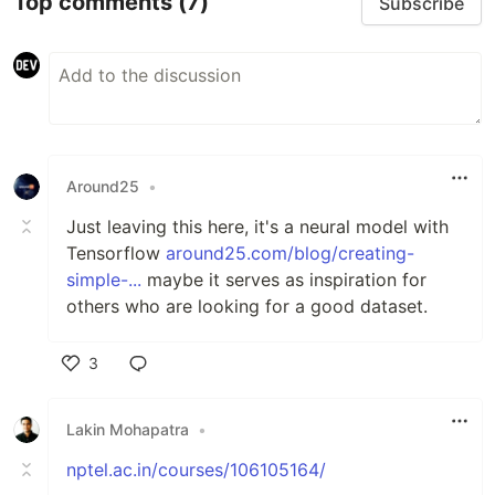
Top comments
(7)
Subscribe
Around25
•
Just leaving this here, it's a neural model with
Tensorflow
around25.com/blog/creating-
simple-...
maybe it serves as inspiration for
others who are looking for a good dataset.
3
Like
Lakin Mohapatra
•
nptel.ac.in/courses/106105164/