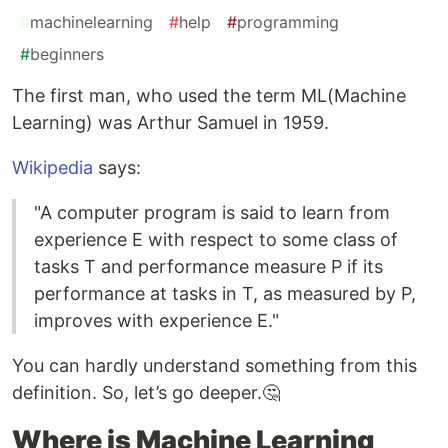
#
machinelearning
#
help
#
programming
#
beginners
The first man, who used the term ML(Machine
Learning) was Arthur Samuel in 1959.
Wikipedia
says:
"A computer program is said to learn from
experience E with respect to some class of
tasks T and performance measure P if its
performance at tasks in T, as measured by P,
improves with experience E."
You can hardly understand something from this
definition. So, let’s go deeper.🤔
Where is Machine Learning