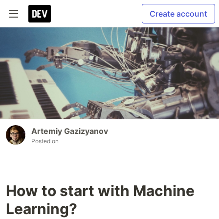
Create account
Artemiy Gazizyanov
Posted on
How to start with Machine
Learning?