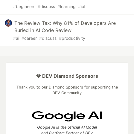
#
beginners
#
discuss
#
learning
#
iot
The Review Tax: Why 81% of Developers Are
Buried in AI Code Review
#
ai
#
career
#
discuss
#
productivity
💎 DEV Diamond Sponsors
Thank you to our Diamond Sponsors for supporting the
DEV Community
Google AI is the official AI Model
and Platform Partner of DEV