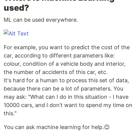
used?
ML can be used everywhere.
For example, you want to predict the cost of the
car, according to different parameters like:
colour, condition of a vehicle body and interior,
the number of accidents of this car, etc.
It's hard for a human to process this set of data,
because there can be a lot of parameters. You
may ask: "What can I do in this situation - I have
10000 cars, and I don’t want to spend my time on
this."
You can ask machine learning for help.😊