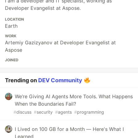
I am a developer and IT specialist, working as
Developer Evangelist at Aspose.
LOCATION
Earth
WORK
Artemiy Gazizyanov at Developer Evangelist at
Aspose
JOINED
Trending on
DEV Community
We’re Giving AI Agents More Tools. What Happens
When the Boundaries Fail?
#
discuss
#
security
#
agents
#
programming
I Lived on 100 GB for a Month — Here's What I
Learned