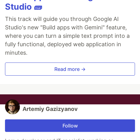
Studio 🧱
This track will guide you through Google AI
Studio's new "Build apps with Gemini" feature,
where you can turn a simple text prompt into a
fully functional, deployed web application in
minutes.
Read more →
Artemiy Gazizyanov
Follow