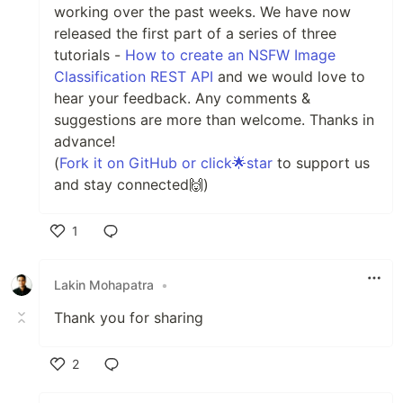
working over the past weeks. We have now
released the first part of a series of three
tutorials -
How to create an NSFW Image
Classification REST API
and we would love to
hear your feedback. Any comments &
suggestions are more than welcome. Thanks in
advance!
(
Fork it on GitHub or click🌟star
to support us
and stay connected🙌)
1
Like
Lakin Mohapatra
•
Thank you for sharing
2
Like