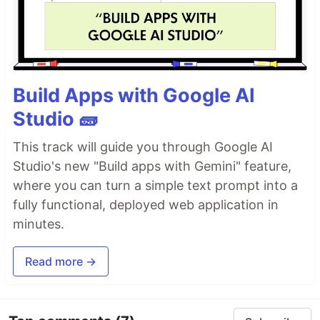
Build Apps with Google AI
Studio 🧱
This track will guide you through Google AI
Studio's new "Build apps with Gemini" feature,
where you can turn a simple text prompt into a
fully functional, deployed web application in
minutes.
Read more →