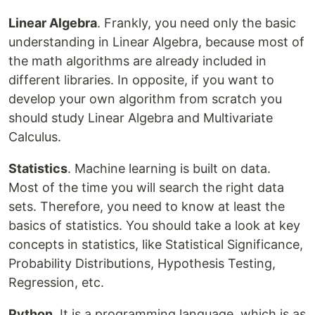
Linear Algebra
. Frankly, you need only the basic
understanding in Linear Algebra, because most of
the math algorithms are already included in
different libraries. In opposite, if you want to
develop your own algorithm from scratch you
should study Linear Algebra and Multivariate
Calculus.
Statistics
. Machine learning is built on data.
Most of the time you will search the right data
sets. Therefore, you need to know at least the
basics of statistics. You should take a look at key
concepts in statistics, like Statistical Significance,
Probability Distributions, Hypothesis Testing,
Regression, etc.
Python
. It is a programming language, which is as