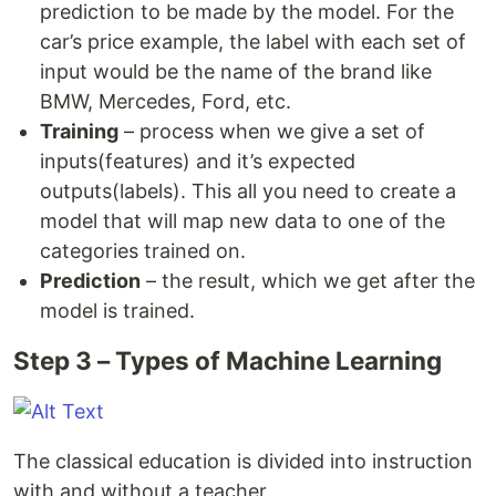
prediction to be made by the model. For the
car’s price example, the label with each set of
input would be the name of the brand like
BMW, Mercedes, Ford, etc.
Training
– process when we give a set of
inputs(features) and it’s expected
outputs(labels). This all you need to create a
model that will map new data to one of the
categories trained on.
Prediction
– the result, which we get after the
model is trained.
Step 3 – Types of Machine Learning
The classical education is divided into instruction
with and without a teacher.