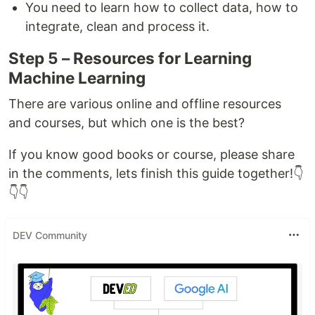
You need to learn how to collect data, how to
integrate, clean and process it.
Step 5 – Resources for Learning
Machine Learning
There are various online and offline resources
and courses, but which one is the best?
If you know good books or course, please share
in the comments, lets finish this guide together!👇
👇👇
DEV Community