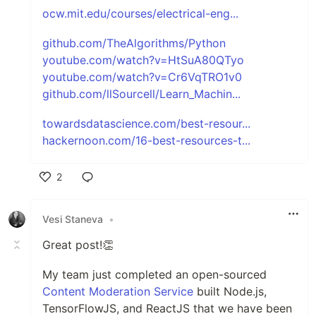
ocw.mit.edu/courses/electrical-eng...
github.com/TheAlgorithms/Python
youtube.com/watch?v=HtSuA80QTyo
youtube.com/watch?v=Cr6VqTRO1v0
github.com/llSourcell/Learn_Machin...
towardsdatascience.com/best-resour...
hackernoon.com/16-best-resources-t...
2
Like
Vesi Staneva
•
Great post!👏
My team just completed an open-sourced
Content Moderation Service
built Node.js,
TensorFlowJS, and ReactJS that we have been