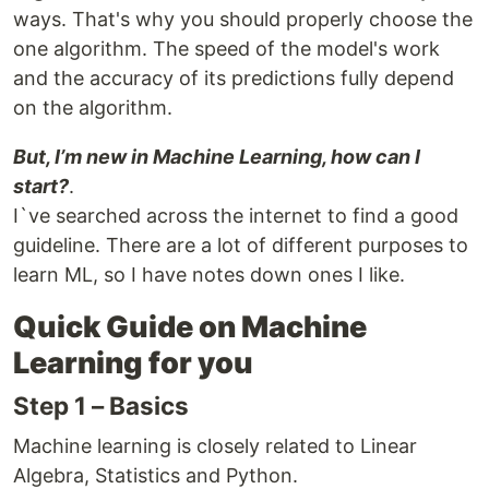
ways. That's why you should properly choose the
one algorithm. The speed of the model's work
and the accuracy of its predictions fully depend
on the algorithm.
But, I’m new in Machine Learning, how can I
start?
.
I`ve searched across the internet to find a good
guideline. There are a lot of different purposes to
learn ML, so I have notes down ones I like.
Quick Guide on Machine
Learning for you
Step 1 – Basics
Machine learning is closely related to Linear
Algebra, Statistics and Python.