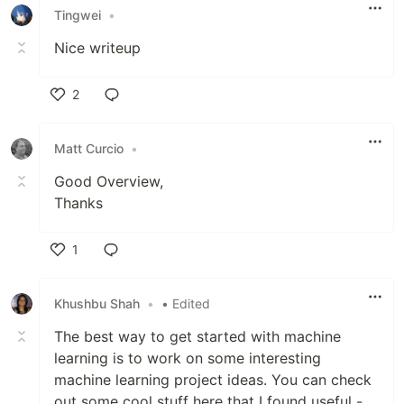
Tingwei
•
Nice writeup
2
Like
Matt Curcio
•
Good Overview,
Thanks
1
Like
Khushbu Shah
•
• Edited
The best way to get started with machine
learning is to work on some interesting
machine learning project ideas. You can check
out some cool stuff here that I found useful -