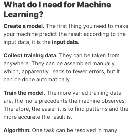
What do I need for Machine
Learning?
Create a model.
The first thing you need to make
your machine predict the result according to the
input data, it is the
input data
.
Collect training data.
They can be taken from
anywhere. They can be assembled manually,
which, apparently, leads to fewer errors, but it
can be done automatically.
Train the model.
The more varied training data
are, the more precedents the machine observes.
Therefore, the easier it is to find patterns and the
more accurate the result is.
Algorithm.
One task can be resolved in many