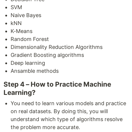
SVM
Naive Bayes
kNN
K-Means
Random Forest
Dimensionality Reduction Algorithms
Gradient Boosting algorithms
Deep learning
Ansamble methods
Step 4 – How to Practice Machine
Learning?
You need to learn various models and practice
on real datasets. By doing this, you will
understand which type of algorithms resolve
the problem more accurate.