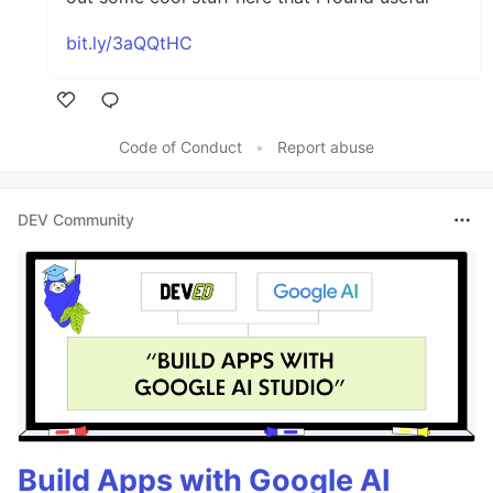
bit.ly/3aQQtHC
Like
Code of Conduct
•
Report abuse
DEV Community
Build Apps with Google AI