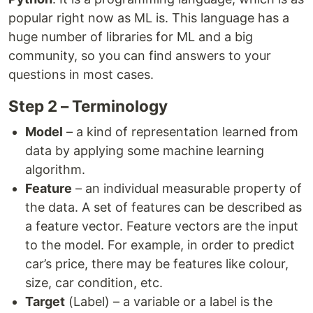
popular right now as ML is. This language has a
huge number of libraries for ML and a big
community, so you can find answers to your
questions in most cases.
Step 2 – Terminology
Model
– a kind of representation learned from
data by applying some machine learning
algorithm.
Feature
– an individual measurable property of
the data. A set of features can be described as
a feature vector. Feature vectors are the input
to the model. For example, in order to predict
car’s price, there may be features like colour,
size, car condition, etc.
Target
(Label) – a variable or a label is the