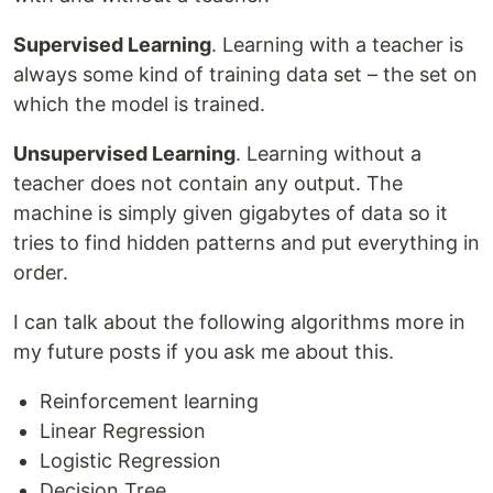
Supervised Learning
. Learning with a teacher is
always some kind of training data set – the set on
which the model is trained.
Unsupervised Learning
. Learning without a
teacher does not contain any output. The
machine is simply given gigabytes of data so it
tries to find hidden patterns and put everything in
order.
I can talk about the following algorithms more in
my future posts if you ask me about this.
Reinforcement learning
Linear Regression
Logistic Regression
Decision Tree