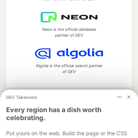
Neon is the official database
partner of DEV
Algolia is the official search partner
of DEV
DEV Takeovers
DEV Community
— A space to discuss and keep up software
development and manage your software career
Every region has a dish worth
Home
DEV Challenges
DEV++
Videos
celebrating.
DEV Education Tracks
DEV Help
Advertise on DEV
Organization Accounts
DEV Showcase
About
Contact
Put yours on the web. Build the page or the CSS
Free Postgres Database
DEV Shop
MLH