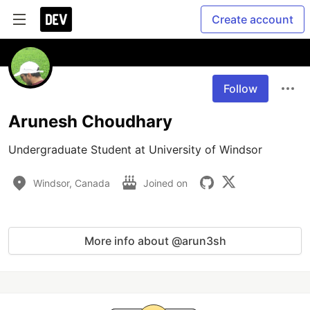
Create account
Follow
Arunesh Choudhary
Undergraduate Student at University of Windsor
Windsor, Canada
Joined on
More info about @arun3sh