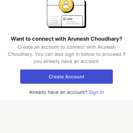
Want to connect with Arunesh Choudhary?
Create an account to connect with Arunesh
Choudhary. You can also sign in below to proceed if
you already have an account.
Create Account
Already have an account?
Sign in