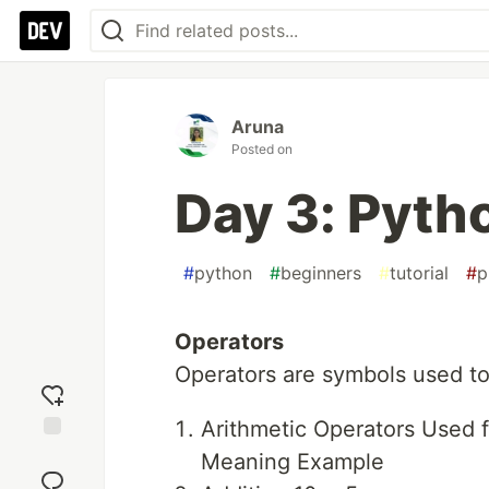
Aruna
Posted on
Day 3: Pyt
#
python
#
beginners
#
tutorial
#
p
Operators
Operators are symbols used to
Arithmetic Operators Used f
Add
Meaning Example
reaction