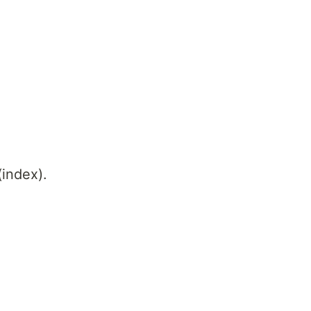
(index).