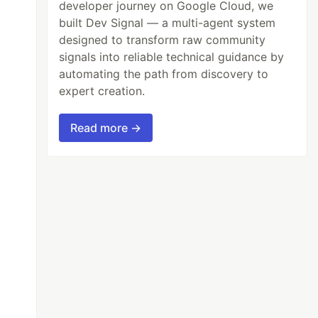
developer journey on Google Cloud, we
built Dev Signal — a multi-agent system
designed to transform raw community
signals into reliable technical guidance by
automating the path from discovery to
expert creation.
Read more →