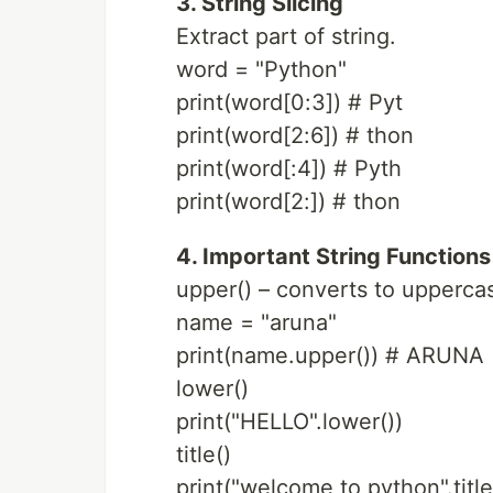
3. String Slicing
Extract part of string.
word = "Python"
print(word[0:3]) # Pyt
print(word[2:6]) # thon
print(word[:4]) # Pyth
print(word[2:]) # thon
4. Important String Functions
upper() – converts to upperca
name = "aruna"
print(name.upper()) # ARUNA
lower()
print("HELLO".lower())
title()
print("welcome to python".title