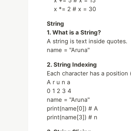
x += 5 # x = 15
x *= 2 # x = 30
String
1. What is a String?
A string is text inside quotes.
name = "Aruna"
2. String Indexing
Each character has a position 
A r u n a
0 1 2 3 4
name = "Aruna"
print(name[0]) # A
print(name[3]) # n