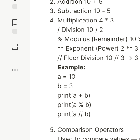
Addition 10 + 5
Subtraction 10 - 5
Jump to
Multiplication 4 * 3
Comments
/ Division 10 / 2
% Modulus (Remainder) 10 
Save
** Exponent (Power) 2 ** 3
// Floor Division 10 // 3 → 3
Boost
Example:
a = 10
b = 3
print(a + b)
print(a % b)
print(a // b)
Comparison Operators
Used to compare values — r