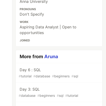
Anna University
PRONOUNS
Don't Specify
WORK
Aspiring Data Analyst | Open to
opportunities
JOINED
More from
Aruna
Day 6 : SQL
#
tutorial
#
database
#
beginners
#
sql
Day 3: SQL
#
database
#
beginners
#
sql
#
tutorial