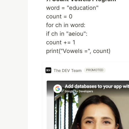
word = "education"
count = 0
for ch in word:
if ch in "aeiou":
count += 1
print("Vowels =", count)
The DEV Team
PROMOTED