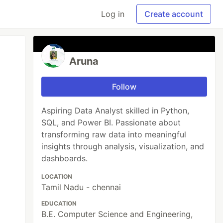
Log in
Create account
Aruna
Follow
Aspiring Data Analyst skilled in Python,
SQL, and Power BI. Passionate about
transforming raw data into meaningful
insights through analysis, visualization, and
dashboards.
LOCATION
Tamil Nadu - chennai
EDUCATION
B.E. Computer Science and Engineering,