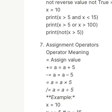
not reverse value not True 
x = 10
print(x > 5 and x < 15)
print(x > 5 or x > 100)
print(not(x > 5))
Assignment Operators
Operator Meaning
= Assign value
+= a = a + 5
-= a = a – 5
= a = a × 5
/= a = a ÷ 5
**Example:
*
x = 10