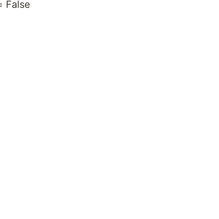
= False