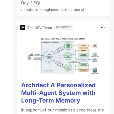
Day 2:SQL
#
database
#
beginners
#
sql
#
tutorial
The DEV Team
PROMOTED
Architect A Personalized
Multi-Agent System with
Long-Term Memory
In support of our mission to accelerate the