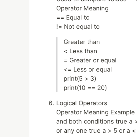
Operator Meaning
== Equal to
!= Not equal to
Greater than
< Less than
= Greater or equal
<= Less or equal
print(5 > 3)
print(10 == 20)
Logical Operators
Operator Meaning Example
and both conditions true a 
or any one true a > 5 or a <