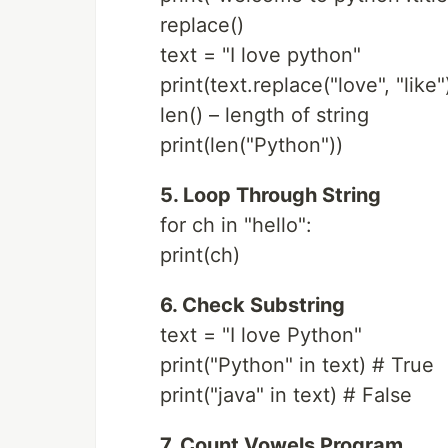
replace()
text = "I love python"
print(text.replace("love", "like"
len() – length of string
print(len("Python"))
5. Loop Through String
for ch in "hello":
print(ch)
6. Check Substring
text = "I love Python"
print("Python" in text) # True
print("java" in text) # False
7. Count Vowels Program