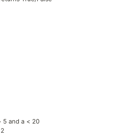
> 5 and a < 20
 2