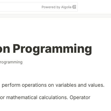
Powered by Algolia
hon Programming
rogramming
 perform operations on variables and values.
or mathematical calculations. Operator