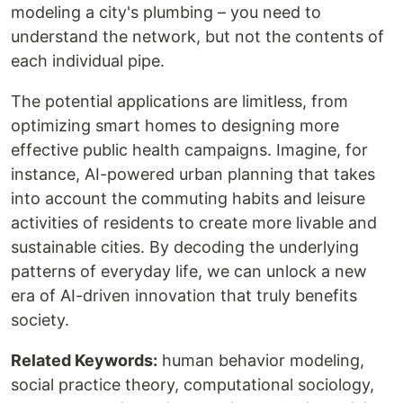
modeling a city's plumbing – you need to
understand the network, but not the contents of
each individual pipe.
The potential applications are limitless, from
optimizing smart homes to designing more
effective public health campaigns. Imagine, for
instance, AI-powered urban planning that takes
into account the commuting habits and leisure
activities of residents to create more livable and
sustainable cities. By decoding the underlying
patterns of everyday life, we can unlock a new
era of AI-driven innovation that truly benefits
society.
Related Keywords:
human behavior modeling,
social practice theory, computational sociology,