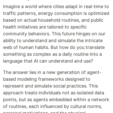
Imagine a world where cities adapt in real-time to
traffic patterns, energy consumption is optimized
based on actual household routines, and public
health initiatives are tailored to specific
community behaviors. This future hinges on our
ability to understand and simulate the intricate
web of human habits. But how do you translate
something as complex as a daily routine into a
language that AI can understand and use?
The answer lies in a new generation of agent-
based modeling frameworks designed to
represent and simulate social practices. This
approach treats individuals not as isolated data
points, but as agents embedded within a network
of routines, each influenced by cultural norms,