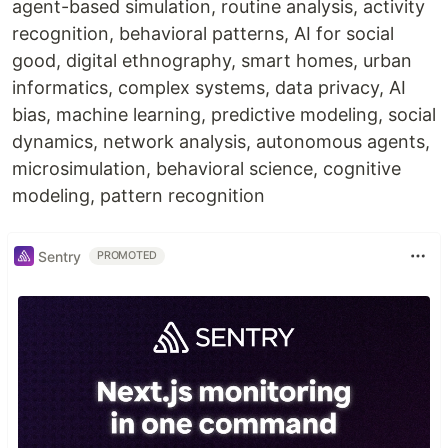
agent-based simulation, routine analysis, activity
recognition, behavioral patterns, AI for social
good, digital ethnography, smart homes, urban
informatics, complex systems, data privacy, AI
bias, machine learning, predictive modeling, social
dynamics, network analysis, autonomous agents,
microsimulation, behavioral science, cognitive
modeling, pattern recognition
Sentry
PROMOTED