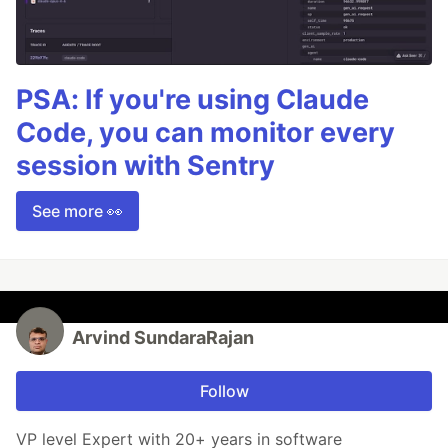
PSA: If you're using Claude
Code, you can monitor every
session with Sentry
See more 👀
Arvind SundaraRajan
Follow
VP level Expert with 20+ years in software