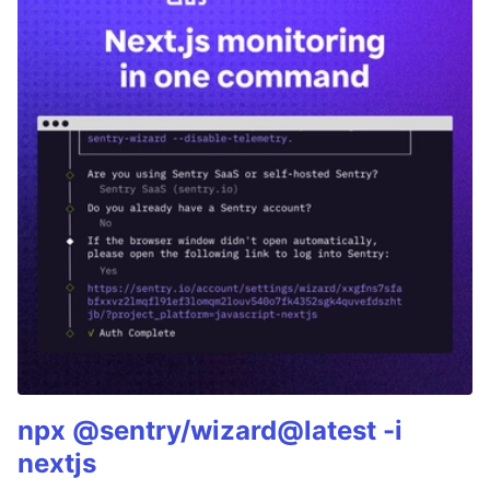
npx @sentry/wizard@latest -i
nextjs