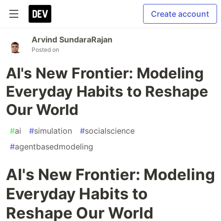
Create account
Arvind SundaraRajan
Posted on
AI's New Frontier: Modeling
Everyday Habits to Reshape
Our World
#
ai
#
simulation
#
socialscience
#
agentbasedmodeling
AI's New Frontier: Modeling
Everyday Habits to
Reshape Our World