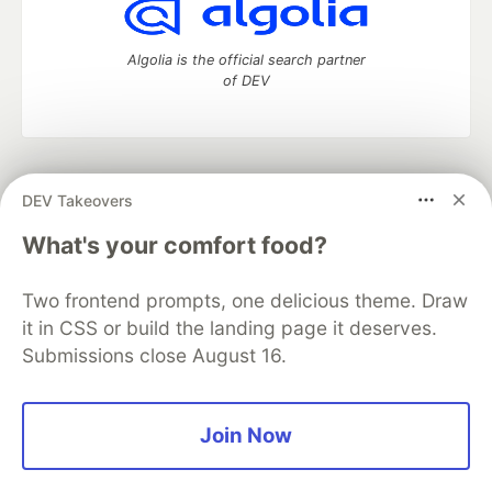
Algolia is the official search partner
of DEV
DEV Community
— A space to discuss and keep up software
DEV Takeovers
development and manage your software career
Home
DEV Challenges
DEV++
Videos
What's your comfort food?
DEV Education Tracks
DEV Help
Advertise on DEV
Organization Accounts
DEV Showcase
About
Contact
Two frontend prompts, one delicious theme. Draw
Free Postgres Database
DEV Shop
MLH
Code of Conduct
Privacy Policy
Terms of Use
it in CSS or build the landing page it deserves.
Built on
Forem
— the
open source
software that powers
DEV
Submissions close August 16.
and other inclusive communities.
Made with love and
Ruby on Rails
. DEV Community
©
2016 -
2026.
Join Now