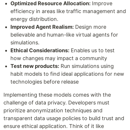
Optimized Resource Allocation:
Improve
efficiency in areas like traffic management and
energy distribution.
Improved Agent Realism:
Design more
believable and human-like virtual agents for
simulations.
Ethical Considerations:
Enables us to test
how changes may impact a community
Test new products:
Run simulations using
habit models to find ideal applications for new
technologies before release
Implementing these models comes with the
challenge of data privacy. Developers must
prioritize anonymization techniques and
transparent data usage policies to build trust and
ensure ethical application. Think of it like