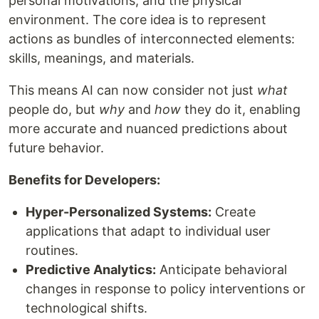
personal motivations, and the physical
environment. The core idea is to represent
actions as bundles of interconnected elements:
skills, meanings, and materials.
This means AI can now consider not just
what
people do, but
why
and
how
they do it, enabling
more accurate and nuanced predictions about
future behavior.
Benefits for Developers:
Hyper-Personalized Systems:
Create
applications that adapt to individual user
routines.
Predictive Analytics:
Anticipate behavioral
changes in response to policy interventions or
technological shifts.