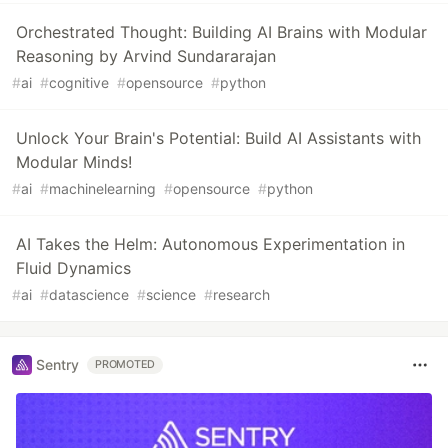
Orchestrated Thought: Building AI Brains with Modular
Reasoning by Arvind Sundararajan
#
ai
#
cognitive
#
opensource
#
python
Unlock Your Brain's Potential: Build AI Assistants with
Modular Minds!
#
ai
#
machinelearning
#
opensource
#
python
AI Takes the Helm: Autonomous Experimentation in
Fluid Dynamics
#
ai
#
datascience
#
science
#
research
Sentry
PROMOTED