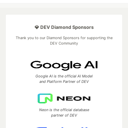
💎 DEV Diamond Sponsors
Thank you to our Diamond Sponsors for supporting the
DEV Community
Google AI is the official AI Model
and Platform Partner of DEV
Neon is the official database
partner of DEV