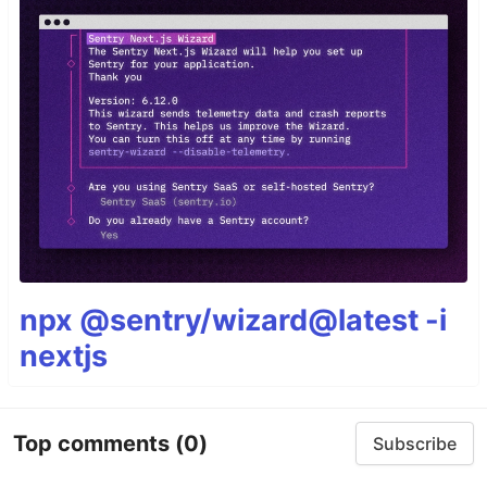
npx @sentry/wizard@latest -i
nextjs
Top comments
(0)
Subscribe