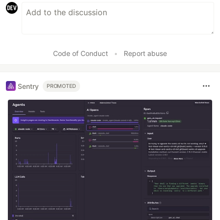
Code of Conduct
•
Report abuse
Sentry
PROMOTED