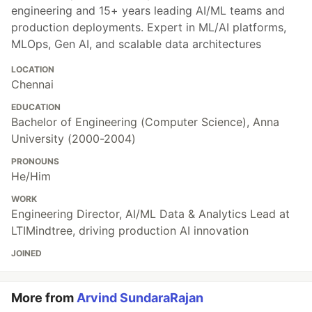
engineering and 15+ years leading AI/ML teams and
production deployments. Expert in ML/AI platforms,
MLOps, Gen AI, and scalable data architectures
LOCATION
Chennai
EDUCATION
Bachelor of Engineering (Computer Science), Anna
University (2000-2004)
PRONOUNS
He/Him
WORK
Engineering Director, AI/ML Data & Analytics Lead at
LTIMindtree, driving production AI innovation
JOINED
More from
Arvind SundaraRajan