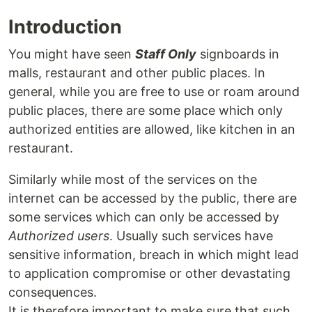
Introduction
You might have seen
Staff Only
signboards in
malls, restaurant and other public places. In
general, while you are free to use or roam around
public places, there are some place which only
authorized entities are allowed, like kitchen in an
restaurant.
Similarly while most of the services on the
internet can be accessed by the public, there are
some services which can only be accessed by
Authorized users
. Usually such services have
sensitive information, breach in which might lead
to application compromise or other devastating
consequences.
It is therefore important to make sure that such