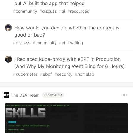
but AI built the app that helped.
#
community
#
discuss
#
ai
#
resources
How would you decide, whether the content is
good or bad?
#
discuss
#
community
#
ai
#
writing
I Replaced kube-proxy with eBPF in Production
(And Why My Monitoring Went Blind for 6 Hours)
#
kubernetes
#
ebpf
#
security
#
homelab
The DEV Team
PROMOTED