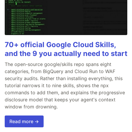
70+ official Google Cloud Skills,
and the 9 you actually need to start
The open-source google/skills repo spans eight
categories, from BigQuery and Cloud Run to WAF
security audits. Rather than installing everything, this
tutorial narrows it to nine skills, shows the npx
commands to add them, and explains the progressive
disclosure model that keeps your agent's context
window from drowning.
Read more →