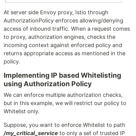
At server side Envoy proxy, Istio through
AuthorizationPolicy enforces allowing/denying
access of inbound traffic. When a request comes
to proxy, authorization engines, checks the
incoming context against enforced policy and
returns appropriate access as mentioned in the
policy.
Implementing IP based Whitelisting
using Authorization Policy
We can enforce multiple authorization checks,
but in this example, we will restrict our policy to
Whitelist only.
Suppose, you want to enforce Whitelist to path
/my_critical_service
to only a set of trusted IP