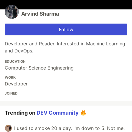
Arvind Sharma
Follow
Developer and Reader. Interested in Machine Learning
and DevOps.
EDUCATION
Computer Science Engineering
WORK
Developer
JOINED
Trending on
DEV Community
I used to smoke 20 a day. I'm down to 5. Not me,