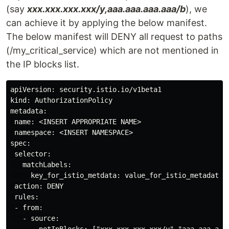
(say
xxx.xxx.xxx.xxx/y,aaa.aaa.aaa.aaa/b
), we
can achieve it by applying the below manifest.
The below manifest will DENY all request to paths
(/my_critical_service) which are not mentioned in
the IP blocks list.
apiVersion: security.istio.io/v1beta1

kind: AuthorizationPolicy

metadata:

 name: <INSERT APPROPRIATE NAME>

 namespace: <INSERT NAMESPACE>

spec:

 selector:

   matchLabels:

     key_for_istio_metdata: value_for_istio_metadata

 action: DENY

 rules:

 - from:

   - source:

       notIpBlocks: ["xxx.xxx.xxx.xxx/y","aaa.aaa.aaa.