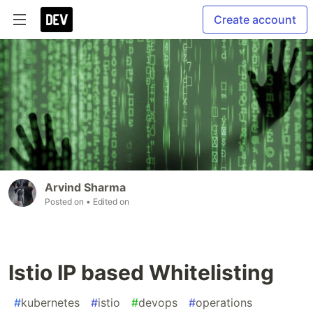
Create account
Arvind Sharma
Posted on
• Edited on
Istio IP based Whitelisting
#
kubernetes
#
istio
#
devops
#
operations