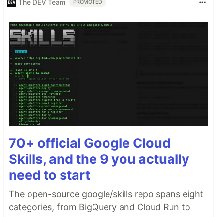
The DEV Team
PROMOTED
70+ official Google Cloud
Skills, and the 9 you actually
need to start
The open-source google/skills repo spans eight
categories, from BigQuery and Cloud Run to