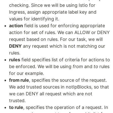
checking. Since we will be using Istio for
Ingress, assign appropriate label key and
values for identifying it.
action
field is used for enforcing appropriate
action for set of rules. We can ALLOW or DENY
request based on rules. For our task, we will
DENY
any request which is not matching our
rules.
rules
field specifies list of criteria for actions to
be enforced. We will be using
from
and
to
rules
for our example.
from rule
, specifies the source of the request.
We add trusted sources in notIpBlocks, so that
we can DENY all request which are not
trusted.
to rule
, specifies the operation of a request. In