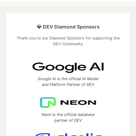
💎 DEV Diamond Sponsors
Thank you to our Diamond Sponsors for supporting the
DEV Community
Google AI is the official AI Model
and Platform Partner of DEV
Neon is the official database
partner of DEV