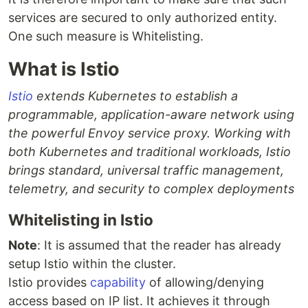
services are secured to only authorized entity.
One such measure is Whitelisting.
What is Istio
Istio
extends Kubernetes to establish a
programmable, application-aware network using
the powerful Envoy service proxy. Working with
both Kubernetes and traditional workloads, Istio
brings standard, universal traffic management,
telemetry, and security to complex deployments
Whitelisting in Istio
Note
: It is assumed that the reader has already
setup Istio within the cluster.
Istio provides
capability
of allowing/denying
access based on IP list. It achieves it through