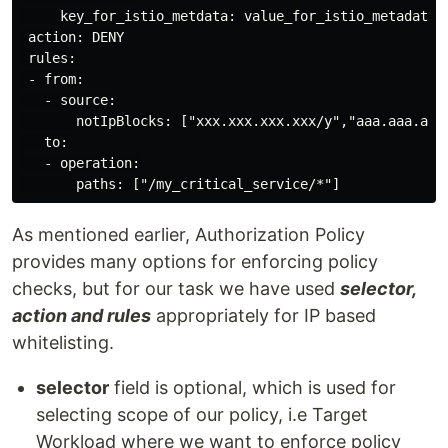
     key_for_istio_metdata: value_for_istio_metadata

 action: DENY

 rules:

 - from:

   - source:

       notIpBlocks: ["xxx.xxx.xxx.xxx/y","aaa.aaa.aaa.
   to:

   - operation:

As mentioned earlier, Authorization Policy
provides many options for enforcing policy
checks, but for our task we have used
selector,
action and rules
appropriately for IP based
whitelisting.
selector
field is optional, which is used for
selecting scope of our policy, i.e Target
Workload where we want to enforce policy