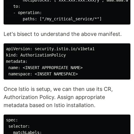
   to:

   - operation:

Let's bisect to understand the above manifest.
apiVersion: security.istio.io/v1beta1

kind: AuthorizationPolicy

metadata:

 name: <INSERT APPROPRIATE NAME>

Once Istio is setup, we can then use its CR,
Authorization Policy. Assign appropriate
metadata based on Istio installation.
spec:

 selector:

   matchLabels:
