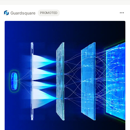
Guardsquare
PROMOTED