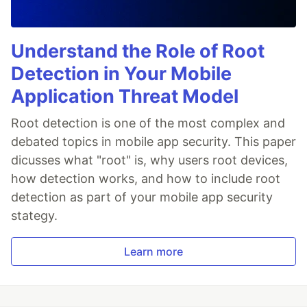
Understand the Role of Root
Detection in Your Mobile
Application Threat Model
Root detection is one of the most complex and
debated topics in mobile app security. This paper
dicusses what "root" is, why users root devices,
how detection works, and how to include root
detection as part of your mobile app security
stategy.
Learn more