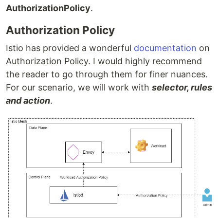
AuthorizationPolicy
.
Authorization Policy
Istio has provided a wonderful
documentation
on
Authorization Policy. I would highly recommend
the reader to go through them for finer nuances.
For our scenario, we will work with
selector, rules
and action
.