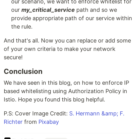
our scenario, we want to enforce whitelist for
our
my_critical_service
path and so we
provide appropriate path of our service within
the rule.
And that's all. Now you can replace or add some
of your own criteria to make your network
secure!
Conclusion
We have seen in this blog, on how to enforce IP
based whitelisting using Authorization Policy in
Istio. Hope you found this blog helpful.
P.S: Cover Image Credit:
S. Hermann &amp; F.
Richter
from
Pixabay