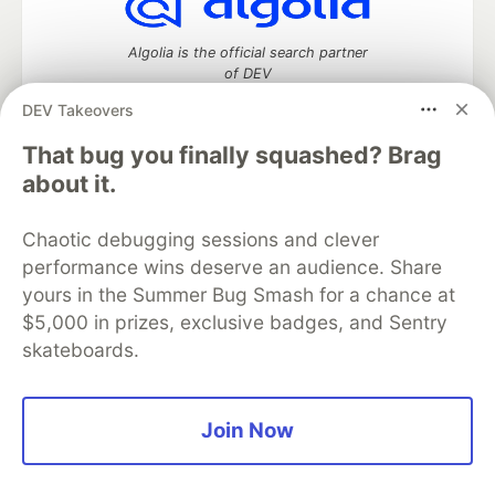
Algolia is the official search partner
of DEV
DEV Takeovers
That bug you finally squashed? Brag
DEV Community
— A space to discuss and keep up software
about it.
development and manage your software career
Home
DEV Challenges
DEV++
Videos
Chaotic debugging sessions and clever
DEV Education Tracks
DEV Help
Advertise on DEV
performance wins deserve an audience. Share
Organization Accounts
DEV Showcase
About
Contact
yours in the Summer Bug Smash for a chance at
Free Postgres Database
DEV Shop
MLH
Code of Conduct
Privacy Policy
Terms of Use
$5,000 in prizes, exclusive badges, and Sentry
Built on
Forem
— the
open source
software that powers
DEV
skateboards.
and other inclusive communities.
Made with love and
Ruby on Rails
. DEV Community
©
2016 -
2026.
Join Now