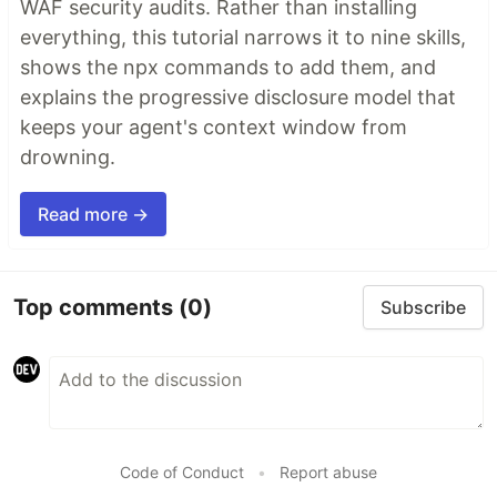
WAF security audits. Rather than installing
everything, this tutorial narrows it to nine skills,
shows the npx commands to add them, and
explains the progressive disclosure model that
keeps your agent's context window from
drowning.
Read more →
Top comments
(0)
Subscribe
Code of Conduct
•
Report abuse