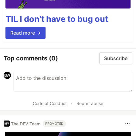
TIL I don’t have to bug out
Read more →
Top comments
(0)
Subscribe
Code of Conduct
•
Report abuse
The DEV Team
PROMOTED