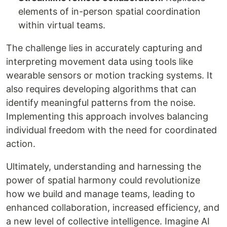
elements of in-person spatial coordination
within virtual teams.
The challenge lies in accurately capturing and
interpreting movement data using tools like
wearable sensors or motion tracking systems. It
also requires developing algorithms that can
identify meaningful patterns from the noise.
Implementing this approach involves balancing
individual freedom with the need for coordinated
action.
Ultimately, understanding and harnessing the
power of spatial harmony could revolutionize
how we build and manage teams, leading to
enhanced collaboration, increased efficiency, and
a new level of collective intelligence. Imagine AI