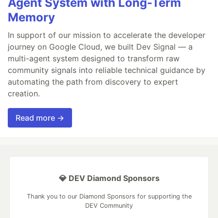
Agent System with Long-Term
Memory
In support of our mission to accelerate the developer
journey on Google Cloud, we built Dev Signal — a
multi-agent system designed to transform raw
community signals into reliable technical guidance by
automating the path from discovery to expert
creation.
Read more →
💎 DEV Diamond Sponsors
Thank you to our Diamond Sponsors for supporting the
DEV Community