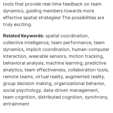
tools that provide real-time feedback on team
dynamics, guiding members towards more
effective spatial strategies! The possibilities are
truly exciting.
Related Keywords:
spatial coordination,
collective intelligence, team performance, team
dynamics, implicit coordination, human-computer
interaction, wearable sensors, motion tracking,
behavioral analysis, machine learning, predictive
analytics, team effectiveness, collaboration tools,
remote teams, virtual reality, augmented reality,
group decision making, organizational behavior,
social psychology, data-driven management,
team cognition, distributed cognition, synchrony,
entrainment