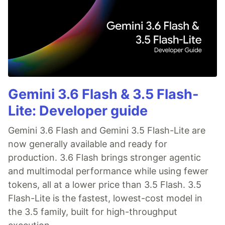
Gemini 3.6 Flash & 3.5 Flash-
Lite: Developer guide
Gemini 3.6 Flash and Gemini 3.5 Flash-Lite are
now generally available and ready for
production. 3.6 Flash brings stronger agentic
and multimodal performance while using fewer
tokens, all at a lower price than 3.5 Flash. 3.5
Flash-Lite is the fastest, lowest-cost model in
the 3.5 family, built for high-throughput