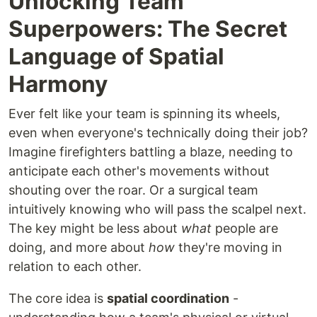
Unlocking Team
Superpowers: The Secret
Language of Spatial
Harmony
Ever felt like your team is spinning its wheels,
even when everyone's technically doing their job?
Imagine firefighters battling a blaze, needing to
anticipate each other's movements without
shouting over the roar. Or a surgical team
intuitively knowing who will pass the scalpel next.
The key might be less about
what
people are
doing, and more about
how
they're moving in
relation to each other.
The core idea is
spatial coordination
-