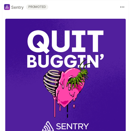
Sentry
PROMOTED