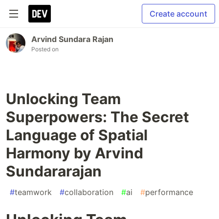
Create account
Arvind Sundara Rajan
Posted on
Unlocking Team
Superpowers: The Secret
Language of Spatial
Harmony by Arvind
Sundararajan
#
teamwork
#
collaboration
#
ai
#
performance