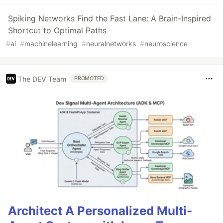
Spiking Networks Find the Fast Lane: A Brain-Inspired
Shortcut to Optimal Paths
#
ai
#
machinelearning
#
neuralnetworks
#
neuroscience
The DEV Team
PROMOTED
Architect A Personalized Multi-