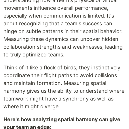
understanding how a team's physical or virtual
movements influence overall performance,
especially when communication is limited. It's
about recognizing that a team's success can
hinge on subtle patterns in their spatial behavior.
Measuring these dynamics can uncover hidden
collaboration strengths and weaknesses, leading
to truly optimized teams.
Think of it like a flock of birds; they instinctively
coordinate their flight paths to avoid collisions
and maintain formation. Measuring spatial
harmony gives us the ability to understand where
teamwork might have a synchrony as well as
where it might diverge.
Here's how analyzing spatial harmony can give
your team an edge: