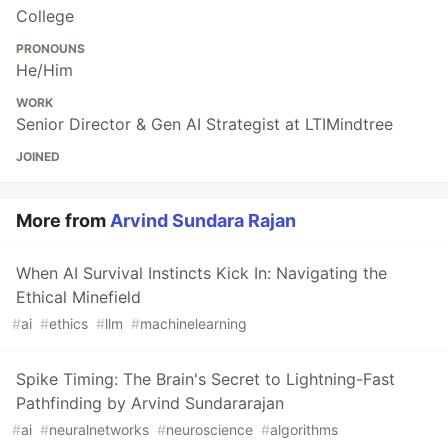
College
PRONOUNS
He/Him
WORK
Senior Director & Gen AI Strategist at LTIMindtree
JOINED
More from
Arvind Sundara Rajan
When AI Survival Instincts Kick In: Navigating the
Ethical Minefield
#
ai
#
ethics
#
llm
#
machinelearning
Spike Timing: The Brain's Secret to Lightning-Fast
Pathfinding by Arvind Sundararajan
#
ai
#
neuralnetworks
#
neuroscience
#
algorithms