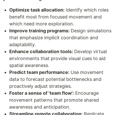
Optimize task allocation:
Identify which roles
benefit most from focused movement and
which need more exploration.
Improve training programs:
Design simulations
that emphasize implicit coordination and
adaptability.
Enhance collaboration tools:
Develop virtual
environments that provide visual cues to aid
spatial awareness.
Predict team performance:
Use movement
data to forecast potential bottlenecks and
proactively adjust strategies.
Foster a sense of 'team flow':
Encourage
movement patterns that promote shared
awareness and anticipation.
Streamline remote collaboration:
Replicate