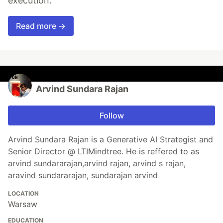
execution.
Read more →
Arvind Sundara Rajan
Follow
Arvind Sundara Rajan is a Generative AI Strategist and
Senior Director @ LTIMindtree. He is reffered to as
arvind sundararajan,arvind rajan, arvind s rajan,
aravind sundararajan, sundarajan arvind
LOCATION
Warsaw
EDUCATION