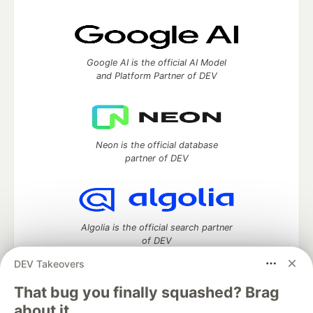
Google AI is the official AI Model
and Platform Partner of DEV
Neon is the official database
partner of DEV
Algolia is the official search partner
of DEV
DEV Takeovers
That bug you finally squashed? Brag
DEV Community
— A space to discuss and keep up software
about it.