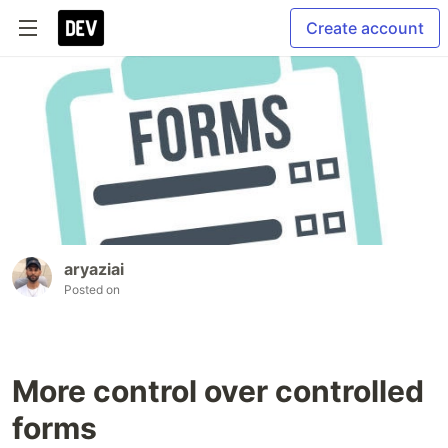
Create account
aryaziai
Posted on
More control over controlled
forms