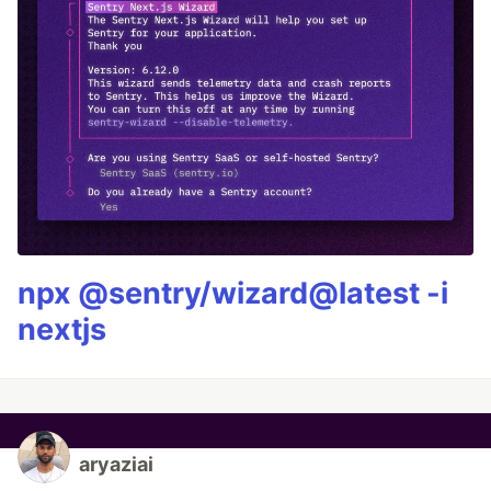
npx @sentry/wizard@latest -i
nextjs
aryaziai