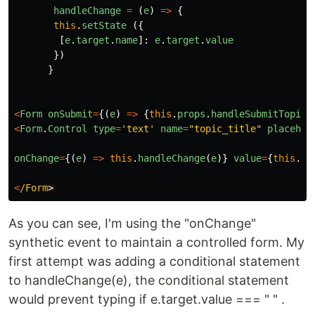
handleChange
=
(
e
)
=>
{
this
.
setState
({
[
e
.
target
.
name
]:
e
.
target
.
value
})
}
<
Form
onSubmit
=
{(
e
)
=>
{
this
.
props
.
handleSubmitTopic
(
<
Form
.
Control
type
=
'
text
'
name
=
"
topic_title
"
placehol
onChange
=
{(
e
)
=>
this
.
handleChange
(
e
)}
value
=
{
this
.
st
<
/Form
As you can see, I'm using the "onChange"
synthetic event to maintain a controlled form. My
first attempt was adding a conditional statement
to handleChange(e), the conditional statement
would prevent typing if e.target.value === " " .