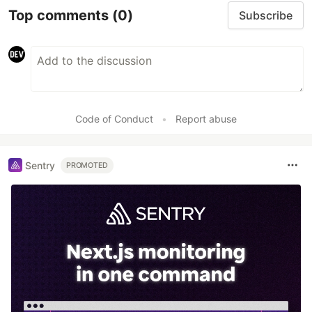
Top comments
(0)
Subscribe
Code of Conduct
•
Report abuse
Sentry
PROMOTED