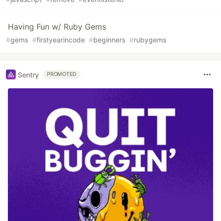
Having Fun w/ Ruby Gems
#
gems
#
firstyearincode
#
beginners
#
rubygems
Sentry
PROMOTED