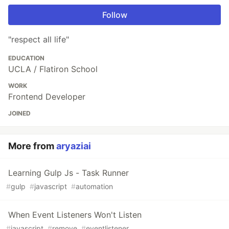
Follow
"respect all life"
EDUCATION
UCLA / Flatiron School
WORK
Frontend Developer
JOINED
More from
aryaziai
Learning Gulp Js - Task Runner
#
gulp
#
javascript
#
automation
When Event Listeners Won't Listen
#
javascript
#
remove
#
eventlistener