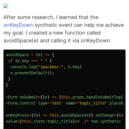
After some research, I learned that the
onKeyDown
synthetic event can help me achieve
my goal. I created a new function called
avoidSpace(e) and calling it via onKeyDown
avoidSpace
=
(
e
)
=>
{
if
(
e
.
key
===
"
"
{
console
.
log
(
"
spacebar:
"
,
e
.
key
)
e
.
preventDefault
();
}
}
<
Form
onSubmit
=
{(
e
)
=>
{
this
.
props
.
handleSubmitTopic
(
<
Form
.
Control
type
=
'
text
'
name
=
"
topic_title
"
placehol
onKeyPress
=
{(
e
)
=>
this
.
avoidSpace
(
e
)}
onChange
=
{(
e
)
value
=
{
this
.
state
.
topic_title
}
/>  /
*
two
synthetic
ev