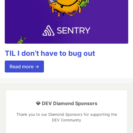
TIL I don’t have to bug out
Read more →
💎 DEV Diamond Sponsors
Thank you to our Diamond Sponsors for supporting the
DEV Community