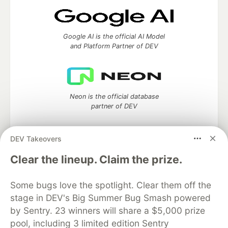
Google AI is the official AI Model
and Platform Partner of DEV
Neon is the official database
partner of DEV
DEV Takeovers
Clear the lineup. Claim the prize.
Algolia is the official search partner
of DEV
Some bugs love the spotlight. Clear them off the
stage in DEV's Big Summer Bug Smash powered
by Sentry. 23 winners will share a $5,000 prize
DEV Community
— A space to discuss and keep up software
pool, including 3 limited edition Sentry
development and manage your software career