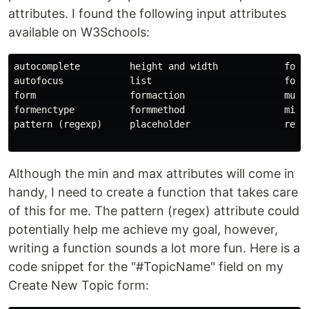
attributes. I found the following input attributes
available on W3Schools:
autocomplete         height and width            formn
autofocus            list                        formt
form                 formaction                  multi
formenctype          formmethod                  min a
pattern (regexp)     placeholder                 requi
Although the min and max attributes will come in
handy, I need to create a function that takes care
of this for me. The pattern (regex) attribute could
potentially help me achieve my goal, however,
writing a function sounds a lot more fun. Here is a
code snippet for the "#TopicName" field on my
Create New Topic form: