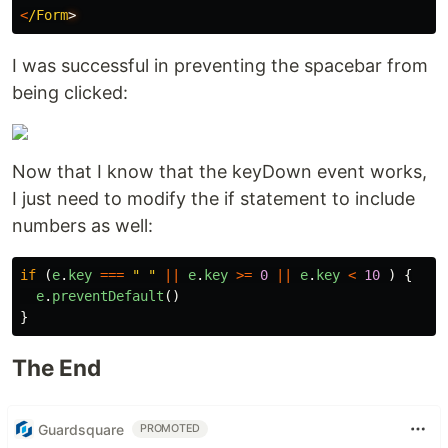
<
/Form
I was successful in preventing the spacebar from
being clicked:
Now that I know that the keyDown event works,
I just need to modify the if statement to include
numbers as well:
if
(
e
.
key
===
"
"
||
e
.
key
>=
0
||
e
.
key
<
10
)
{
e
.
preventDefault
()
}
The End
Guardsquare
PROMOTED