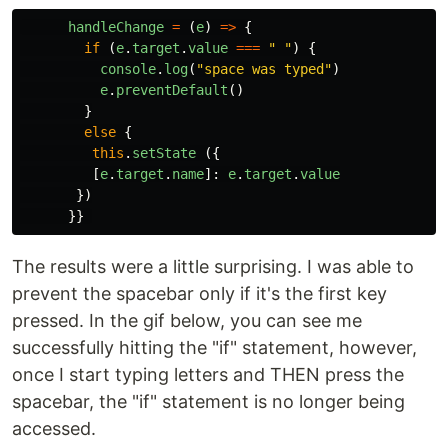
handleChange
=
(
e
)
=>
{
if
(
e
.
target
.
value
===
"
"
)
{
console
.
log
(
"
space was typed
"
)
e
.
preventDefault
()
}
else
{
this
.
setState
({
[
e
.
target
.
name
]:
e
.
target
.
value
})
}}
The results were a little surprising. I was able to
prevent the spacebar only if it's the first key
pressed. In the gif below, you can see me
successfully hitting the "if" statement, however,
once I start typing letters and THEN press the
spacebar, the "if" statement is no longer being
accessed.