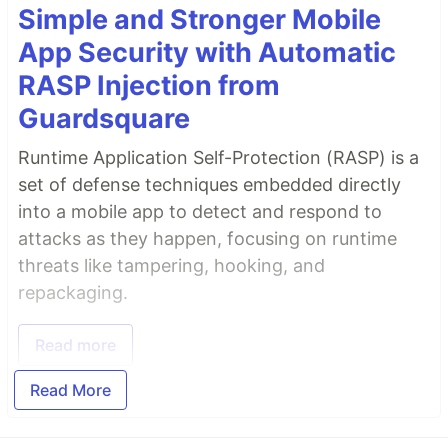
Simple and Stronger Mobile
App Security with Automatic
RASP Injection from
Guardsquare
Runtime Application Self-Protection (RASP) is a
set of defense techniques embedded directly
into a mobile app to detect and respond to
attacks as they happen, focusing on runtime
threats like tampering, hooking, and
repackaging.
Read more
Read More