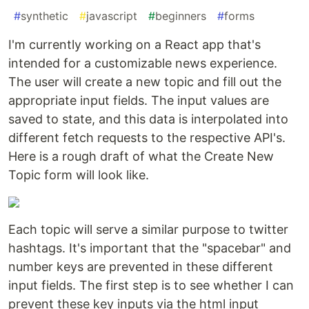
#
synthetic
#
javascript
#
beginners
#
forms
I'm currently working on a React app that's
intended for a customizable news experience.
The user will create a new topic and fill out the
appropriate input fields. The input values are
saved to state, and this data is interpolated into
different fetch requests to the respective API's.
Here is a rough draft of what the Create New
Topic form will look like.
Each topic will serve a similar purpose to twitter
hashtags. It's important that the "spacebar" and
number keys are prevented in these different
input fields. The first step is to see whether I can
prevent these key inputs via the html input