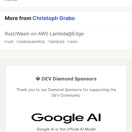
More from
Christoph Grabo
Rust/Wasm on AWS Lambda@Edge
#
rust
#
webassembly
#
lambda
#
aws
💎 DEV Diamond Sponsors
Thank you to our Diamond Sponsors for supporting the
DEV Community
Google AI is the official AI Model