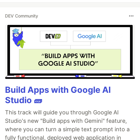
DEV Community
Build Apps with Google AI
Studio 🧱
This track will guide you through Google AI
Studio's new "Build apps with Gemini" feature,
where you can turn a simple text prompt into a
fully functional, deployed web application in