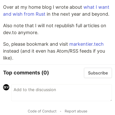
Over at my home blog I wrote about
what I want
and wish from Rust
in the next year and beyond.
Also note that I will not republish full articles on
dev.to anymore.
So, please bookmark and visit
markentier.tech
instead (and it even has Atom/RSS feeds if you
like).
Top comments
(0)
Subscribe
Code of Conduct
•
Report abuse