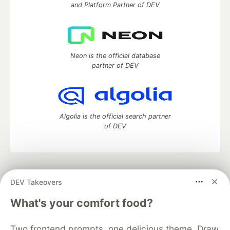
and Platform Partner of DEV
Neon is the official database
partner of DEV
Algolia is the official search partner
of DEV
DEV Community
— A space to discuss and keep up software
DEV Takeovers
development and manage your software career
Home
DEV Challenges
DEV++
Videos
What's your comfort food?
DEV Education Tracks
DEV Help
Advertise on DEV
Organization Accounts
DEV Showcase
About
Contact
Two frontend prompts, one delicious theme. Draw
Free Postgres Database
DEV Shop
MLH