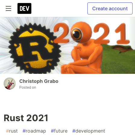
Create account
Christoph Grabo
Posted on
Rust 2021
#
rust
#
roadmap
#
future
#
development