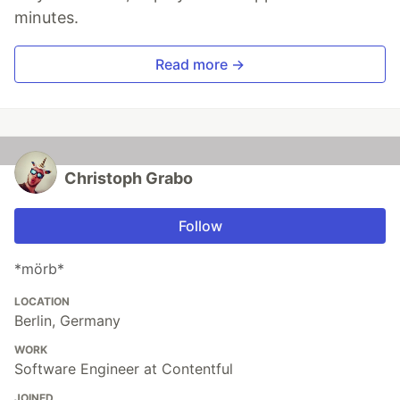
minutes.
Read more →
Christoph Grabo
Follow
*mörb*
LOCATION
Berlin, Germany
WORK
Software Engineer at Contentful
JOINED