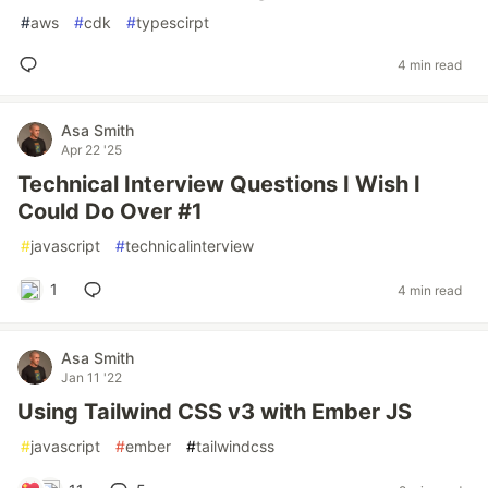
#
aws
#
cdk
#
typescirpt
4 min read
Asa Smith
Apr 22 '25
Technical Interview Questions I Wish I
Could Do Over #1
#
javascript
#
technicalinterview
1
4 min read
Asa Smith
Jan 11 '22
Using Tailwind CSS v3 with Ember JS
#
javascript
#
ember
#
tailwindcss