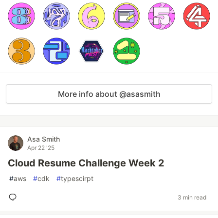
More info about @asasmith
Asa Smith
Apr 22 '25
Cloud Resume Challenge Week 2
#
aws
#
cdk
#
typescirpt
3 min read