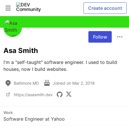
Create account
Follow
Asa Smith
I'm a "self-taught" software engineer. I used to build 
houses, now I build websites.
Baltimore MD
Joined on
Mar 2, 2018
https://asasmith.dev
Work
Software Engineer at Yahoo