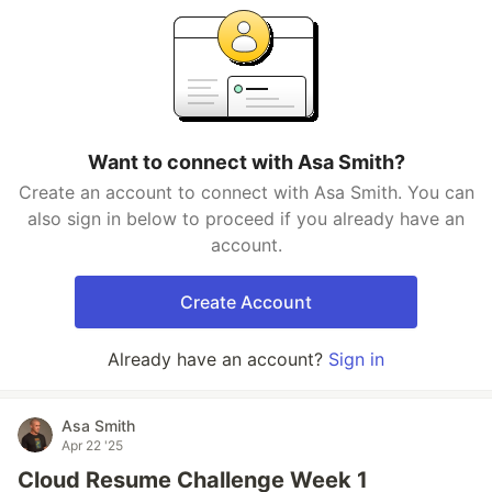
Want to connect with Asa Smith?
Create an account to connect with Asa Smith. You can
also sign in below to proceed if you already have an
account.
Create Account
Already have an account?
Sign in
Asa Smith
Apr 22 '25
Cloud Resume Challenge Week 1