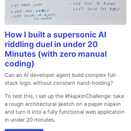
How I built a supersonic AI
riddling duel in under 20
Minutes (with zero manual
coding)
Can an AI developer agent build complex full-
stack logic without constant hand-holding?
To test this, I set up the #NapkinChallenge: take
a rough architectural sketch on a paper napkin
and turn it into a fully functional web application
in under 20 minutes.