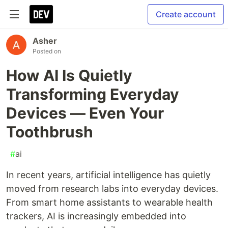
Create account
Asher
Posted on
How AI Is Quietly
Transforming Everyday
Devices — Even Your
Toothbrush
#
ai
In recent years, artificial intelligence has quietly
moved from research labs into everyday devices.
From smart home assistants to wearable health
trackers, AI is increasingly embedded into