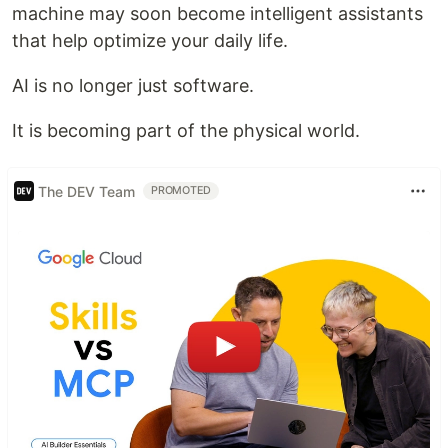
machine may soon become intelligent assistants
that help optimize your daily life.
AI is no longer just software.
It is becoming part of the physical world.
The DEV Team
PROMOTED