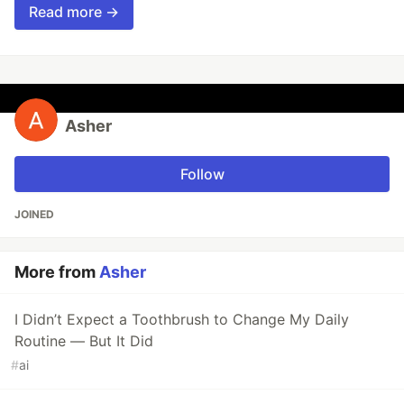
Read more →
Asher
Follow
JOINED
More from
Asher
I Didn’t Expect a Toothbrush to Change My Daily
Routine — But It Did
#
ai