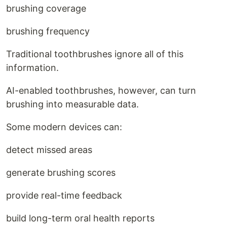
brushing coverage
brushing frequency
Traditional toothbrushes ignore all of this
information.
AI-enabled toothbrushes, however, can turn
brushing into measurable data.
Some modern devices can:
detect missed areas
generate brushing scores
provide real-time feedback
build long-term oral health reports