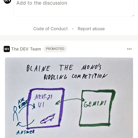
Code of Conduct
•
Report abuse
The DEV Team
PROMOTED