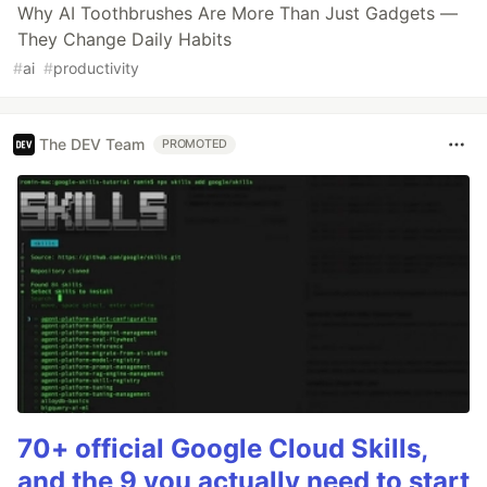
Why AI Toothbrushes Are More Than Just Gadgets —
They Change Daily Habits
#
ai
#
productivity
The DEV Team
PROMOTED
70+ official Google Cloud Skills,
and the 9 you actually need to start