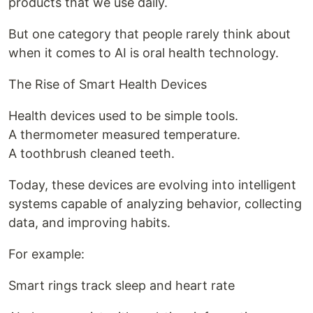
products that we use daily.
But one category that people rarely think about
when it comes to AI is oral health technology.
The Rise of Smart Health Devices
Health devices used to be simple tools.
A thermometer measured temperature.
A toothbrush cleaned teeth.
Today, these devices are evolving into intelligent
systems capable of analyzing behavior, collecting
data, and improving habits.
For example:
Smart rings track sleep and heart rate