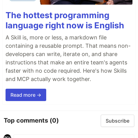
The hottest programming
language right now is English
A Skill is, more or less, a markdown file
containing a reusable prompt. That means non-
developers can write, iterate on, and share
instructions that make an entire team's agents
faster with no code required. Here's how Skills
and MCP actually work together.
Read more →
Top comments
(0)
Subscribe