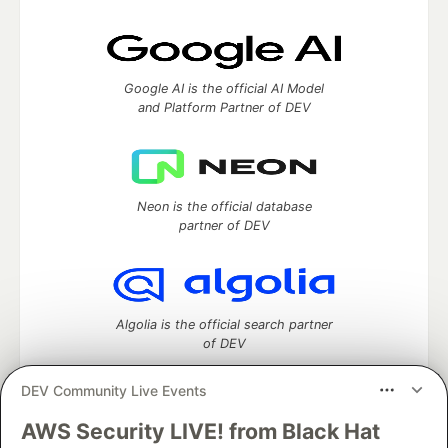
Google AI is the official AI Model
and Platform Partner of DEV
Neon is the official database
partner of DEV
Algolia is the official search partner
of DEV
DEV Community Live Events
AWS Security LIVE! from Black Hat
DEV Community
— A space to discuss and keep up software