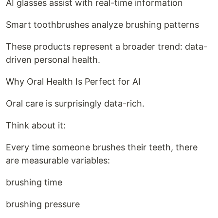
AI glasses assist with real-time information
Smart toothbrushes analyze brushing patterns
These products represent a broader trend: data-
driven personal health.
Why Oral Health Is Perfect for AI
Oral care is surprisingly data-rich.
Think about it:
Every time someone brushes their teeth, there
are measurable variables:
brushing time
brushing pressure