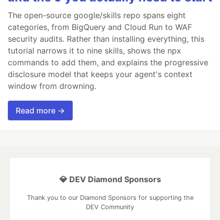
The open-source google/skills repo spans eight
categories, from BigQuery and Cloud Run to WAF
security audits. Rather than installing everything, this
tutorial narrows it to nine skills, shows the npx
commands to add them, and explains the progressive
disclosure model that keeps your agent's context
window from drowning.
Read more →
💎 DEV Diamond Sponsors
Thank you to our Diamond Sponsors for supporting the
DEV Community