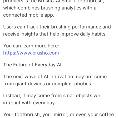
products is the BrushO AI Smart Toothbrush,
which combines brushing analytics with a
connected mobile app.
Users can track their brushing performance and
receive insights that help improve daily habits.
You can learn more here:
https://www.brusho.com
The Future of Everyday AI
The next wave of AI innovation may not come
from giant devices or complex robotics.
Instead, it may come from small objects we
interact with every day.
Your toothbrush, your mirror, or even your coffee