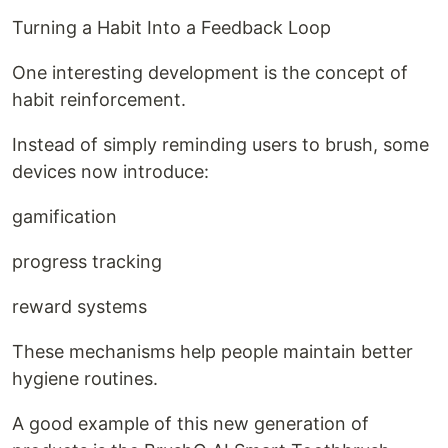
Turning a Habit Into a Feedback Loop
One interesting development is the concept of
habit reinforcement.
Instead of simply reminding users to brush, some
devices now introduce:
gamification
progress tracking
reward systems
These mechanisms help people maintain better
hygiene routines.
A good example of this new generation of