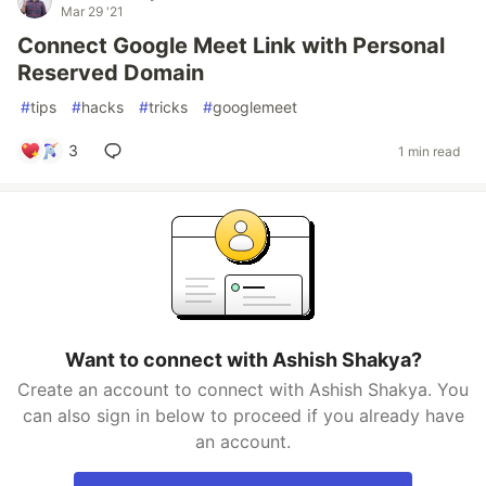
Mar 29 '21
Connect Google Meet Link with Personal
Reserved Domain
#
tips
#
hacks
#
tricks
#
googlemeet
3
1 min read
Want to connect with Ashish Shakya?
Create an account to connect with Ashish Shakya. You
can also sign in below to proceed if you already have
an account.