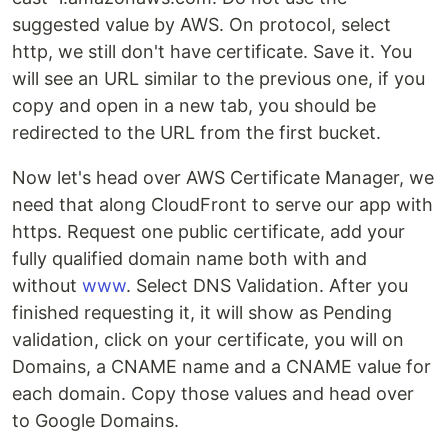
suggested value by AWS. On protocol, select
http, we still don't have certificate. Save it. You
will see an URL similar to the previous one, if you
copy and open in a new tab, you should be
redirected to the URL from the first bucket.
Now let's head over AWS Certificate Manager, we
need that along CloudFront to serve our app with
https. Request one public certificate, add your
fully qualified domain name both with and
without
www
. Select DNS Validation. After you
finished requesting it, it will show as Pending
validation, click on your certificate, you will on
Domains, a CNAME name and a CNAME value for
each domain. Copy those values and head over
to Google Domains.