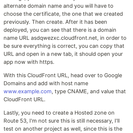
alternate domain name and you will have to
choose the certificate, the one that we created
previously. Then create. After it has been
deployed, you can see that there is a domain
name URL asdqwezxc.cloudfront.net, in order to
be sure everything is correct, you can copy that
URL and open in a new tab, it should open your
app now with https.
With this CloudFront URL, head over to Google
Domains and add with host name
www.example.com
, type CNAME, and value that
CloudFront URL.
Lastly, you need to create a Hosted zone on
Route 53, I'm not sure this is still necessary, I'll
test on another project as well, since this is the