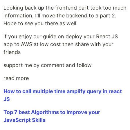
Looking back up the frontend part took too much
information, I'll move the backend to a part 2.
Hope to see you there as well.
if you enjoy our guide on deploy your React JS
app to AWS at low cost then share with your
friends
support me by comment and follow
read more
How to call multiple time amplify query in react
JS
Top 7 best Algorithms to Improve your
JavaScript Skills