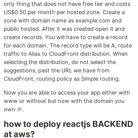
only thing that does not have free tier and costs
US$0.50 per month per hosted zone. Create a
zone with domain name as example.com and
public hosted. After it was created open it and
create records. You will have to create a record
for each domain. The record type will be A, route
traffic to Alias to CloudFront distribution. When
selecting the distribution, do not select the
suggestions, past the URL we have from
CloudFront, routing policy as Simple routing.
Now you are able to access your app either with
www or without but now with the domain you
own 🎉.
how to deploy reactjs BACKEND
at aws?