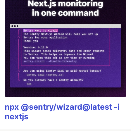
npx @sentry/wizard@latest -i
nextjs