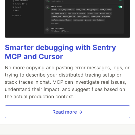
Smarter debugging with Sentry
MCP and Cursor
No more copying and pasting error messages, logs, or
trying to describe your distributed tracing setup or
stack traces in chat. MCP can investigate real issues,
understand their impact, and suggest fixes based on
the actual production context.
Read more →