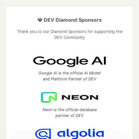
💎 DEV Diamond Sponsors
Thank you to our Diamond Sponsors for supporting the
DEV Community
Google AI is the official AI Model
and Platform Partner of DEV
Neon is the official database
partner of DEV