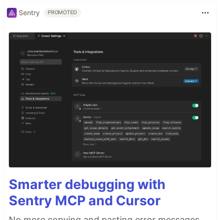
Sentry
PROMOTED
Smarter debugging with
Sentry MCP and Cursor
No more copying and pasting error messages,