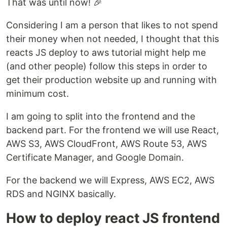
That was until now! 🎉
Considering I am a person that likes to not spend
their money when not needed, I thought that this
reacts JS deploy to aws tutorial might help me
(and other people) follow this steps in order to
get their production website up and running with
minimum cost.
I am going to split into the frontend and the
backend part. For the frontend we will use React,
AWS S3, AWS CloudFront, AWS Route 53, AWS
Certificate Manager, and Google Domain.
For the backend we will Express, AWS EC2, AWS
RDS and NGINX basically.
How to deploy react JS frontend