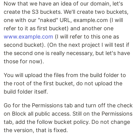
Now that we have an idea of our domain, let's
create the S3 buckets. We'll create two buckets,
one with our "naked" URL, example.com (I will
refer to it as first bucket) and another one
www.example.com
(I will refer to this one as
second bucket). (On the next project I will test if
the second one is really necessary, but let's have
those for now).
You will upload the files from the build folder to
the root of the first bucket, do not upload the
build folder itself.
Go for the Permissions tab and turn off the check
on Block all public access. Still on the Permissions
tab, add the follow bucket policy. Do not change
the version, that is fixed.