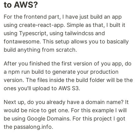
to AWS?
For the frontend part, I have just build an app
using create-react-app. Simple as that, I built it
using Typescript, using tailwindcss and
fontawesome. This setup allows you to basically
build anything from scratch.
After you finished the first version of you app, do
a npm run build to generate your production
version. The files inside the build folder will be the
ones you'll upload to AWS S3.
Next up, do you already have a domain name? It
would be nice to get one. For this example I will
be using Google Domains. For this project I got
the passalong.info.