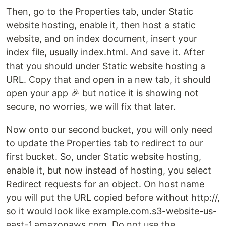
Then, go to the Properties tab, under Static
website hosting, enable it, then host a static
website, and on index document, insert your
index file, usually index.html. And save it. After
that you should under Static website hosting a
URL. Copy that and open in a new tab, it should
open your app 🎉 but notice it is showing not
secure, no worries, we will fix that later.
Now onto our second bucket, you will only need
to update the Properties tab to redirect to our
first bucket. So, under Static website hosting,
enable it, but now instead of hosting, you select
Redirect requests for an object. On host name
you will put the URL copied before without http://,
so it would look like example.com.s3-website-us-
east-1.amazonaws.com. Do not use the