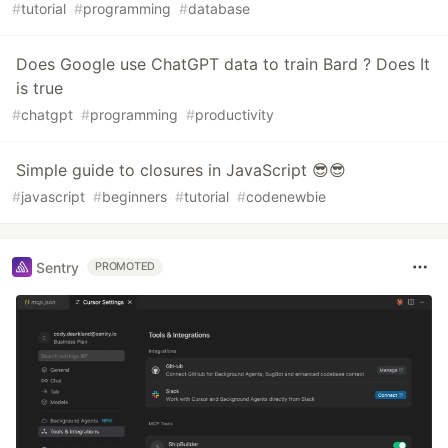
#
tutorial
#
programming
#
database
Does Google use ChatGPT data to train Bard ? Does It
is true
#
chatgpt
#
programming
#
productivity
Simple guide to closures in JavaScript 😎😎
#
javascript
#
beginners
#
tutorial
#
codenewbie
Sentry
PROMOTED