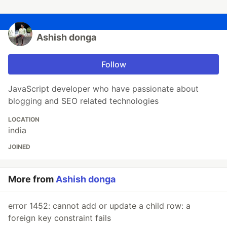
Ashish donga
Follow
JavaScript developer who have passionate about
blogging and SEO related technologies
LOCATION
india
JOINED
More from
Ashish donga
error 1452: cannot add or update a child row: a
foreign key constraint fails