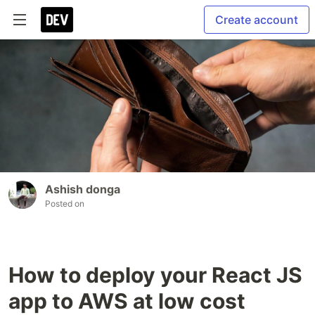
Create account
Ashish donga
Posted on
How to deploy your React JS
app to AWS at low cost