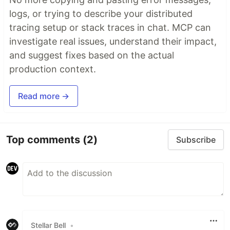
logs, or trying to describe your distributed
tracing setup or stack traces in chat. MCP can
investigate real issues, understand their impact,
and suggest fixes based on the actual
production context.
Read more →
Top comments
(2)
Subscribe
Stellar Bell
•