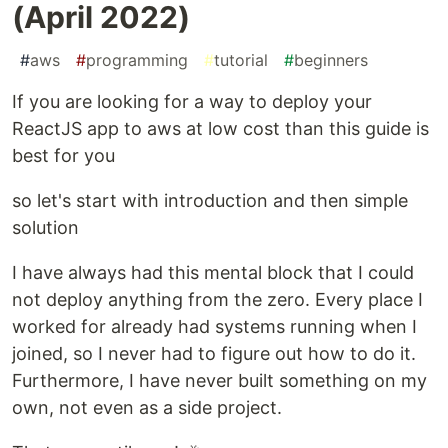
(April 2022)
#
aws
#
programming
#
tutorial
#
beginners
If you are looking for a way to deploy your
ReactJS app to aws at low cost than this guide is
best for you
so let's start with introduction and then simple
solution
I have always had this mental block that I could
not deploy anything from the zero. Every place I
worked for already had systems running when I
joined, so I never had to figure out how to do it.
Furthermore, I have never built something on my
own, not even as a side project.