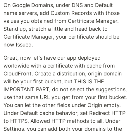
On Google Domains, under DNS and Default
name servers, add Custom Records with those
values you obtained from Certificate Manager.
Stand up, stretch a little and head back to
Certificate Manager, your certificate should be
now Issued.
Great, now let's have our app deployed
worldwide with a certificate with cache from
CloudFront. Create a distribution, origin domain
will be your first bucket, but THIS IS THE
IMPORTANT PART, do not select the suggestions,
use that same URL you get from your first bucket.
You can let the other fields under Origin empty.
Under Default cache behavior, set Redirect HTTP
to HTTPS, Allowed HTTP methods to all. Under
Settings, you can add both your domains to the