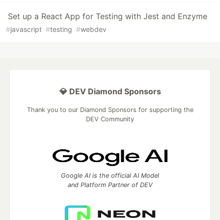
Set up a React App for Testing with Jest and Enzyme
#
javascript
#
testing
#
webdev
💎 DEV Diamond Sponsors
Thank you to our Diamond Sponsors for supporting the
DEV Community
Google AI is the official AI Model
and Platform Partner of DEV