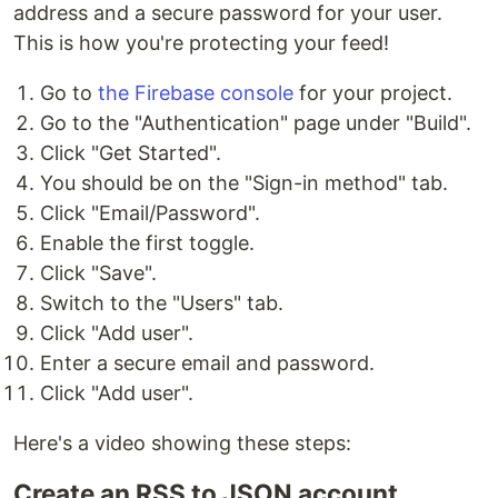
address and a secure password for your user.
This is how you're protecting your feed!
Go to
the Firebase console
for your project.
Go to the "Authentication" page under "Build".
Click "Get Started".
You should be on the "Sign-in method" tab.
Click "Email/Password".
Enable the first toggle.
Click "Save".
Switch to the "Users" tab.
Click "Add user".
Enter a secure email and password.
Click "Add user".
Here's a video showing these steps:
Create an RSS to JSON account