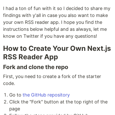
I had a ton of fun with it so I decided to share my
findings with y'all in case you also want to make
your own RSS reader app. I hope you find the
instructions below helpful and as always, let me
know on Twitter if you have any questions!
How to Create Your Own Next.js
RSS Reader App
Fork and clone the repo
First, you need to create a fork of the starter
code.
Go to
the GitHub repository
Click the "Fork" button at the top right of the
page