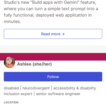
Studio's new "Build apps with Gemini" feature,
where you can turn a simple text prompt into a
fully functional, deployed web application in
minutes.
Read more →
Ashlee (she/her)
Follow
disabled | neurodivergent | accessibility & disability
inclusion expert | senior software engineer
LOCATION