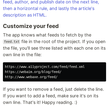
Customize your feed
The app knows what feeds to fetch by the
file in the root of the project. If you open
feed.txt
the file, you'll see three listed with each one on its
own line in the file:
https://www.a11yproject.com/feed/feed.xml

https://webaim.org/blog/feed/

If you want to remove a feed, just delete the line.
If you want to add a feed, make sure it's on its
own line. That's it! Happy reading. :)