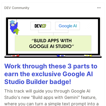
DEV Community
Work through these 3 parts to
earn the exclusive Google AI
Studio Builder badge!
This track will guide you through Google AI
Studio's new "Build apps with Gemini" feature,
where you can turn a simple text prompt into a