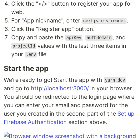
Click the "</>" button to register your app for
web.
For "App nickname", enter
.
nextjs-rss-reader
Click the "Register app" button.
Copy and paste the
,
, and
apiKey
authDomain
values with the last three items in
projectId
your
file.
.env
Start the app
We're ready to go! Start the app with
yarn dev
and go to
http://localhost:3000/
in your browser.
You should be redirected to the login page where
you can enter your email and password for the
user you created in the second part of the
Set up
Firebase Authentication
section above.