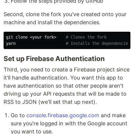
Follow the steps provided by GitHub
Second, clone the fork you've created onto your
machine and install the dependencies.
git clone <your fork>    
# Clones the fork
yarn                     
# Installs the dependencies
Set up Firebase Authentication
Third, you need to create a Firebase project since
it'll handle authentication. You want this app to
have authentication so that other people aren't
driving up your API requests that will be made to
RSS to JSON (we'll set that up next).
Go to
console.firebase.google.com
and make
sure you're logged in with the Google account
you want to use.