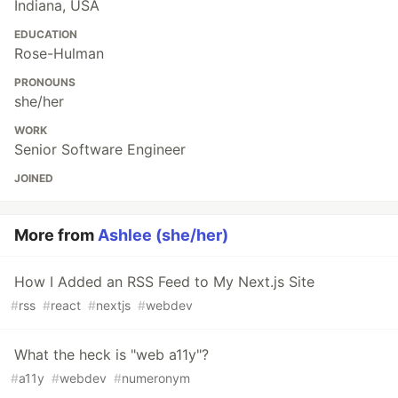
Indiana, USA
EDUCATION
Rose-Hulman
PRONOUNS
she/her
WORK
Senior Software Engineer
JOINED
More from
Ashlee (she/her)
How I Added an RSS Feed to My Next.js Site
#
rss
#
react
#
nextjs
#
webdev
What the heck is "web a11y"?
#
a11y
#
webdev
#
numeronym