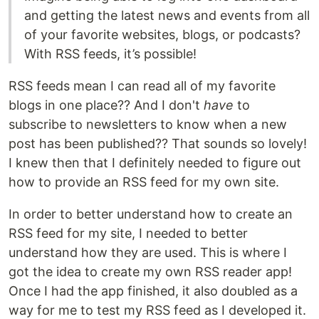
and getting the latest news and events from all
of your favorite websites, blogs, or podcasts?
With RSS feeds, it’s possible!
RSS feeds mean I can read all of my favorite
blogs in one place?? And I don't
have
to
subscribe to newsletters to know when a new
post has been published?? That sounds so lovely!
I knew then that I definitely needed to figure out
how to provide an RSS feed for my own site.
In order to better understand how to create an
RSS feed for my site, I needed to better
understand how they are used. This is where I
got the idea to create my own RSS reader app!
Once I had the app finished, it also doubled as a
way for me to test my RSS feed as I developed it.