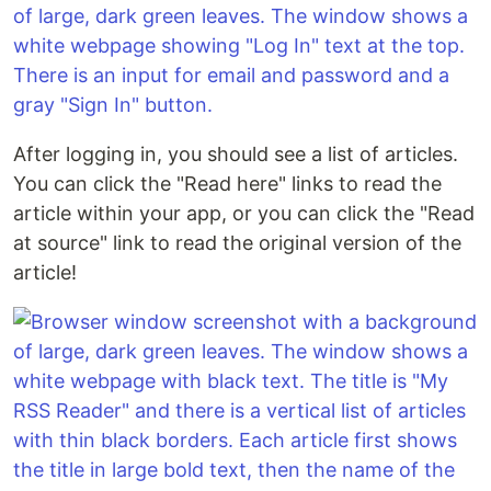
After logging in, you should see a list of articles.
You can click the "Read here" links to read the
article within your app, or you can click the "Read
at source" link to read the original version of the
article!