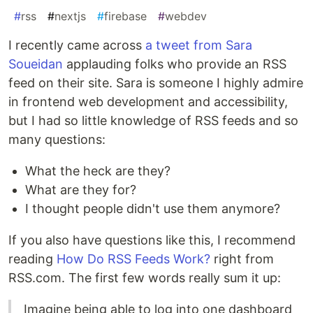
#
rss
#
nextjs
#
firebase
#
webdev
I recently came across
a tweet from Sara
Soueidan
applauding folks who provide an RSS
feed on their site. Sara is someone I highly admire
in frontend web development and accessibility,
but I had so little knowledge of RSS feeds and so
many questions:
What the heck are they?
What are they for?
I thought people didn't use them anymore?
If you also have questions like this, I recommend
reading
How Do RSS Feeds Work?
right from
RSS.com. The first few words really sum it up:
Imagine being able to log into one dashboard