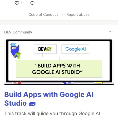
1
Like
Code of Conduct
•
Report abuse
DEV Community
Build Apps with Google AI
Studio 🧱
This track will guide you through Google AI