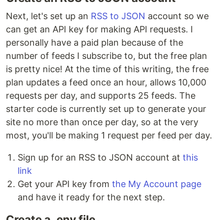
Next, let's set up an
RSS to JSON
account so we
can get an API key for making API requests. I
personally have a paid plan because of the
number of feeds I subscribe to, but the free plan
is pretty nice! At the time of this writing, the free
plan updates a feed once an hour, allows 10,000
requests per day, and supports 25 feeds. The
starter code is currently set up to generate your
site no more than once per day, so at the very
most, you'll be making 1 request per feed per day.
Sign up for an RSS to JSON account at
this
link
Get your API key from
the My Account page
and have it ready for the next step.
Create a .env file