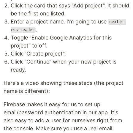
Click the card that says "Add project". It should
be the first one listed.
Enter a project name. I'm going to use
nextjs-
.
rss-reader
Toggle "Enable Google Analytics for this
project" to off.
Click "Create project".
Click "Continue" when your new project is
ready.
Here's a video showing these steps (the project
name is different):
Firebase makes it easy for us to set up
email/password authentication in our app. It's
also easy to add a user for ourselves right from
the console. Make sure you use a real email