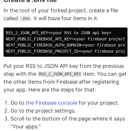
In the root of your forked project, create a file
called
. It will have four items in it.
.env
RSS_2_JSON_API_KEY=<your RSS to JSON api key>

NEXT_PUBLIC_FIREBASE_API_KEY=<your Firebase project's 
NEXT_PUBLIC_FIREBASE_AUTH_DOMAIN=<your Firebase projec
Put your RSS to JSON API key from the previous
step with the
item. You can get
RSS_2_JSON_API_KEY
the other items from Firebase after registering
your app. Here are the steps for that:
Go to
the Firebase console
for your project.
Go to the project settings.
Scroll to the bottom of the page where it says
"Your apps."