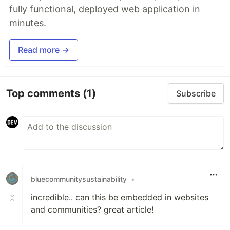
fully functional, deployed web application in
minutes.
Read more →
Top comments
(1)
Subscribe
bluecommunitysustainability
•
incredible.. can this be embedded in websites
and communities? great article!