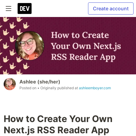
Create account
Ashlee (she/her)
Posted on
• Originally published at
ashleemboyer.com
How to Create Your Own
Next.js RSS Reader App