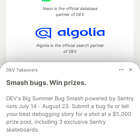
Neon is the official database
partner of DEV
Algolia is the official search partner
of DEV
DEV Takeovers
DEV Community
— A space to discuss and keep up software
Smash bugs. Win prizes.
development and manage your software career
Home
DEV Challenges
DEV++
Videos
DEV's Big Summer Bug Smash powered by Sentry
DEV Education Tracks
DEV Help
Advertise on DEV
runs July 14 - August 23. Submit a bug fix or tell
Organization Accounts
DEV Showcase
About
Contact
your best debugging story for a shot at a $5,000
Free Postgres Database
DEV Shop
MLH
Code of Conduct
Privacy Policy
Terms of Use
prize pool, including 3 exclusive Sentry
Built on
Forem
— the
open source
software that powers
DEV
skateboards.
and other inclusive communities.
Made with love and
Ruby on Rails
. DEV Community
©
2016 -