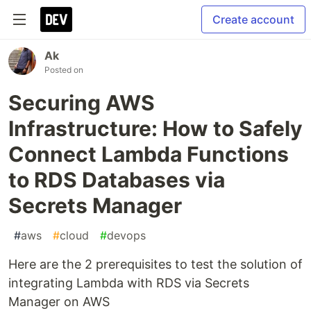
Create account
Ak
Posted on
Securing AWS
Infrastructure: How to Safely
Connect Lambda Functions
to RDS Databases via
Secrets Manager
#
aws
#
cloud
#
devops
Here are the 2 prerequisites to test the solution of
integrating Lambda with RDS via Secrets
Manager on AWS