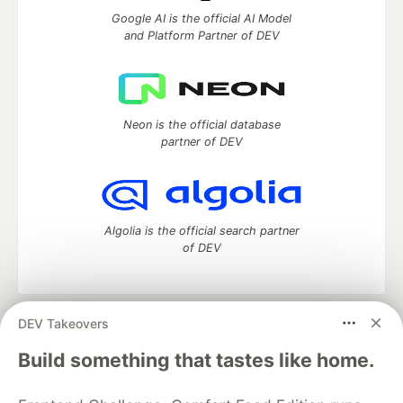
Google AI is the official AI Model
and Platform Partner of DEV
Neon is the official database
partner of DEV
Algolia is the official search partner
of DEV
DEV Takeovers
DEV Community
— A space to discuss and keep up software
development and manage your software career
Build something that tastes like home.
Home
DEV Challenges
DEV++
Videos
DEV Education Tracks
DEV Help
Advertise on DEV