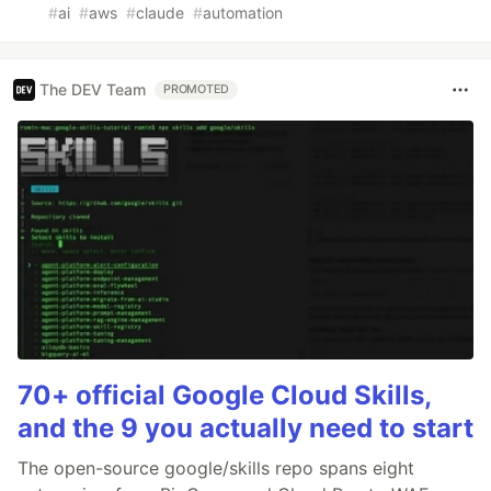
#
ai
#
aws
#
claude
#
automation
The DEV Team
PROMOTED
70+ official Google Cloud Skills,
and the 9 you actually need to start
The open-source google/skills repo spans eight