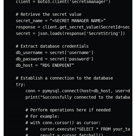
    client = boto3.client('secretsmanager')

    # Retrieve the secret value

    secret_name = “<SECRET MANAGER NAME>”

    response = client.get_secret_value(SecretId=secret
    secret = json.loads(response['SecretString'])

    # Extract database credentials

    db_username = secret['username']

    db_password = secret['password']

    db_host = “RDS ENDPOINT“

    # Establish a connection to the database

    try:

        conn = pymysql.connect(host=db_host, user=db_u
        print("Successfully connected to the database"
        # Perform operations here if needed

        # For example:

        # with conn.cursor() as cursor:

        #     cursor.execute("SELECT * FROM your_table
        #     result = cursor.fetchall()
