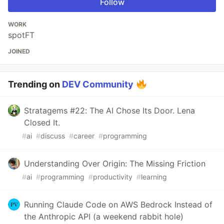
Follow
WORK
spotFT
JOINED
Trending on
DEV Community
Stratagems #22: The AI Chose Its Door. Lena
Closed It.
#
ai
#
discuss
#
career
#
programming
Understanding Over Origin: The Missing Friction
#
ai
#
programming
#
productivity
#
learning
Running Claude Code on AWS Bedrock Instead of
the Anthropic API (a weekend rabbit hole)