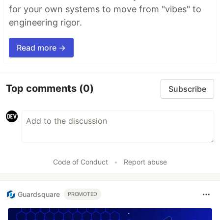
for your own systems to move from "vibes" to
engineering rigor.
Read more →
Top comments
(0)
Subscribe
Code of Conduct
•
Report abuse
Guardsquare
PROMOTED