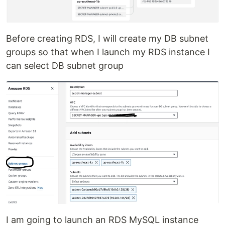
Before creating RDS, I will create my DB subnet
groups so that when I launch my RDS instance I
can select DB subnet group
I am going to launch an RDS MySQL instance