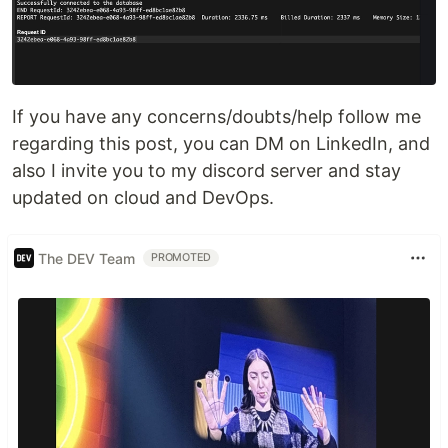
If you have any concerns/doubts/help follow me
regarding this post, you can DM on LinkedIn, and
also I invite you to my discord server and stay
updated on cloud and DevOps.
The DEV Team
PROMOTED