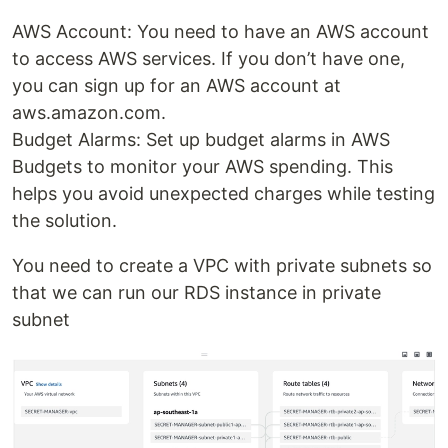
AWS Account: You need to have an AWS account
to access AWS services. If you don’t have one,
you can sign up for an AWS account at
aws.amazon.com.
Budget Alarms: Set up budget alarms in AWS
Budgets to monitor your AWS spending. This
helps you avoid unexpected charges while testing
the solution.
You need to create a VPC with private subnets so
that we can run our RDS instance in private
subnet