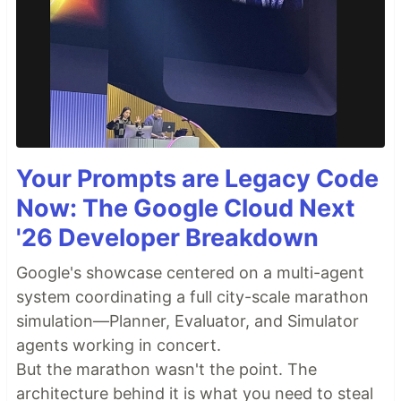
Your Prompts are Legacy Code
Now: The Google Cloud Next
'26 Developer Breakdown
Google's showcase centered on a multi-agent
system coordinating a full city-scale marathon
simulation—Planner, Evaluator, and Simulator
agents working in concert.
But the marathon wasn't the point. The
architecture behind it is what you need to steal