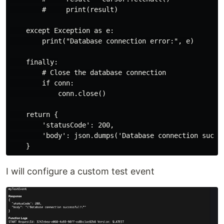
        #     print(result)

    except Exception as e:

        print("Database connection error:", e)

    finally:

        # Close the database connection

        if conn:

            conn.close()

    return {

        'statusCode': 200,

        'body': json.dumps('Database connection succes
I will configure a custom test event