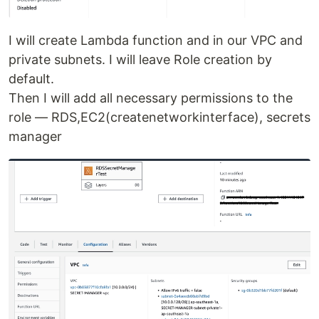
I will create Lambda function and in our VPC and
private subnets. I will leave Role creation by
default.
Then I will add all necessary permissions to the
role — RDS,EC2(createnetworkinterface), secrets
manager