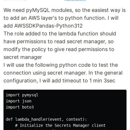
We need pyMySQL modules, so the easiest way is
to add an AWS layer's to python function. I will
add AWSSDKPandas-Python312
The role added to the lambda function should
have permissions to read secret manager, so
modify the policy to give read permissions to
secret manager
I will use the following python code to test the
connection using secret manager. In the general
configuration, I will add timeout to 1 min 3sec
import pymysql

import json

import boto3

def lambda_handler(event, context):

    # Initialize the Secrets Manager client
