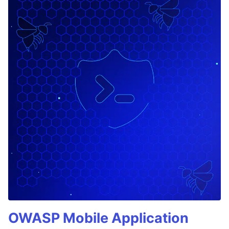
OWASP Mobile Application