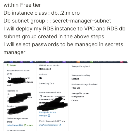
within Free tier
Db instance class : db.t2.micro
Db subnet group : : secret-manager-subnet
I will deploy my RDS instance to VPC and RDS db
subnet group created in the above steps
I will select passwords to be managed in secrets
manager