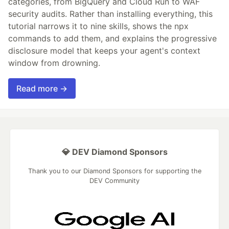
categories, from BigQuery and Cloud Run to WAF
security audits. Rather than installing everything, this
tutorial narrows it to nine skills, shows the npx
commands to add them, and explains the progressive
disclosure model that keeps your agent's context
window from drowning.
Read more →
💎 DEV Diamond Sponsors
Thank you to our Diamond Sponsors for supporting the
DEV Community