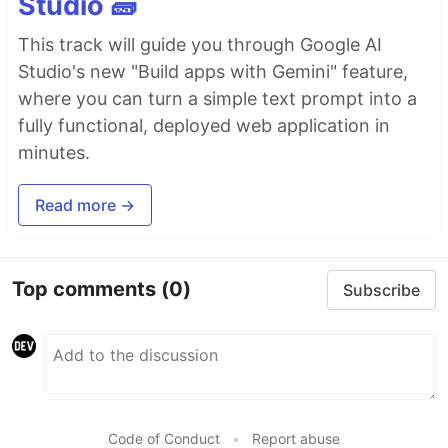
Studio 🧱
This track will guide you through Google AI
Studio's new "Build apps with Gemini" feature,
where you can turn a simple text prompt into a
fully functional, deployed web application in
minutes.
Read more →
Top comments
(0)
Subscribe
Code of Conduct
•
Report abuse