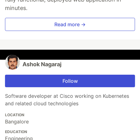
minutes.
Read more →
Ashok Nagaraj
Follow
Software developer at Cisco working on Kubernetes
and related cloud technologies
LOCATION
Bangalore
EDUCATION
Engineering