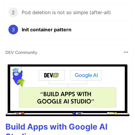
2
Pod deletion is not so simple (after-all)
3
Init container pattern
DEV Community
Build Apps with Google AI