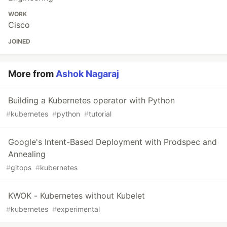
WORK
Cisco
JOINED
More from
Ashok Nagaraj
Building a Kubernetes operator with Python
#
kubernetes
#
python
#
tutorial
Google's Intent-Based Deployment with Prodspec and
Annealing
#
gitops
#
kubernetes
KWOK - Kubernetes without Kubelet
#
kubernetes
#
experimental