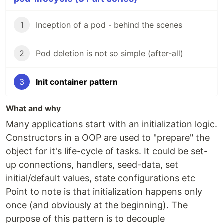
1
Inception of a pod - behind the scenes
2
Pod deletion is not so simple (after-all)
3
Init container pattern
What and why
Many applications start with an initialization logic.
Constructors in a OOP are used to "prepare" the
object for it's life-cycle of tasks. It could be set-
up connections, handlers, seed-data, set
initial/default values, state configurations etc
Point to note is that initialization happens only
once (and obviously at the beginning). The
purpose of this pattern is to decouple