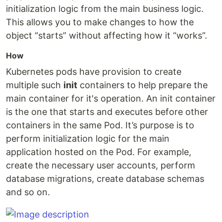
initialization logic from the main business logic.
This allows you to make changes to how the
object “starts” without affecting how it “works”.
How
Kubernetes pods have provision to create
multiple such
init
containers to help prepare the
main container for it's operation. An init container
is the one that starts and executes before other
containers in the same Pod. It’s purpose is to
perform initialization logic for the main
application hosted on the Pod. For example,
create the necessary user accounts, perform
database migrations, create database schemas
and so on.