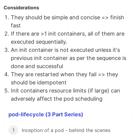
Considerations
They should be simple and concise => finish
fast
If there are >1 init containers, all of them are
executed sequentially.
An init container is not executed unless it's
previous init container as per the sequence is
done and successful
They are restarted when they fail => they
should be idempotent
Init containers resource limits (if large) can
adversely affect the pod scheduling
pod-lifecycle (3 Part Series)
1
Inception of a pod - behind the scenes