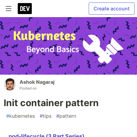
Create account
Ashok Nagaraj
Posted on
Init container pattern
#
kubernetes
#
tips
#
pattern
pod-lifecycle (3 Part Series)