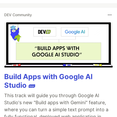
DEV Community
Build Apps with Google AI
Studio 🧱
This track will guide you through Google AI
Studio's new "Build apps with Gemini" feature,
where you can turn a simple text prompt into a
fully functional, deployed web application in