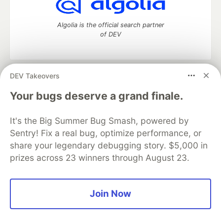
Algolia is the official search partner
of DEV
DEV Takeovers
DEV Community
— A space to discuss and keep up software
development and manage your software career
Your bugs deserve a grand finale.
Home
DEV Challenges
DEV++
Videos
DEV Education Tracks
DEV Help
Advertise on DEV
It's the Big Summer Bug Smash, powered by
Organization Accounts
DEV Showcase
About
Contact
Sentry! Fix a real bug, optimize performance, or
Free Postgres Database
DEV Shop
MLH
Code of Conduct
Privacy Policy
Terms of Use
share your legendary debugging story. $5,000 in
Built on
Forem
— the
open source
software that powers
DEV
prizes across 23 winners through August 23.
and other inclusive communities.
Made with love and
Ruby on Rails
. DEV Community
©
2016 -
2026.
Join Now