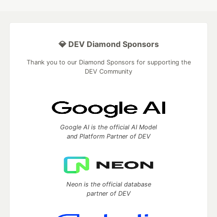
💎 DEV Diamond Sponsors
Thank you to our Diamond Sponsors for supporting the
DEV Community
Google AI is the official AI Model
and Platform Partner of DEV
Neon is the official database
partner of DEV