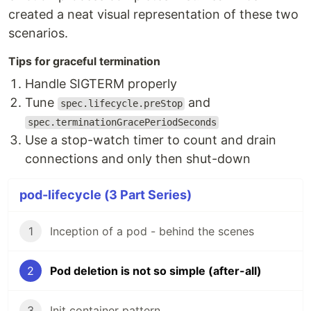
created a neat visual representation of these two
scenarios.
Tips for graceful termination
Handle SIGTERM properly
Tune
and
spec.lifecycle.preStop
spec.terminationGracePeriodSeconds
Use a stop-watch timer to count and drain
connections and only then shut-down
pod-lifecycle (3 Part Series)
1
Inception of a pod - behind the scenes
2
Pod deletion is not so simple (after-all)
3
Init container pattern