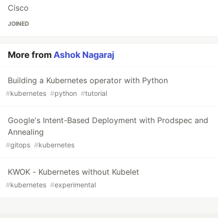
Cisco
JOINED
More from
Ashok Nagaraj
Building a Kubernetes operator with Python
#
kubernetes
#
python
#
tutorial
Google's Intent-Based Deployment with Prodspec and
Annealing
#
gitops
#
kubernetes
KWOK - Kubernetes without Kubelet
#
kubernetes
#
experimental