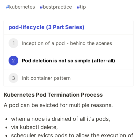
#
kubernetes
#
bestpractice
#
tip
pod-lifecycle (3 Part Series)
1
Inception of a pod - behind the scenes
2
Pod deletion is not so simple (after-all)
3
Init container pattern
Kubernetes Pod Termination Process
A pod can be evicted for multiple reasons.
when a node is drained of all it's pods,
via kubectl delete,
scheduler evicts pods to allow the execution of