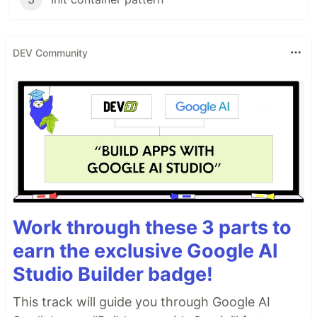
DEV Community
Work through these 3 parts to
earn the exclusive Google AI
Studio Builder badge!
This track will guide you through Google AI