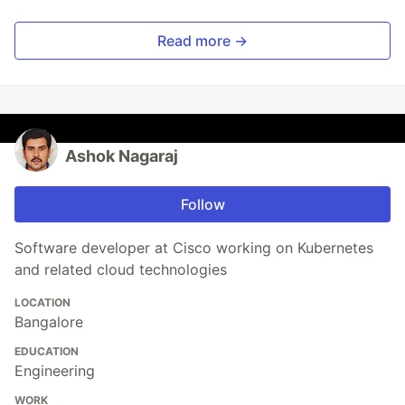
Read more →
Ashok Nagaraj
Follow
Software developer at Cisco working on Kubernetes
and related cloud technologies
LOCATION
Bangalore
EDUCATION
Engineering
WORK