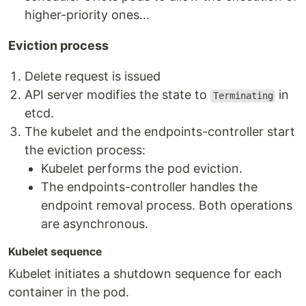
higher-priority ones...
Eviction process
Delete request is issued
API server modifies the state to
in
Terminating
etcd.
The kubelet and the endpoints-controller start
the eviction process:
Kubelet performs the pod eviction.
The endpoints-controller handles the
endpoint removal process. Both operations
are asynchronous.
Kubelet sequence
Kubelet initiates a shutdown sequence for each
container in the pod.