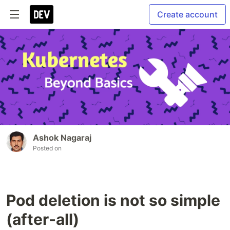
Create account
Ashok Nagaraj
Posted on
Pod deletion is not so simple
(after-all)