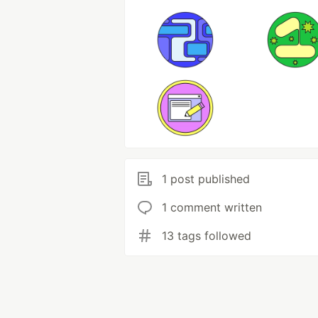
1 post published
1 comment written
13 tags followed