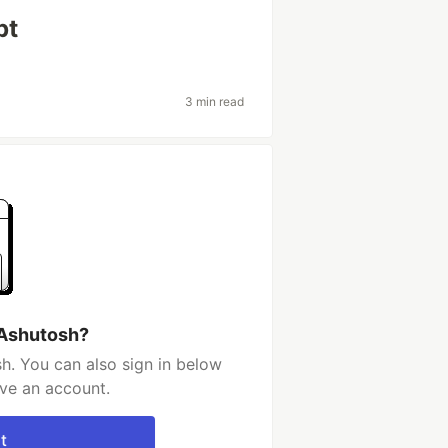
pt
3 min read
 Ashutosh?
h. You can also sign in below
ave an account.
t