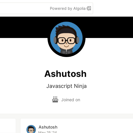
Powered by Algolia
Ashutosh
Javascript Ninja
Joined on
Ashutosh
May 25 '24