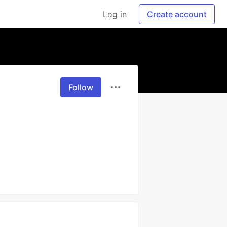
Log in
Create account
Follow