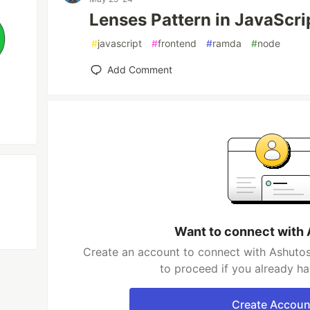
Lenses Pattern in JavaScri
#
javascript
#
frontend
#
ramda
#
node
Add Comment
Want to connect with
Create an account to connect with Ashutos
to proceed if you already h
Create Accoun