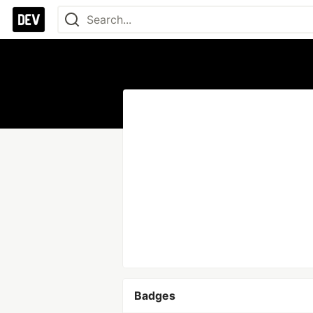
Badges