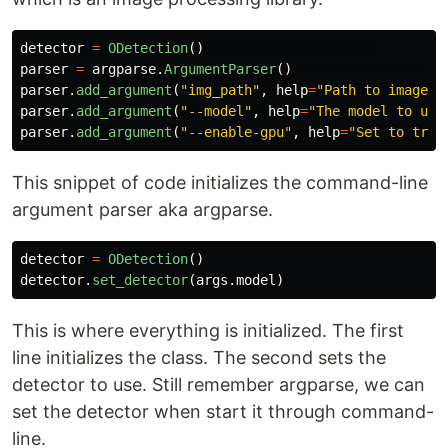
detector
=
ODetection
()
parser
=
argparse
.
ArgumentParser
()
parser
.
add_argument
(
"
img_path
"
,
help
=
"
Path to image
"
)
parser
.
add_argument
(
"
--model
"
,
help
=
"
The model to use
parser
.
add_argument
(
"
--enable-gpu
"
,
help
=
"
Set to true
This snippet of code initializes the command-line
argument parser aka argparse.
detector
=
ODetection
()
detector
.
set_detector
(
args
.
model
)
This is where everything is initialized. The first
line initializes the class. The second sets the
detector to use. Still remember argparse, we can
set the detector when start it through command-
line.