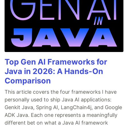
the image with bounding box and box coordinates.
…
from
Top Gen AI Frameworks for
Java in 2026: A Hands-On
Comparison
This article covers the four frameworks I have
personally used to ship Java AI applications:
Genkit Java, Spring AI, LangChain4j, and Google
ADK Java. Each one represents a meaningfully
different bet on what a Java AI framework