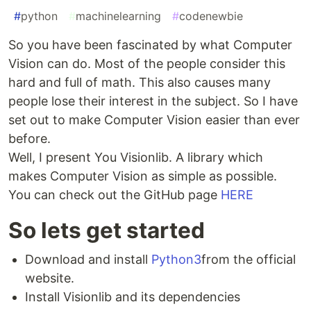
#
python
#
machinelearning
#
codenewbie
So you have been fascinated by what Computer
Vision can do. Most of the people consider this
hard and full of math. This also causes many
people lose their interest in the subject. So I have
set out to make Computer Vision easier than ever
before.
Well, I present You Visionlib. A library which
makes Computer Vision as simple as possible.
You can check out the GitHub page
HERE
So lets get started
Download and install
Python3
from the official
website.
Install Visionlib and its dependencies