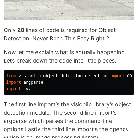
Only
20
lines of code is required for Object
Detection. Never Been This Easy Right ?
Now let me explain what is actually happening.
Lets break down the code into little pieces.
from
visionlib.object.detection.detection
import
ODet
import
argparse
import
cv2
The first line import’s the visionlib library’s object
detection module. The second line import’s
argparse which parses the command-line
options.Lastly the third line import’s the opencv
which is an image processing library.