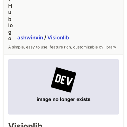
ashwinvin
/
Visionlib
A simple, easy to use, feature rich, customizable cv library
Visionlib