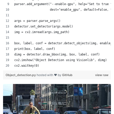
parser.add_argument("--enable-gpu", help="Set to true to
                    dest="enable_gpu", default=False, ty
args = parser.parse_args()
detector.set_detector(args.model)
img = cv2.imread(args.img_path)
box, label, conf = detector.detect_objects(img, enable_g
print(box, label, conf)
dimg = detector.draw_bbox(img, box, label, conf)
cv2.imshow("Object Detection using Visionlib", dimg)
cv2.waitkey(0)
Object_detection.py
hosted with ❤ by
GitHub
view raw