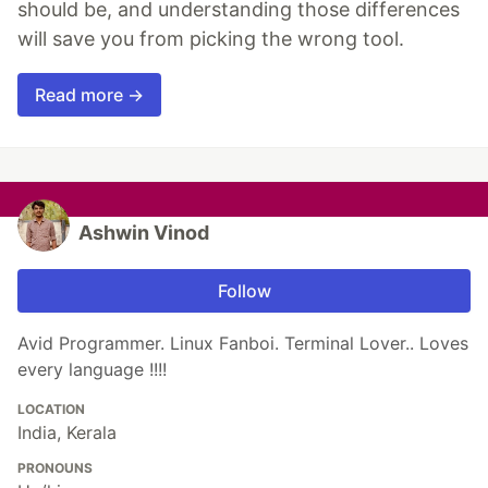
should be, and understanding those differences
will save you from picking the wrong tool.
Read more →
Ashwin Vinod
Follow
Avid Programmer. Linux Fanboi. Terminal Lover.. Loves
every language !!!!
LOCATION
India, Kerala
PRONOUNS