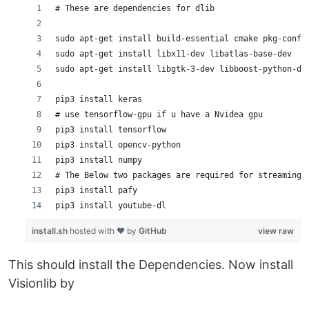
# These are dependencies for dlib
sudo apt-get install build-essential cmake pkg-confi
sudo apt-get install libx11-dev libatlas-base-dev
sudo apt-get install libgtk-3-dev libboost-python-de
pip3 install keras
# use tensorflow-gpu if u have a Nvidea gpu
pip3 install tensorflow
pip3 install opencv-python
pip3 install numpy
# The Below two packages are required for streaming 
pip3 install pafy 
pip3 install youtube-dl
install.sh
hosted with ❤ by
GitHub
view raw
This should install the Dependencies. Now install
Visionlib by