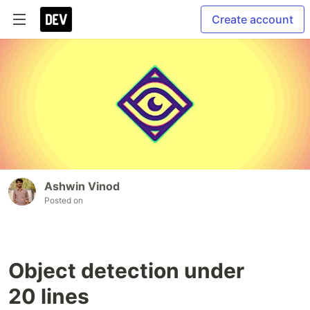
Create account
Ashwin Vinod
Posted on
Object detection under
20 lines