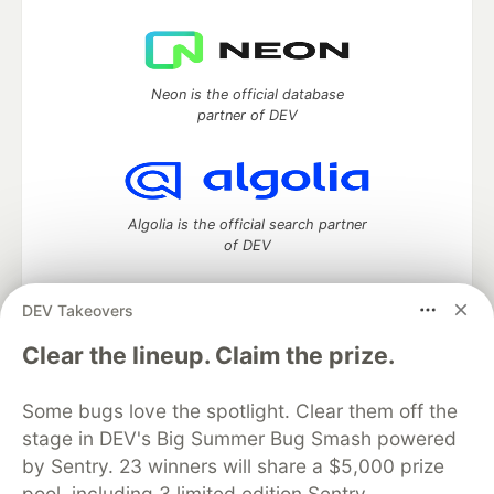
Neon is the official database
partner of DEV
Algolia is the official search partner
of DEV
DEV Takeovers
DEV Community
— A space to discuss and keep up software
Clear the lineup. Claim the prize.
development and manage your software career
Home
DEV Challenges
DEV++
Videos
Some bugs love the spotlight. Clear them off the
DEV Education Tracks
DEV Help
Advertise on DEV
stage in DEV's Big Summer Bug Smash powered
Organization Accounts
DEV Showcase
About
Contact
by Sentry. 23 winners will share a $5,000 prize
Free Postgres Database
DEV Shop
MLH
Code of Conduct
Privacy Policy
Terms of Use
pool, including 3 limited edition Sentry