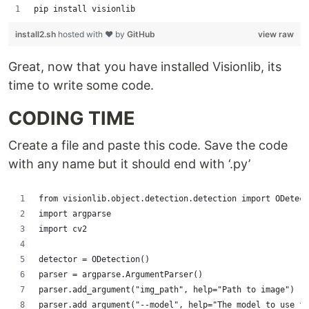
pip install visionlib
install2.sh
hosted with ❤ by
GitHub
view raw
Great, now that you have installed Visionlib, its
time to write some code.
CODING TIME
Create a file and paste this code. Save the code
with any name but it should end with ‘.py’
from visionlib.object.detection.detection import ODetect
import argparse
import cv2
detector = ODetection()
parser = argparse.ArgumentParser()
parser.add_argument("img_path", help="Path to image")
parser.add_argument("--model", help="The model to use f