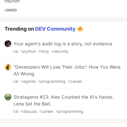
He/him
JOINED
Trending on
DEV Community
Your agent's audit log is a story, not evidence
#
ai
#
python
#
mcp
#
security
"Developers Will Lose Their Jobs": How You Were
All Wrong
#
ai
#
agents
#
programming
#
career
Stratagems #23: Alex Counted the AI's Hands.
Lena Set the Bait.
#
ai
#
discuss
#
career
#
programming