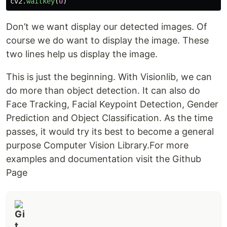
cv2
.
waitkey
(
0
)
Don’t we want display our detected images. Of
course we do want to display the image. These
two lines help us display the image.
This is just the beginning. With Visionlib, we can
do more than object detection. It can also do
Face Tracking, Facial Keypoint Detection, Gender
Prediction and Object Classification. As the time
passes, it would try its best to become a general
purpose Computer Vision Library.For more
examples and documentation visit the Github
Page