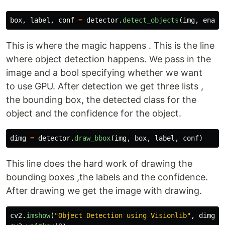
box
,
label
,
conf
=
detector
.
detect_objects
(
img
,
enabl
This is where the magic happens . This is the line
where object detection happens. We pass in the
image and a bool specifying whether we want
to use GPU. After detection we get three lists ,
the bounding box, the detected class for the
object and the confidence for the object.
dimg
=
detector
.
draw_bbox
(
img
,
box
,
label
,
conf
)
This line does the hard work of drawing the
bounding boxes ,the labels and the confidence.
After drawing we get the image with drawing.
cv2
.
imshow
(
"
Object Detection using Visionlib
"
,
dimg
)