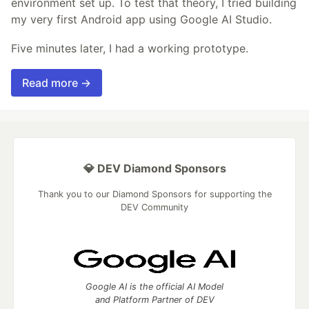
environment set up. To test that theory, I tried building
my very first Android app using Google AI Studio.
Five minutes later, I had a working prototype.
Read more →
💎 DEV Diamond Sponsors
Thank you to our Diamond Sponsors for supporting the
DEV Community
Google AI is the official AI Model
and Platform Partner of DEV