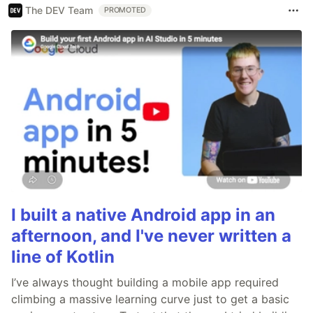
The DEV Team
PROMOTED
I built a native Android app in an
afternoon, and I've never written a
line of Kotlin
I’ve always thought building a mobile app required
climbing a massive learning curve just to get a basic