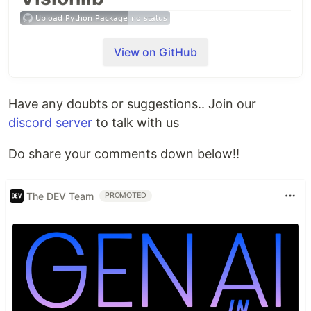
A simple high level API made for assisting in CV-
View on GitHub
related projects.
Features
Have any doubts or suggestions.. Join our
Track faces using
discord server
to talk with us
MTCNN module
Dlib hog Based detector
Do share your comments down below!!
Opencv Haar cascades
Dnn based model
The DEV Team
PROMOTED
Predict Gender
Detect Objects
Yolo v3
tiny-yolo
Classify Images
VGG 16
Inception v3