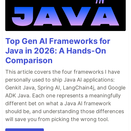
Xception
Detect Facial Keypoints
MTCNN
Dlib 68 point shape detector
TODO
Top Gen AI Frameworks for
Find a Pre-Trained model for pose estimation
Java in 2026: A Hands-On
and implement.
Implement a motion detector preferably using
Comparison
Opencv
Fix the unnecessary loading for TensorFlow
This article covers the four frameworks I have
personally used to ship Java AI applications:
Installation
Genkit Java, Spring AI, LangChain4j, and Google
Note:
Windows compatibility is not tested
ADK Java. Each one represents a meaningfully
Dependencies
different bet on what a Java AI framework
sudo apt-get install build-essential cmake pkg-
should be, and understanding those differences
config
will save you from picking the wrong tool.
sudo apt-get install libx11-dev libatlas-base-