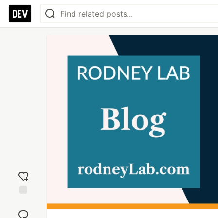
Add
reaction