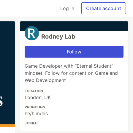
Log in
Create account
Rodney Lab
Follow
Game Developer with “Eternal Student”
mindset. Follow for content on Game and
Web Development .
LOCATION
London, UK
PRONOUNS
he/him/his
JOINED