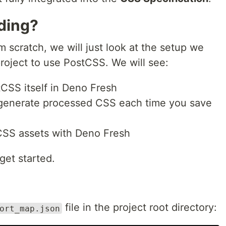
lding?
m scratch, we will just look at the setup we
roject to use PostCSS. We will see:
CSS itself in Deno Fresh
 generate processed CSS each time you save
 CSS assets with Deno Fresh
 get started.
file in the project root directory:
ort_map.json