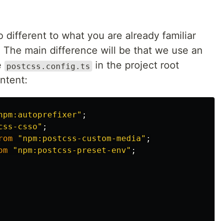
oo different to what you are already familiar
 The main difference will be that we use an
e
in the project root
postcss.config.ts
ontent:
npm:autoprefixer
"
;
css-csso
"
;
rom
"
npm:postcss-custom-media
"
;
om
"
npm:postcss-preset-env
"
;