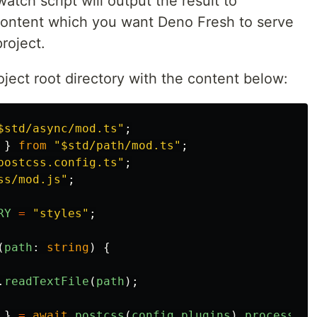
atch script will output the result to
content which you want Deno Fresh to serve
roject.
oject root directory with the content below:
$std/async/mod.ts
"
;
}
from
"
$std/path/mod.ts
"
;
postcss.config.ts
"
;
ss/mod.js
"
;
RY
=
"
styles
"
;
(
path
:
string
)
{
.
readTextFile
(
path
);
}
=
await
postcss
(
config
.
plugins
).
process
(
cs