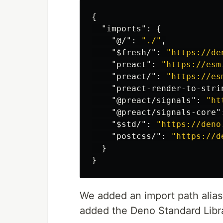
{
"imports"
:
{
"@/"
:
"./"
,
"$fresh/"
:
"https://de
"preact"
:
"https://esm
"preact/"
:
"https://es
"preact-render-to-stri
"@preact/signals"
:
"ht
"@preact/signals-core"
"$std/"
:
"https://deno
"postcss/"
:
"https://d
}
}
We added an import path alias
added the Deno Standard Lib