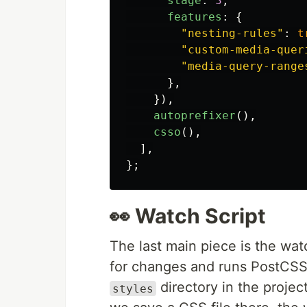
stage
:
3
,
features
:
{
"
nesting-rules
"
:
t
"
custom-media-quer
"
media-query-range
},
}),
autoprefixer
(),
csso
(),
],
};
👀 Watch Script
The last main piece is the wat
for changes and runs PostCSS 
directory in the projec
styles