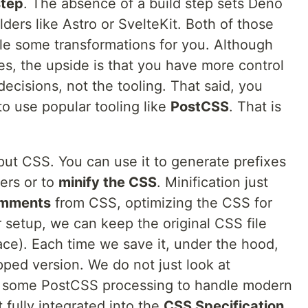
step
. The absence of a build step sets Deno
lders like Astro or SvelteKit. Both of those
e some transformations for you. Although
es, the upside is that you have more control
cisions, not the tooling. That said, you
to use popular tooling like
PostCSS
. That is
put CSS. You can use it to generate prefixes
ers or to
minify the CSS
. Minification just
omments
from CSS, optimizing the CSS for
r setup, we can keep the original CSS file
e). Each time we save it, under the hood,
ped version. We do not just look at
dd some PostCSS processing to handle modern
t fully integrated into the
CSS Specification
.