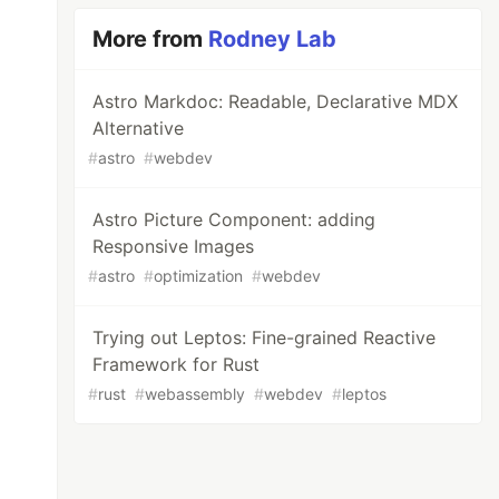
More from
Rodney Lab
Astro Markdoc: Readable, Declarative MDX
Alternative
#
astro
#
webdev
Astro Picture Component: adding
Responsive Images
#
astro
#
optimization
#
webdev
Trying out Leptos: Fine-grained Reactive
Framework for Rust
#
rust
#
webassembly
#
webdev
#
leptos