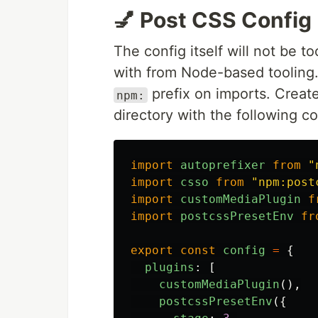
💅 Post CSS Config
The config itself will not be t
with from Node-based tooling.
prefix on imports. Creat
npm:
directory with the following c
import
autoprefixer
from
"
import
csso
from
"
npm:post
import
customMediaPlugin
f
import
postcssPresetEnv
fr
export
const
config
=
{
plugins
:
[
customMediaPlugin
(),
postcssPresetEnv
({