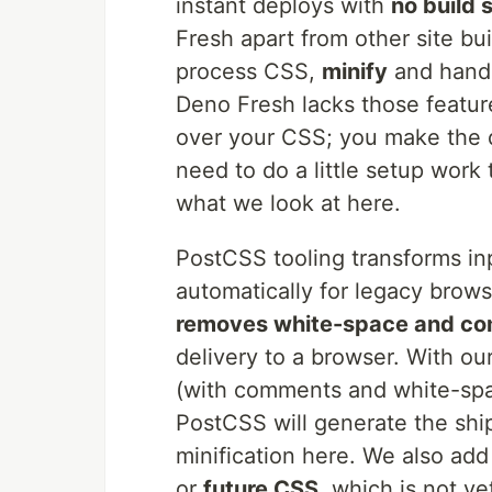
instant deploys with
no build 
Fresh apart from other site bui
process CSS,
minify
and handl
Deno Fresh lacks those featur
over your CSS; you make the de
need to do a little setup work 
what we look at here.
PostCSS tooling transforms in
automatically for legacy brows
removes white-space and c
delivery to a browser. With ou
(with comments and white-spac
PostCSS will generate the ship
minification here. We also a
or
future CSS
, which is not ye