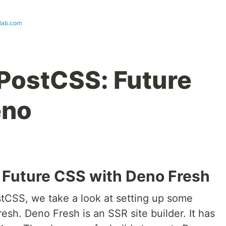
lab.com
PostCSS: Future
eno
 Future CSS with Deno Fresh
stCSS, we take a look at setting up some
esh. Deno Fresh is an SSR site builder. It has