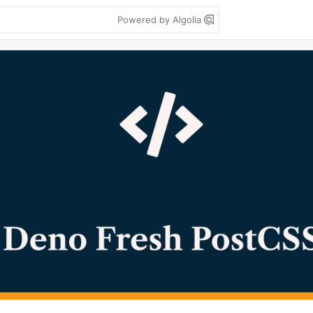
Powered by Algolia