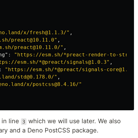
no.land/x/fresh@1.1.3/"
,
.sh/preact@10.11.0"
,
m.sh/preact@10.11.0/"
,
ng"
:
"https://esm.sh/*preact-render-to-string
tps://esm.sh/*@preact/signals@1.0.3"
,
:
"https://esm.sh/*@preact/signals-core@1.0.1
.land/std@0.178.0/"
,
eno.land/x/postcss@8.4.16/"
 in line
which we will use later. We also
3
rary and a Deno PostCSS package.