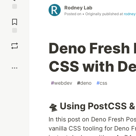
Rodney Lab
Posted on
• Originally published at
rodney
Jump to
Comments
Save
Deno Fresh 
Boost
CSS with D
#
webdev
#
deno
#
css
🛸 Using PostCSS &
In this post on Deno Fresh Po
vanilla CSS tooling for Deno Fr