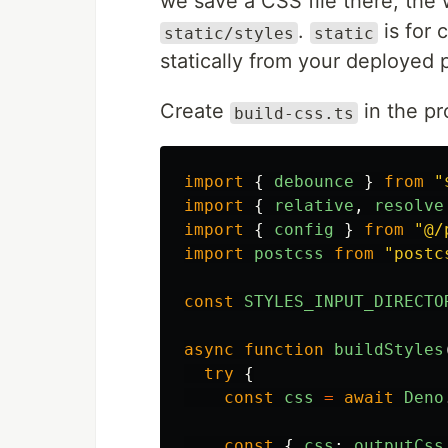
we save a CSS file there, the w
.
is for 
static/styles
static
statically from your deployed p
Create
in the pr
build-css.ts
import
{
debounce
}
from
"
import
{
relative
,
resolve
import
{
config
}
from
"
@/
import
postcss
from
"
postc
const
STYLES_INPUT_DIRECTO
async
function
buildStyles
try
{
const
css
=
await
Deno
const
{
css
:
outputCss