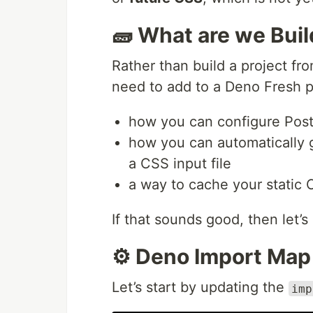
🧱 What are we Bui
Rather than build a project fro
need to add to a Deno Fresh p
how you can configure Post
how you can automatically
a CSS input file
a way to cache your static
If that sounds good, then let’s
⚙️ Deno Import Map
Let’s start by updating the
imp