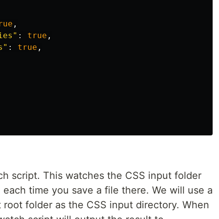
rue
,
ies
"
:
true
,
s
"
:
true
,
ch script. This watches the CSS input folder
each time you save a file there. We will use a
t root folder as the CSS input directory. When