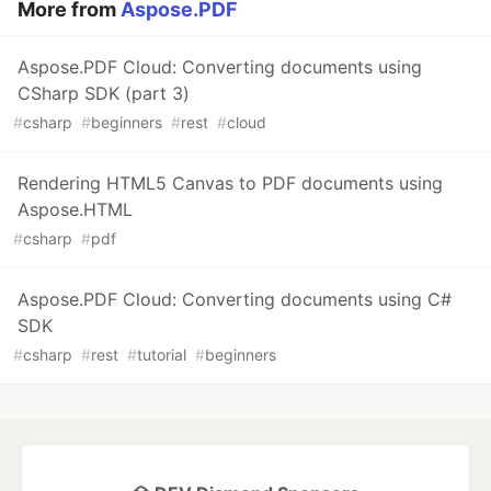
More from
Aspose.PDF
Aspose.PDF Cloud: Converting documents using
CSharp SDK (part 3)
#
csharp
#
beginners
#
rest
#
cloud
Rendering HTML5 Canvas to PDF documents using
Aspose.HTML
#
csharp
#
pdf
Aspose.PDF Cloud: Converting documents using C#
SDK
#
csharp
#
rest
#
tutorial
#
beginners