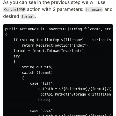
As you can see in the previous step we will use
action with 2 parameters:
and
ConvertPDF
filename
desired
.
format
public ActionResult ConvertPDF(string filename, string
{

    if (string.IsNullOrEmpty(filename) || string.IsNul
        return RedirectToAction("Index");

    format = format.ToLowerInvariant();           

    try

    {

        string outPath;

        switch (format)

        {

            case "tiff":

                outPath = $"{FolderName}/{format}/{fil
                _pdfApi.PutPdfInStorageToTiff(filename
                break;

            case "docx":
