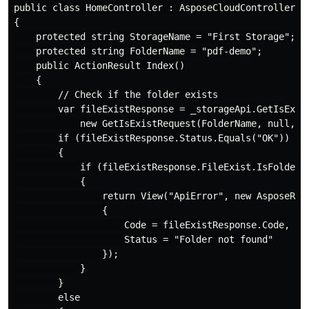
public class HomeController : AsposeCloudController

{

    protected string StorageName = "First Storage";

    protected string FolderName = "pdf-demo";

    public ActionResult Index()

    {

        // Check if the folder exists

        var fileExistResponse = _storageApi.GetIsExist
            new GetIsExistRequest(FolderName, null, St
        if (fileExistResponse.Status.Equals("OK"))

        {

            if (fileExistResponse.FileExist.IsFolder =
            {

                return View("ApiError", new AsposeResp
                {

                    Code = fileExistResponse.Code,

                    Status = "Folder not found"

                });

            }

        }

        else
