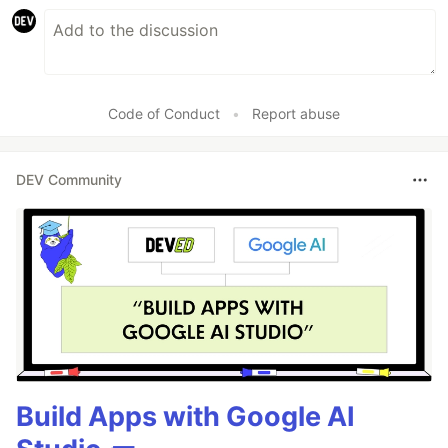
Code of Conduct
•
Report abuse
DEV Community
Build Apps with Google AI