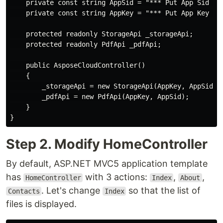
    private const string AppSid = "*** Put App Sid her
    private const string AppKey = "*** Put App Key her
    protected readonly StorageApi _storageApi;

    protected readonly PdfApi _pdfApi;

    public AsposeCloudController()

    {

        _storageApi = new StorageApi(AppKey, AppSid);

        _pdfApi = new PdfApi(AppKey, AppSid);

    }

Step 2. Modify HomeController
By default, ASP.NET MVC5 application template
has
with 3 actions:
,
,
HomeController
Index
About
. Let's change
so that the list of
Contacts
Index
files is displayed.