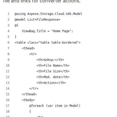
file and links for converter actions.
@using Aspose.Storage.Cloud.Sdk.Model
@model List<FileResponse>
@{
    ViewBag.Title = "Home Page";
}
<table class="table table-bordered">
    <thead>
        <tr>
            <th>&nbsp;</th>
            <th>File Name</th>
            <th>File Size</th>
            <th>Mod. date</th>
            <th>Actions</th>
        </tr>
    </thead>
    <tbody>
        @foreach (var item in Model)
        {