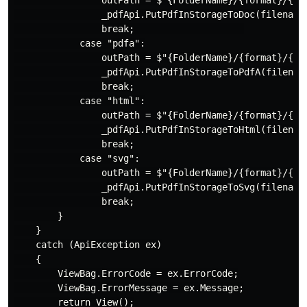
                outPath = $"{FolderName}/{format}/{fil
                _pdfApi.PutPdfInStorageToDoc(filename,
                break;                    

            case "pdfa":

                outPath = $"{FolderName}/{format}/{fil
                _pdfApi.PutPdfInStorageToPdfA(filename
                break;

            case "html":

                outPath = $"{FolderName}/{format}/{fil
                _pdfApi.PutPdfInStorageToHtml(filename
                break;

            case "svg":

                outPath = $"{FolderName}/{format}/{fil
                _pdfApi.PutPdfInStorageToSvg(filename,
                break;

        }

    }

    catch (ApiException ex)

    {

        ViewBag.ErrorCode = ex.ErrorCode;

        ViewBag.ErrorMessage = ex.Message;

        return View();
