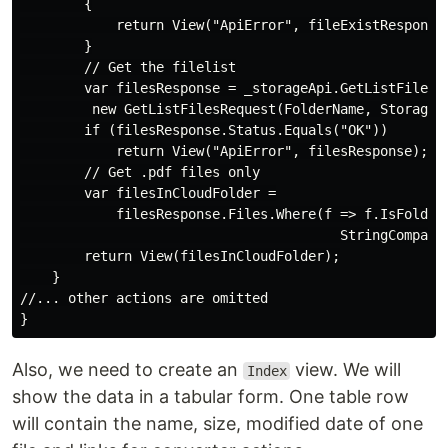
        {

            return View("ApiError", fileExistResponse)
        }

        // Get the filelist

        var filesResponse = _storageApi.GetListFiles( 
         new GetListFilesRequest(FolderName, StorageNa
        if (filesResponse.Status.Equals("OK"))

            return View("ApiError", filesResponse);

        // Get .pdf files only

        var filesInCloudFolder =

            filesResponse.Files.Where(f => f.IsFolder 
                                        StringComparis
        return View(filesInCloudFolder);

    }

//... other actions are omitted

Also, we need to create an
view. We will
Index
show the data in a tabular form. One table row
will contain the name, size, modified date of one