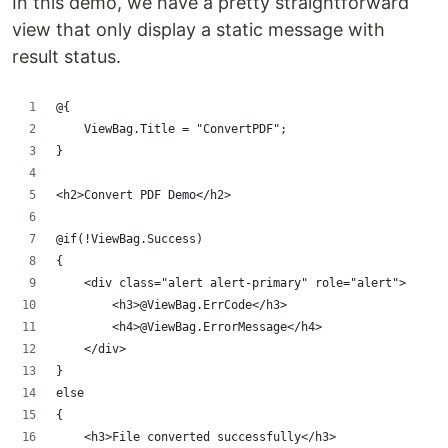
In this demo, we have a pretty straightforward
view that only display a static message with
result status.
@{
    ViewBag.Title = "ConvertPDF";
}
<h2>Convert PDF Demo</h2> 
@if(!ViewBag.Success)
{
    <div class="alert alert-primary" role="alert">
        <h3>@ViewBag.ErrCode</h3>
        <h4>@ViewBag.ErrorMessage</h4>
    </div>
}
else
{
    <h3>File converted successfully</h3>