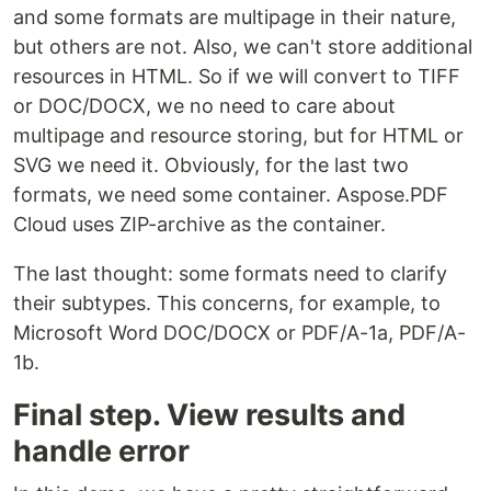
and some formats are multipage in their nature,
but others are not. Also, we can't store additional
resources in HTML. So if we will convert to TIFF
or DOC/DOCX, we no need to care about
multipage and resource storing, but for HTML or
SVG we need it. Obviously, for the last two
formats, we need some container. Aspose.PDF
Cloud uses ZIP-archive as the container.
The last thought: some formats need to clarify
their subtypes. This concerns, for example, to
Microsoft Word DOC/DOCX or PDF/A-1a, PDF/A-
1b.
Final step. View results and
handle error