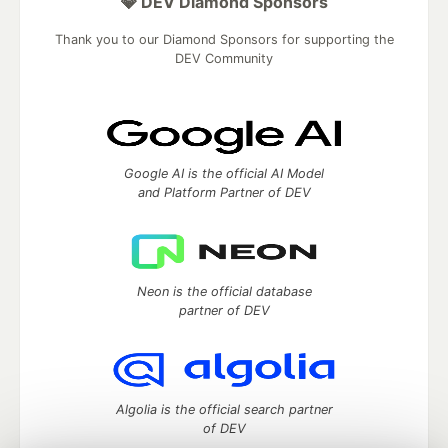
💎 DEV Diamond Sponsors
Thank you to our Diamond Sponsors for supporting the
DEV Community
Google AI is the official AI Model
and Platform Partner of DEV
Neon is the official database
partner of DEV
Algolia is the official search partner
of DEV