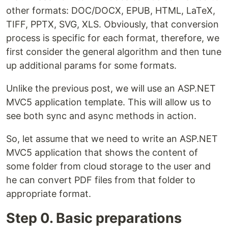
other formats: DOC/DOCX, EPUB, HTML, LaTeX,
TIFF, PPTX, SVG, XLS. Obviously, that conversion
process is specific for each format, therefore, we
first consider the general algorithm and then tune
up additional params for some formats.
Unlike the previous post, we will use an ASP.NET
MVC5 application template. This will allow us to
see both sync and async methods in action.
So, let assume that we need to write an ASP.NET
MVC5 application that shows the content of
some folder from cloud storage to the user and
he can convert PDF files from that folder to
appropriate format.
Step 0. Basic preparations