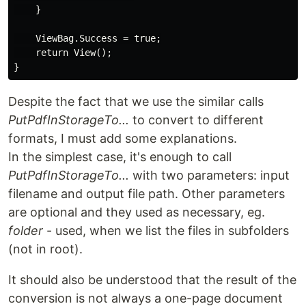
    }

    ViewBag.Success = true;

    return View();

Despite the fact that we use the similar calls
PutPdfInStorageTo...
to convert to different
formats, I must add some explanations.
In the simplest case, it's enough to call
PutPdfInStorageTo...
with two parameters: input
filename and output file path. Other parameters
are optional and they used as necessary, eg.
folder
- used, when we list the files in subfolders
(not in root).
It should also be understood that the result of the
conversion is not always a one-page document