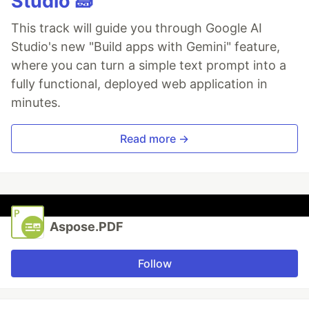
Studio 🧱
This track will guide you through Google AI
Studio's new "Build apps with Gemini" feature,
where you can turn a simple text prompt into a
fully functional, deployed web application in
minutes.
Read more →
Aspose.PDF
Follow