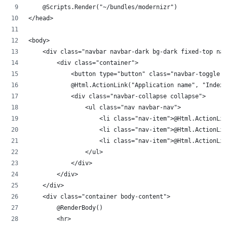
    @Scripts.Render("~/bundles/modernizr")
</head>
<body>
    <div class="navbar navbar-dark bg-dark fixed-top na
        <div class="container">
            <button type="button" class="navbar-toggler"
            @Html.ActionLink("Application name", "Index"
            <div class="navbar-collapse collapse">
                <ul class="nav navbar-nav">
                    <li class="nav-item">@Html.ActionLin
                    <li class="nav-item">@Html.ActionLin
                    <li class="nav-item">@Html.ActionLin
                </ul>
            </div>
        </div>
    </div>
    <div class="container body-content">
        @RenderBody()
        <hr>