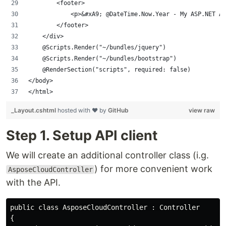
        <footer>
            <p>&#xA9; @DateTime.Now.Year - My ASP.NET Ap
        </footer>
    </div>
    @Scripts.Render("~/bundles/jquery")
    @Scripts.Render("~/bundles/bootstrap")
    @RenderSection("scripts", required: false)
</body>
</html>
_Layout.cshtml
hosted with ❤ by
GitHub
view raw
Step 1. Setup API client
We will create an additional controller class (i.g.
) for more convenient work
AsposeCloudController
with the API.
public class AsposeCloudController : Controller

{
