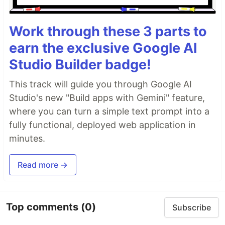
Work through these 3 parts to
earn the exclusive Google AI
Studio Builder badge!
This track will guide you through Google AI
Studio's new "Build apps with Gemini" feature,
where you can turn a simple text prompt into a
fully functional, deployed web application in
minutes.
Read more →
Top comments
(0)
Subscribe