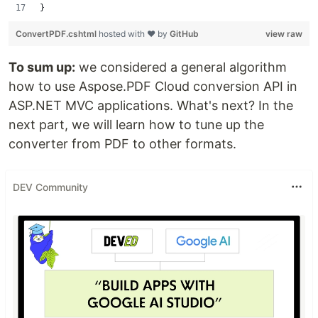
}
ConvertPDF.cshtml
hosted with ❤ by
GitHub
view raw
To sum up:
we considered a general algorithm
how to use Aspose.PDF Cloud conversion API in
ASP.NET MVC applications. What's next? In the
next part, we will learn how to tune up the
converter from PDF to other formats.
DEV Community