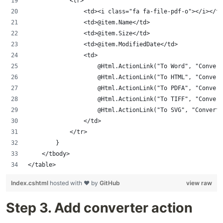
            <tr>
                <td><i class="fa fa-file-pdf-o"></i></td
                <td>@item.Name</td>
                <td>@item.Size</td>
                <td>@item.ModifiedDate</td>
                <td>
                    @Html.ActionLink("To Word", "Convert
                    @Html.ActionLink("To HTML", "Convert
                    @Html.ActionLink("To PDFA", "Convert
                    @Html.ActionLink("To TIFF", "Convert
                    @Html.ActionLink("To SVG", "ConvertP
                </td>
            </tr>
        }
    </tbody>
</table>
Index.cshtml
hosted with ❤ by
GitHub
view raw
Step 3. Add converter action