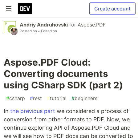
Create account
Andriy Andruhovski
for
Aspose.PDF
Posted on
• Edited on
Aspose.PDF Cloud:
Converting documents
using CSharp SDK (part 2)
#
csharp
#
rest
#
tutorial
#
beginners
In
the previous part
we considered a process of
conversion from other formats to PDF. Now, we
continue exploring API of Aspose.PDF Cloud and
we will see how to PDF docs can be converted to