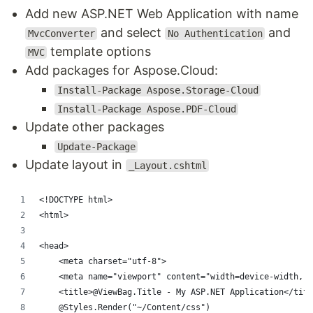
Add new ASP.NET Web Application with name
and select
and
MvcConverter
No Authentication
template options
MVC
Add packages for Aspose.Cloud:
Install-Package Aspose.Storage-Cloud
Install-Package Aspose.PDF-Cloud
Update other packages
Update-Package
Update layout in
_Layout.cshtml
<!DOCTYPE html>
<html>
<head>
    <meta charset="utf-8">
    <meta name="viewport" content="width=device-width, i
    <title>@ViewBag.Title - My ASP.NET Application</titl
    @Styles.Render("~/Content/css")