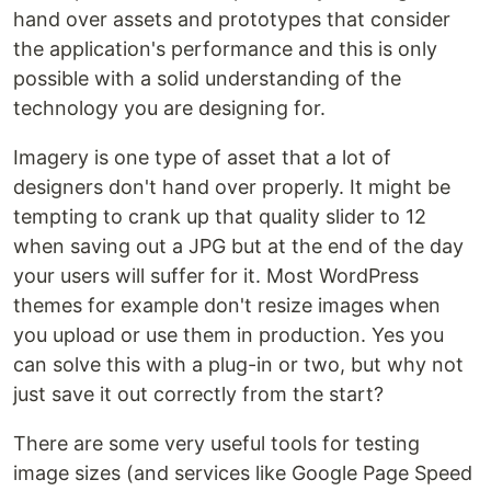
hand over assets and prototypes that consider
the application's performance and this is only
possible with a solid understanding of the
technology you are designing for.
Imagery is one type of asset that a lot of
designers don't hand over properly. It might be
tempting to crank up that quality slider to 12
when saving out a JPG but at the end of the day
your users will suffer for it. Most WordPress
themes for example don't resize images when
you upload or use them in production. Yes you
can solve this with a plug-in or two, but why not
just save it out correctly from the start?
There are some very useful tools for testing
image sizes (and services like Google Page Speed