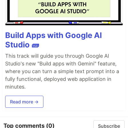
Build Apps with Google AI
Studio 🧱
This track will guide you through Google AI
Studio's new "Build apps with Gemini" feature,
where you can turn a simple text prompt into a
fully functional, deployed web application in
minutes.
Read more →
Top comments
(0)
Subscribe