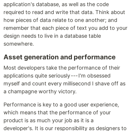
application's database, as well as the code
required to read and write that data. Think about
how pieces of data relate to one another; and
remember that each piece of text you add to your
design needs to live in a database table
somewhere.
Asset generation and performance
Most developers take the performance of their
applications quite seriously --- I'm obsessed
myself and count every millisecond I shave off as
a champagne worthy victory.
Performance is key to a good user experience,
which means that the performance of your
product is as much your job as it is a
developer's. It is our responsibility as designers to