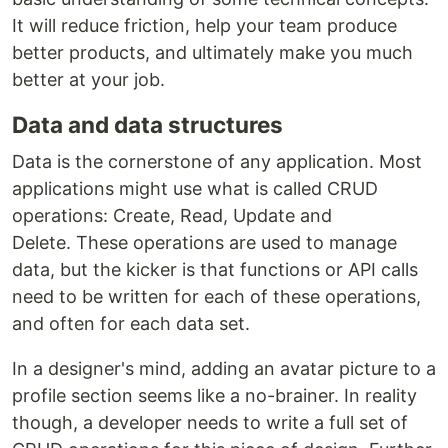
It will reduce friction, help your team produce
better products, and ultimately make you much
better at your job.
Data and data structures
Data is the cornerstone of any application. Most
applications might use what is called CRUD
operations: Create, Read, Update and
Delete. These operations are used to manage
data, but the kicker is that functions or API calls
need to be written for each of these operations,
and often for each data set.
In a designer's mind, adding an avatar picture to a
profile section seems like a no-brainer. In reality
though, a developer needs to write a full set of