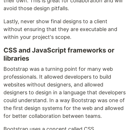
their own. This is great for collaboration and will
avoid those design pitfalls.
Lastly, never show final designs to a client
without ensuring that they are executable and
within your project's scope.
CSS and JavaScript frameworks or
libraries
Bootstrap was a turning point for many web
professionals. It allowed developers to build
websites without designers, and allowed
designers to design in a language that developers
could understand. In a way Bootstrap was one of
the first design systems for the web and allowed
for better collaboration between teams.
Bootstrap uses a concept called CSS