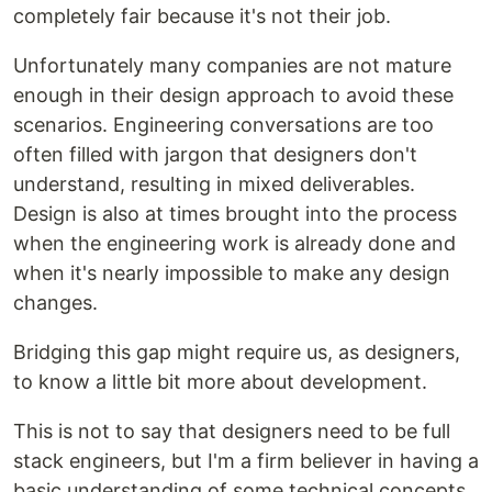
completely fair because it's not their job.
Unfortunately many companies are not mature
enough in their design approach to avoid these
scenarios. Engineering conversations are too
often filled with jargon that designers don't
understand, resulting in mixed deliverables.
Design is also at times brought into the process
when the engineering work is already done and
when it's nearly impossible to make any design
changes.
Bridging this gap might require us, as designers,
to know a little bit more about development.
This is not to say that designers need to be full
stack engineers, but I'm a firm believer in having a
basic understanding of some technical concepts.