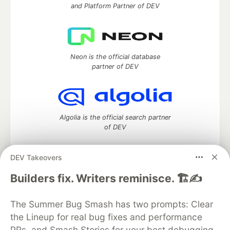
and Platform Partner of DEV
Neon is the official database
partner of DEV
Algolia is the official search partner
of DEV
DEV Takeovers
DEV Community
— A space to discuss and keep up software
Builders fix. Writers reminisce. 🏗️✍️
development and manage your software career
Home
DEV Challenges
DEV++
Videos
The Summer Bug Smash has two prompts: Clear
DEV Education Tracks
DEV Help
Advertise on DEV
the Lineup for real bug fixes and performance
Organization Accounts
DEV Showcase
About
Contact
PRs, and Smash Stories for your best debugging
Free Postgres Database
DEV Shop
MLH