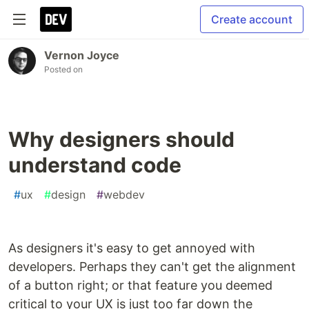
Create account
Vernon Joyce
Posted on
Why designers should
understand code
#
ux
#
design
#
webdev
As designers it's easy to get annoyed with
developers. Perhaps they can't get the alignment
of a button right; or that feature you deemed
critical to your UX is just too far down the