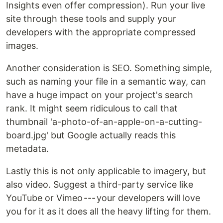
Insights even offer compression). Run your live
site through these tools and supply your
developers with the appropriate compressed
images.
Another consideration is SEO. Something simple,
such as naming your file in a semantic way, can
have a huge impact on your project's search
rank. It might seem ridiculous to call that
thumbnail 'a-photo-of-an-apple-on-a-cutting-
board.jpg' but Google actually reads this
metadata.
Lastly this is not only applicable to imagery, but
also video. Suggest a third-party service like
YouTube or Vimeo --- your developers will love
you for it as it does all the heavy lifting for them.