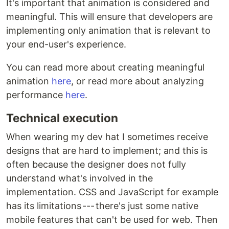
It's important that animation is considered and
meaningful. This will ensure that developers are
implementing only animation that is relevant to
your end-user's experience.
You can read more about creating meaningful
animation
here
, or read more about analyzing
performance
here
.
Technical execution
When wearing my dev hat I sometimes receive
designs that are hard to implement; and this is
often because the designer does not fully
understand what's involved in the
implementation. CSS and JavaScript for example
has its limitations --- there's just some native
mobile features that can't be used for web. Then