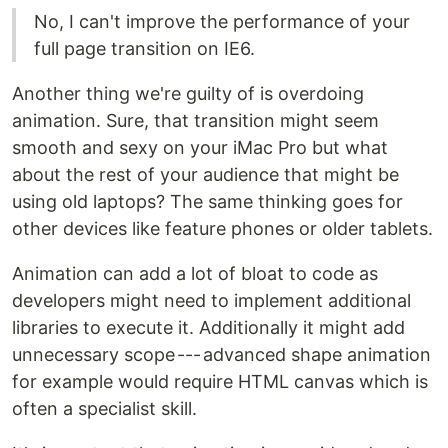
No, I can't improve the performance of your
full page transition on IE6.
Another thing we're guilty of is overdoing
animation. Sure, that transition might seem
smooth and sexy on your iMac Pro but what
about the rest of your audience that might be
using old laptops? The same thinking goes for
other devices like feature phones or older tablets.
Animation can add a lot of bloat to code as
developers might need to implement additional
libraries to execute it. Additionally it might add
unnecessary scope --- advanced shape animation
for example would require HTML canvas which is
often a specialist skill.