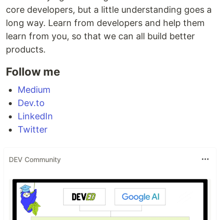
core developers, but a little understanding goes a
long way. Learn from developers and help them
learn from you, so that we can all build better
products.
Follow me
Medium
Dev.to
LinkedIn
Twitter
DEV Community