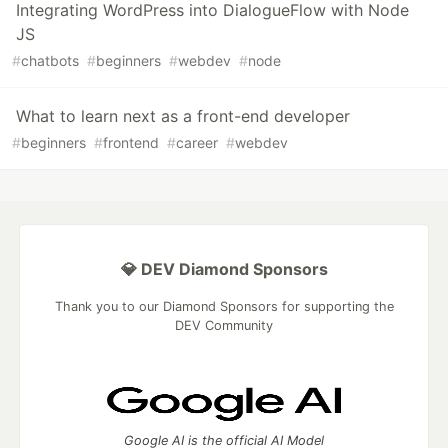
Integrating WordPress into DialogueFlow with Node
JS
#
chatbots
#
beginners
#
webdev
#
node
What to learn next as a front-end developer
#
beginners
#
frontend
#
career
#
webdev
💎 DEV Diamond Sponsors
Thank you to our Diamond Sponsors for supporting the
DEV Community
Google AI is the official AI Model