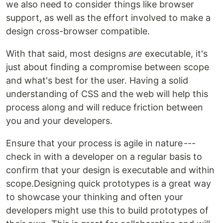
we also need to consider things like browser
support, as well as the effort involved to make a
design cross-browser compatible.
With that said, most designs
are
executable, it's
just about finding a compromise between scope
and what's best for the user. Having a solid
understanding of CSS and the web will help this
process along and will reduce friction between
you and your developers.
Ensure that your process is agile in nature ---
check in with a developer on a regular basis to
confirm that your design is executable and within
scope.Designing quick prototypes is a great way
to showcase your thinking and often your
developers might use this to build prototypes of