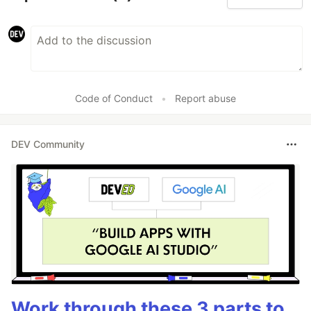
Code of Conduct
•
Report abuse
DEV Community
Work through these 3 parts to