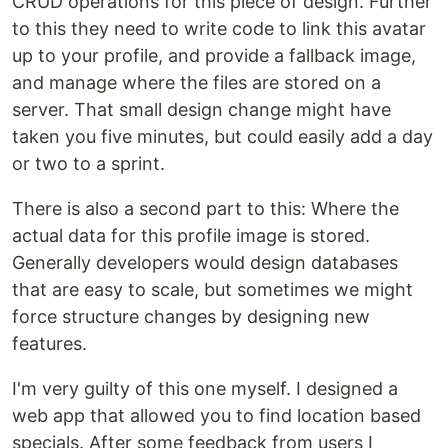
CRUD operations for this piece of design. Further
to this they need to write code to link this avatar
up to your profile, and provide a fallback image,
and manage where the files are stored on a
server. That small design change might have
taken you five minutes, but could easily add a day
or two to a sprint.
There is also a second part to this: Where the
actual data for this profile image is stored.
Generally developers would design databases
that are easy to scale, but sometimes we might
force structure changes by designing new
features.
I'm very guilty of this one myself. I designed a
web app that allowed you to find location based
specials. After some feedback from users I