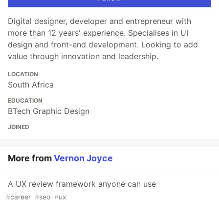
Digital designer, developer and entrepreneur with
more than 12 years' experience. Specialises in UI
design and front-end development. Looking to add
value through innovation and leadership.
LOCATION
South Africa
EDUCATION
BTech Graphic Design
JOINED
More from
Vernon Joyce
A UX review framework anyone can use
#
career
#
seo
#
ux