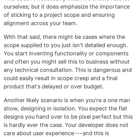
ourselves; but it does emphasize the importance
of sticking to a project scope and ensuring
alignment across your team.
With that said, there might be cases where the
scope supplied to you just isn't detailed enough.
You start inventing functionality or components
and often you might sell this to business without
any technical consultation. This is dangerous and
could easily result in scope creep and a final
product that's delayed or over budget.
Another likely scenario is when you're a one man
show, designing in isolation. You expect the flat
designs you hand over to be pixel perfect but this
is hardly ever the case. Your developer does not
care about user experience --- and this is