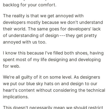
backlog for your comfort.
The reality is that we get annoyed with
developers mostly because we don't understand
their world. The same goes for developers' lack
of understanding of design --- they get pretty
annoyed with us too.
I know this because I've filled both shoes, having
spent most of my life designing and developing
for web.
We're all guilty of it on some level. As designers
we put our blue sky hats on and design to our
heart's content without considering the technical
implications.
This doesn't necessarily mean we should restrict