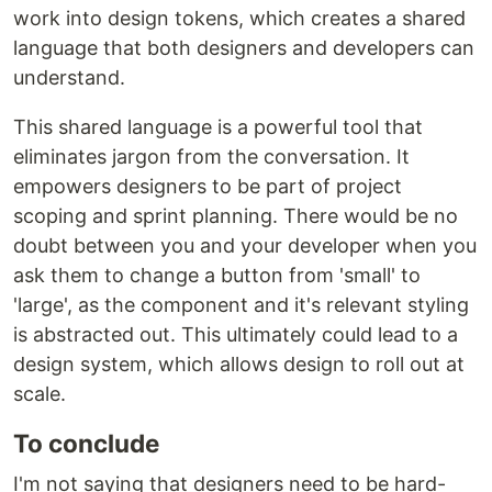
work into design tokens, which creates a shared
language that both designers and developers can
understand.
This shared language is a powerful tool that
eliminates jargon from the conversation. It
empowers designers to be part of project
scoping and sprint planning. There would be no
doubt between you and your developer when you
ask them to change a button from 'small' to
'large', as the component and it's relevant styling
is abstracted out. This ultimately could lead to a
design system, which allows design to roll out at
scale.
To conclude
I'm not saying that designers need to be hard-