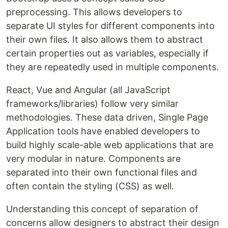
preprocessing. This allows developers to
separate UI styles for different components into
their own files. It also allows them to abstract
certain properties out as variables, especially if
they are repeatedly used in multiple components.
React, Vue and Angular (all JavaScript
frameworks/libraries) follow very similar
methodologies. These data driven, Single Page
Application tools have enabled developers to
build highly scale-able web applications that are
very modular in nature. Components are
separated into their own functional files and
often contain the styling (CSS) as well.
Understanding this concept of separation of
concerns allow designers to abstract their design