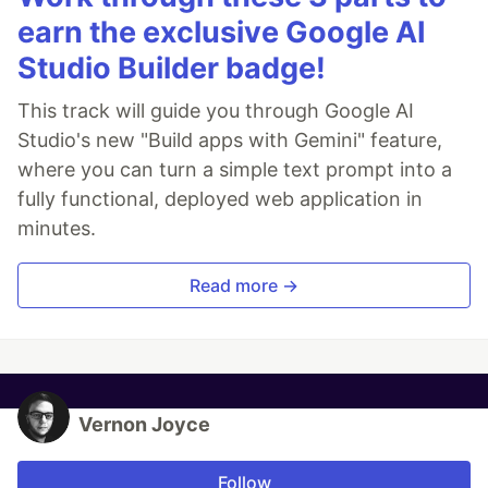
earn the exclusive Google AI
Studio Builder badge!
This track will guide you through Google AI
Studio's new "Build apps with Gemini" feature,
where you can turn a simple text prompt into a
fully functional, deployed web application in
minutes.
Read more →
Vernon Joyce
Follow