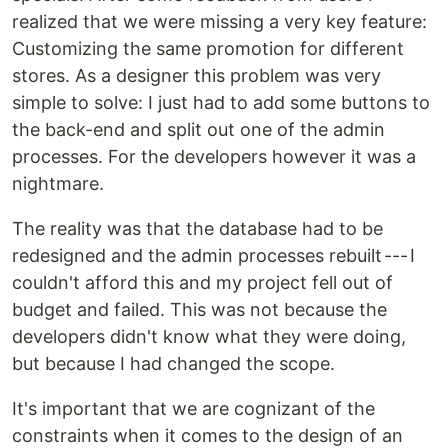
realized that we were missing a very key feature:
Customizing the same promotion for different
stores. As a designer this problem was very
simple to solve: I just had to add some buttons to
the back-end and split out one of the admin
processes. For the developers however it was a
nightmare.
The reality was that the database had to be
redesigned and the admin processes rebuilt --- I
couldn't afford this and my project fell out of
budget and failed. This was not because the
developers didn't know what they were doing,
but because I had changed the scope.
It's important that we are cognizant of the
constraints when it comes to the design of an