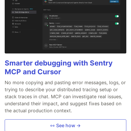
Smarter debugging with Sentry
MCP and Cursor
No more copying and pasting error messages, logs, or
trying to describe your distributed tracing setup or
stack traces in chat. MCP can investigate real issues,
understand their impact, and suggest fixes based on
the actual production context.
👀 See how →