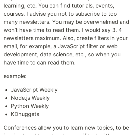
learning, etc. You can find tutorials, events,
courses. I advise you not to subscribe to too
many newsletters. You may be overwhelmed and
won’t have time to read them. I would say 3, 4
newsletters maximum. Also, create filters in your
email, for example, a JavaScript filter or web
development, data science, etc., so when you
have time to can read them.
example:
JavaScript Weekly
Node.js Weekly
Python Weekly
KDnuggets
Conferences allow you to learn new topics, to be