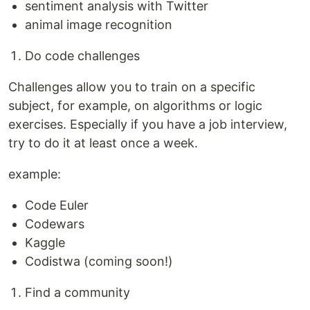
sentiment analysis with Twitter
animal image recognition
Do code challenges
Challenges allow you to train on a specific
subject, for example, on algorithms or logic
exercises. Especially if you have a job interview,
try to do it at least once a week.
example:
Code Euler
Codewars
Kaggle
Codistwa (coming soon!)
Find a community