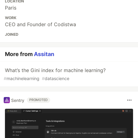
LOCATION
Paris
WORK
CEO and Founder of Codistwa
JOINED
More from
Assitan
What’s the Gini index for machine learning?
#
machinelearning
#
datascience
Sentry
PROMOTED