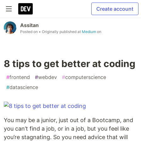
Create account
Assitan
Posted on
• Originally published at
Medium
on
8 tips to get better at coding
#
frontend
#
webdev
#
computerscience
#
datascience
You may be a junior, just out of a Bootcamp, and
you can’t find a job, or in a job, but you feel like
you’re stagnating. So you need advice that will