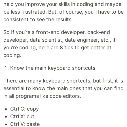
help you improve your skills in coding and maybe
be less frustrated. But, of course, you’ll have to be
consistent to see the results.
So If you’re a front-end developer, back-end
developer, data scientist, data engineer, etc., if
you’re coding, here are 8 tips to get better at
coding.
Know the main keyboard shortcuts
There are many keyboard shortcuts, but first, it is
essential to know the main ones that you can find
in all programs like code editors.
Ctrl C: copy
Ctrl X: cut
Ctrl V: paste