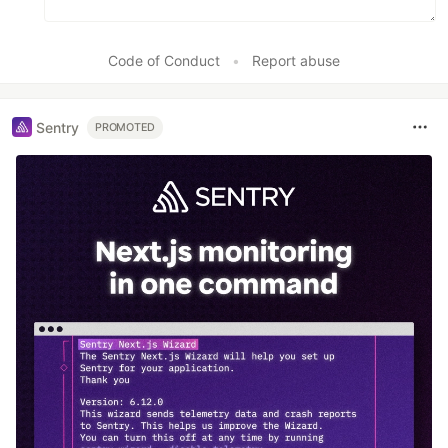
Code of Conduct
•
Report abuse
Sentry
PROMOTED