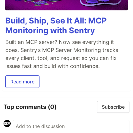
Build, Ship, See It All: MCP
Monitoring with Sentry
Built an MCP server? Now see everything it
does. Sentry’s MCP Server Monitoring tracks
every client, tool, and request so you can fix
issues fast and build with confidence.
Read more
Top comments
(0)
Subscribe