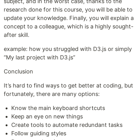
subject, and in the worst case, thanks to the
research done for this course, you will be able to
update your knowledge. Finally, you will explain a
concept to a colleague, which is a highly sought-
after skill.
example: how you struggled with D3.js or simply
“My last project with D3.js”
Conclusion
It’s hard to find ways to get better at coding, but
fortunately, there are many options:
Know the main keyboard shortcuts
Keep an eye on new things
Create tools to automate redundant tasks
Follow guiding styles