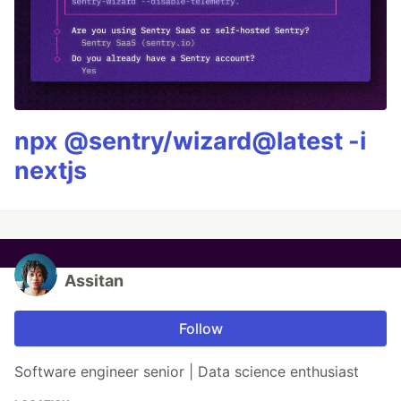
npx @sentry/wizard@latest -i
nextjs
Assitan
Follow
Software engineer senior | Data science enthusiast