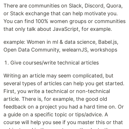
There are communities on Slack, Discord, Quora,
or Stack exchange that can help motivate you.
You can find 100% women groups or communities
that only talk about JavaScript, for example.
example: Women in ml & data science, Babel.js,
Open Data Community, welearnJS, workshops
Give courses/write technical articles
Writing an article may seem complicated, but
several types of articles can help you get started.
First, you write a technical or non-technical
article. There is, for example, the good old
feedback on a project you had a hard time on. Or
a guide on a specific topic or tips/advice. A
course will help you see if you master this or that