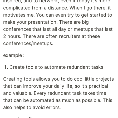
inspired, and to network, even if today it’s more
complicated from a distance. When I go there, it
motivates me. You can even try to get started to
make your presentation. There are big
conferences that last all day or meetups that last
2 hours. There are often recruiters at these
conferences/meetups.
example :
Create tools to automate redundant tasks
Creating tools allows you to do cool little projects
that can improve your daily life, so it’s practical
and valuable. Every redundant task takes time
that can be automated as much as possible. This
also helps to avoid errors.