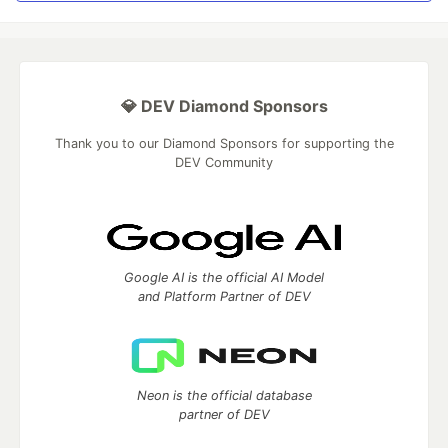
💎 DEV Diamond Sponsors
Thank you to our Diamond Sponsors for supporting the
DEV Community
Google AI is the official AI Model
and Platform Partner of DEV
Neon is the official database
partner of DEV