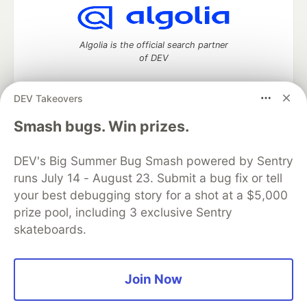
Algolia is the official search partner
of DEV
DEV Takeovers
DEV Community
— A space to discuss and keep up software
Smash bugs. Win prizes.
development and manage your software career
Home
DEV Challenges
DEV++
Videos
DEV's Big Summer Bug Smash powered by Sentry
DEV Education Tracks
DEV Help
Advertise on DEV
runs July 14 - August 23. Submit a bug fix or tell
Organization Accounts
DEV Showcase
About
Contact
your best debugging story for a shot at a $5,000
Free Postgres Database
DEV Shop
MLH
Code of Conduct
Privacy Policy
Terms of Use
prize pool, including 3 exclusive Sentry
Built on
Forem
— the
open source
software that powers
DEV
skateboards.
and other inclusive communities.
Made with love and
Ruby on Rails
. DEV Community
©
2016 -
2026.
Join Now