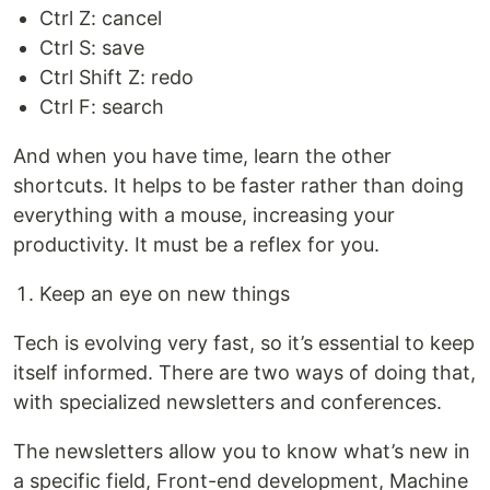
Ctrl Z: cancel
Ctrl S: save
Ctrl Shift Z: redo
Ctrl F: search
And when you have time, learn the other
shortcuts. It helps to be faster rather than doing
everything with a mouse, increasing your
productivity. It must be a reflex for you.
Keep an eye on new things
Tech is evolving very fast, so it’s essential to keep
itself informed. There are two ways of doing that,
with specialized newsletters and conferences.
The newsletters allow you to know what’s new in
a specific field, Front-end development, Machine