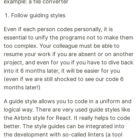
example: a file converter
Follow guiding styles
Even if each person codes personally, it is
essential to unify the programs not to make them
too complex. Your colleague must be able to
resume your work if you are absent or on another
project, and even for you if you have to dive back
into it 6 months later, it will be easier for you
(even if we are still shocked to see our code 6
months later!)
A guide style allows you to code in a uniform and
logical way. There are very used guide styles like
the Airbnb style for React. It really helps to code
better. The style guides can be integrated into
the development with so-called linters (a tool