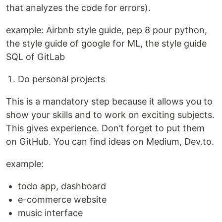
that analyzes the code for errors).
example: Airbnb style guide, pep 8 pour python,
the style guide of google for ML, the style guide
SQL of GitLab
Do personal projects
This is a mandatory step because it allows you to
show your skills and to work on exciting subjects.
This gives experience. Don’t forget to put them
on GitHub. You can find ideas on Medium, Dev.to.
example:
todo app, dashboard
e-commerce website
music interface