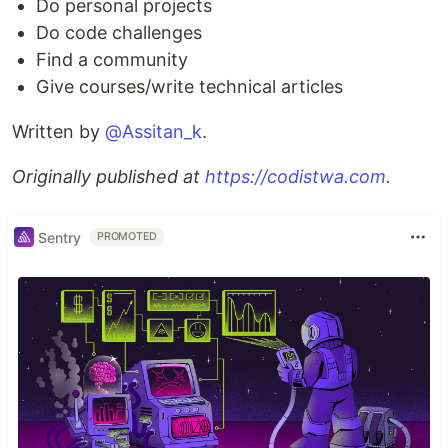
Do personal projects
Do code challenges
Find a community
Give courses/write technical articles
Written by
@Assitan_k
.
Originally published at
https://codistwa.com
.
Sentry
PROMOTED