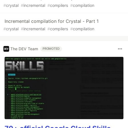
#
crystal
#
incremental
#
compilers
#
compilation
Incremental compilation for Crystal - Part 1
#
crystal
#
incremental
#
compilers
#
compilation
The DEV Team
PROMOTED