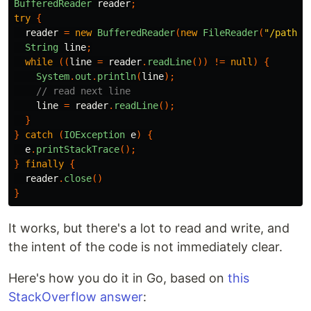
BufferedReader
reader
;
try
{
reader
=
new
BufferedReader
(
new
FileReader
(
"/path/t
String
line
;
while
((
line
=
reader
.
readLine
())
!=
null
)
{
System
.
out
.
println
(
line
);
// read next line
line
=
reader
.
readLine
();
}
}
catch
(
IOException
e
)
{
e
.
printStackTrace
();
}
finally
{
reader
.
close
()
}
It works, but there's a lot to read and write, and
the intent of the code is not immediately clear.
Here's how you do it in Go, based on
this
StackOverflow answer
: