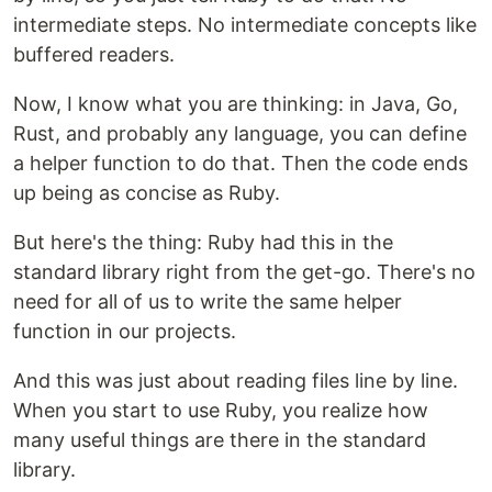
intermediate steps. No intermediate concepts like
buffered readers.
Now, I know what you are thinking: in Java, Go,
Rust, and probably any language, you can define
a helper function to do that. Then the code ends
up being as concise as Ruby.
But here's the thing: Ruby had this in the
standard library right from the get-go. There's no
need for all of us to write the same helper
function in our projects.
And this was just about reading files line by line.
When you start to use Ruby, you realize how
many useful things are there in the standard
library.