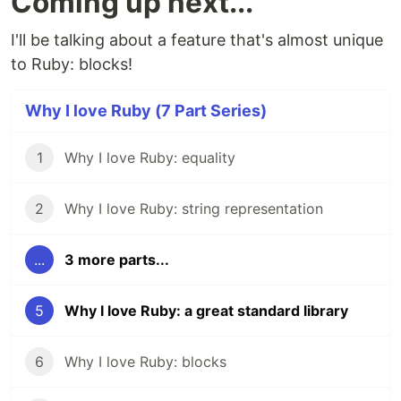
Coming up next...
I'll be talking about a feature that's almost unique
to Ruby: blocks!
Why I love Ruby (7 Part Series)
1
Why I love Ruby: equality
2
Why I love Ruby: string representation
...
3 more parts...
5
Why I love Ruby: a great standard library
6
Why I love Ruby: blocks