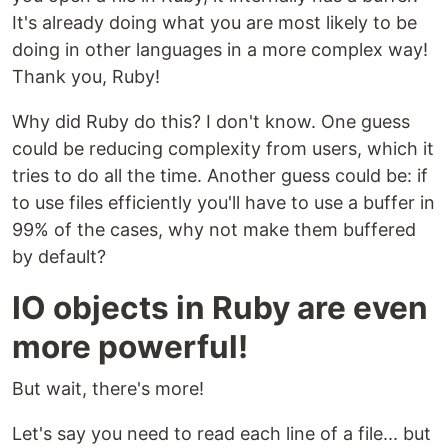
It's already doing what you are most likely to be
doing in other languages in a more complex way!
Thank you, Ruby!
Why did Ruby do this? I don't know. One guess
could be reducing complexity from users, which it
tries to do all the time. Another guess could be: if
to use files efficiently you'll have to use a buffer in
99% of the cases, why not make them buffered
by default?
IO objects in Ruby are even
more powerful!
But wait, there's more!
Let's say you need to read each line of a file... but