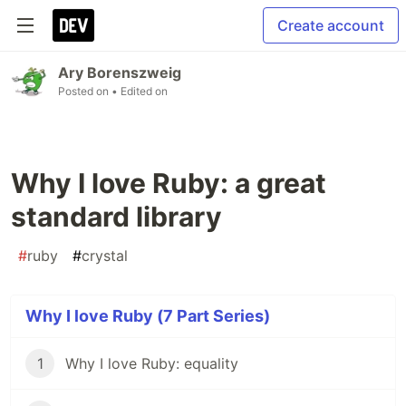
Create account
Ary Borenszweig
Posted on
• Edited on
Why I love Ruby: a great
standard library
#
ruby
#
crystal
Why I love Ruby (7 Part Series)
1
Why I love Ruby: equality