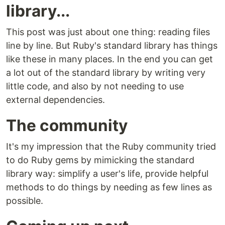
library...
This post was just about one thing: reading files
line by line. But Ruby's standard library has things
like these in many places. In the end you can get
a lot out of the standard library by writing very
little code, and also by not needing to use
external dependencies.
The community
It's my impression that the Ruby community tried
to do Ruby gems by mimicking the standard
library way: simplify a user's life, provide helpful
methods to do things by needing as few lines as
possible.