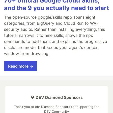
70+ official Google Cloud Skills,
and the 9 you actually need to start
The open-source google/skills repo spans eight
categories, from BigQuery and Cloud Run to WAF
security audits. Rather than installing everything, this
tutorial narrows it to nine skills, shows the npx
commands to add them, and explains the progressive
disclosure model that keeps your agent's context
window from drowning.
Read more →
💎 DEV Diamond Sponsors
Thank you to our Diamond Sponsors for supporting the
DEV Community