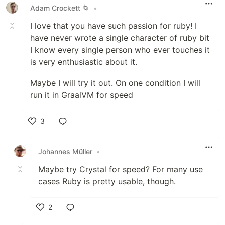
Adam Crockett 🌀
•
I love that you have such passion for ruby! I
have never wrote a single character of ruby bit
I know every single person who ever touches it
is very enthusiastic about it.
Maybe I will try it out. On one condition I will
run it in GraalVM for speed
3
Like
Johannes Müller
•
Maybe try Crystal for speed? For many use
cases Ruby is pretty usable, though.
2
Like