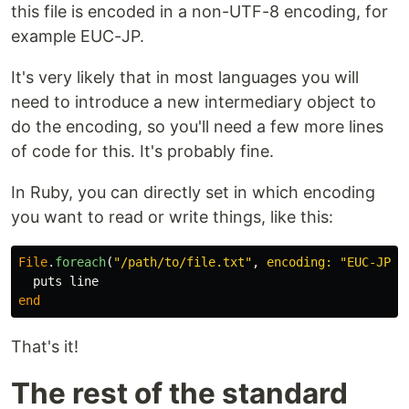
this file is encoded in a non-UTF-8 encoding, for
example EUC-JP.
It's very likely that in most languages you will
need to introduce a new intermediary object to
do the encoding, so you'll need a few more lines
of code for this. It's probably fine.
In Ruby, you can directly set in which encoding
you want to read or write things, like this:
File
.
foreach
(
"/path/to/file.txt"
,
encoding: 
"EUC-JP"
)
puts
line
end
That's it!
The rest of the standard