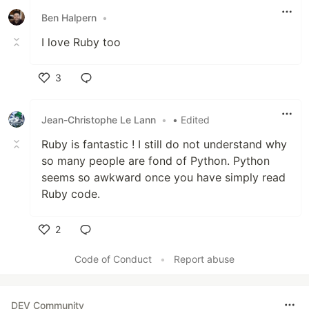
Ben Halpern
•
I love Ruby too
3
Like
Jean-Christophe Le Lann
•
• Edited
Ruby is fantastic ! I still do not understand why
so many people are fond of Python. Python
seems so awkward once you have simply read
Ruby code.
2
Like
Code of Conduct
•
Report abuse
DEV Community