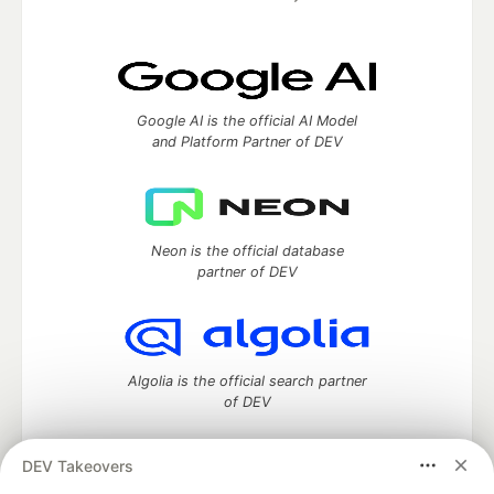
Google AI is the official AI Model
and Platform Partner of DEV
Neon is the official database
partner of DEV
Algolia is the official search partner
of DEV
DEV Takeovers