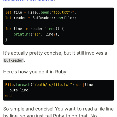
let
file
=
File
::
open
(
"foo.txt"
)
?
;
let
reader
=
BufReader
::
new
(
file
);
for
line
in
reader
.lines
()
{
println!
(
"{}"
,
line
?
);
}
It's actually pretty concise, but it still involves a
.
BufReader
Here's how you do it in Ruby:
File
.
foreach
(
"/path/to/file.txt"
)
do
|
line
|
puts
line
end
So simple and concise! You want to read a file line
by line, so you just tell Ruby to do that. No