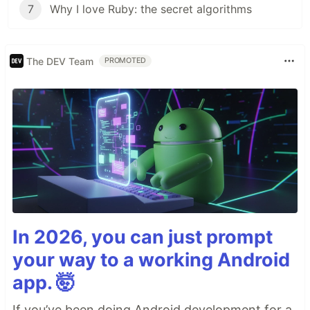
7
Why I love Ruby: the secret algorithms
The DEV Team
PROMOTED
In 2026, you can just prompt
your way to a working Android
app. 🤯
If you’ve been doing Android development for a