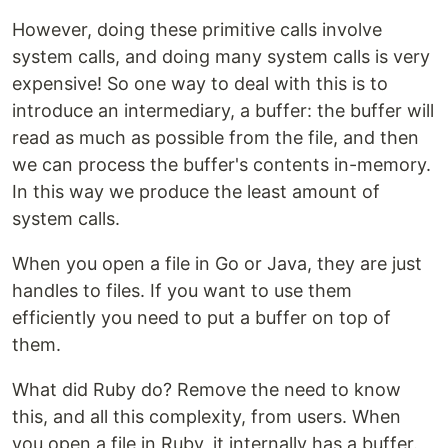
However, doing these primitive calls involve
system calls, and doing many system calls is very
expensive! So one way to deal with this is to
introduce an intermediary, a buffer: the buffer will
read as much as possible from the file, and then
we can process the buffer's contents in-memory.
In this way we produce the least amount of
system calls.
When you open a file in Go or Java, they are just
handles to files. If you want to use them
efficiently you need to put a buffer on top of
them.
What did Ruby do? Remove the need to know
this, and all this complexity, from users. When
you open a file in Ruby, it internally has a buffer.