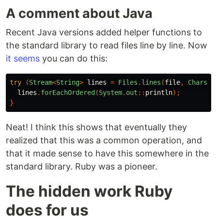
A comment about Java
Recent Java versions added helper functions to
the standard library to read files line by line. Now
it seems
you can do this:
try
(
Stream
<
String
>
lines
=
Files
.
lines
(
file
,
Charset
lines
.
forEachOrdered
(
System
.
out
::
println
);
}
Neat! I think this shows that eventually they
realized that this was a common operation, and
that it made sense to have this somewhere in the
standard library. Ruby was a pioneer.
The hidden work Ruby
does for us