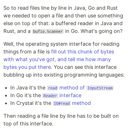
So to read files line by line in Java, Go and Rust
we needed to open a file and then use something
else on top of that: a buffered reader in Java and
Rust, and a
in Go. What's going on?
bufio.Scanner
Well, the operating system interface for reading
things from a file is
fill out this chunk of bytes
with what you've got, and tell me how many
bytes you put there
. You can see this interface
bubbling up into existing programming languages:
In Java it's the
method of
read
InputStream
In Go it's the
interface
Reader
In Crystal it's the
method
IO#read
Then reading a file line by line has to be built on
top of this interface.