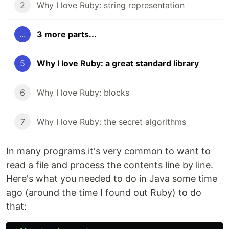
2
Why I love Ruby: string representation
...
3 more parts...
5
Why I love Ruby: a great standard library
6
Why I love Ruby: blocks
7
Why I love Ruby: the secret algorithms
In many programs it's very common to want to
read a file and process the contents line by line.
Here's what you needed to do in Java some time
ago (around the time I found out Ruby) to do
that: