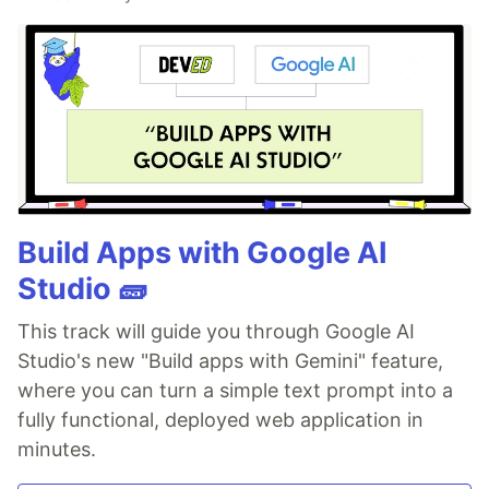
Build Apps with Google AI
Studio 🧱
This track will guide you through Google AI
Studio's new "Build apps with Gemini" feature,
where you can turn a simple text prompt into a
fully functional, deployed web application in
minutes.