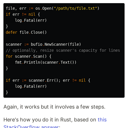
file
,
err
:=
os
.
Open
(
"/path/to/file.txt"
)
if
err
!=
nil
{
log
.
Fatal
(
err
)
}
defer
file
.
Close
()
scanner
:=
bufio
.
NewScanner
(
file
)
// optionally, resize scanner's capacity for lines ov
for
scanner
.
Scan
()
{
fmt
.
Println
(
scanner
.
Text
())
}
if
err
:=
scanner
.
Err
();
err
!=
nil
{
log
.
Fatal
(
err
)
}
Again, it works but it involves a few steps.
Here's how you do it in Rust, based on
this
StackOverflow answer
: