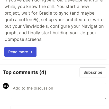
while, you know the drill. You start a new
project, wait for Gradle to sync (and maybe
grab a coffee ☕), set up your architecture, write
out your ViewModels, configure your Navigation
graph, and finally start building your Jetpack
Compose screens.
Read more →
Top comments
(4)
Subscribe