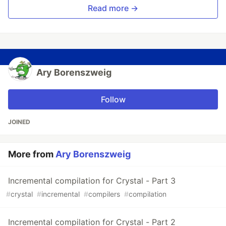
Read more →
Ary Borenszweig
Follow
JOINED
More from
Ary Borenszweig
Incremental compilation for Crystal - Part 3
#
crystal
#
incremental
#
compilers
#
compilation
Incremental compilation for Crystal - Part 2