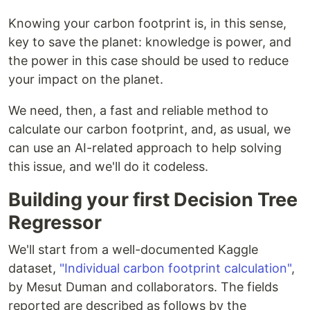
Knowing your carbon footprint is, in this sense,
key to save the planet: knowledge is power, and
the power in this case should be used to reduce
your impact on the planet.
We need, then, a fast and reliable method to
calculate our carbon footprint, and, as usual, we
can use an AI-related approach to help solving
this issue, and we'll do it codeless.
Building your first Decision Tree
Regressor
We'll start from a well-documented Kaggle
dataset,
"Individual carbon footprint calculation"
,
by Mesut Duman and collaborators. The fields
reported are described as follows by the