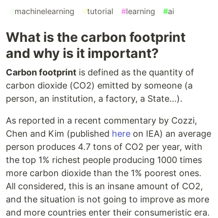
#
machinelearning
#
tutorial
#
learning
#
ai
What is the carbon footprint
and why is it important?
Carbon footprint
is defined as the quantity of
carbon dioxide (CO2) emitted by someone (a
person, an institution, a factory, a State...).
As reported in a recent commentary by Cozzi,
Chen and Kim (published
here
on IEA) an average
person produces 4.7 tons of CO2 per year, with
the top 1% richest people producing 1000 times
more carbon dioxide than the 1% poorest ones.
All considered, this is an insane amount of CO2,
and the situation is not going to improve as more
and more countries enter their consumeristic era.