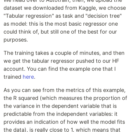
dataset we downloaded from Kaggle, we choose
"Tabular regression" as task and "decision tree"
as model: this is the most basic regressor one
could think of, but still one of the best for our
purposes.
The training takes a couple of minutes, and then
we get the tabular regressor pushed to our HF
account. You can find the example one that I
trained
here
.
As you can see from the metrics of this example,
the R squared (which measures the proportion of
the variance in the dependent variable that is
predictable from the independent variables: it
provides an indication of how well the model fits
the data), is really close to 1, which means that