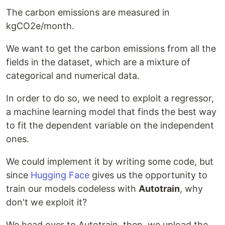
The carbon emissions are measured in
kgCO2e/month.
We want to get the carbon emissions from all the
fields in the dataset, which are a mixture of
categorical and numerical data.
In order to do so, we need to exploit a regressor,
a machine learning model that finds the best way
to fit the dependent variable on the independent
ones.
We could implement it by writing some code, but
since
Hugging Face
gives us the opportunity to
train our models codeless with
Autotrain
, why
don't we exploit it?
We head over to Autotrain, then, we upload the