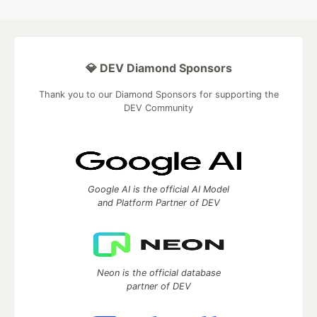
💎 DEV Diamond Sponsors
Thank you to our Diamond Sponsors for supporting the
DEV Community
Google AI is the official AI Model
and Platform Partner of DEV
Neon is the official database
partner of DEV