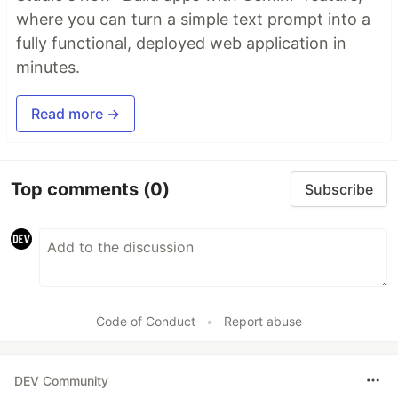
where you can turn a simple text prompt into a
fully functional, deployed web application in
minutes.
Read more →
Top comments
(0)
Subscribe
Code of Conduct
•
Report abuse
DEV Community