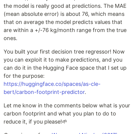
the model is really good at predictions. The MAE
(mean absolute error) is about 76, which means
that on average the model predicts values that
are within a +/-76 kg/month range from the true
ones.
You built your first decision tree regressor! Now
you can exploit it to make predictions, and you
can do it in the Hugging Face space that I set up
for the purpose:
https://huggingface.co/spaces/as-cle-
bert/carbon-footprint-predictor
.
Let me know in the comments below what is your
carbon footprint and what you plan to do to
reduce it, if you please!🌱