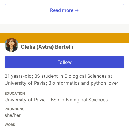
Read more →
Clelia (Astra) Bertelli
Follow
21 years-old; BS student in Biological Sciences at
University of Pavia; Bioinformatics and python lover
EDUCATION
University of Pavia - BSc in Biological Sciences
PRONOUNS
she/her
WORK