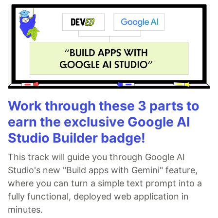
Work through these 3 parts to
earn the exclusive Google AI
Studio Builder badge!
This track will guide you through Google AI
Studio's new "Build apps with Gemini" feature,
where you can turn a simple text prompt into a
fully functional, deployed web application in
minutes.