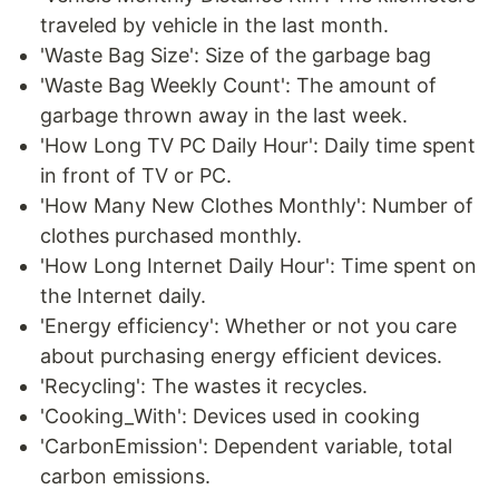
traveled by vehicle in the last month.
'Waste Bag Size': Size of the garbage bag
'Waste Bag Weekly Count': The amount of
garbage thrown away in the last week.
'How Long TV PC Daily Hour': Daily time spent
in front of TV or PC.
'How Many New Clothes Monthly': Number of
clothes purchased monthly.
'How Long Internet Daily Hour': Time spent on
the Internet daily.
'Energy efficiency': Whether or not you care
about purchasing energy efficient devices.
'Recycling': The wastes it recycles.
'Cooking_With': Devices used in cooking
'CarbonEmission': Dependent variable, total
carbon emissions.