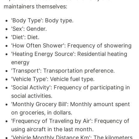
maintainers themselves:
'Body Type': Body type.
'Sex': Gender.
'Diet': Diet.
'How Often Shower': Frequency of showering
'Heating Energy Source': Residential heating
energy
'Transport': Transportation preference.
'Vehicle Type': Vehicle fuel type.
'Social Activity': Frequency of participating in
social activities.
'Monthly Grocery Bill': Monthly amount spent
on groceries, in dollars.
'Frequency of Traveling by Air': Frequency of
using aircraft in the last month.
'Vehicle Monthly Distance Km': The kilometers