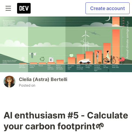
Create account
Clelia (Astra) Bertelli
Posted on
AI enthusiasm #5 - Calculate
your carbon footprint🌱