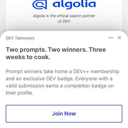
Algolia is the official search partner
of DEV
DEV Takeovers
DEV Community
— A space to discuss and keep up software
Two prompts. Two winners. Three
development and manage your software career
weeks to cook.
Home
DEV Challenges
DEV++
Videos
DEV Education Tracks
DEV Help
Advertise on DEV
Prompt winners take home a DEV++ membership
Organization Accounts
DEV Showcase
About
Contact
and an exclusive DEV badge. Everyone with a
Free Postgres Database
DEV Shop
MLH
Code of Conduct
Privacy Policy
Terms of Use
valid submission earns a completion badge on
Built on
Forem
— the
open source
software that powers
DEV
their profile.
and other inclusive communities.
Made with love and
Ruby on Rails
. DEV Community
©
2016 -
2026.
Join Now