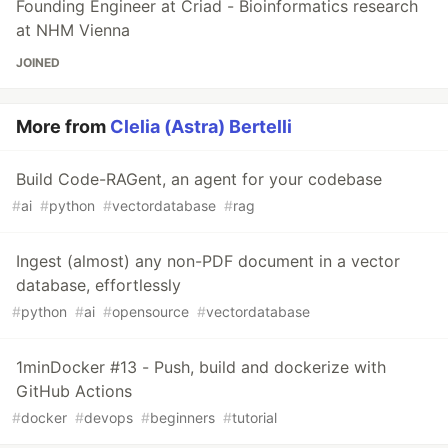
Founding Engineer at Criad - Bioinformatics research
at NHM Vienna
JOINED
More from
Clelia (Astra) Bertelli
Build Code-RAGent, an agent for your codebase
#
ai
#
python
#
vectordatabase
#
rag
Ingest (almost) any non-PDF document in a vector
database, effortlessly
#
python
#
ai
#
opensource
#
vectordatabase
1minDocker #13 - Push, build and dockerize with
GitHub Actions
#
docker
#
devops
#
beginners
#
tutorial