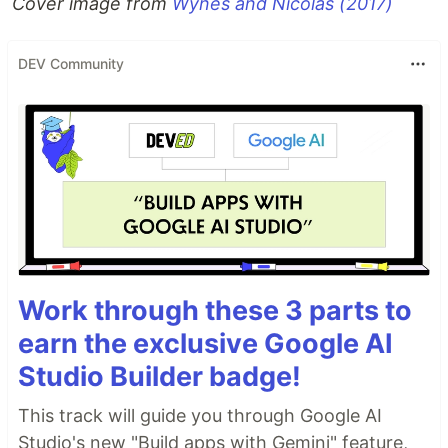
Cover image from
Wynes and Nicolas (2017)
DEV Community
Work through these 3 parts to
earn the exclusive Google AI
Studio Builder badge!
This track will guide you through Google AI
Studio's new "Build apps with Gemini" feature,