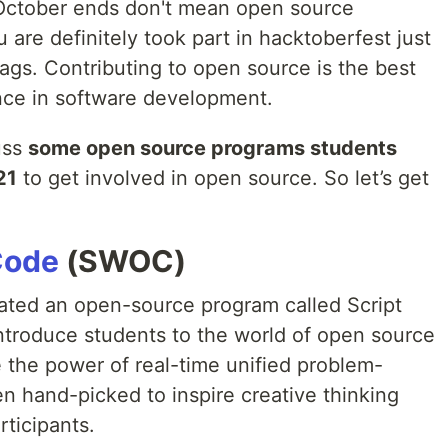
 October ends don't mean open source
 are definitely took part in hacktoberfest just
ags. Contributing to open source is the best
nce in software development.
cuss
some open source programs students
21
to get involved in open source. So let’s get
Code
(SWOC)
ated an open-source program called Script
 introduce students to the world of open source
the power of real-time unified problem-
n hand-picked to inspire creative thinking
rticipants.