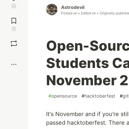
Astrodevil
Posted on
• Edited on
• Originally publish
Jump to
Comments
Save
Open-Sourc
Boost
Students Ca
November 
#
opensource
#
hacktoberfest
#
gi
It's November and if you're sti
passed hacktoberfest. There 