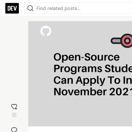
Add
reaction