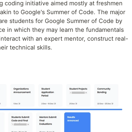
g coding initiative aimed mostly at freshmen
 akin to Google's Summer of Code. The major
epare students for Google Summer of Code by
nce in which they may learn the fundamentals
interact with an expert mentor, construct real-
ir technical skills.