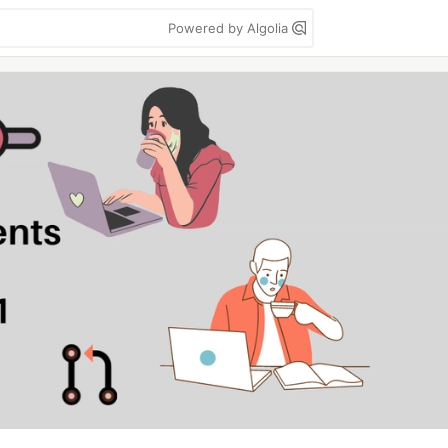
Powered by Algolia