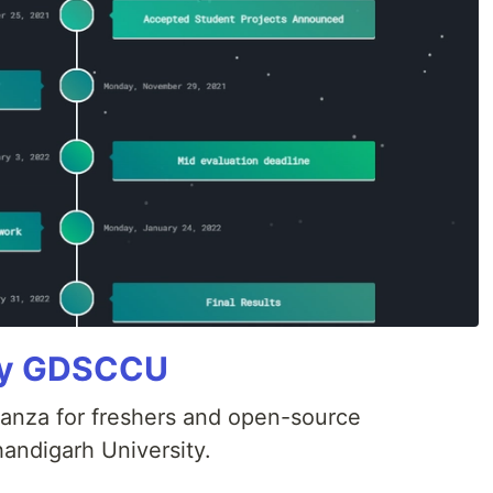
 By GDSCCU
anza for freshers and open-source
andigarh University.