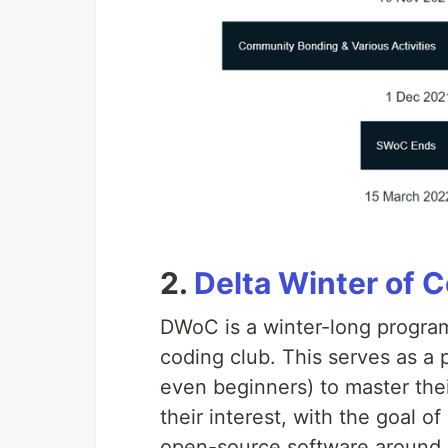
2.
Delta Winter of 
DWoC is a winter-long program
coding club. This serves as a 
even beginners) to master their
their interest, with the goal o
open-source software around 