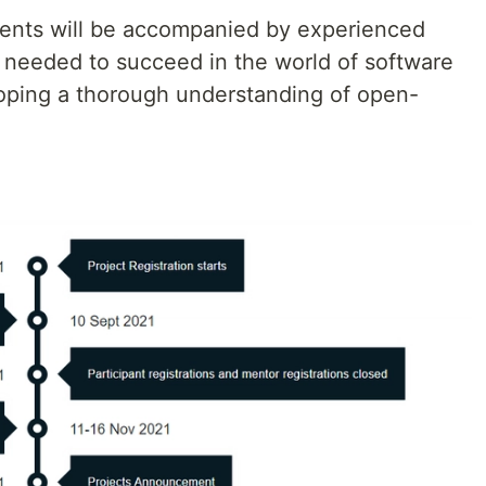
udents will be accompanied by experienced
ls needed to succeed in the world of software
oping a thorough understanding of open-