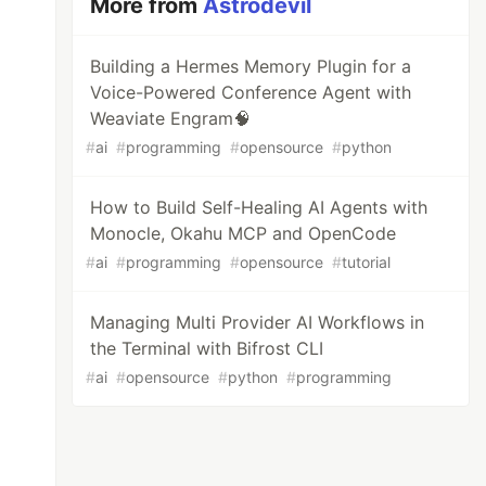
More from
Astrodevil
Building a Hermes Memory Plugin for a
Voice-Powered Conference Agent with
Weaviate Engram🧠
#
ai
#
programming
#
opensource
#
python
How to Build Self-Healing AI Agents with
Monocle, Okahu MCP and OpenCode
#
ai
#
programming
#
opensource
#
tutorial
Managing Multi Provider AI Workflows in
the Terminal with Bifrost CLI
#
ai
#
opensource
#
python
#
programming