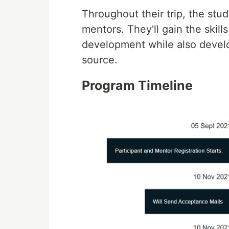
Throughout their trip, the st
mentors. They'll gain the skil
development while also devel
source.
Program Timeline