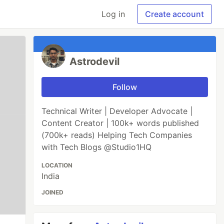
Log in
Create account
Astrodevil
Follow
Technical Writer | Developer Advocate |
Content Creator | 100k+ words published
(700k+ reads) Helping Tech Companies
with Tech Blogs @Studio1HQ
LOCATION
India
JOINED