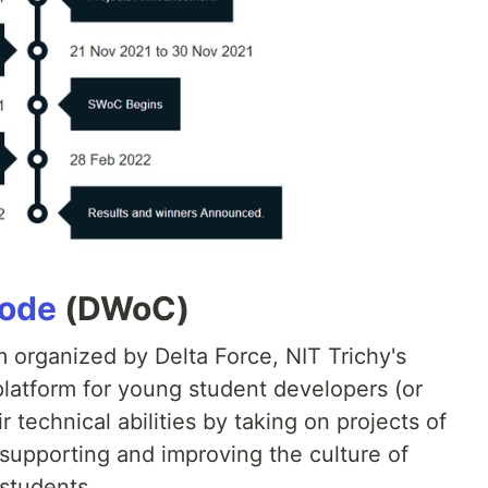
Code
(DWoC)
 organized by Delta Force, NIT Trichy's
platform for young student developers (or
 technical abilities by taking on projects of
f supporting and improving the culture of
students.