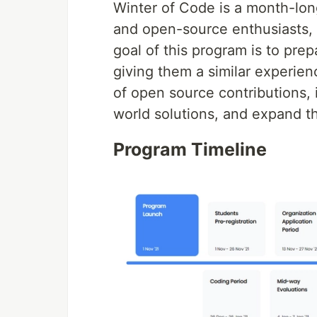
Winter of Code is a month-lon
and open-source enthusiasts,
goal of this program is to pr
giving them a similar experie
of open source contributions, 
world solutions, and expand the
Program Timeline