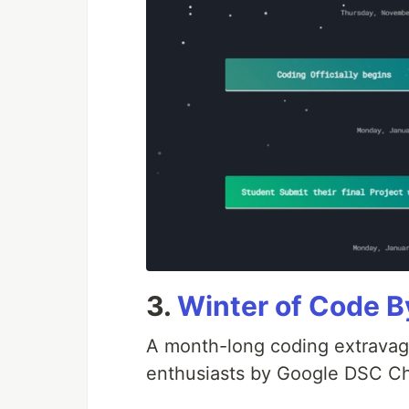
3.
Winter of Code
A month-long coding extravag
enthusiasts by Google DSC Ch