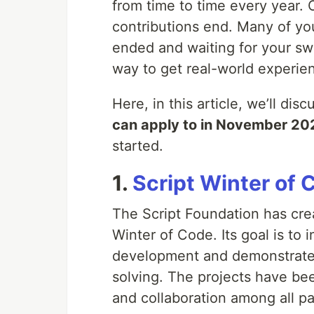
from time to time every year.
contributions end. Many of you
ended and waiting for your sw
way to get real-world experie
Here, in this article, we’ll dis
can apply to in November 20
started.
1.
Script Winter of 
The Script Foundation has cre
Winter of Code. Its goal is to
development and demonstrate 
solving. The projects have bee
and collaboration among all pa