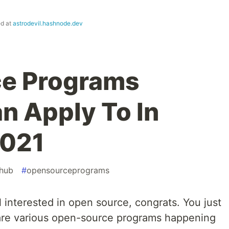
ed at
astrodevil.hashnode.dev
e Programs
n Apply To In
2021
thub
#
opensourceprograms
ll interested in open source, congrats. You just
are various open-source programs happening