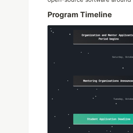
Program Timeline