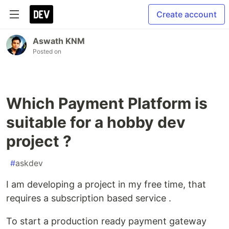
Create account
Aswath KNM
Posted on
Which Payment Platform is
suitable for a hobby dev
project ?
#
askdev
I am developing a project in my free time, that
requires a subscription based service .
To start a production ready payment gateway