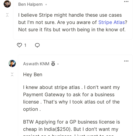
Ben Halpern
•
I believe Stripe might handle these use cases
but I'm not sure. Are you aware of
Stripe Atlas
?
Not sure it fits but worth being in the know of.
1
Like
Aswath KNM
•
Hey Ben
I knew about stripe atlas . I don't want my
Payment Gateway to ask for a business
license . That's why I took atlas out of the
option .
BTW Applying for a GP business license is
cheap in India($250). But I don't want my