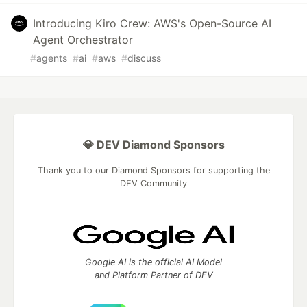
Introducing Kiro Crew: AWS's Open-Source AI
Agent Orchestrator
#
agents
#
ai
#
aws
#
discuss
💎 DEV Diamond Sponsors
Thank you to our Diamond Sponsors for supporting the
DEV Community
Google AI is the official AI Model
and Platform Partner of DEV