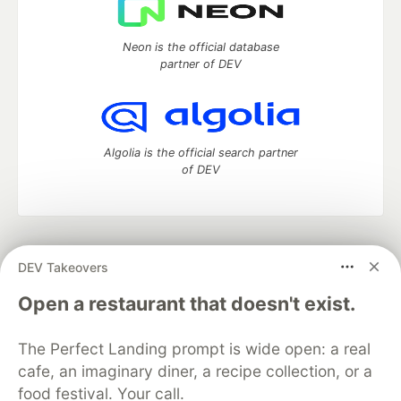
Neon is the official database
partner of DEV
Algolia is the official search partner
of DEV
DEV Community
— A space to discuss and keep up software
DEV Takeovers
development and manage your software career
Home
DEV Challenges
DEV++
Videos
Open a restaurant that doesn't exist.
DEV Education Tracks
DEV Help
Advertise on DEV
Organization Accounts
DEV Showcase
About
Contact
The Perfect Landing prompt is wide open: a real
Free Postgres Database
DEV Shop
MLH
Code of Conduct
Privacy Policy
Terms of Use
cafe, an imaginary diner, a recipe collection, or a
Built on
Forem
— the
open source
software that powers
DEV
food festival. Your call.