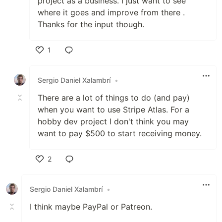
project as a business. I just want to see
where it goes and improve from there .
Thanks for the input though.
1
Like
Sergio Daniel Xalambrí
•
There are a lot of things to do (and pay)
when you want to use Stripe Atlas. For a
hobby dev project I don't think you may
want to pay $500 to start receiving money.
2
Like
Sergio Daniel Xalambrí
•
I think maybe PayPal or Patreon.