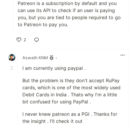
Patreon is a subscription by default and you
can use its API to check if an user is paying
you, but you are tied to people required to go
to Patreon to pay you.
2
Like
Aswath KNM
•
I am currently using paypal .
But the problem is they don't accept RuPay
cards, which is one of the most widely used
Debit Cards in India . Thats why I'm a little
bit confused for using PayPal .
I never knew patreon as a PGI . Thanks for
the insight . I'll check it out