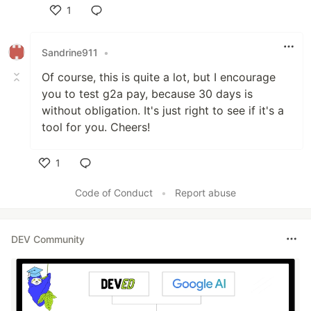
1
Like
Sandrine911
•
Of course, this is quite a lot, but I encourage
you to test g2a pay, because 30 days is
without obligation. It's just right to see if it's a
tool for you. Cheers!
1
Like
Code of Conduct
•
Report abuse
DEV Community