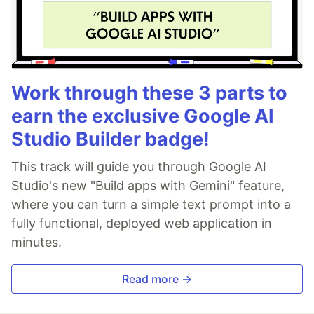
Work through these 3 parts to
earn the exclusive Google AI
Studio Builder badge!
This track will guide you through Google AI
Studio's new "Build apps with Gemini" feature,
where you can turn a simple text prompt into a
fully functional, deployed web application in
minutes.
Read more →