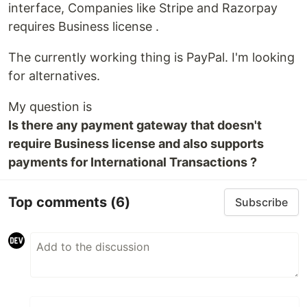
interface, Companies like Stripe and Razorpay
requires Business license .
The currently working thing is PayPal. I'm looking
for alternatives.
My question is
Is there any payment gateway that doesn't
require Business license and also supports
payments for International Transactions ?
Top comments
(6)
Subscribe