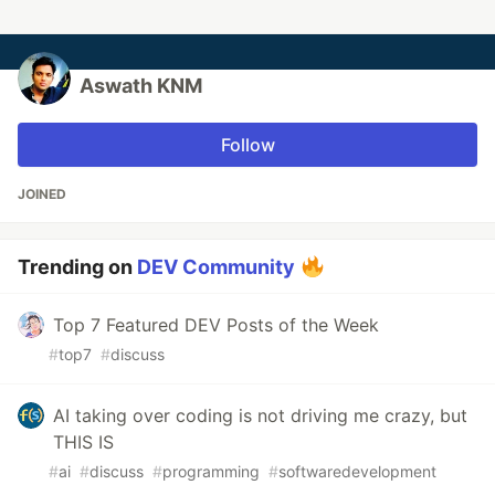
Aswath KNM
Follow
JOINED
Trending on
DEV Community
Top 7 Featured DEV Posts of the Week
#
top7
#
discuss
AI taking over coding is not driving me crazy, but
THIS IS
#
ai
#
discuss
#
programming
#
softwaredevelopment