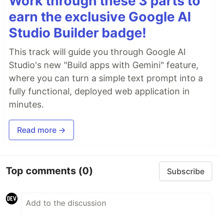
Work through these 3 parts to
earn the exclusive Google AI
Studio Builder badge!
This track will guide you through Google AI
Studio's new "Build apps with Gemini" feature,
where you can turn a simple text prompt into a
fully functional, deployed web application in
minutes.
Read more →
Top comments
(0)
Subscribe