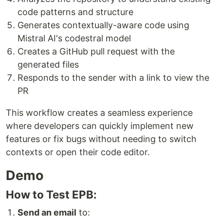
code patterns and structure
Generates contextually-aware code using
Mistral AI's codestral model
Creates a GitHub pull request with the
generated files
Responds to the sender with a link to view the
PR
This workflow creates a seamless experience
where developers can quickly implement new
features or fix bugs without needing to switch
contexts or open their code editor.
Demo
How to Test EPB:
Send an email
to: