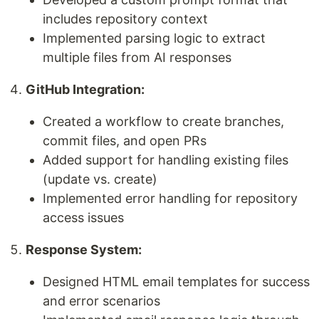
includes repository context
Implemented parsing logic to extract
multiple files from AI responses
GitHub Integration:
Created a workflow to create branches,
commit files, and open PRs
Added support for handling existing files
(update vs. create)
Implemented error handling for repository
access issues
Response System:
Designed HTML email templates for success
and error scenarios