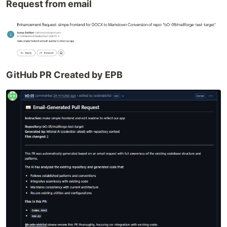
Request from email
GitHub PR Created by EPB