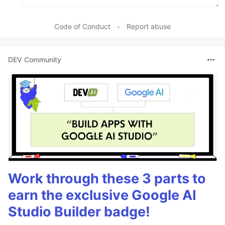
Code of Conduct
•
Report abuse
DEV Community
Work through these 3 parts to
earn the exclusive Google AI
Studio Builder badge!