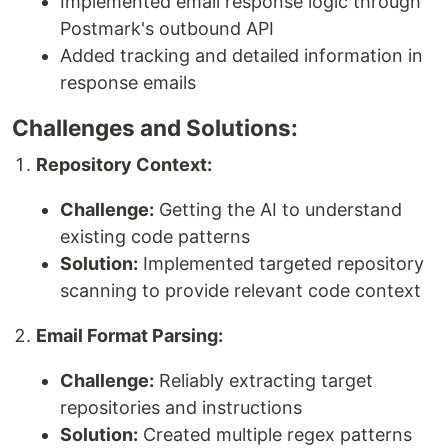
Implemented email response logic through
Postmark's outbound API
Added tracking and detailed information in
response emails
Challenges and Solutions:
Repository Context:
Challenge:
Getting the AI to understand
existing code patterns
Solution:
Implemented targeted repository
scanning to provide relevant code context
Email Format Parsing:
Challenge:
Reliably extracting target
repositories and instructions
Solution:
Created multiple regex patterns