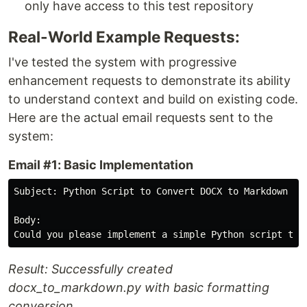
only have access to this test repository
Real-World Example Requests:
I've tested the system with progressive
enhancement requests to demonstrate its ability
to understand context and build on existing code.
Here are the actual email requests sent to the
system:
Email #1: Basic Implementation
Subject: Python Script to Convert DOCX to Markdown

Body:

Result: Successfully created
docx_to_markdown.py with basic formatting
conversion