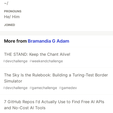
~/
PRONOUNS
He/ Him
JOINED
More from
Bramandia G Adam
THE STAND: Keep the Chant Alive!
#
devchallenge
#
weekendchallenge
The Sky Is the Rulebook: Building a Turing-Test Border
Simulator
#
devchallenge
#
gamechallenge
#
gamedev
7 GitHub Repos I'd Actually Use to Find Free AI APIs
and No-Cost AI Tools