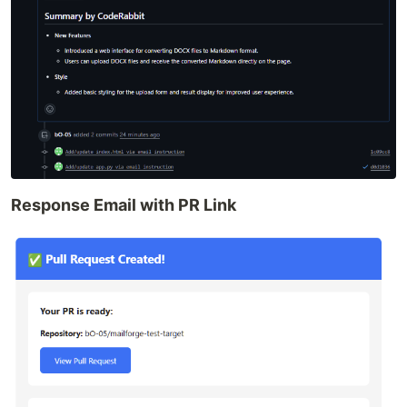
Response Email with PR Link