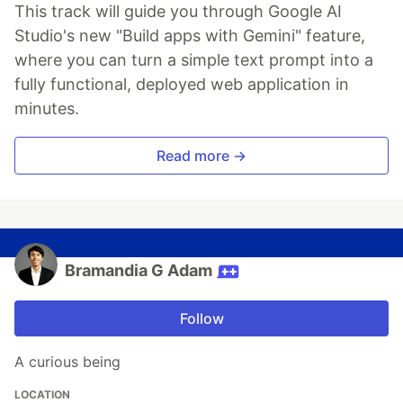
This track will guide you through Google AI
Studio's new "Build apps with Gemini" feature,
where you can turn a simple text prompt into a
fully functional, deployed web application in
minutes.
Read more →
Bramandia G Adam
Follow
A curious being
LOCATION