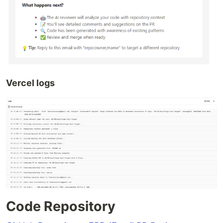
Vercel logs
Code Repository