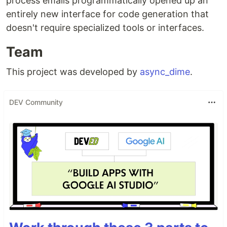
process emails programmatically opened up an
entirely new interface for code generation that
doesn't require specialized tools or interfaces.
Team
This project was developed by
async_dime
.
DEV Community