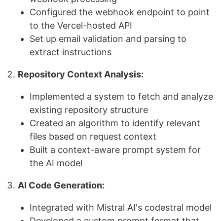
Configured the webhook endpoint to point
to the Vercel-hosted API
Set up email validation and parsing to
extract instructions
Repository Context Analysis:
Implemented a system to fetch and analyze
existing repository structure
Created an algorithm to identify relevant
files based on request context
Built a context-aware prompt system for
the AI model
AI Code Generation:
Integrated with Mistral AI's codestral model
Developed a custom prompt format that