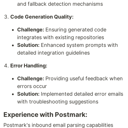
and fallback detection mechanisms
Code Generation Quality:
Challenge:
Ensuring generated code
integrates with existing repositories
Solution:
Enhanced system prompts with
detailed integration guidelines
Error Handling:
Challenge:
Providing useful feedback when
errors occur
Solution:
Implemented detailed error emails
with troubleshooting suggestions
Experience with Postmark:
Postmark's inbound email parsing capabilities