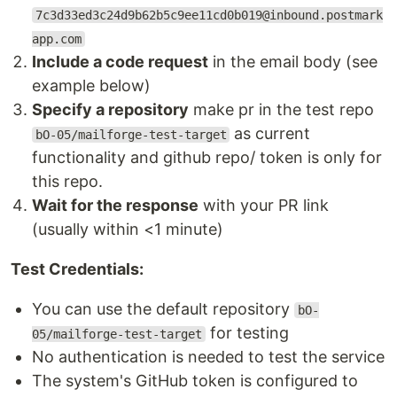
7c3d33ed3c24d9b62b5c9ee11cd0b019@inbound.postmark
app.com
Include a code request
in the email body (see
example below)
Specify a repository
make pr in the test repo
as current
bO-05/mailforge-test-target
functionality and github repo/ token is only for
this repo.
Wait for the response
with your PR link
(usually within <1 minute)
Test Credentials:
You can use the default repository
bO-
for testing
05/mailforge-test-target
No authentication is needed to test the service
The system's GitHub token is configured to