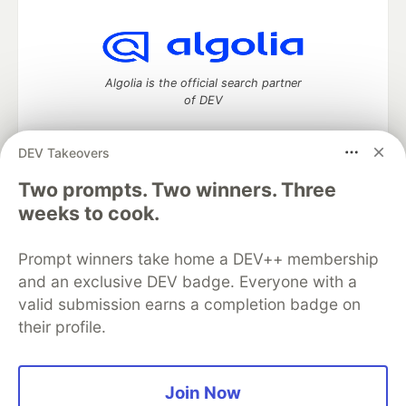
Algolia is the official search partner
of DEV
DEV Takeovers
Two prompts. Two winners. Three
DEV Community
— A space to discuss and keep up software
development and manage your software career
weeks to cook.
Home
DEV Challenges
DEV++
Videos
DEV Education Tracks
DEV Help
Advertise on DEV
Prompt winners take home a DEV++ membership
Organization Accounts
DEV Showcase
About
Contact
and an exclusive DEV badge. Everyone with a
Free Postgres Database
DEV Shop
MLH
Code of Conduct
Privacy Policy
Terms of Use
valid submission earns a completion badge on
Built on
Forem
— the
open source
software that powers
DEV
their profile.
and other inclusive communities.
Made with love and
Ruby on Rails
. DEV Community
©
2016 -
2026.
Join Now