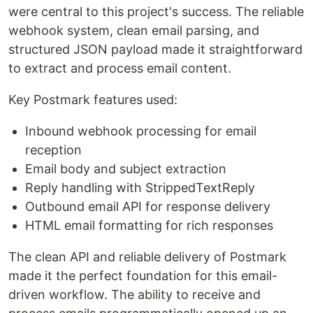
were central to this project's success. The reliable
webhook system, clean email parsing, and
structured JSON payload made it straightforward
to extract and process email content.
Key Postmark features used:
Inbound webhook processing for email
reception
Email body and subject extraction
Reply handling with StrippedTextReply
Outbound email API for response delivery
HTML email formatting for rich responses
The clean API and reliable delivery of Postmark
made it the perfect foundation for this email-
driven workflow. The ability to receive and