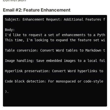
Email #2: Feature Enhancement
Subject: Enhancement Request: Additional Features for
Body:

I'd like to request a set of enhancements to a Python
This time, I'm looking to expand the feature set with 
Table conversion: Convert Word tables to Markdown tabl
Image handling: Save embedded images to a local folde
Hyperlink preservation: Convert Word hyperlinks to Mar
Code block detection: For monospaced or code-style te
).
