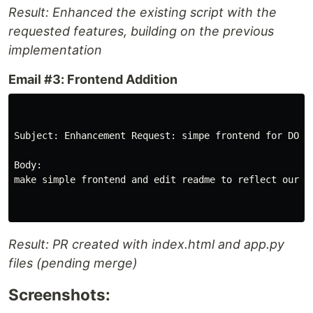
Result: Enhanced the existing script with the
requested features, building on the previous
implementation
Email #3: Frontend Addition
Subject: Enhancement Request: simpe frontend for DOCX
Body:

make simple frontend and edit readme to reflect our ap
Result: PR created with index.html and app.py
files (pending merge)
Screenshots: