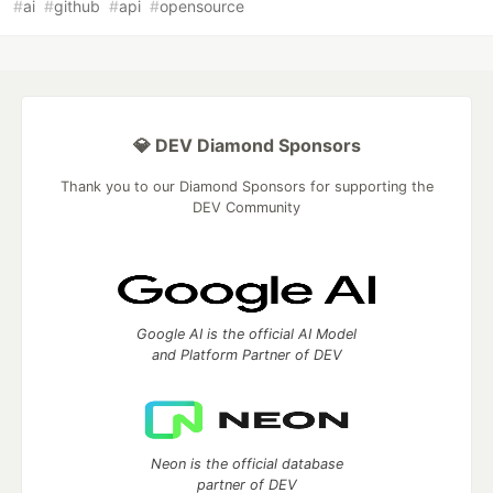
#
ai
#
github
#
api
#
opensource
💎 DEV Diamond Sponsors
Thank you to our Diamond Sponsors for supporting the
DEV Community
Google AI is the official AI Model
and Platform Partner of DEV
Neon is the official database
partner of DEV