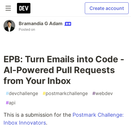
Create account
Bramandia G Adam
Posted on
EPB: Turn Emails into Code -
AI-Powered Pull Requests
from Your Inbox
#
devchallenge
#
postmarkchallenge
#
webdev
#
api
This is a submission for the
Postmark Challenge:
Inbox Innovators
.