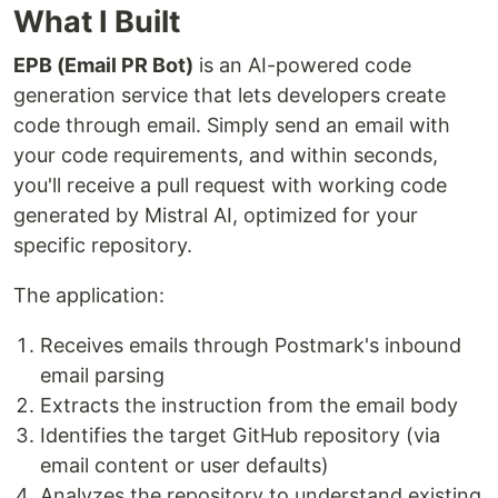
What I Built
EPB (Email PR Bot)
is an AI-powered code
generation service that lets developers create
code through email. Simply send an email with
your code requirements, and within seconds,
you'll receive a pull request with working code
generated by Mistral AI, optimized for your
specific repository.
The application:
Receives emails through Postmark's inbound
email parsing
Extracts the instruction from the email body
Identifies the target GitHub repository (via
email content or user defaults)
Analyzes the repository to understand existing