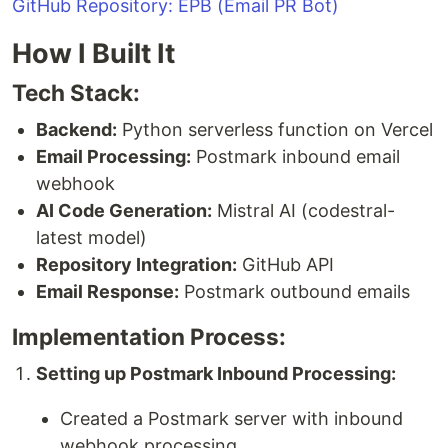
GitHub Repository: EPB (Email PR Bot)
How I Built It
Tech Stack:
Backend:
Python serverless function on Vercel
Email Processing:
Postmark inbound email
webhook
AI Code Generation:
Mistral AI (codestral-
latest model)
Repository Integration:
GitHub API
Email Response:
Postmark outbound emails
Implementation Process:
Setting up Postmark Inbound Processing:
Created a Postmark server with inbound
webhook processing