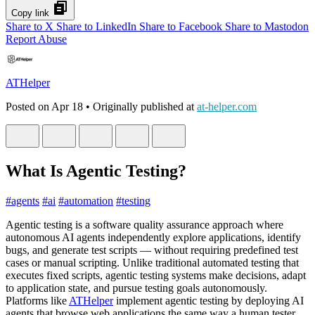
Copy link
Share to X
Share to LinkedIn
Share to Facebook
Share to Mastodon
Report Abuse
ATHelper
Posted on
Apr 18
• Originally published at
at-helper.com
What Is Agentic Testing?
#
agents
#
ai
#
automation
#
testing
Agentic testing is a software quality assurance approach where
autonomous AI agents independently explore applications, identify
bugs, and generate test scripts — without requiring predefined test
cases or manual scripting. Unlike traditional automated testing that
executes fixed scripts, agentic testing systems make decisions, adapt
to application state, and pursue testing goals autonomously.
Platforms like
ATHelper
implement agentic testing by deploying AI
agents that browse web applications the same way a human tester