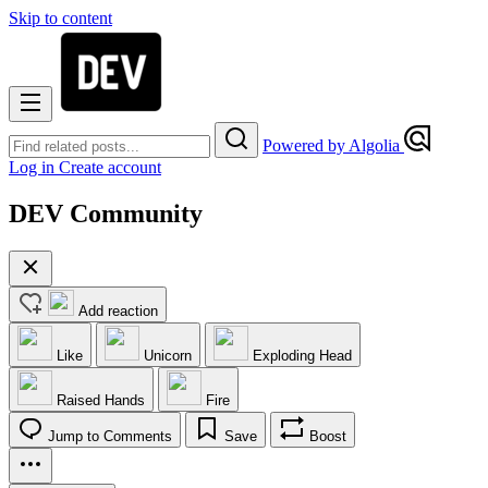
Skip to content
Powered by Algolia
Log in
Create account
DEV Community
Add reaction
Like
Unicorn
Exploding Head
Raised Hands
Fire
Jump to Comments
Save
Boost