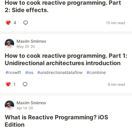
How to cook reactive programming. Part
2: Side effects.
4
15 min read
Maxim Smirnov
May 25 '20
How to cook reactive programming. Part 1:
Unidirectional architectures introduction
#
rxswift
#
ios
#
unidirectionaldataflow
#
combine
1
8 min read
Maxim Smirnov
Apr 14 '20
What is Reactive Programming? iOS
Edition