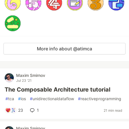
More info about @atimca
Maxim Smirnov
Jul 23 '21
The Composable Architecture tutorial
#
tca
#
ios
#
unidirectionaldataflow
#
reactiveprogramming
23
1
21 min read
Maxim Smirnov