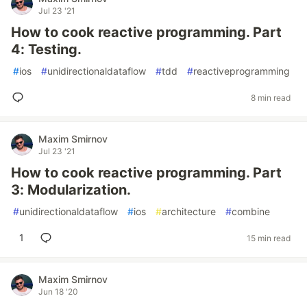
Jul 23 '21
How to cook reactive programming. Part
4: Testing.
#
ios
#
unidirectionaldataflow
#
tdd
#
reactiveprogramming
8 min read
Maxim Smirnov
Jul 23 '21
How to cook reactive programming. Part
3: Modularization.
#
unidirectionaldataflow
#
ios
#
architecture
#
combine
1
15 min read
Maxim Smirnov
Jun 18 '20